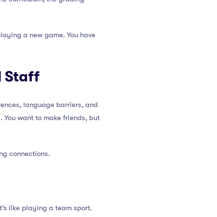
e playing a new game. You have
 Staff
erences, language barriers, and
. You want to make friends, but
ing connections.
’s like playing a team sport.