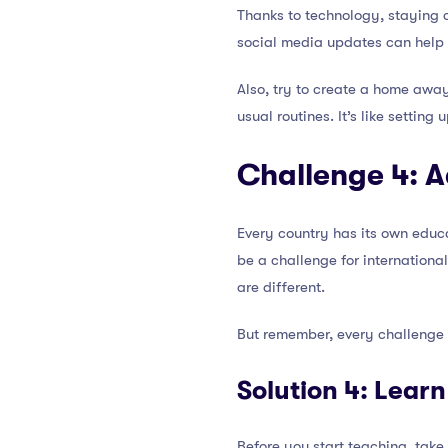
Thanks to technology, staying 
social media updates can help e
Also, try to create a home away
usual routines. It’s like settin
Challenge 4: 
Every country has its own educa
be a challenge for international
are different.
But remember, every challenge i
Solution 4: Lear
Before you start teaching, take