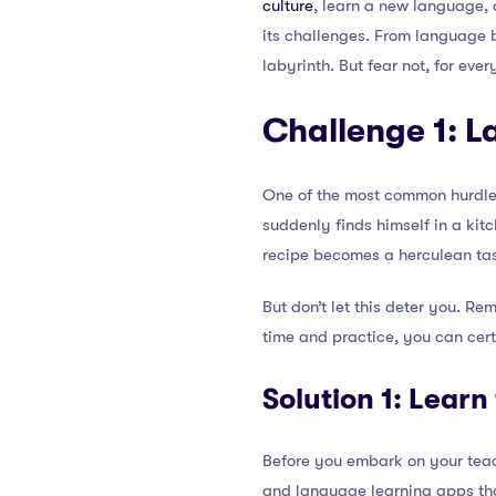
culture
, learn a new language, a
its challenges. From language b
labyrinth. But fear not, for eve
Challenge 1: L
One of the most common hurdles 
suddenly finds himself in a kit
recipe becomes a herculean ta
But don’t let this deter you. R
time and practice, you can cer
Solution 1: Lear
Before you embark on your teach
and language learning apps that 