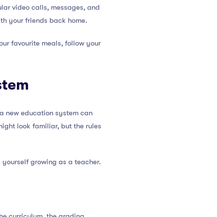
ular video calls, messages, and
with your friends back home.
ur favourite meals, follow your
stem
to a new education system can
ight look familiar, but the rules
 yourself growing as a teacher.
he curriculum, the grading