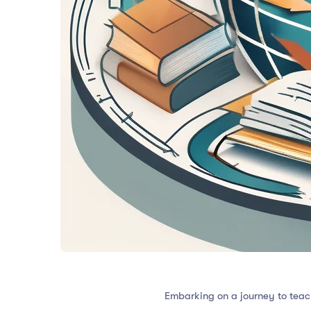
Embarking on a journey to teach