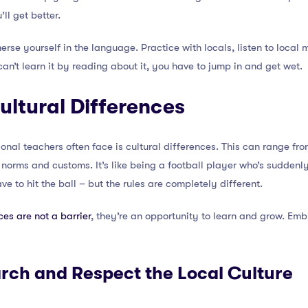
’ll get better.
rse yourself in the language. Practice with locals, listen to local m
 can’t learn it by reading about it, you have to jump in and get wet.
ultural Differences
ional teachers often face is cultural differences. This can range fr
l norms and customs. It’s like being a football player who’s suddenl
e to hit the ball – but the rules are completely different.
ces are not a barrier
, they’re an opportunity to learn and grow. Emb
arch and Respect the Local Culture