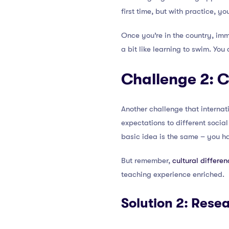
first time, but with practice, you
Once you’re in the country, imme
a bit like learning to swim. You
Challenge 2: C
Another challenge that internat
expectations to different socia
basic idea is the same – you hav
But remember,
cultural differen
teaching experience enriched.
Solution 2: Rese