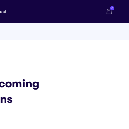
0
act
rcoming
ons