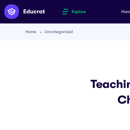
Explore
Ho
Home
Uncategorized
Teachi
Ch