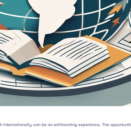
 internationally can be an exhilarating experience. The opportuni