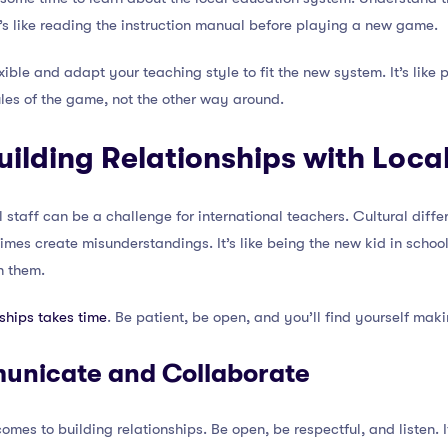
’s like reading the instruction manual before playing a new game.
xible and adapt your teaching style to fit the new system. It’s lik
ules of the game, not the other way around.
uilding Relationships with Local
l staff can be a challenge for international teachers. Cultural diff
imes create misunderstandings. It’s like being the new kid in school
h them.
nships takes time
. Be patient, be open, and you’ll find yourself mak
municate and Collaborate
es to building relationships. Be open, be respectful, and listen. It