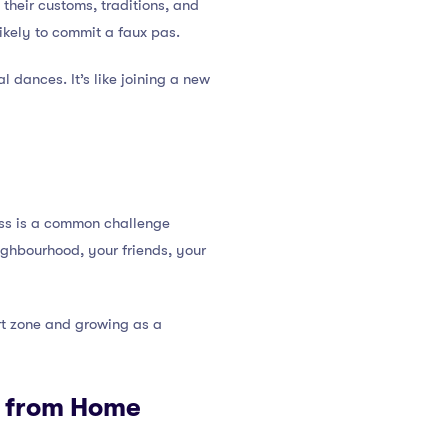
their customs, traditions, and
likely to commit a faux pas.
al dances. It’s like joining a new
ess is a common challenge
eighbourhood, your friends, your
ort zone and growing as a
y from Home