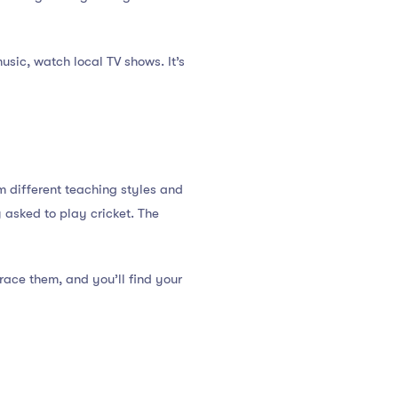
usic, watch local TV shows. It’s
om different teaching styles and
y asked to play cricket. The
race them, and you’ll find your