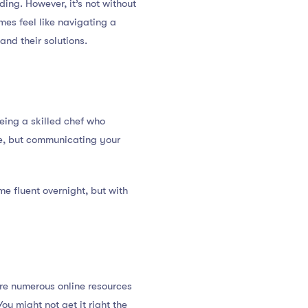
ding. However, it’s not without
mes feel like navigating a
and their solutions.
eing a skilled chef who
re, but communicating your
me fluent overnight, but with
are numerous online resources
ou might not get it right the