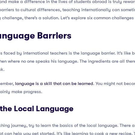
nd make a difference in the lives of students abroad is truly rewar
arriers to cultural differences, teaching internationally can someti
ry challenge, there’s a solution. Let’s explore six common challenges 
anguage Barriers
faced by international teachers is the language barrier. It’s like b
chen where no one speaks his language. The ingredients are all the
sk.
emember,
language is a skill that can be learned
. You might not beco
tainly make progress.
n the Local Language
ing journey, try to learn the basics of the local language. There 
can help you get started. It’s like learning to cook a new recipe. Y