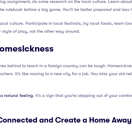
ing assignment, do some research on the local culture. Learn about 
 the rulebook before a big game. You’ll be better prepared and less 
cal culture. Participate in local festivals, try local foods, learn loc
r style of play, not the other way around.
Homesickness
es behind to teach in a foreign country can be tough. Homesickn
chers. It’s like moving to a new city for a job. You miss your old n
a natural feeling
. It’s a sign that you’re stepping out of your comf
y Connected and Create a Home Awa