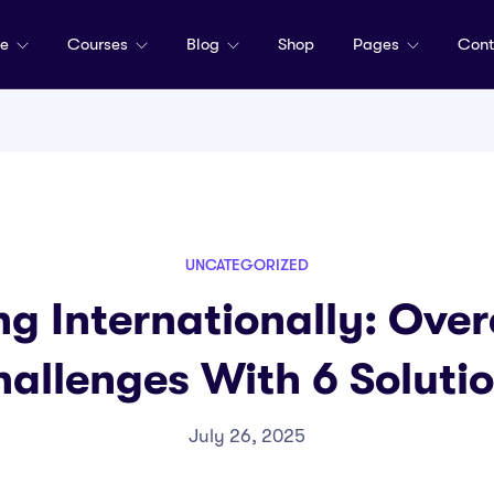
me
Courses
Blog
Shop
Pages
Cont
UNCATEGORIZED
ng Internationally: Ove
allenges With 6 Soluti
July 26, 2025