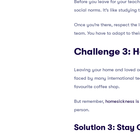
Before you leave for your teach
social norms. It’s like studying
Once you’re there, respect the lo
team. You have to adapt to thei
Challenge 3: 
Leaving your home and loved on
faced by many international tea
favourite coffee shop.
But remember,
homesickness is 
person.
Solution 3: Sta