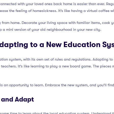
connected with your loved ones back home is easier than ever. Reg
ase the feeling of homesickness. It’s like having a virtual coffee 
 from home. Decorate your living space with familiar items, cook yo
g up a mini version of your old neighbourhood in your new city.
Adapting to a New Education Sy
tion system, with its own set of rules and regulations. Adapting 
 teachers. It’s like learning to play a new board game. The pieces m
s an opportunity to learn. Embrace the new system, and you’ll find
n and Adapt
 some time to learn about the local education system. Understand t