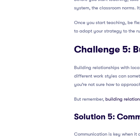
system, the classroom norms. It
Once you start teaching, be fle
to adapt your strategy to the r
Challenge 5: B
Building relationships with loca
different work styles can somet
you’re not sure how to approac
But remember,
building relatio
Solution 5: Com
Communication is key when it com