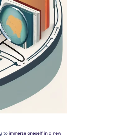
ty to
immerse oneself in a new