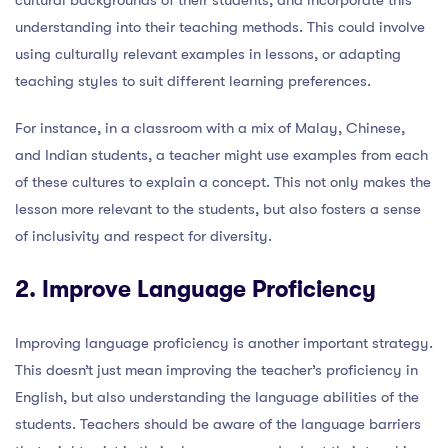
understanding into their teaching methods. This could involve
using culturally relevant examples in lessons, or adapting
teaching styles to suit different learning preferences.
For instance, in a classroom with a mix of Malay, Chinese,
and Indian students, a teacher might use examples from each
of these cultures to explain a concept. This not only makes the
lesson more relevant to the students, but also fosters a sense
of inclusivity and respect for diversity.
2. Improve Language Proficiency
Improving language proficiency is another important strategy.
This doesn’t just mean improving the teacher’s proficiency in
English, but also understanding the language abilities of the
students. Teachers should be aware of the language barriers