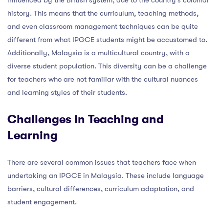
history. This means that the curriculum, teaching methods,
and even classroom management techniques can be quite
different from what IPGCE students might be accustomed to.
Additionally, Malaysia is a multicultural country, with a
diverse student population. This diversity can be a challenge
for teachers who are not familiar with the cultural nuances
and learning styles of their students.
Challenges in Teaching and
Learning
There are several common issues that teachers face when
undertaking an IPGCE in Malaysia. These include language
barriers, cultural differences, curriculum adaptation, and
student engagement.