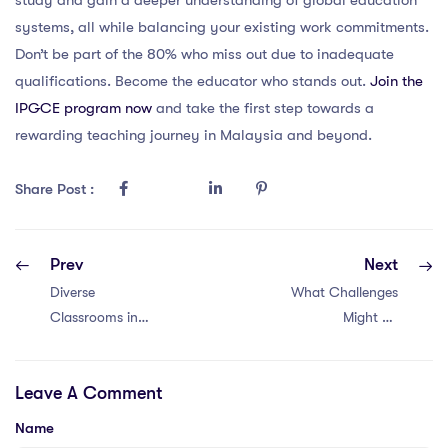
systems, all while balancing your existing work commitments.
Don’t be part of the 80% who miss out due to inadequate
qualifications. Become the educator who stands out.
Join the
IPGCE program now
and take the first step towards a
rewarding teaching journey in Malaysia and beyond.
Share Post :
Prev
Next
Diverse
What Challenges
Classrooms in
Might an
Malaysia: 5
International
Strategies
IPGCE Teacher
Leave A Comment
Face in Thailand?
Name