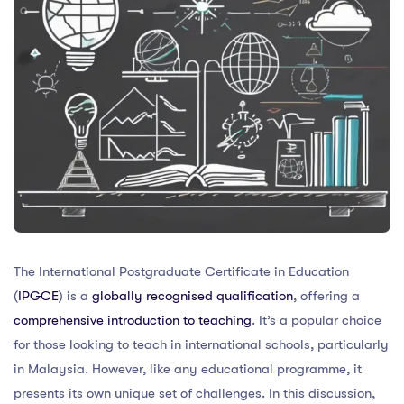
The International Postgraduate Certificate in Education
(
IPGCE
) is a
globally recognised qualification
, offering a
comprehensive introduction to teaching
. It’s a popular choice
for those looking to teach in international schools, particularly
in Malaysia. However, like any educational programme, it
presents its own unique set of challenges. In this discussion,