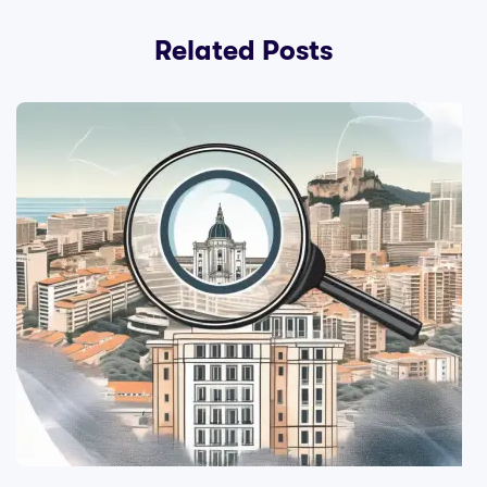
Related Posts