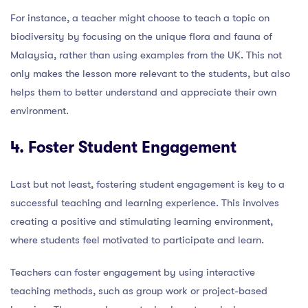
For instance, a teacher might choose to teach a topic on
biodiversity by focusing on the unique flora and fauna of
Malaysia, rather than using examples from the UK. This not
only makes the lesson more relevant to the students, but also
helps them to better understand and appreciate their own
environment.
4. Foster Student Engagement
Last but not least, fostering student engagement is key to a
successful teaching and learning experience. This involves
creating a positive and stimulating learning environment,
where students feel motivated to participate and learn.
Teachers can foster engagement by using interactive
teaching methods, such as group work or project-based