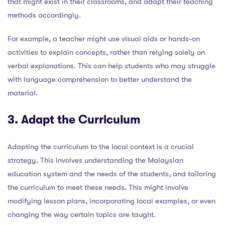
that might exist in their classrooms, and adapt their teaching
methods accordingly.
For example, a teacher might use visual aids or hands-on
activities to explain concepts, rather than relying solely on
verbal explanations. This can help students who may struggle
with language comprehension to better understand the
material.
3. Adapt the Curriculum
Adapting the curriculum to the local context is a crucial
strategy. This involves understanding the Malaysian
education system and the needs of the students, and tailoring
the curriculum to meet these needs. This might involve
modifying lesson plans, incorporating local examples, or even
changing the way certain topics are taught.