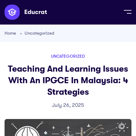
Home
Uncategorized
UNCATEGORIZED
Teaching And Learning Issues
With An IPGCE In Malaysia: 4
Strategies
July 26, 2025