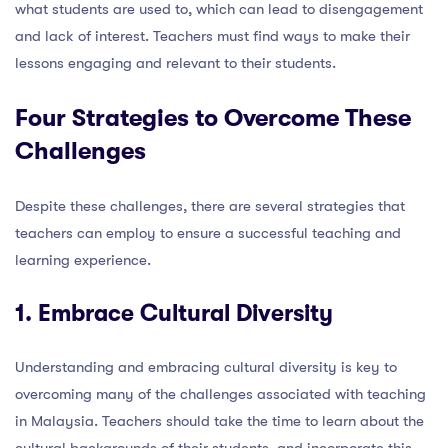
what students are used to, which can lead to disengagement
and lack of interest. Teachers must find ways to make their
lessons engaging and relevant to their students.
Four Strategies to Overcome These
Challenges
Despite these challenges, there are several strategies that
teachers can employ to ensure a successful teaching and
learning experience.
1. Embrace Cultural Diversity
Understanding and embracing cultural diversity is key to
overcoming many of the challenges associated with teaching
in Malaysia. Teachers should take the time to learn about the
cultural backgrounds of their students, and incorporate this