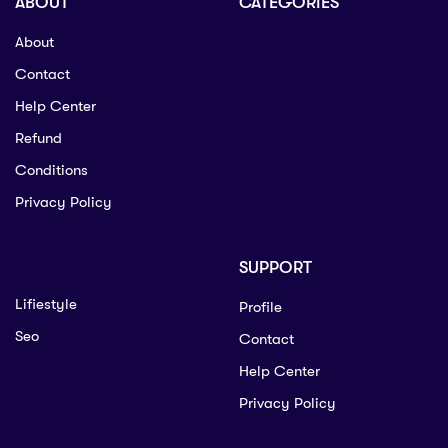
ABOUT
CATEGORIES
About
Contact
Help Center
Refund
Conditions
Privacy Policy
SUPPORT
Lifiestyle
Profile
Seo
Contact
Help Center
Privacy Policy