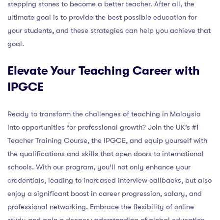
stepping stones to become a better teacher. After all, the
ultimate goal is to provide the best possible education for
your students, and these strategies can help you achieve that
goal.
Elevate Your Teaching Career with
IPGCE
Ready to transform the challenges of teaching in Malaysia
into opportunities for professional growth? Join the UK’s #1
Teacher Training Course, the IPGCE, and equip yourself with
the qualifications and skills that open doors to international
schools. With our program, you’ll not only enhance your
credentials, leading to increased interview callbacks, but also
enjoy a significant boost in career progression, salary, and
professional networking. Embrace the flexibility of online
study and gain a deeper understanding of global education