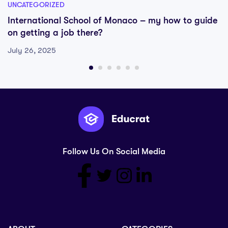
UNCATEGORIZED
International School of Monaco – my how to guide
on getting a job there?
July 26, 2025
Follow Us On Social Media