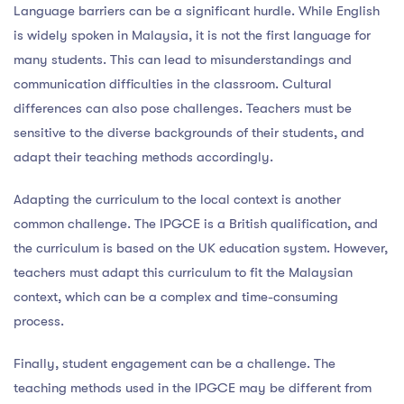
Language barriers can be a significant hurdle. While English
is widely spoken in Malaysia, it is not the first language for
many students. This can lead to misunderstandings and
communication difficulties in the classroom. Cultural
differences can also pose challenges. Teachers must be
sensitive to the diverse backgrounds of their students, and
adapt their teaching methods accordingly.
Adapting the curriculum to the local context is another
common challenge. The IPGCE is a British qualification, and
the curriculum is based on the UK education system. However,
teachers must adapt this curriculum to fit the Malaysian
context, which can be a complex and time-consuming
process.
Finally, student engagement can be a challenge. The
teaching methods used in the IPGCE may be different from