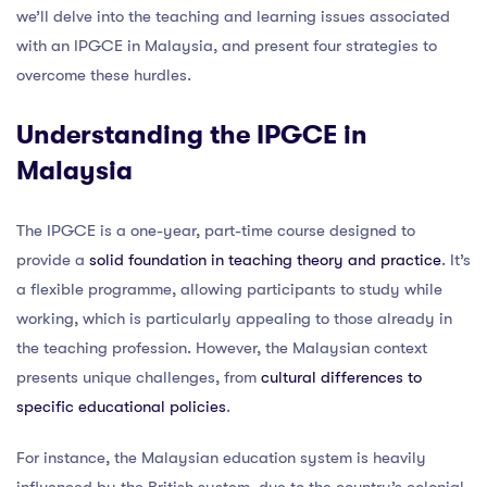
we’ll delve into the teaching and learning issues associated
with an IPGCE in Malaysia, and present four strategies to
overcome these hurdles.
Understanding the IPGCE in
Malaysia
The IPGCE is a one-year, part-time course designed to
provide a
solid foundation in teaching theory and practice
. It’s
a flexible programme, allowing participants to study while
working, which is particularly appealing to those already in
the teaching profession. However, the Malaysian context
presents unique challenges, from
cultural differences to
specific educational policies
.
For instance, the Malaysian education system is heavily
influenced by the British system, due to the country’s colonial