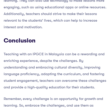
learning. They can also use technology to make lessons more
engaging, such as using educational apps or online resources.
Additionally, teachers should strive to make their lessons
relevant to the students’ lives, which can help to increase
interest and motivation.
Conclusion
Teaching with an IPGCE in Malaysia can be a rewarding and
enriching experience, despite the challenges. By
understanding and embracing cultural diversity, improving
language proficiency, adapting the curriculum, and fostering
student engagement, teachers can overcome these challenges
and provide a high-quality education for their students.
Remember, every challenge is an opportunity for growth and
learning. So, embrace the challenges, and use them as