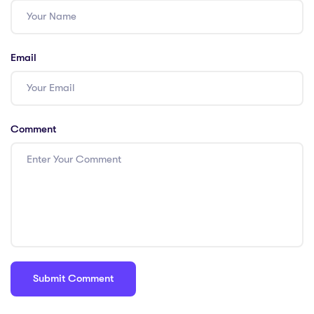
Email
Comment