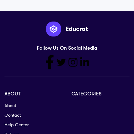
Follow Us On Social Media
ABOUT
CATEGORIES
About
Contact
Help Center