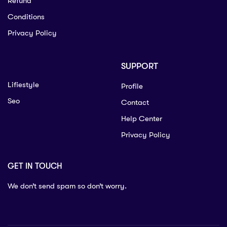
Refund
Conditions
Privacy Policy
SUPPORT
Lifiestyle
Profile
Seo
Contact
Help Center
Privacy Policy
GET IN TOUCH
We don’t send spam so don’t worry.