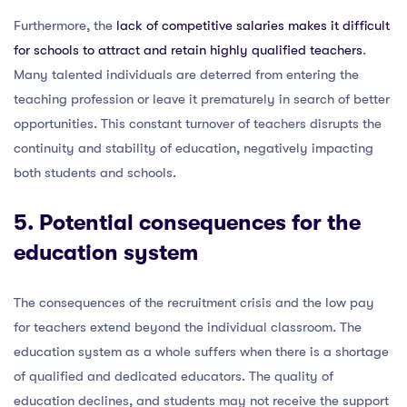
Furthermore, the
lack of competitive salaries makes it difficult
for schools to attract and retain highly qualified teachers
.
Many talented individuals are deterred from entering the
teaching profession or leave it prematurely in search of better
opportunities. This constant turnover of teachers disrupts the
continuity and stability of education, negatively impacting
both students and schools.
5. Potential consequences for the
education system
The consequences of the recruitment crisis and the low pay
for teachers extend beyond the individual classroom. The
education system as a whole suffers when there is a shortage
of qualified and dedicated educators. The quality of
education declines, and students may not receive the support