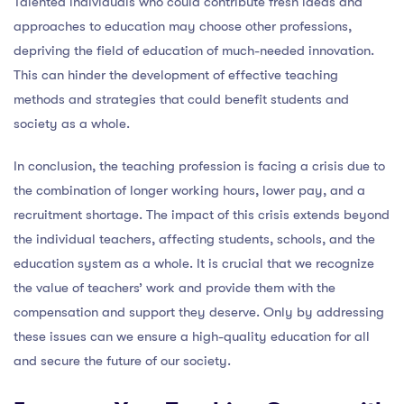
Talented individuals who could contribute fresh ideas and
approaches to education may choose other professions,
depriving the field of education of much-needed innovation.
This can hinder the development of effective teaching
methods and strategies that could benefit students and
society as a whole.
In conclusion, the teaching profession is facing a crisis due to
the combination of longer working hours, lower pay, and a
recruitment shortage. The impact of this crisis extends beyond
the individual teachers, affecting students, schools, and the
education system as a whole. It is crucial that we recognize
the value of teachers’ work and provide them with the
compensation and support they deserve. Only by addressing
these issues can we ensure a high-quality education for all
and secure the future of our society.