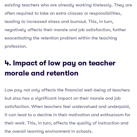
existing teachers who are already working tirelessly. They are
often required to take on extra classes or responsibilities,
leading to increased stress and burnout. This, in turn,
negatively affects their morale and job satisfaction, further
exacerbating the retention problem within the teaching
profession.
4. Impact of low pay on teacher
morale and retention
Low pay not only affects the financial well-being of teachers
but also has a significant impact on their morale and job
satisfaction. When teachers feel undervalued and underpaid,
it can lead to a decline in their motivation and enthusiasm for
their work. This, in turn, affects the quality of instruction and
the overall learning environment in schools.