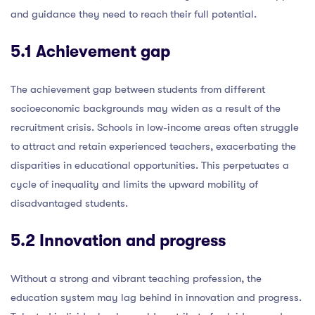
and guidance they need to reach their full potential.
5.1 Achievement gap
The achievement gap between students from different
socioeconomic backgrounds may widen as a result of the
recruitment crisis. Schools in low-income areas often struggle
to attract and retain experienced teachers, exacerbating the
disparities in educational opportunities. This perpetuates a
cycle of inequality and limits the upward mobility of
disadvantaged students.
5.2 Innovation and progress
Without a strong and vibrant teaching profession, the
education system may lag behind in innovation and progress.