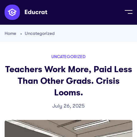
Home
Uncategorized
UNCATEGORIZED
Teachers Work More, Paid Less
Than Other Grads. Crisis
Looms.
July 26, 2025