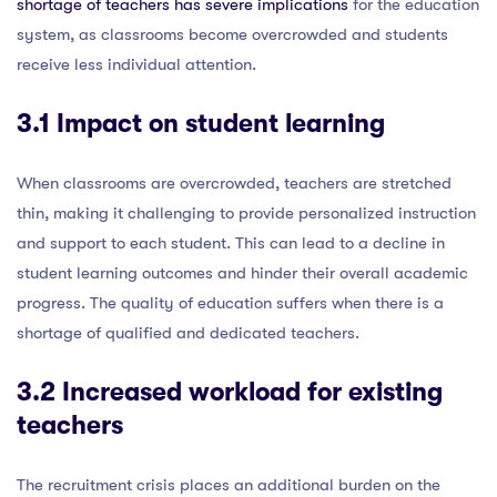
shortage of teachers has severe implications
for the education
system, as classrooms become overcrowded and students
receive less individual attention.
3.1 Impact on student learning
When classrooms are overcrowded, teachers are stretched
thin, making it challenging to provide personalized instruction
and support to each student. This can lead to a decline in
student learning outcomes and hinder their overall academic
progress. The quality of education suffers when there is a
shortage of qualified and dedicated teachers.
3.2 Increased workload for existing
teachers
The recruitment crisis places an additional burden on the