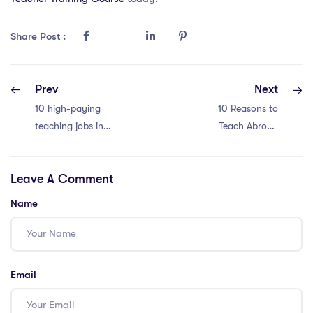
Share Post :
Prev
Next
10 high-paying
10 Reasons to
teaching jobs in
Teach Abroad
Thailand
with an IQTS in
international
Thailand
Leave A Comment
schools
Name
Email