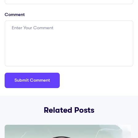
Comment
Related Posts