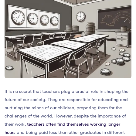
It is no secret that teachers play a crucial role in shaping the
future of our society. They are responsible for educating and
nurturing the minds of our children, preparing them for the
challenges of the world. However, despite the importance of
their work,
teachers often find themselves working longer
hours
and being paid less than other graduates in different