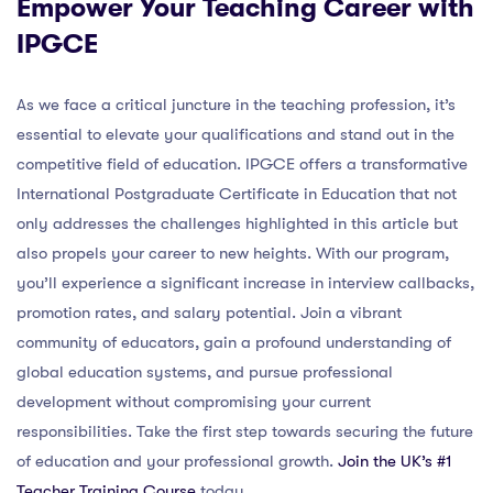
Empower Your Teaching Career with
IPGCE
As we face a critical juncture in the teaching profession, it’s
essential to elevate your qualifications and stand out in the
competitive field of education. IPGCE offers a transformative
International Postgraduate Certificate in Education that not
only addresses the challenges highlighted in this article but
also propels your career to new heights. With our program,
you’ll experience a significant increase in interview callbacks,
promotion rates, and salary potential. Join a vibrant
community of educators, gain a profound understanding of
global education systems, and pursue professional
development without compromising your current
responsibilities. Take the first step towards securing the future
of education and your professional growth.
Join the UK’s #1
Teacher Training Course
today.