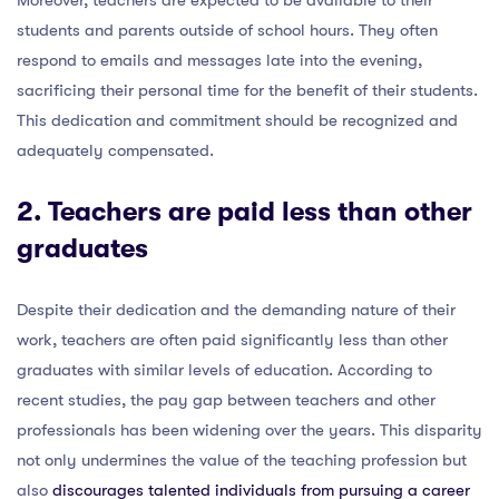
students and parents outside of school hours. They often
respond to emails and messages late into the evening,
sacrificing their personal time for the benefit of their students.
This dedication and commitment should be recognized and
adequately compensated.
2. Teachers are paid less than other
graduates
Despite their dedication and the demanding nature of their
work, teachers are often paid significantly less than other
graduates with similar levels of education. According to
recent studies, the pay gap between teachers and other
professionals has been widening over the years. This disparity
not only undermines the value of the teaching profession but
also
discourages talented individuals from pursuing a career