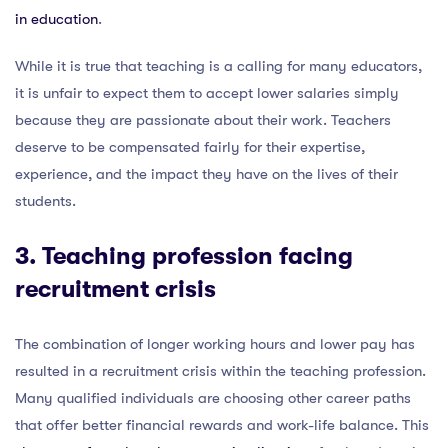
in education
.
While it is true that teaching is a calling for many educators,
it is unfair to expect them to accept lower salaries simply
because they are passionate about their work. Teachers
deserve to be compensated fairly for their expertise,
experience, and the impact they have on the lives of their
students.
3. Teaching profession facing
recruitment crisis
The combination of longer working hours and lower pay has
resulted in a recruitment crisis within the teaching profession.
Many qualified individuals are choosing other career paths
that offer better financial rewards and work-life balance. This