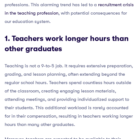
professions. This alarming trend has led to a
recruitment crisis
in the teaching profession
, with potential consequences for
our education system.
1. Teachers work longer hours than
other graduates
Teaching is not a 9-to-5 job. It requires extensive preparation,
grading, and lesson planning, often extending beyond the
regular school hours. Teachers spend countless hours outside
of the classroom, creating engaging lesson materials,
attending meetings, and providing individualized support to
their students. This additional workload is rarely accounted
for in their compensation, resulting in teachers working longer
hours than many other graduates.
Moreover, teachers are expected to be available to their