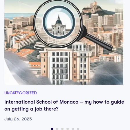
UNCATEGORIZED
International School of Monaco – my how to guide
on getting a job there?
July 26, 2025