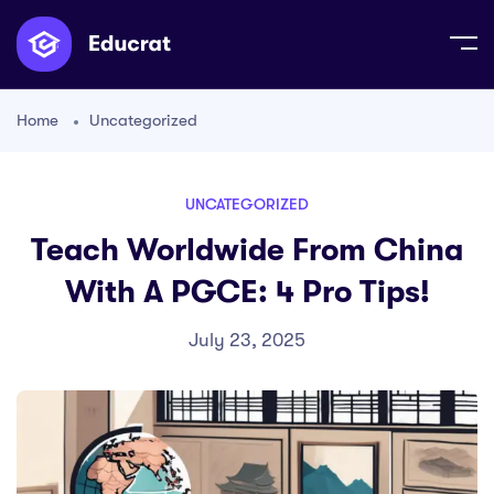
Home
Uncategorized
UNCATEGORIZED
Teach Worldwide From China
With A PGCE: 4 Pro Tips!
July 23, 2025