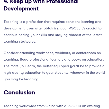
4. Keep Up with Professional
Development
Teaching is a profession that requires constant learning and
development. Even after obtaining your PGCE, it’s crucial to
continue honing your skills and staying abreast of the latest
teaching strategies.
Consider attending workshops, webinars, or conferences on
teaching. Read professional journals and books on education.
The more you learn, the better equipped you’ll be to provide a
high-quality education to your students, wherever in the world
you may be teaching.
Conclusion
Teaching worldwide from China with a PGCE is an exciting