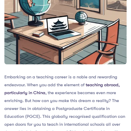
Embarking on a teaching career is a noble and rewarding
endeavour. When you add the element of
teaching abroad,
particularly in China
, the experience becomes even more
enriching. But how can you make this dream a reality? The
answer lies in obtaining a Postgraduate Certificate in
Education (PGCE). This globally recognised qualification can
open doors for you to teach in international schools all over