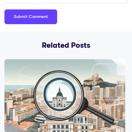
Related Posts