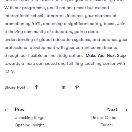
With our programme, you’ll not only meet but exceed
international school standards, increase your chances of
promotion by 45%, and enjoy a significant salary boost. Join
a thriving community of educators, gain a deep
understanding of global education systems, and balance your
professional development with your current commitments
through our flexible online study options.
Make Your Next Step
towards a more connected and fulfilling teaching career with
iQTS.
Share Post :
Prev
Next
Unlocking 5 Eye-
Unlock Global
Opening Insights:
Teaching