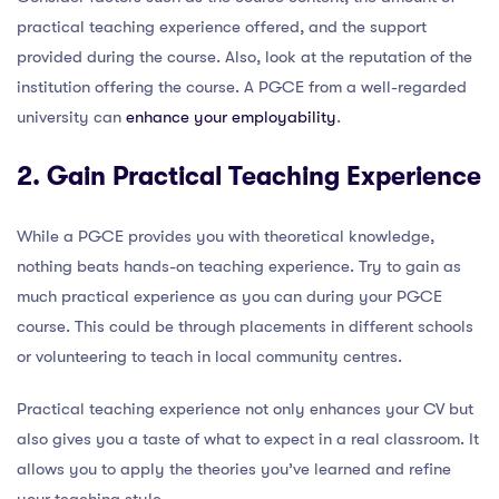
practical teaching experience offered, and the support
provided during the course. Also, look at the reputation of the
institution offering the course. A PGCE from a well-regarded
university can
enhance your employability
.
2. Gain Practical Teaching Experience
While a PGCE provides you with theoretical knowledge,
nothing beats hands-on teaching experience. Try to gain as
much practical experience as you can during your PGCE
course. This could be through placements in different schools
or volunteering to teach in local community centres.
Practical teaching experience not only enhances your CV but
also gives you a taste of what to expect in a real classroom. It
allows you to apply the theories you’ve learned and refine
your teaching style.