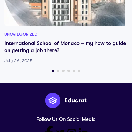
UNCATEGORIZED
International School of Monaco – my how to guide
on getting a job there?
July 26, 2025
Follow Us On Social Media