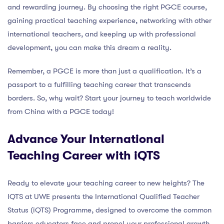
and rewarding journey. By choosing the right PGCE course,
gaining practical teaching experience, networking with other
international teachers, and keeping up with professional
development, you can make this dream a reality.
Remember, a PGCE is more than just a qualification. It’s a
passport to a fulfilling teaching career that transcends
borders. So, why wait? Start your journey to teach worldwide
from China with a PGCE today!
Advance Your International
Teaching Career with iQTS
Ready to elevate your teaching career to new heights? The
IQTS at UWE presents the International Qualified Teacher
Status (iQTS) Programme, designed to overcome the common
barriers educators face and propel your professional growth.