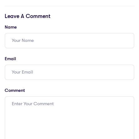
Teaching Global
Opportunities in
Citizenship
Dubai: 4 Tips for
Leave A Comment
Education in
Earning Your
Thailand with a
PGCE
Name
PGCE
Email
Comment