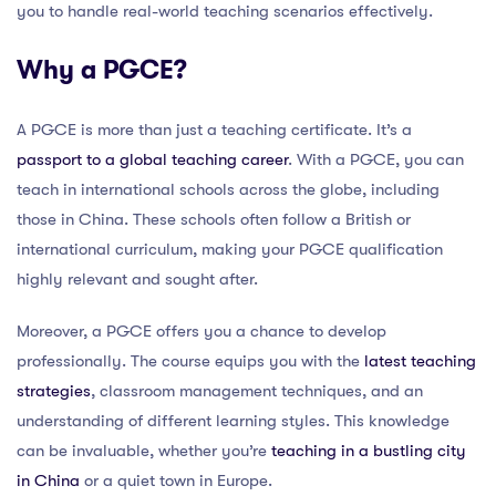
you to handle real-world teaching scenarios effectively.
Why a PGCE?
A PGCE is more than just a teaching certificate. It’s a
passport to a global teaching career
. With a PGCE, you can
teach in international schools across the globe, including
those in China. These schools often follow a British or
international curriculum, making your PGCE qualification
highly relevant and sought after.
Moreover, a PGCE offers you a chance to develop
professionally. The course equips you with the
latest teaching
strategies
, classroom management techniques, and an
understanding of different learning styles. This knowledge
can be invaluable, whether you’re
teaching in a bustling city
in China
or a quiet town in Europe.