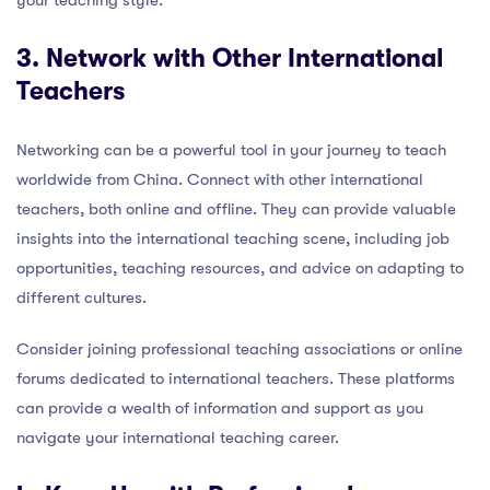
3. Network with Other International
Teachers
Networking can be a powerful tool in your journey to teach
worldwide from China. Connect with other international
teachers, both online and offline. They can provide valuable
insights into the international teaching scene, including job
opportunities, teaching resources, and advice on adapting to
different cultures.
Consider joining professional teaching associations or online
forums dedicated to international teachers. These platforms
can provide a wealth of information and support as you
navigate your international teaching career.