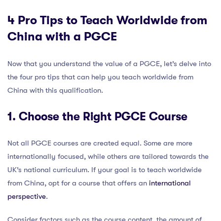
4 Pro Tips to Teach Worldwide from
China with a PGCE
Now that you understand the value of a PGCE, let’s delve into
the four pro tips that can help you teach worldwide from
China with this qualification.
1. Choose the Right PGCE Course
Not all PGCE courses are created equal. Some are more
internationally focused, while others are tailored towards the
UK’s national curriculum. If your goal is to teach worldwide
from China, opt for a course that offers an
international
perspective
.
Consider factors such as the course content, the amount of