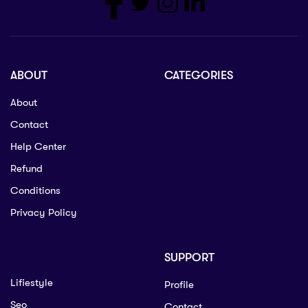
ABOUT
CATEGORIES
About
Contact
Help Center
Refund
Conditions
Privacy Policy
SUPPORT
Lifiestyle
Profile
Seo
Contact