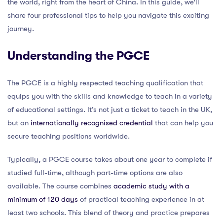
the world, right from the heart of China. In this guide, we’ll
share four professional tips to help you navigate this exciting
journey.
Understanding the PGCE
The PGCE is a highly respected teaching qualification that
equips you with the skills and knowledge to teach in a variety
of educational settings. It’s not just a ticket to teach in the UK,
but an
internationally recognised credential
that can help you
secure teaching positions worldwide.
Typically, a PGCE course takes about one year to complete if
studied full-time, although part-time options are also
available. The course combines
academic study with a
minimum of 120 days
of practical teaching experience in at
least two schools. This blend of theory and practice prepares