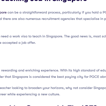
apore
can be a straightforward process, particularly if you hold a
d there are also numerous recruitment agencies that specialise in p
ll need a work visa to teach in Singapore. The good news is, most sch
e accepted a job offer.
rewarding and enriching experience. With its high standard of educ
nder that Singapore is considered the best paying city for PGCE ab
teacher looking to broaden your horizons, why not consider Singapor
reer while experiencing a new culture.