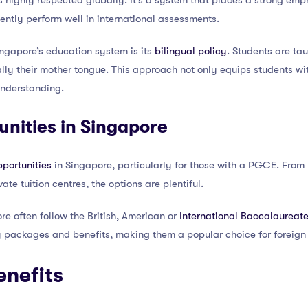
s highly respected globally. It’s a system that places a strong em
ntly perform well in international assessments.
ingapore’s education system is its
bilingual policy
. Students are tau
ly their mother tongue. This approach not only equips students wi
understanding.
nities in Singapore
portunities
in Singapore, particularly for those with a PGCE. Fro
ate tuition centres, the options are plentiful.
re often follow the British, American or
International Baccalaureate
ry packages and benefits, making them a popular choice for foreign
enefits