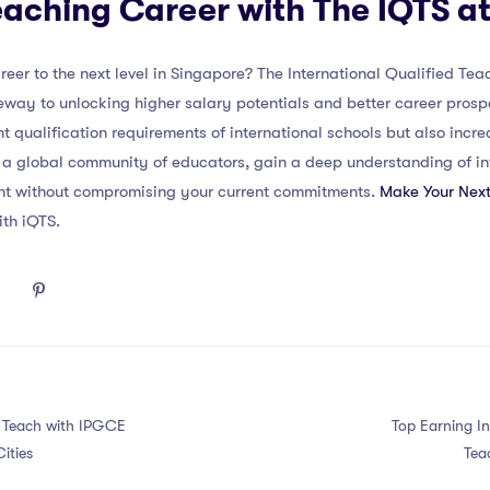
eaching Career with The IQTS 
eer to the next level in Singapore? The International Qualified Te
eway to unlocking higher salary potentials and better career pros
nt qualification requirements of international schools but also incr
 a global community of educators, gain a deep understanding of int
nt without compromising your current commitments.
Make Your Next
ith iQTS.
o Teach with IPGCE
Top Earning In
ities
Tea