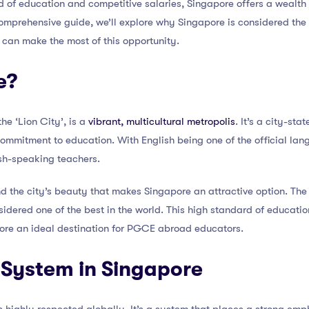
d of education and competitive salaries, Singapore offers a wealth 
comprehensive guide, we’ll explore why Singapore is considered th
an make the most of this opportunity.
e?
the ‘Lion City’, is a
vibrant, multicultural metropolis
. It’s a city-sta
s commitment to education. With English being one of the official lang
ish-speaking teachers.
nd the city’s beauty that makes Singapore an attractive option. The 
idered one of the best in the world. This high standard of educati
ore an ideal destination for PGCE abroad educators.
 System in Singapore