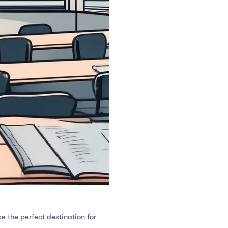
e the perfect destination for