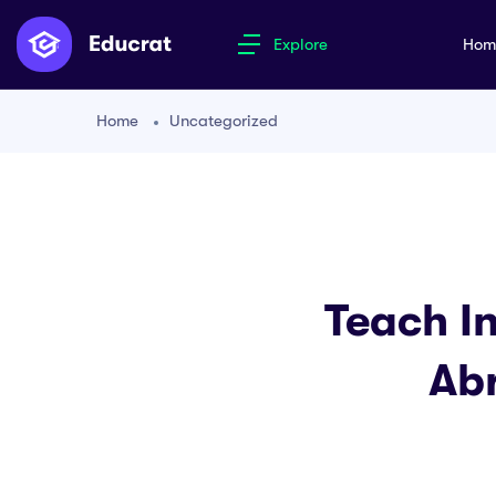
Explore
Ho
Home
Uncategorized
Teach I
Abr