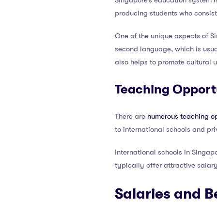
Singapore’s education system i
producing students who consiste
One of the unique aspects of S
second language, which is usual
also helps to promote cultural 
Teaching Opportu
There are
numerous teaching op
to international schools and priv
International schools in Singapo
typically offer attractive sala
Salaries and B