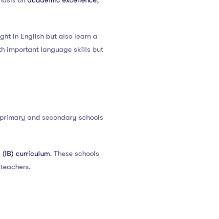
phasis on
academic excellence
,
ght in English but also learn a
th important language skills but
m primary and secondary schools
 (IB) curriculum
. These schools
 teachers.