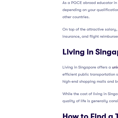
As a PGCE abroad educator in S
depending on your qualification
other countries.
On top of the attractive salary
insurance, and flight reimburse
Living in Sing
Living in Singapore offers a
uni
efficient public transportation
high-end shopping malls and bu
While the cost of living in Sing
quality of life is generally cons
How to Find a 