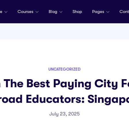
me
Courses
Blog
Shop
Pages
Cont
UNCATEGORIZED
n The Best Paying City 
oad Educators: Singap
July 23, 2025