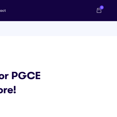
0
act
For PGCE
ore!