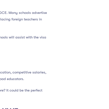
 PGCE. Many schools advertise
lacing foreign teachers in
ools will assist with the visa
ation, competitive salaries,
road educators.
e? It could be the perfect