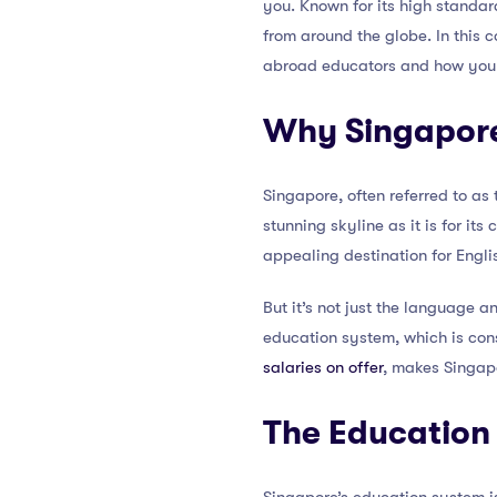
you. Known for its high standar
from around the globe. In this 
abroad educators and how you c
Why Singapor
Singapore, often referred to as 
stunning skyline as it is for it
appealing destination for Engl
But it’s not just the language a
education system, which is cons
salaries on offer
, makes Singap
The Education