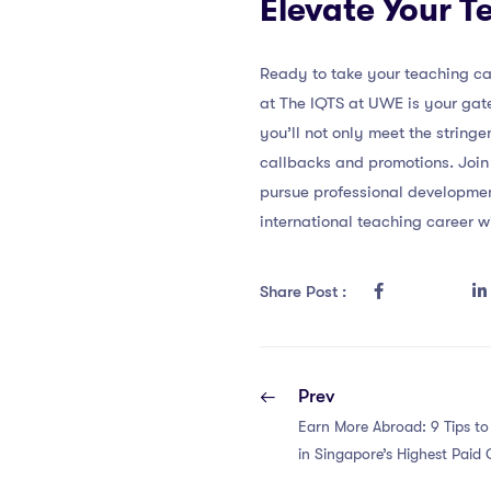
Elevate Your T
Ready to take your teaching car
at The IQTS at UWE is your gat
you’ll not only meet the stringe
callbacks and promotions. Join
pursue professional developme
international teaching career w
Share Post :
Prev
Earn More Abroad: 9 Tips t
in Singapore’s Highest Paid C