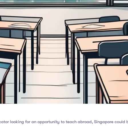
ator looking for an opportunity to teach abroad, Singapore could b