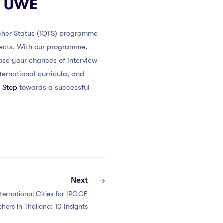
at UWE
acher Status (iQTS) programme
pects. With our programme,
ease your chances of interview
ernational curricula, and
 Step
towards a successful
Next
ternational Cities for IPGCE
chers in Thailand: 10 Insights