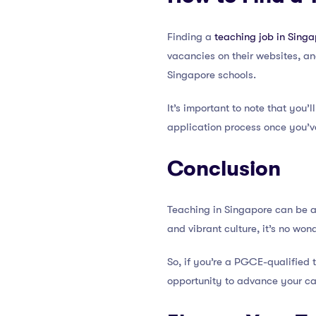
Finding a
teaching job in Sing
vacancies on their websites, an
Singapore schools.
It’s important to note that you’
application process once you’v
Conclusion
Teaching in Singapore can be a 
and vibrant culture, it’s no wo
So, if you’re a PGCE-qualified 
opportunity to advance your ca