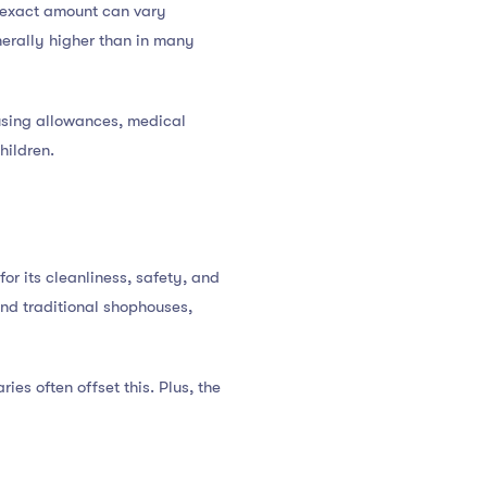
 exact amount can vary
nerally higher than in many
ousing allowances, medical
hildren.
for its cleanliness, safety, and
and traditional shophouses,
ies often offset this. Plus, the