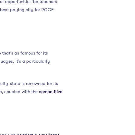
of opportunities for teachers
e best paying city for PGCE
te that’s as famous for its
uages, it’s a particularly
city-state is renowned for its
on, coupled with the
competitive