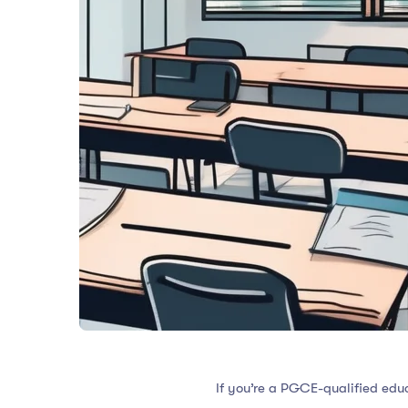
If you’re a PGCE-qualified educ