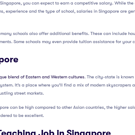
ingapore, you can expect to earn a competitive salary. While the
s, experience and the type of school, salaries in Singapore are ge
, many schools also offer additional benefits. These can include h
ments. Some schools may even provide tuition assistance for your c
apore
que blend of Eastern and Western cultures
. The city-state is known 
 system. It’s a place where you’ll find a mix of modern skyscrapers 
stling street markets.
apore can be high compared to other Asian countries, the higher salar
idered to be excellent.
Teaching Job in Singapore