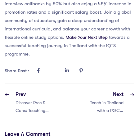
interview callbacks by 50% but also enjoy a 45% increase in
promotion rates and a significant salary boost. Join a global
community of educators, gain a deep understanding of
international curricula, and balance your career growth with
flexible online study options.
Make Your Next Step
towards a
successful teaching journey in Thailand with the iQTS
programme.
Share Post :
Prev
Next
Discover Pros &
Teach in Thailand
Cons: Teaching
with a PGCE:
Abroad in
Unlock 6 Essential
Singapore with a
Tips
Leave A Comment
PGCE!