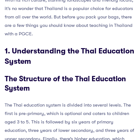
With its rich culture, stunning landscapes and friendly locals,
it’s no wonder that Thailand is a popular choice for educators
from all over the world. But before you pack your bags, there
are a few things you should know about teaching in Thailand
with a PGCE.
1. Understanding the Thai Education
System
The Structure of the Thai Education
System
The Thai education system is divided into several levels. The
first is pre-primary, which is optional and caters to children
aged 3 to 5. This is followed by six years of primary
education, three years of lower secondary, and three years of
upper secondary. Finally, there’s higher education, which