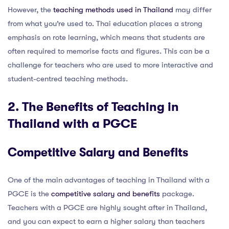
However, the
teaching methods used in Thailand
may differ
from what you’re used to. Thai education places a strong
emphasis on rote learning, which means that students are
often required to memorise facts and figures. This can be a
challenge for teachers who are used to more interactive and
student-centred teaching methods.
2. The Benefits of Teaching in
Thailand with a PGCE
Competitive Salary and Benefits
One of the main advantages of teaching in Thailand with a
PGCE is the
competitive salary and benefits
package.
Teachers with a PGCE are highly sought after in Thailand,
and you can expect to earn a higher salary than teachers