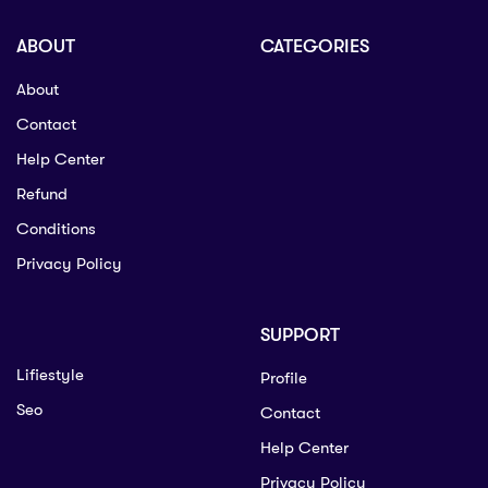
ABOUT
CATEGORIES
About
Contact
Help Center
Refund
Conditions
Privacy Policy
SUPPORT
Lifiestyle
Profile
Seo
Contact
Help Center
Privacy Policy