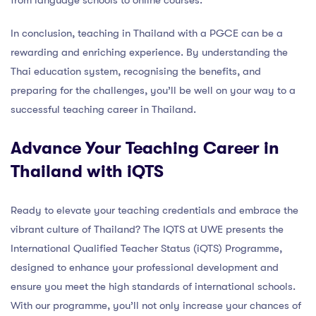
from language schools to online courses.
In conclusion, teaching in Thailand with a PGCE can be a
rewarding and enriching experience. By understanding the
Thai education system, recognising the benefits, and
preparing for the challenges, you’ll be well on your way to a
successful teaching career in Thailand.
Advance Your Teaching Career in
Thailand with iQTS
Ready to elevate your teaching credentials and embrace the
vibrant culture of Thailand? The IQTS at UWE presents the
International Qualified Teacher Status (iQTS) Programme,
designed to enhance your professional development and
ensure you meet the high standards of international schools.
With our programme, you’ll not only increase your chances of