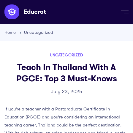
Home
Uncategorized
UNCATEGORIZED
Teach In Thailand With A
PGCE: Top 3 Must-Knows
July 23, 2025
If you’re a teacher with a Postgraduate Certificate in
Education (PGCE) and you’re considering an international
teaching career, Thailand could be the perfect destination.