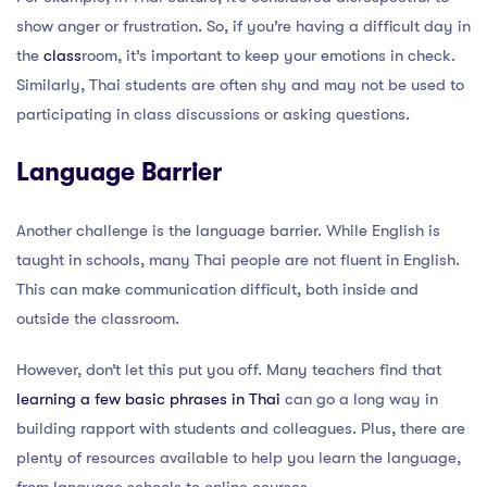
show anger or frustration. So, if you’re having a difficult day in
the
class
room, it’s important to keep your emotions in check.
Similarly, Thai students are often shy and may not be used to
participating in class discussions or asking questions.
Language Barrier
Another challenge is the language barrier. While English is
taught in schools, many Thai people are not fluent in English.
This can make communication difficult, both inside and
outside the classroom.
However, don’t let this put you off. Many teachers find that
learning a few basic phrases in Thai
can go a long way in
building rapport with students and colleagues. Plus, there are
plenty of resources available to help you learn the language,