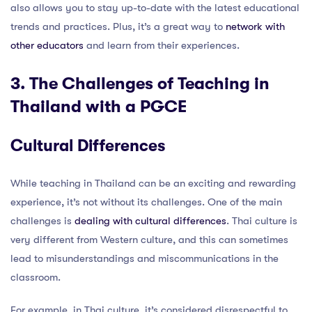
also allows you to stay up-to-date with the latest educational
trends and practices. Plus, it’s a great way to
network with
other educators
and learn from their experiences.
3. The Challenges of Teaching in
Thailand with a PGCE
Cultural Differences
While teaching in Thailand can be an exciting and rewarding
experience, it’s not without its challenges. One of the main
challenges is
dealing with cultural differences
. Thai culture is
very different from Western culture, and this can sometimes
lead to misunderstandings and miscommunications in the
classroom.
For example, in Thai culture, it’s considered disrespectful to