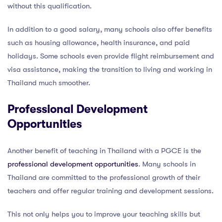
without this qualification.
In addition to a good salary, many schools also offer benefits
such as housing allowance, health insurance, and paid
holidays. Some schools even provide flight reimbursement and
visa assistance, making the transition to living and working in
Thailand much smoother.
Professional Development
Opportunities
Another benefit of teaching in Thailand with a PGCE is the
professional development opportunities
. Many schools in
Thailand are committed to the professional growth of their
teachers and offer regular training and development sessions.
This not only helps you to improve your teaching skills but