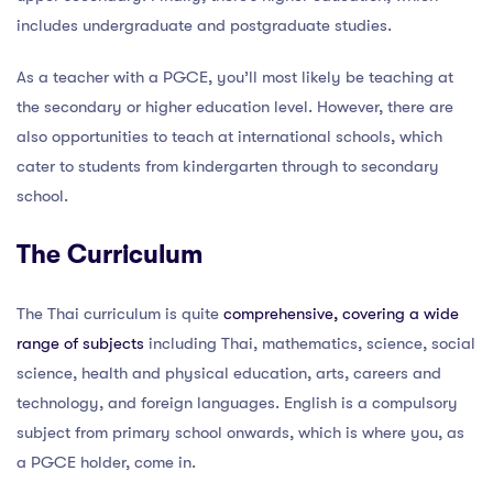
includes undergraduate and postgraduate studies.
As a teacher with a PGCE, you’ll most likely be teaching at
the secondary or higher education level. However, there are
also opportunities to teach at international schools, which
cater to students from kindergarten through to secondary
school.
The Curriculum
The Thai curriculum is quite
comprehensive, covering a wide
range of subjects
including Thai, mathematics, science, social
science, health and physical education, arts, careers and
technology, and foreign languages. English is a compulsory
subject from primary school onwards, which is where you, as
a PGCE holder, come in.