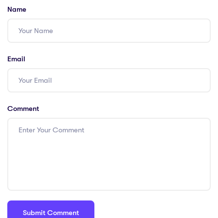
Name
Email
Comment