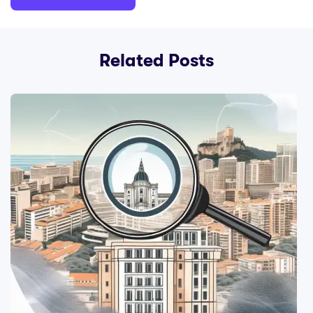
Related Posts