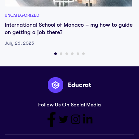
UNCATEGORIZED
International School of Monaco – my how to guide
on getting a job there?
July 26, 2025
Follow Us On Social Media