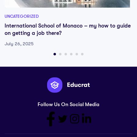
UNCATEGORIZED
International School of Monaco – my how to guide
on getting a job there?
July 26, 2025
Follow Us On Social Media