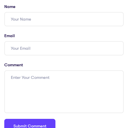
Name
Email
Comment