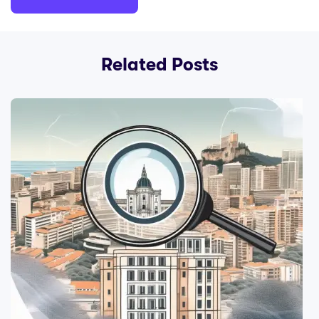
Related Posts