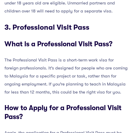
under 18 years old are eligible. Unmarried partners and
children over 18 will need to apply for a separate visa.
3. Professional Visit Pass
What is a Professional Visit Pass?
The Professional Visit Pass is a short-term work visa for
foreign professionals. It’s designed for people who are coming
to Malaysia for a specific project or task, rather than for
ongoing employment. If you’re planning to teach in Malaysia
for less than 12 months, this could be the right visa for you.
How to Apply for a Professional Visit
Pass?
Again, the application for a Professional Visit Pass must be