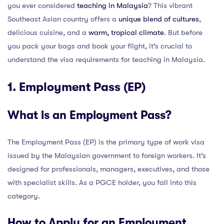
you ever considered
teaching in Malaysia
? This vibrant
Southeast Asian country offers a
unique blend of cultures
,
delicious cuisine, and a
warm, tropical climate
. But before
you pack your bags and book your flight, it’s crucial to
understand the visa requirements for teaching in Malaysia.
1. Employment Pass (EP)
What is an Employment Pass?
The Employment Pass (EP) is the primary type of work visa
issued by the Malaysian government to foreign workers. It’s
designed for professionals, managers, executives, and those
with specialist skills. As a PGCE holder, you fall into this
category.
How to Apply for an Employment