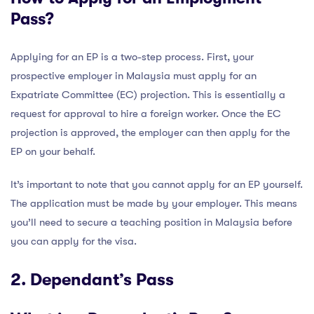
Pass?
Applying for an EP is a two-step process. First, your
prospective employer in Malaysia must apply for an
Expatriate Committee (EC) projection. This is essentially a
request for approval to hire a foreign worker. Once the EC
projection is approved, the employer can then apply for the
EP on your behalf.
It’s important to note that you cannot apply for an EP yourself.
The application must be made by your employer. This means
you’ll need to secure a teaching position in Malaysia before
you can apply for the visa.
2. Dependant’s Pass