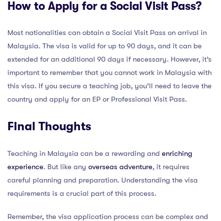
How to Apply for a Social Visit Pass?
Most nationalities can obtain a Social Visit Pass on arrival in
Malaysia. The visa is valid for up to 90 days, and it can be
extended for an additional 90 days if necessary. However, it’s
important to remember that you cannot work in Malaysia with
this visa. If you secure a teaching job, you’ll need to leave the
country and apply for an EP or Professional Visit Pass.
Final Thoughts
Teaching in Malaysia can be a rewarding and
enriching
experience
. But like any
overseas adventure
, it requires
careful planning and preparation. Understanding the visa
requirements is a crucial part of this process.
Remember, the visa application process can be complex and