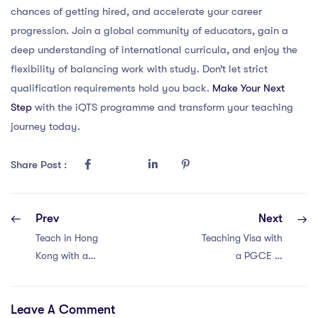
chances of getting hired, and accelerate your career
progression. Join a global community of educators, gain a
deep understanding of international curricula, and enjoy the
flexibility of balancing work with study. Don’t let strict
qualification requirements hold you back.
Make Your Next
Step
with the iQTS programme and transform your teaching
journey today.
Share Post :
Prev
Next
Teach in Hong
Teaching Visa with
Kong with a
a PGCE in
PGCE: 4 Must-
Singapore:
Have Visa
Essential 4
Leave A Comment
Requirements