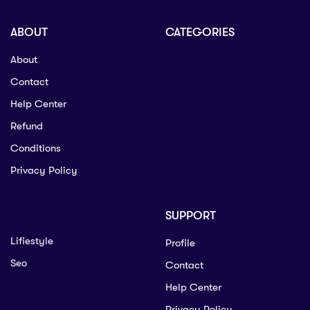
ABOUT
CATEGORIES
About
Contact
Help Center
Refund
Conditions
Privacy Policy
SUPPORT
Lifiestyle
Profile
Seo
Contact
Help Center
Privacy Policy