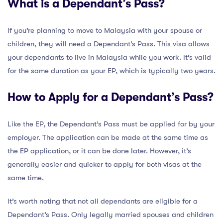
What is a Dependant’s Pass?
If you’re planning to move to Malaysia with your spouse or
children, they will need a Dependant’s Pass. This visa allows
your dependants to live in Malaysia while you work. It’s valid
for the same duration as your EP, which is typically two years.
How to Apply for a Dependant’s Pass?
Like the EP, the Dependant’s Pass must be applied for by your
employer. The application can be made at the same time as
the EP application, or it can be done later. However, it’s
generally easier and quicker to apply for both visas at the
same time.
It’s worth noting that not all dependants are eligible for a
Dependant’s Pass. Only legally married spouses and children