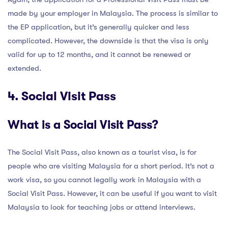
made by your employer in Malaysia. The process is similar to
the EP application, but it’s generally quicker and less
complicated. However, the downside is that the visa is only
valid for up to 12 months, and it cannot be renewed or
extended.
4. Social Visit Pass
What is a Social Visit Pass?
The Social Visit Pass, also known as a tourist visa, is for
people who are visiting Malaysia for a short period. It’s not a
work visa, so you cannot legally work in Malaysia with a
Social Visit Pass. However, it can be useful if you want to visit
Malaysia to look for teaching jobs or attend interviews.