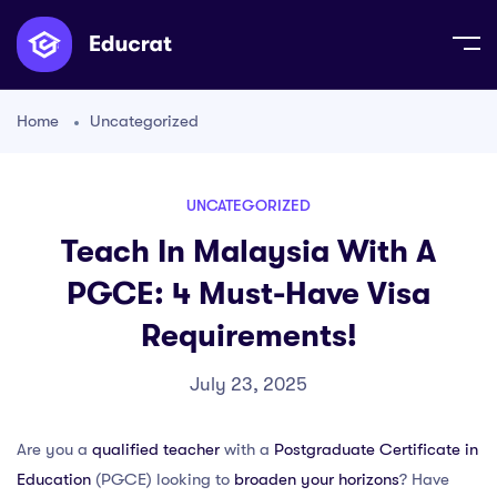
Home
Uncategorized
UNCATEGORIZED
Teach In Malaysia With A
PGCE: 4 Must-Have Visa
Requirements!
July 23, 2025
Are you a
qualified teacher
with a
Postgraduate Certificate in
Education
(PGCE) looking to
broaden your horizons
? Have