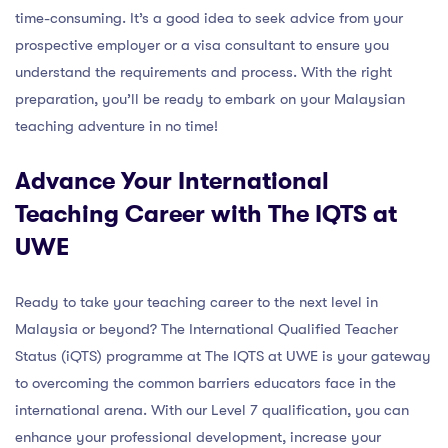
time-consuming. It’s a good idea to seek advice from your
prospective employer or a visa consultant to ensure you
understand the requirements and process. With the right
preparation, you’ll be ready to embark on your Malaysian
teaching adventure in no time!
Advance Your International
Teaching Career with The IQTS at
UWE
Ready to take your teaching career to the next level in
Malaysia or beyond? The International Qualified Teacher
Status (iQTS) programme at The IQTS at UWE is your gateway
to overcoming the common barriers educators face in the
international arena. With our Level 7 qualification, you can
enhance your professional development, increase your