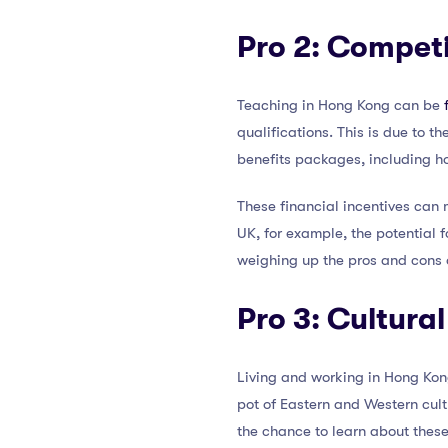
Pro 2: Competi
Teaching in Hong Kong can be
qualifications. This is due to th
benefits packages, including h
These financial incentives can
UK, for example, the potential f
weighing up the pros and cons 
Pro 3: Cultur
Living and working in Hong Ko
pot of Eastern and Western cultu
the chance to learn about these