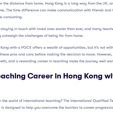
ider the distance from home. Hong Kong is a long way from the UK, a
me. The time difference can make communication with friends and fa
me-consuming.
aying in touch with loved ones easier than ever, and many teacher
g outweigh the challenges of being far from home.
Kong with a PGCE offers a wealth of opportunities, but it’s not witho
 these pros and cons before making the decision to move. However, 
wth, and a rewarding career in teaching make the journey well wort
eaching Career in Hong Kong wi
 the world of international teaching? The International Qualified T
s designed to help you overcome the barriers to career progressio