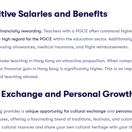
tive Salaries and Benefits
financially rewarding
. Teachers with a PGCE often command higher 
e
high regard for the PGCE
within the education sector. Additionall
ousing allowances, medical insurance, and flight reimbursements.
 make teaching in Hong Kong an attractive proposition. When compar
or financial gain in Hong Kong is significantly higher. This is an im
of teaching abroad.
al Exchange and Personal Growt
ng provides a
unique opportunity for cultural exchange
and
persona
res, offering a fascinating blend of traditions, festivals, and cuisi
 cultural nuances and share your own cultural heritage with your s