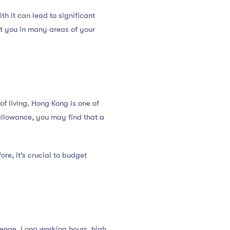
h it can lead to significant
it you in many areas of your
of living. Hong Kong is one of
 allowance, you may find that a
ore, it’s crucial to budget
enge. Long working hours, high