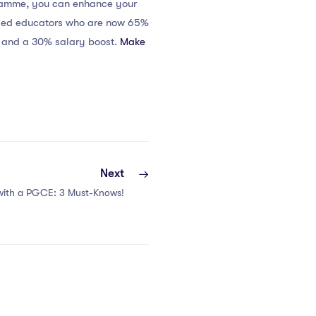
gramme, you can enhance your
sfied educators who are now 65%
s and a 30% salary boost.
Make
Next
 with a PGCE: 3 Must-Knows!