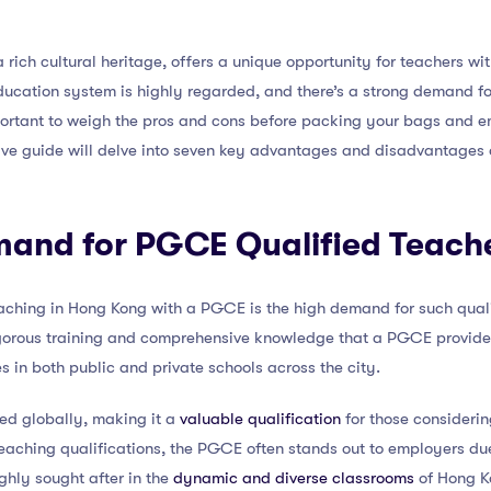
 rich cultural heritage, offers a unique opportunity for teachers wi
ducation system is highly regarded, and there’s a strong demand fo
important to weigh the pros and cons before packing your bags and 
ve guide will delve into seven key advantages and disadvantages
emand for PGCE Qualified Teach
eaching in Hong Kong with a PGCE is the high demand for such quali
gorous training and comprehensive knowledge that a PGCE provides
s in both public and private schools across the city.
ed globally, making it a
valuable qualification
for those considerin
teaching qualifications, the PGCE often stands out to employers due
ghly sought after in the
dynamic and diverse classrooms
of Hong K