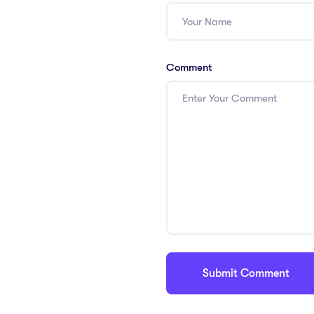
Comment