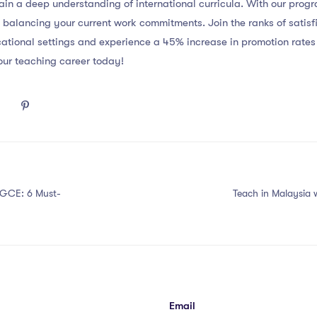
in a deep understanding of international curricula. With our pro
 balancing your current work commitments. Join the ranks of sati
ational settings and experience a 45% increase in promotion rate
ur teaching career today!
PGCE: 6 Must-
Teach in Malaysia
Email