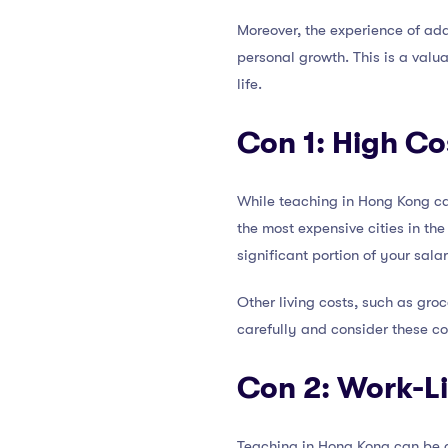
Moreover, the experience of ada
personal growth. This is a valu
life.
Con 1: High Cos
While teaching in Hong Kong can
the most expensive cities in th
significant portion of your sala
Other living costs, such as groce
carefully and consider these c
Con 2: Work-L
Teaching in Hong Kong can be 