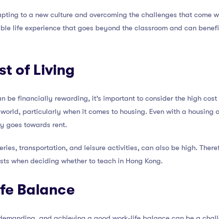
pting to a new culture and overcoming the challenges that come wit
able life experience that goes beyond the classroom and can benef
t of Living
 be financially rewarding, it’s important to consider the high cost 
e world, particularly when it comes to housing. Even with a housing
ry goes towards rent.
ries, transportation, and leisure activities, can also be high. Theref
osts when deciding whether to teach in Hong Kong.
ife Balance
demanding, and achieving a good work-life balance can be a chall