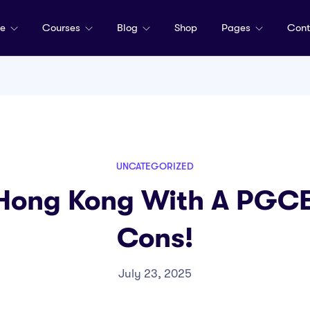
me
Courses
Blog
Shop
Pages
Cont
UNCATEGORIZED
 Hong Kong With A PGCE:
Cons!
July 23, 2025