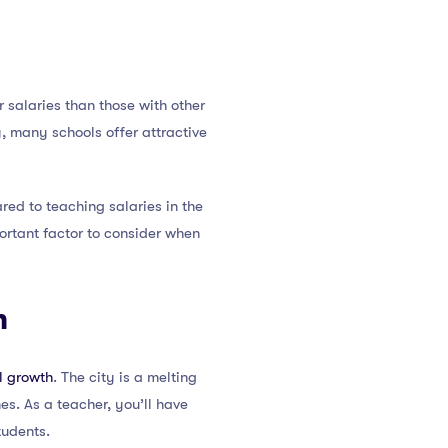
salaries than those with other
y, many schools offer attractive
ed to teaching salaries in the
portant factor to consider when
h
l growth
. The city is a melting
nes. As a teacher, you’ll have
tudents.