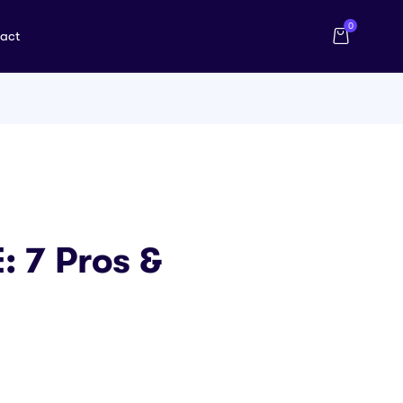
0
act
 7 Pros &