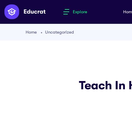
Explore
Ho
Home
Uncategorized
Teach In