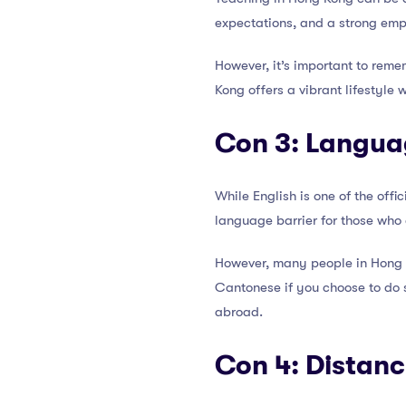
expectations, and a strong emp
However, it’s important to reme
Kong offers a vibrant lifestyle 
Con 3: Langua
While English is one of the off
language barrier for those who 
However, many people in Hong K
Cantonese if you choose to do 
abroad.
Con 4: Distan