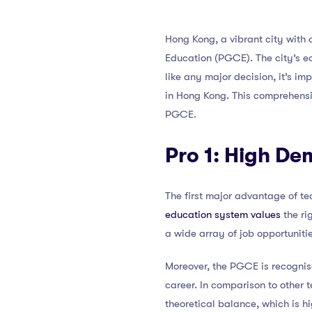
Hong Kong, a vibrant city with a
Education (PGCE). The city’s e
like any major decision, it’s 
in Hong Kong. This comprehensi
PGCE.
Pro 1: High D
The first major advantage of t
education system values
the ri
a wide array of job opportunitie
Moreover, the PGCE is recognis
career. In comparison to other 
theoretical balance, which is hi