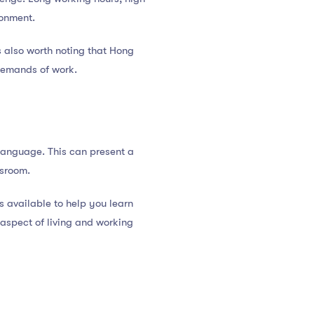
ronment.
s also worth noting that Hong
 demands of work.
 language. This can present a
ssroom.
 available to help you learn
aspect of living and working