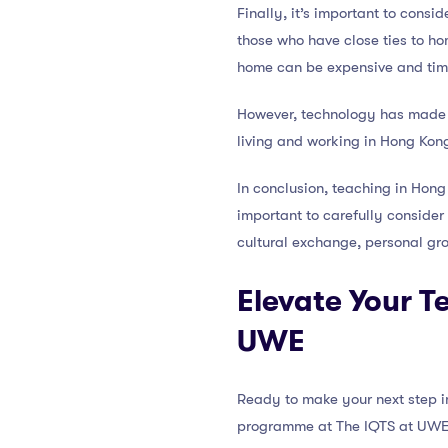
Finally, it’s important to cons
those who have close ties to ho
home can be expensive and ti
However, technology has made st
living and working in Hong Kon
In conclusion, teaching in Hong 
important to carefully consider
cultural exchange, personal gro
Elevate Your T
UWE
Ready to make your next step in
programme at The IQTS at UWE i