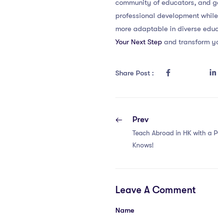
community of educators, and ga
professional development while
more adaptable in diverse educ
Your Next Step
and transform yo
Share Post :
Prev
Teach Abroad in HK with a 
Knows!
Leave A Comment
Name