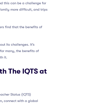
nd this can be a challenge for
mily more difficult, and trips
s find that the benefits of
ut its challenges. It’s
for many, the benefits of
h it.
th The IQTS at
eacher Status (iQTS)
n, connect with a global