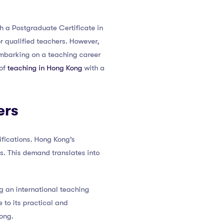
th a Postgraduate Certificate in
r qualified teachers. However,
embarking on a teaching career
 of
teaching in Hong Kong
with a
ers
fications. Hong Kong’s
. This demand translates into
g an international teaching
 to its practical and
ong.