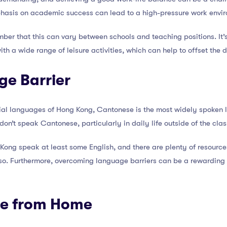
hasis on academic success can lead to a high-pressure work envi
mber that this can vary between schools and teaching positions. It’
with a wide range of leisure activities, which can help to offset the
ge Barrier
icial languages of Hong Kong, Cantonese is the most widely spoken
don’t speak Cantonese, particularly in daily life outside of the cla
ong speak at least some English, and there are plenty of resources
so. Furthermore, overcoming language barriers can be a rewarding 
ce from Home