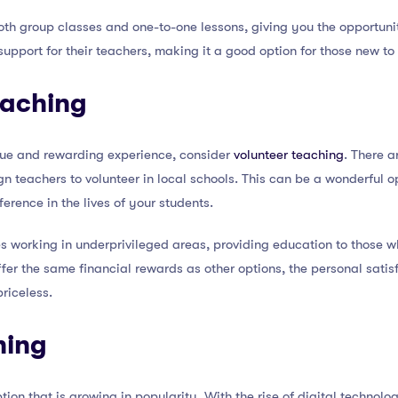
th group classes and one-to-one lessons, giving you the opportunit
upport for their teachers, making it a good option for those new t
eaching
nique and rewarding experience, consider
volunteer teaching
. There a
gn teachers to volunteer in local schools. This can be a wonderful o
rence in the lives of your students.
es working in underprivileged areas, providing education to those
offer the same financial rewards as other options, the personal sati
priceless.
hing
ption that is growing in popularity. With the rise of digital techno