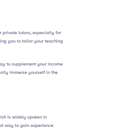
private tutors, especially for
ing you to tailor your teaching
 way to supplement your income
really immerse yourself in the
ish is widely spoken in
eat way to gain experience