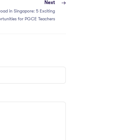
Next
oad in Singapore: 5 Exciting
rtunities for PGCE Teachers