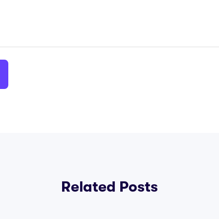
Related Posts