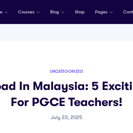
me
Courses
Blog
Shop
Pages
Cont
UNCATEGORIZED
ad In Malaysia: 5 Excit
For PGCE Teachers!
July 23, 2025