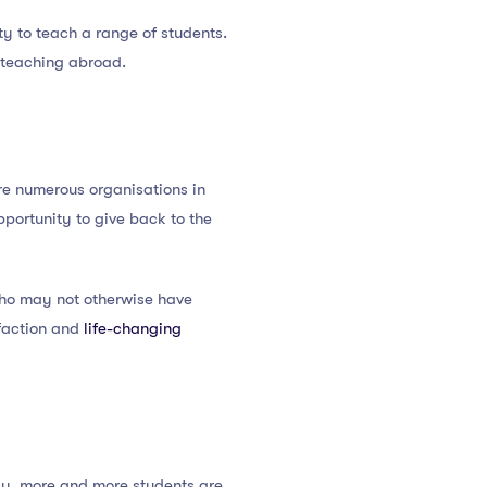
y to teach a range of students.
o teaching abroad.
re numerous organisations in
pportunity to give back to the
 who may not otherwise have
sfaction and
life-changing
logy, more and more students are