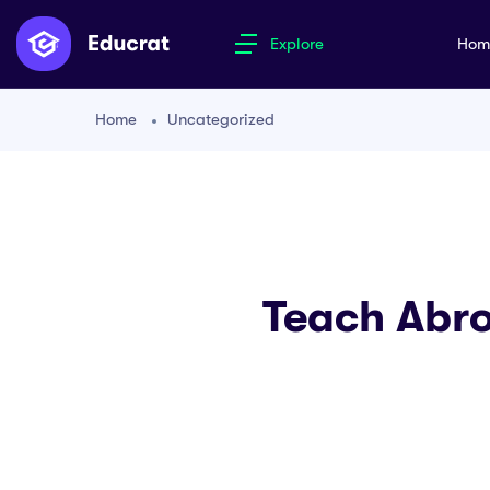
Explore
Ho
Home
Uncategorized
Teach Abro