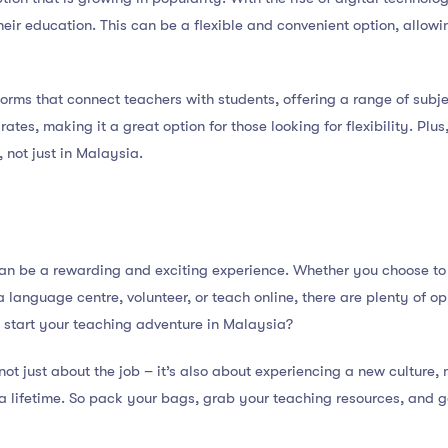
 their education. This can be a flexible and convenient option, allo
orms that connect teachers with students, offering a range of subje
tes, making it a great option for those looking for flexibility. Plus,
, not just in Malaysia.
n be a rewarding and exciting experience. Whether you choose to w
 a language centre, volunteer, or teach online, there are plenty of 
 start your teaching adventure in Malaysia?
t just about the job – it’s also about experiencing a new culture
a lifetime. So pack your bags, grab your teaching resources, and g