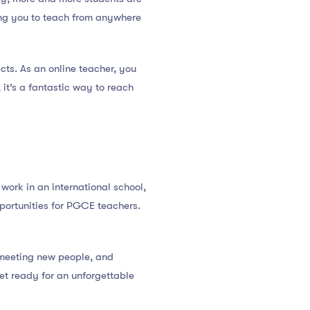
wing you to teach from anywhere
cts. As an online teacher, you
 it’s a fantastic way to reach
ork in an international school,
opportunities for PGCE teachers.
, meeting new people, and
et ready for an unforgettable