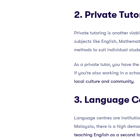
2. Private Tuto
Private tutoring is another viab
subjects like English, Mathemat
methods to suit individual stude
As a private tutor, you have t
if you’re also working in a schoo
local culture and community
.
3. Language C
Language centres are institutio
Malaysia, there is a high dema
teaching English as a second 