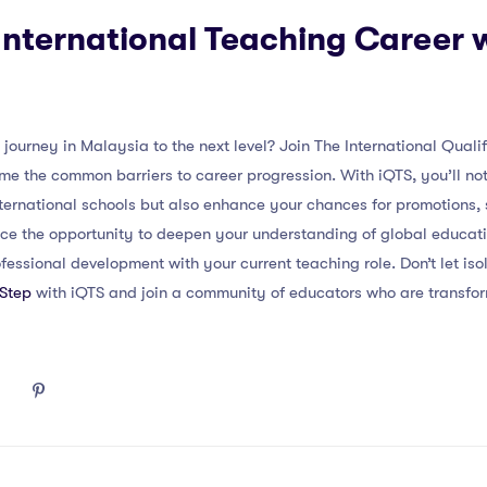
nternational Teaching Career 
journey in Malaysia to the next level? Join The International Quali
the common barriers to career progression. With iQTS, you’ll not 
nternational schools but also enhance your chances for promotions,
ce the opportunity to deepen your understanding of global educat
ofessional development with your current teaching role. Don’t let iso
 Step
with iQTS and join a community of educators who are transfor