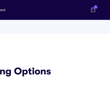
0
act
ing Options