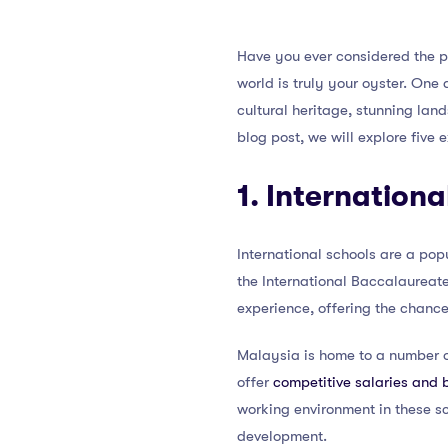
Have you ever considered the p
world is truly your oyster. One
cultural heritage, stunning lan
blog post, we will explore five
1. Internationa
International schools are a pop
the International Baccalaureate
experience, offering the chance
Malaysia is home to a number of
offer
competitive salaries and 
working environment in these sc
development.