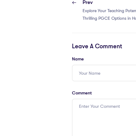
Prev
Explore Your Teaching Poten
Thrilling PGCE Options in 
Leave A Comment
Name
Comment