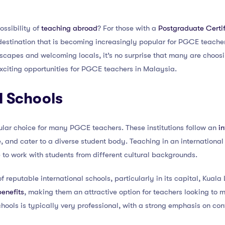
ossibility of
teaching abroad
? For those with a
Postgraduate Certif
 destination that is becoming increasingly popular for PGCE teacher
dscapes and welcoming locals, it’s no surprise that many are choosi
 exciting opportunities for PGCE teachers in Malaysia.
l Schools
ular choice for many PGCE teachers. These institutions follow an
i
, and cater to a diverse student body. Teaching in an internationa
 to work with students from different cultural backgrounds.
 reputable international schools, particularly in its capital, Kuala
benefits
, making them an attractive option for teachers looking to 
hools is typically very professional, with a strong emphasis on con