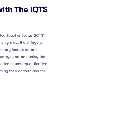
with The IQTS
fied Teacher Status (iQTS)
only meet the stringent
 salary increases, and
ion systems and enjoy the
lation or underqualification
ming their careers and the