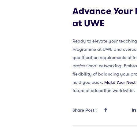
Advance Your I
at UWE
Ready to elevate your teaching 
Programme at UWE and overcome 
qualification requirements of i
professional networking. Embra
flexibility of balancing your pr
hold you back.
Make Your Next
future of education worldwide.
Share Post :