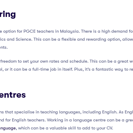
ring
le option for PGCE teachers in Malaysia. There is a high demand for 
ics and Science. This can be a flexible and rewarding option, allow
nts.
he freedom to set your own rates and schedule. This can be a great
l, or it can be a full-time job in itself. Plus, it’s a fantastic way to 
entres
ns that specialise in teaching languages, including English. As Engl
nd for English teachers. Working in a language centre can be a gr
language
, which can be a valuable skill to add to your CV.