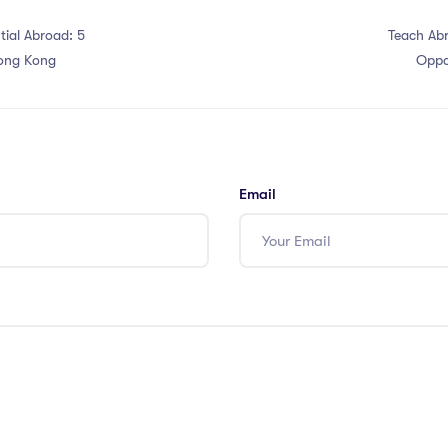
tial Abroad: 5
Teach Abr
Hong Kong
Oppo
Email