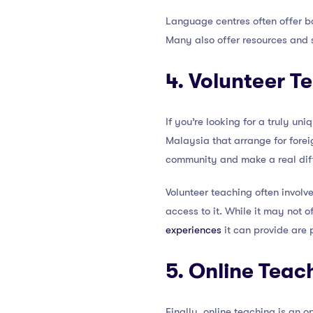
Language centres often offer bo
Many also offer resources and s
4. Volunteer T
If you’re looking for a truly u
Malaysia that arrange for forei
community and make a real diffe
Volunteer teaching often involv
access to it. While it may not 
experiences
it can provide are 
5. Online Teac
Finally, online teaching is an o