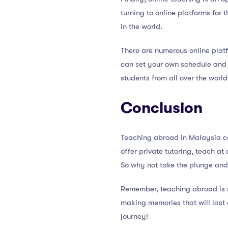
turning to online platforms for
in the world.
There are numerous online platf
can set your own schedule and ra
students from all over the world
Conclusion
Teaching abroad in Malaysia ca
offer private tutoring, teach at
So why not take the plunge and
Remember, teaching abroad is no
making memories that will last 
journey!