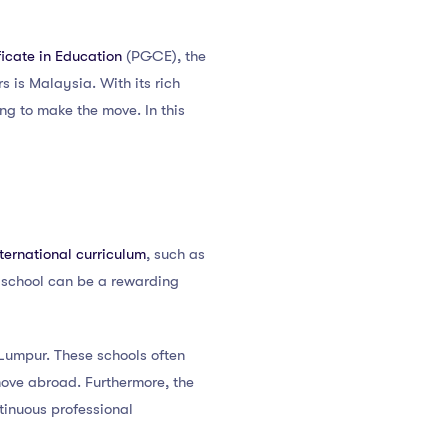
icate in Education
(PGCE), the
s is Malaysia. With its rich
ng to make the move. In this
nternational curriculum
, such as
l school can be a rewarding
 Lumpur. These schools often
move abroad. Furthermore, the
tinuous professional