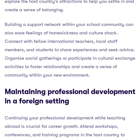
explore the host country’s attractions to help you settle in and
create a sense of belonging.
Building a support network within your school community can
also ease feelings of homesickness and culture shock.
Connect with fellow international teachers, local staff
members, and students to share experiences and seek advice.
Organise social gatherings or participate in cultural exchange
activities to foster relationships and create a sense of
community within your new environment.
Maintaining professional development
in a foreign setting
Continuing your professional development while teaching
abroad is crucial for career growth. Attend workshops,
conferences, and training programs in the host country to