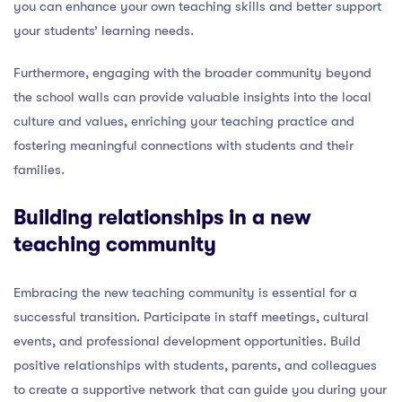
you can enhance your own teaching skills and better support
your students’ learning needs.
Furthermore, engaging with the broader community beyond
the school walls can provide valuable insights into the local
culture and values, enriching your teaching practice and
fostering meaningful connections with students and their
families.
Building relationships in a new
teaching community
Embracing the new teaching community is essential for a
successful transition. Participate in staff meetings, cultural
events, and professional development opportunities. Build
positive relationships with students, parents, and colleagues
to create a supportive network that can guide you during your