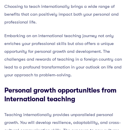
Choosing to teach internationally brings a wide range of
benefits that can positively impact both your personal and
professional life.
Embarking on an international teaching journey not only
enriches your professional skills but also offers a unique
opportunity for personal growth and development. The
challenges and rewards of teaching in a foreign country can
lead to a profound transformation in your outlook on life and
your approach to problem-solving.
Personal growth opportunities from
international teaching
Teaching internationally provides unparalleled personal
growth. You will develop resilience, adaptability, and cross-