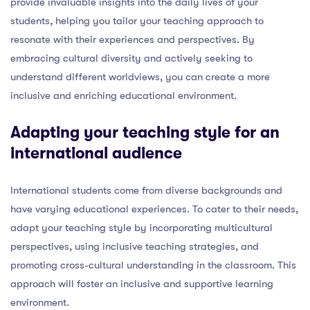
provide invaluable insights into the daily lives of your
students, helping you tailor your teaching approach to
resonate with their experiences and perspectives. By
embracing cultural diversity and actively seeking to
understand different worldviews, you can create a more
inclusive and enriching educational environment.
Adapting your teaching style for an
international audience
International students come from diverse backgrounds and
have varying educational experiences. To cater to their needs,
adapt your teaching style by incorporating multicultural
perspectives, using inclusive teaching strategies, and
promoting cross-cultural understanding in the classroom. This
approach will foster an inclusive and supportive learning
environment.