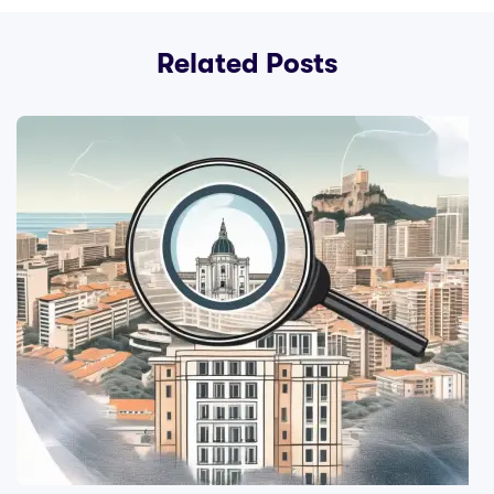
Related Posts