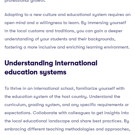
professional growth.
Adapting to a new culture and educational system requires an
open mind and a willingness to learn. By immersing yourself
in the local customs and traditions, you can gain a deeper
understanding of your students and their backgrounds,
fostering a more inclusive and enriching learning environment.
Understanding international
education systems
To thrive in an international school, familiarize yourself with
the education system of the host country. Understand the
curriculum, grading system, and any specific requirements or
expectations. Collaborate with colleagues to get insights into
the local educational landscape and share best practices. By
embracing different teaching methodologies and approaches,