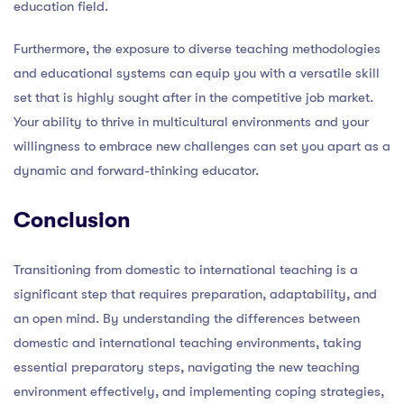
education field.
Furthermore, the exposure to diverse teaching methodologies
and educational systems can equip you with a versatile skill
set that is highly sought after in the competitive job market.
Your ability to thrive in multicultural environments and your
willingness to embrace new challenges can set you apart as a
dynamic and forward-thinking educator.
Conclusion
Transitioning from domestic to international teaching is a
significant step that requires preparation, adaptability, and
an open mind. By understanding the differences between
domestic and international teaching environments, taking
essential preparatory steps, navigating the new teaching
environment effectively, and implementing coping strategies,