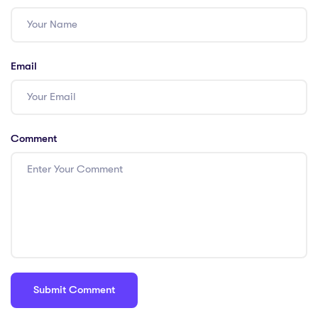
Email
Comment