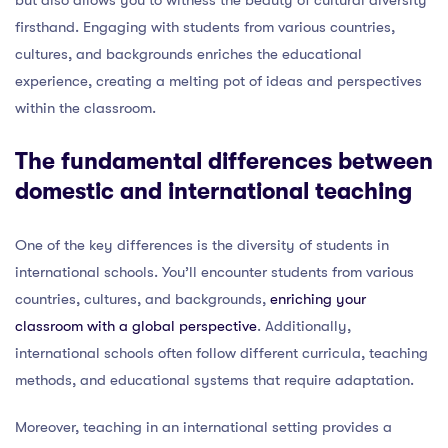
firsthand. Engaging with students from various countries,
cultures, and backgrounds enriches the educational
experience, creating a melting pot of ideas and perspectives
within the classroom.
The fundamental differences between
domestic and international teaching
One of the key differences is the diversity of students in
international schools. You’ll encounter students from various
countries, cultures, and backgrounds,
enriching your
classroom with a global perspective
. Additionally,
international schools often follow different curricula, teaching
methods, and educational systems that require adaptation.
Moreover, teaching in an international setting provides a