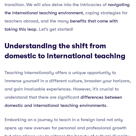
transition. We will also delve into the intricacies of
navigating
the international teaching environment
, coping strategies for
teachers abroad, and the many
benefits that come with
taking this leap
. Let’s get started!
Understanding the shift from
domestic to international teaching
Teaching internationally offers a unique opportunity to
immerse yourself in a different culture, broaden your horizons,
and gain invaluable experiences. However, it’s crucial to
understand that there are significant
differences between
domestic and international teaching environments
.
Embarking on a journey to teach in a foreign land not only
opens up new avenues for personal and professional growth
but also allows you to witness the beauty of cultural diversity