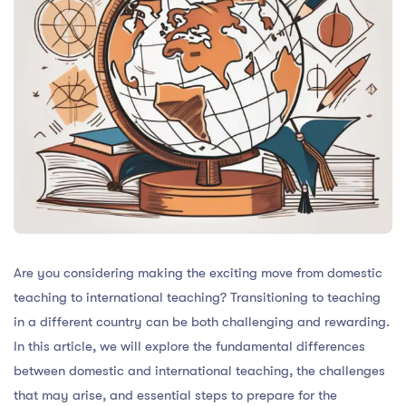
Are you considering making the exciting move from domestic
teaching to international teaching? Transitioning to teaching
in a different country can be both challenging and rewarding.
In this article, we will explore the fundamental differences
between domestic and international teaching, the challenges
that may arise, and essential steps to prepare for the