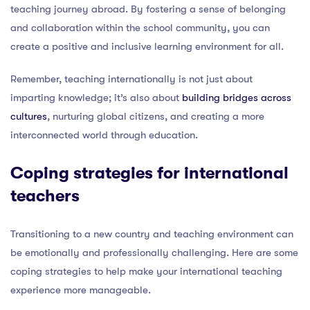
teaching journey abroad. By fostering a sense of belonging
and collaboration within the school community, you can
create a positive and inclusive learning environment for all.
Remember, teaching internationally is not just about
imparting knowledge; it’s also about
building bridges across
cultures
, nurturing global citizens, and creating a more
interconnected world through education.
Coping strategies for international
teachers
Transitioning to a new country and teaching environment can
be emotionally and professionally challenging. Here are some
coping strategies to help make your international teaching
experience more manageable.