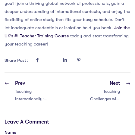
you’ll join a thriving global network of professionals, gain a
deeper understanding of international curricula, and enjoy the
flexibility of online study that fits your busy schedule. Don’t
let inadequate credentials or isolation hold you back.
Join the
UK’s #1 Teacher Training Course
today and start transforming
your teaching career!
Share Post :
Prev
Next
Teaching
Teaching
Internationally:
Challenges with
Overcoming
an IPGCE in
Challenges with 6
China and Qatar:
Leave A Comment
Solutions
4 Comparisons
Name