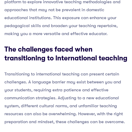
platform to explore innovative teaching methodologies and
approaches that may not be prevalent in domestic
educational institutions. This exposure can enhance your
pedagogical skills and broaden your teaching repertoire,
making you a more versatile and effective educator.
The challenges faced when
transitioning to international teaching
Transitioning to international teaching can present certain
challenges. A language barrier may exist between you and
your students, requiring extra patience and effective
communication strategies. Adjusting to a new educational
system, different cultural norms, and unfamiliar teaching
resources can also be overwhelming. However, with the right
preparation and mindset, these challenges can be overcome.