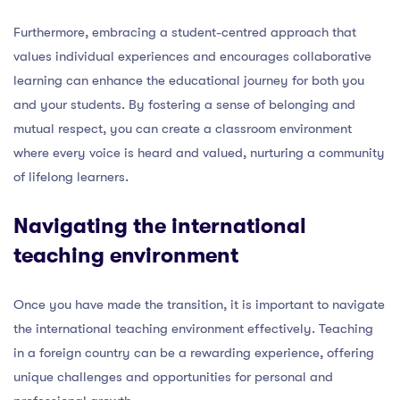
Furthermore, embracing a student-centred approach that
values individual experiences and encourages collaborative
learning can enhance the educational journey for both you
and your students. By fostering a sense of belonging and
mutual respect, you can create a classroom environment
where every voice is heard and valued, nurturing a community
of lifelong learners.
Navigating the international
teaching environment
Once you have made the transition, it is important to navigate
the international teaching environment effectively. Teaching
in a foreign country can be a rewarding experience, offering
unique challenges and opportunities for personal and