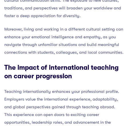
cultural communication skills. The exposure to new cultures,
traditions, and perspectives will broaden your worldview and
foster a deep appreciation for diversity.
Moreover, living and working in a different cultural setting can
enhance your emotional intelligence and empathy, as you
navigate through unfamiliar situations and build meaningful
connections with students, colleagues, and local communities.
The impact of international teaching
on career progression
Teaching internationally enhances your professional profile.
Employers value the international experience, adaptability,
and global perspectives gained through teaching abroad.
This experience can open doors to exciting career
opportunities, leadership roles, and advancement in the