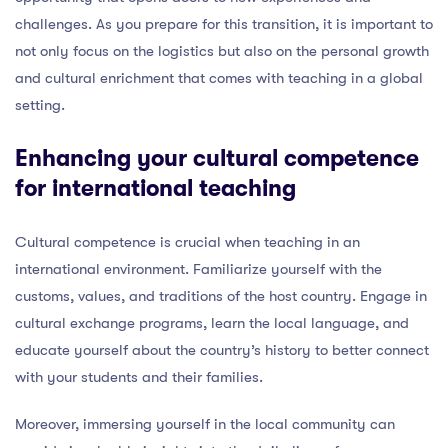
challenges. As you prepare for this transition, it is important to
not only focus on the logistics but also on the personal growth
and cultural enrichment that comes with teaching in a global
setting.
Enhancing your cultural competence
for international teaching
Cultural competence is crucial when teaching in an
international environment. Familiarize yourself with the
customs, values, and traditions of the host country. Engage in
cultural exchange programs, learn the local language, and
educate yourself about the country’s history to better connect
with your students and their families.
Moreover, immersing yourself in the local community can