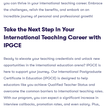
you can thrive in your international teaching career. Embrace
the challenges, relish the benefits, and embark on an
incredible journey of personal and professional growth!
Take the Next Step in Your
International Teaching Career with
IPGCE
Ready to elevate your teaching credentials and unlock new
opportunities in the international education arena? IPGCE is
here to support your journey. Our International Postgraduate
Certificate in Education (iPGCE) is designed to help
educators like you achieve Qualified Teacher Status and
overcome the common barriers to international teaching roles.
With our program, you can expect a significant increase in
interview callbacks, promotion rates, and even salary. Plus,