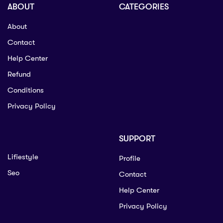
ABOUT
CATEGORIES
About
Contact
Help Center
Refund
Conditions
Privacy Policy
SUPPORT
Lifiestyle
Profile
Seo
Contact
Help Center
Privacy Policy