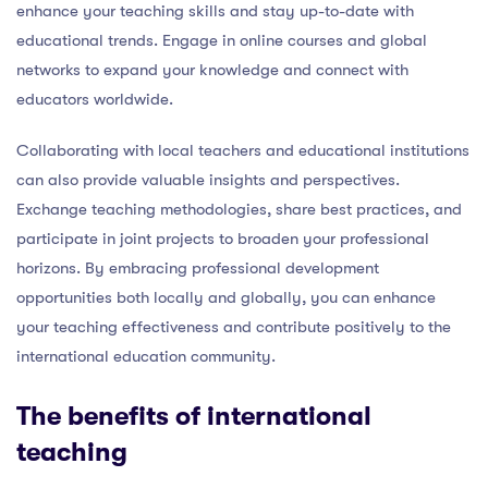
enhance your teaching skills and stay up-to-date with
educational trends. Engage in online courses and global
networks to expand your knowledge and connect with
educators worldwide.
Collaborating with local teachers and educational institutions
can also provide valuable insights and perspectives.
Exchange teaching methodologies, share best practices, and
participate in joint projects to broaden your professional
horizons. By embracing professional development
opportunities both locally and globally, you can enhance
your teaching effectiveness and contribute positively to the
international education community.
The benefits of international
teaching