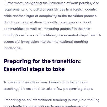
Furthermore, navigating the intricacies of work permits, visa
requirements, and cultural sensitivities in a foreign country
adds another layer of complexity to the transition process.
Building strong relationships with colleagues and local
communities, as well as immersing yourself in the host
country’s customs and traditions, are essential steps towards
successful integration into the international teaching
landscape.
Preparing for the transition:
Essential steps to take
To smoothly transition from domestic to international
teaching, it is essential to take a few preparatory steps.
Embarking on an international teaching journey is a thrilling
opportunity that opens doors to new experiences and