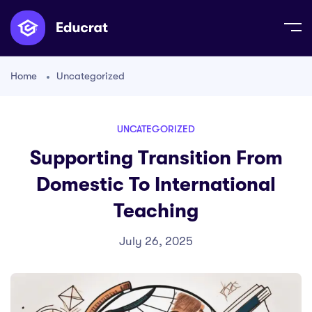
Home
Uncategorized
UNCATEGORIZED
Supporting Transition From
Domestic To International
Teaching
July 26, 2025