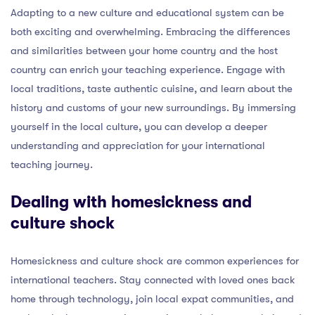
Adapting to a new culture and educational system can be
both exciting and overwhelming. Embracing the differences
and similarities between your home country and the host
country can enrich your teaching experience. Engage with
local traditions, taste authentic cuisine, and learn about the
history and customs of your new surroundings. By immersing
yourself in the local culture, you can develop a deeper
understanding and appreciation for your international
teaching journey.
Dealing with homesickness and
culture shock
Homesickness and culture shock are common experiences for
international teachers. Stay connected with loved ones back
home through technology, join local expat communities, and