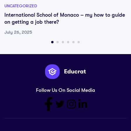
UNCATEGORIZED
International School of Monaco – my how to guide
on getting a job there?
July 26, 2025
Follow Us On Social Media