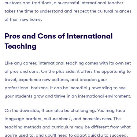
customs and traditions, a successful international teacher
takes the time to understand and respect the cultural nuances
of their new home.
Pros and Cons of International
Teaching
Like any career, international teaching comes with its own set
of pros and cons. On the plus side, it offers the opportunity to
travel, experience new cultures, and broaden your
professional horizons. It can be incredibly rewarding to see
your students grow and thrive in an international environment.
On the downside, it can also be challenging. You may face
language barriers, culture shock, and homesickness. The
teaching methods and curriculum may be different from what
you’re used to, and you’ll need to adapt quickly to succeed.