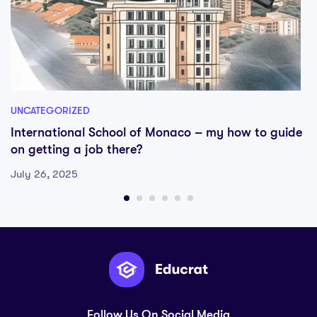
UNCATEGORIZED
International School of Monaco – my how to guide
on getting a job there?
July 26, 2025
Follow Us On Social Media