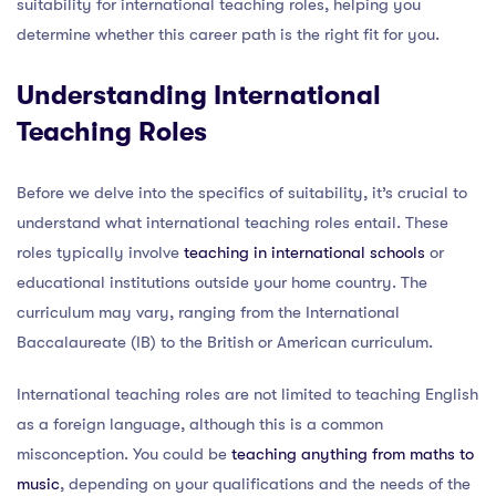
suitability for international teaching roles, helping you
determine whether this career path is the right fit for you.
Understanding International
Teaching Roles
Before we delve into the specifics of suitability, it’s crucial to
understand what international teaching roles entail. These
roles typically involve
teaching in international schools
or
educational institutions outside your home country. The
curriculum may vary, ranging from the International
Baccalaureate (IB) to the British or American curriculum.
International teaching roles are not limited to teaching English
as a foreign language, although this is a common
misconception. You could be
teaching anything from maths to
music
, depending on your qualifications and the needs of the