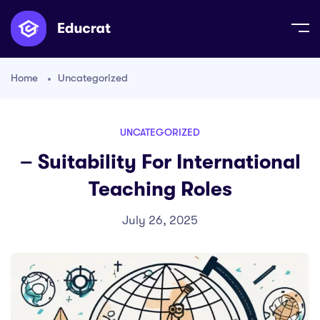
Home
Uncategorized
UNCATEGORIZED
– Suitability For International
Teaching Roles
July 26, 2025