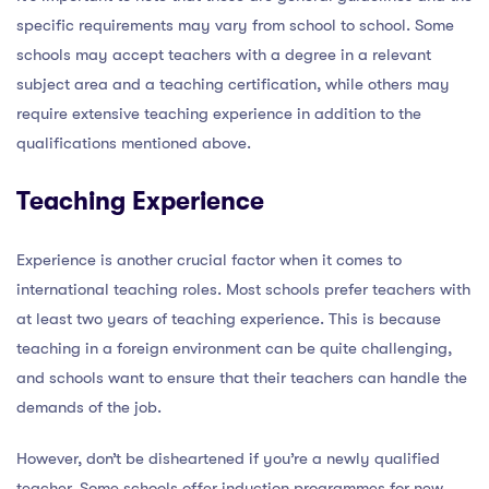
specific requirements may vary from school to school. Some
schools may accept teachers with a degree in a relevant
subject area and a teaching certification, while others may
require extensive teaching experience in addition to the
qualifications mentioned above.
Teaching Experience
Experience is another crucial factor when it comes to
international teaching roles. Most schools prefer teachers with
at least two years of teaching experience. This is because
teaching in a foreign environment can be quite challenging,
and schools want to ensure that their teachers can handle the
demands of the job.
However, don’t be disheartened if you’re a newly qualified
teacher. Some schools offer induction programmes for new