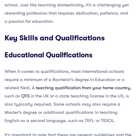
school. Just like teaching domestically, it’s a challenging yet
rewarding profession that requires dedication, patience, and
a passion for education.
Key Skills and Qualifications
Educational Qualifications
When it comes to qualifications, most international schools
require a minimum of a Bachelor’s degree in Education or a
related field. A
teaching qualification from your home country
,
such as
QTS
in the UK or a state teaching license in the US, is
also typically required. Some schools may also require a
Master’s degree or additional qualifications in teaching
English as a second language, such as TEFL or TESOL.
It’s important to note that these are general guidelines and the