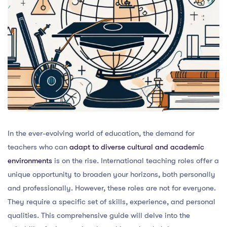
In the ever-evolving world of education, the demand for
teachers who can
adapt to diverse cultural and academic
environments
is on the rise. International teaching roles offer a
unique opportunity to broaden your horizons, both personally
and professionally. However, these roles are not for everyone.
They require a specific set of skills, experience, and personal
qualities. This comprehensive guide will delve into the