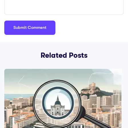
Related Posts