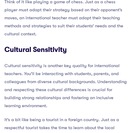
Think of it like playing a game of chess. Just as a chess
player must adapt their strategy based on their opponent’s
moves, an international teacher must adapt their teaching
methods and strategies to suit their students’ needs and the
cultural context.
Cultural Sensitivity
Cultural sensitivity is another key quality for international
teachers. You’ll be interacting with students, parents, and
colleagues from diverse cultural backgrounds. Understanding
and respecting these cultural differences is crucial for
building strong relationships and fostering an inclusive
learning environment.
It’s a bit like being a tourist in a foreign country. Just as a
respectful tourist takes the time to learn about the local