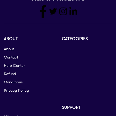
ABOUT
CATEGORIES
About
Contact
Help Center
Refund
Conditions
Privacy Policy
SUPPORT