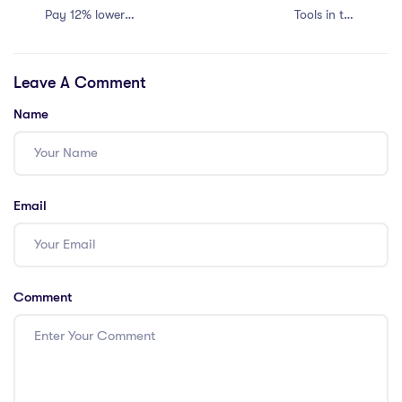
Pay 12% lower
Tools in the
than in 2010.
IPGCE –
Enhancing
Leave A Comment
Teaching
Practices
Name
Email
Comment