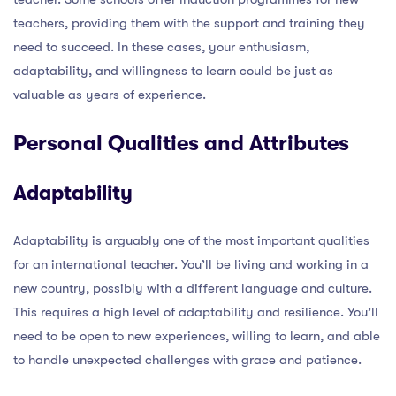
teachers, providing them with the support and training they
need to succeed. In these cases, your enthusiasm,
adaptability, and willingness to learn could be just as
valuable as years of experience.
Personal Qualities and Attributes
Adaptability
Adaptability is arguably one of the most important qualities
for an international teacher. You’ll be living and working in a
new country, possibly with a different language and culture.
This requires a high level of adaptability and resilience. You’ll
need to be open to new experiences, willing to learn, and able
to handle unexpected challenges with grace and patience.