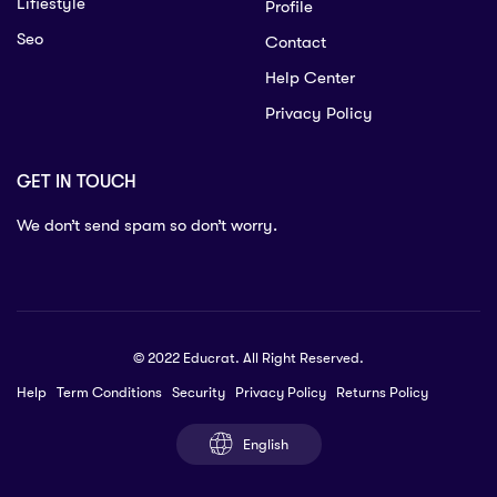
Lifiestyle
Profile
Seo
Contact
Help Center
Privacy Policy
GET IN TOUCH
We don’t send spam so don’t worry.
© 2022 Educrat. All Right Reserved.
Help
Term Conditions
Security
Privacy Policy
Returns Policy
English