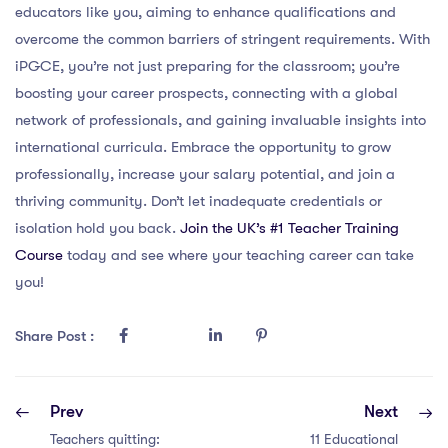
educators like you, aiming to enhance qualifications and
overcome the common barriers of stringent requirements. With
iPGCE, you’re not just preparing for the classroom; you’re
boosting your career prospects, connecting with a global
network of professionals, and gaining invaluable insights into
international curricula. Embrace the opportunity to grow
professionally, increase your salary potential, and join a
thriving community. Don’t let inadequate credentials or
isolation hold you back.
Join the UK’s #1 Teacher Training
Course
today and see where your teaching career can take
you!
Share Post :
Prev
Next
Teachers quitting:
11 Educational