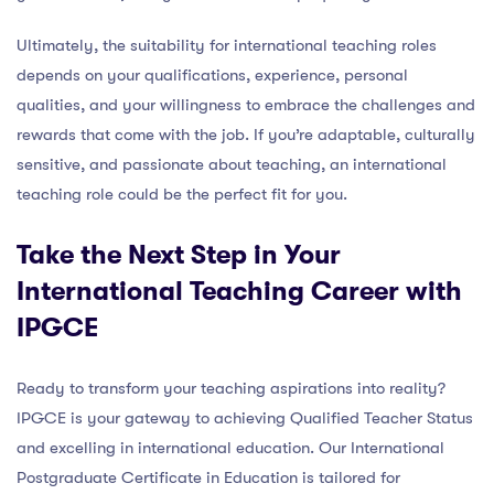
Ultimately, the suitability for international teaching roles
depends on your qualifications, experience, personal
qualities, and your willingness to embrace the challenges and
rewards that come with the job. If you’re adaptable, culturally
sensitive, and passionate about teaching, an international
teaching role could be the perfect fit for you.
Take the Next Step in Your
International Teaching Career with
IPGCE
Ready to transform your teaching aspirations into reality?
IPGCE is your gateway to achieving Qualified Teacher Status
and excelling in international education. Our International
Postgraduate Certificate in Education is tailored for