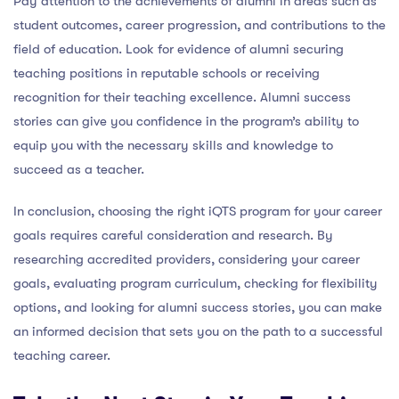
Pay attention to the achievements of alumni in areas such as
student outcomes, career progression, and contributions to the
field of education. Look for evidence of alumni securing
teaching positions in reputable schools or receiving
recognition for their teaching excellence. Alumni success
stories can give you confidence in the program’s ability to
equip you with the necessary skills and knowledge to
succeed as a teacher.
In conclusion, choosing the right iQTS program for your career
goals requires careful consideration and research. By
researching accredited providers, considering your career
goals, evaluating program curriculum, checking for flexibility
options, and looking for alumni success stories, you can make
an informed decision that sets you on the path to a successful
teaching career.