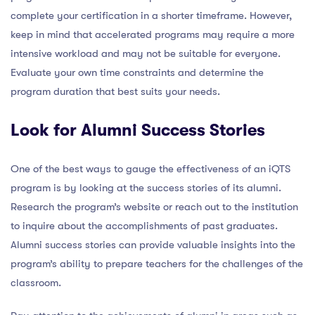
complete your certification in a shorter timeframe. However,
keep in mind that accelerated programs may require a more
intensive workload and may not be suitable for everyone.
Evaluate your own time constraints and determine the
program duration that best suits your needs.
Look for Alumni Success Stories
One of the best ways to gauge the effectiveness of an iQTS
program is by looking at the success stories of its alumni.
Research the program’s website or reach out to the institution
to inquire about the accomplishments of past graduates.
Alumni success stories can provide valuable insights into the
program’s ability to prepare teachers for the challenges of the
classroom.