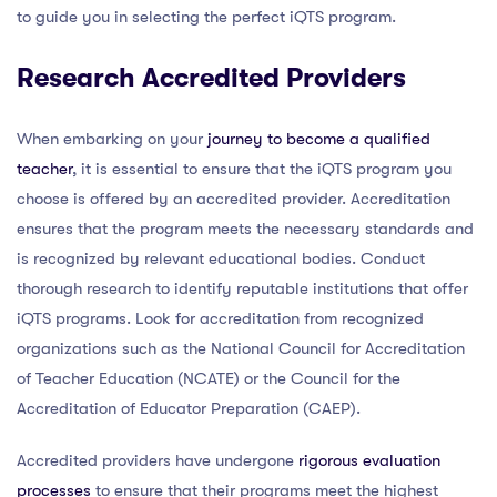
to guide you in selecting the perfect iQTS program.
Research Accredited Providers
When embarking on your
journey to become a qualified
teacher
, it is essential to ensure that the iQTS program you
choose is offered by an accredited provider. Accreditation
ensures that the program meets the necessary standards and
is recognized by relevant educational bodies. Conduct
thorough research to identify reputable institutions that offer
iQTS programs. Look for accreditation from recognized
organizations such as the National Council for Accreditation
of Teacher Education (NCATE) or the Council for the
Accreditation of Educator Preparation (CAEP).
Accredited providers have undergone
rigorous evaluation
processes
to ensure that their programs meet the highest