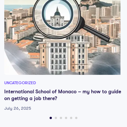
UNCATEGORIZED
International School of Monaco – my how to guide
on getting a job there?
July 26, 2025