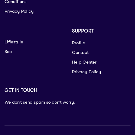
Conditions
Privacy Policy
SUPPORT
Lifiestyle
Profile
Seo
Contact
Help Center
Privacy Policy
GET IN TOUCH
We don’t send spam so don’t worry.