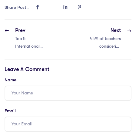
Share Post :
Prev
Next
Top 5
44% of teachers
International
considering
Schools in Qatar
quitting. Crisis
You Need to Know
now!
Leave A Comment
Name
Email