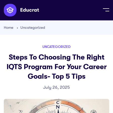
Home
Uncategorized
UNCATEGORIZED
Steps To Choosing The Right
IQTS Program For Your Career
Goals- Top 5 Tips
July 26, 2025