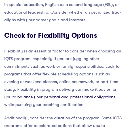
in special education, English as a second language (ESL), or
educational leadership. Consider whether a specialized track
aligns with your career goals and interests.
Check for Flexibility Options
Flexibility is an essential factor to consider when choosing an
iQTS program, especially if you are juggling other
commitments such as work or family responsibilities. Look for
programs that offer flexible scheduling options, such as
evening or weekend classes, online coursework, or part-time
study. Flexibility in program delivery can make it easier for
you to
balance your personal and professional obligations
while pursuing your teaching certification.
Additionally, consider the duration of the program. Some iQTS
programs offer accelerated options that allow you to