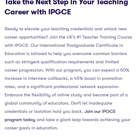
Take the Next Step in Your Teaching
Career with IPGCE
Ready to elevate your teaching credentials and unlock new
career opportunities? Join the UK’s #1 Teacher Training Course
with IPGCE. Our International Postgraduate Certificate in
Education is tailored to help you overcome common barriers
such as stringent qualification requirements and limited
career progression. With our program, you can expect a 50%
increase in interview callbacks, a 45% boost in promotion
rates, and a significant professional network expansion.
Embrace the flexibility of online study and become part of a
global community of educators. Don’t let inadequate
credentials or isolation hold you back.
Join our iPGCE
program today
and take a giant leap towards achieving your
career goals in education.