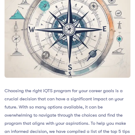
Choosing the right iQTS program for your career goals is a
crucial decision that can have a significant impact on your
future. With so many options available, it can be
overwhelming to navigate through the choices and find the
program that aligns with your aspirations. To help you make
an informed decision, we have compiled a list of the top 5 tips