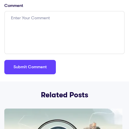
Comment
Related Posts