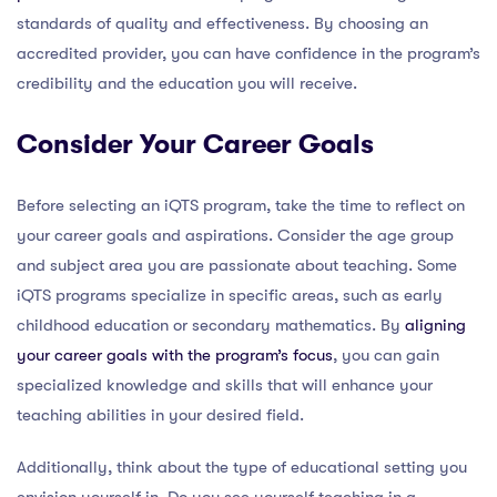
standards of quality and effectiveness. By choosing an
accredited provider, you can have confidence in the program’s
credibility and the education you will receive.
Consider Your Career Goals
Before selecting an iQTS program, take the time to reflect on
your career goals and aspirations. Consider the age group
and subject area you are passionate about teaching. Some
iQTS programs specialize in specific areas, such as early
childhood education or secondary mathematics. By
aligning
your career goals with the program’s focus
, you can gain
specialized knowledge and skills that will enhance your
teaching abilities in your desired field.
Additionally, think about the type of educational setting you
envision yourself in. Do you see yourself teaching in a