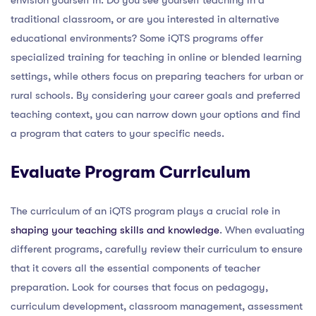
traditional classroom, or are you interested in alternative
educational environments? Some iQTS programs offer
specialized training for teaching in online or blended learning
settings, while others focus on preparing teachers for urban or
rural schools. By considering your career goals and preferred
teaching context, you can narrow down your options and find
a program that caters to your specific needs.
Evaluate Program Curriculum
The curriculum of an iQTS program plays a crucial role in
shaping your teaching skills and knowledge
. When evaluating
different programs, carefully review their curriculum to ensure
that it covers all the essential components of teacher
preparation. Look for courses that focus on pedagogy,
curriculum development, classroom management, assessment