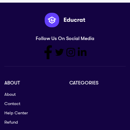
Follow Us On Social Media
ABOUT
CATEGORIES
About
Contact
Help Center
Refund