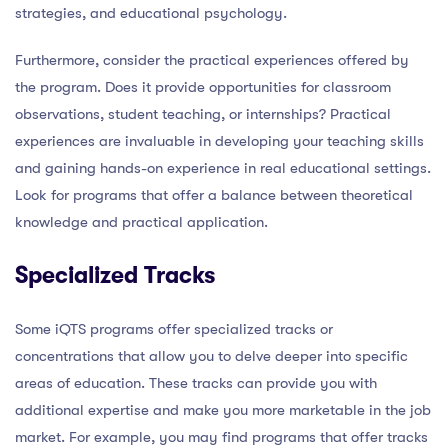
strategies, and educational psychology.
Furthermore, consider the practical experiences offered by
the program. Does it provide opportunities for classroom
observations, student teaching, or internships? Practical
experiences are invaluable in developing your teaching skills
and gaining hands-on experience in real educational settings.
Look for programs that offer a balance between theoretical
knowledge and practical application.
Specialized Tracks
Some iQTS programs offer specialized tracks or
concentrations that allow you to delve deeper into specific
areas of education. These tracks can provide you with
additional expertise and make you more marketable in the job
market. For example, you may find programs that offer tracks