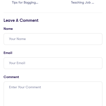
Tips for Bagging
Teaching Job in
Easy Teaching
Thailand with a
Jobs in Malaysia
PGCE: 6 Simple
Leave A Comment
with a PGCE
Tips
Name
Email
Comment