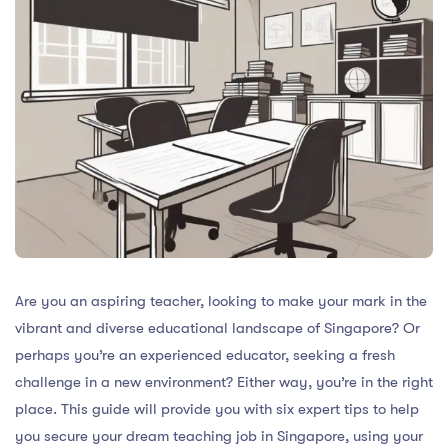
Are you an aspiring teacher, looking to make your mark in the
vibrant and diverse educational landscape of Singapore? Or
perhaps you’re an experienced educator, seeking a fresh
challenge in a new environment? Either way, you’re in the right
place. This guide will provide you with six expert tips to help
you secure your dream teaching job in Singapore, using your