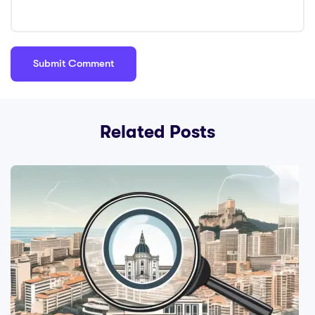
Related Posts