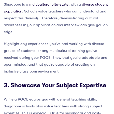
Singapore is a
multicultural city-state
, with a
diverse student
population
. Schools value teachers who can understand and
respect this diversity. Therefore, demonstrating cultural
awareness in your application and interview can give you an
edge.
Highlight any experiences you’ve had working with diverse
groups of students, or any multicultural training you’ve
received during your PGCE. Show that you’re adaptable and
open-minded, and that you’re capable of creating an
inclusive classroom environment.
3. Showcase Your Subject Expertise
While a PGCE equips you with general teaching skills,
Singapore schools also value teachers with strong subject
expertise. This is especially true for secondary and post-