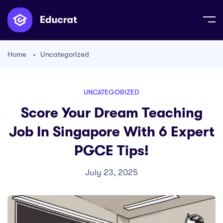
Home
Uncategorized
UNCATEGORIZED
Score Your Dream Teaching
Job In Singapore With 6 Expert
PGCE Tips!
July 23, 2025