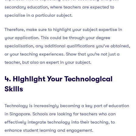
secondary education, where teachers are expected to
specialise in a particular subject.
Therefore, make sure to highlight your subject expertise in
your application. This could be through your degree
specialisation, any additional qualifications you’ve obtained,
or your teaching experiences. Show that you’re not just a
teacher, but also an expert in your subject.
4. Highlight Your Technological
Skills
Technology is increasingly becoming a key part of education
in Singapore. Schools are looking for teachers who can
effectively integrate technology into their teaching, to
enhance student learning and engagement.