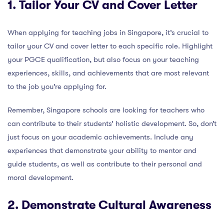
1. Tailor Your CV and Cover Letter
When applying for teaching jobs in Singapore, it’s crucial to
tailor your CV and cover letter to each specific role. Highlight
your PGCE qualification, but also focus on your teaching
experiences, skills, and achievements that are most relevant
to the job you’re applying for.
Remember, Singapore schools are looking for teachers who
can contribute to their students’ holistic development. So, don’t
just focus on your academic achievements. Include any
experiences that demonstrate your ability to mentor and
guide students, as well as contribute to their personal and
moral development.
2. Demonstrate Cultural Awareness