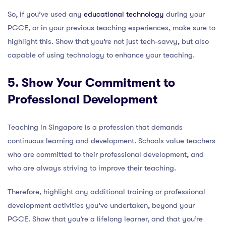
So, if you’ve used any
educational technology
during your
PGCE, or in your previous teaching experiences, make sure to
highlight this. Show that you’re not just tech-savvy, but also
capable of using technology to enhance your teaching.
5. Show Your Commitment to
Professional Development
Teaching in Singapore is a profession that demands
continuous learning and development. Schools value teachers
who are committed to their professional development, and
who are always striving to improve their teaching.
Therefore, highlight any additional training or professional
development activities you’ve undertaken, beyond your
PGCE. Show that you’re a lifelong learner, and that you’re