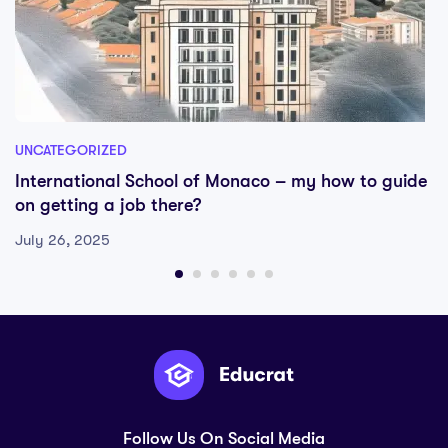
UNCATEGORIZED
International School of Monaco – my how to guide
on getting a job there?
July 26, 2025
Follow Us On Social Media