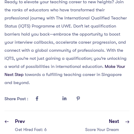
Ready to elevate your teaching career to new heights? Join
the ranks of educators who have transformed their
professional journey with The International Qualified Teacher
Status (iQTS) Programme at UWE. Don’t let qualification
barriers hold you back—embrace the opportunity to boost
your interview callbacks, accelerate career progression, and
connect with a global community of professionals. With the
iQTS, you’re not just gaining a qualification; you’re unlocking
a world of possibilities in international education.
Make Your
Next Step
towards a fulfilling teaching career in Singapore
and beyond.
Share Post :
Prev
Next
Get Hired Fast: 6
Score Your Dream