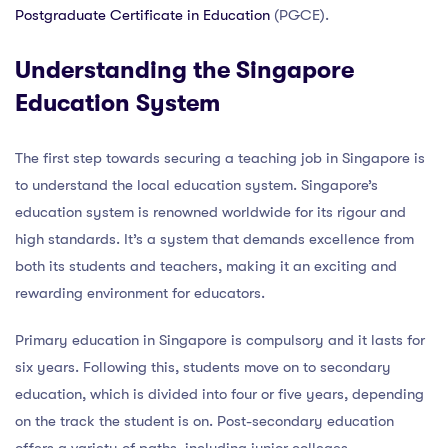
Postgraduate Certificate in Education
(PGCE).
Understanding the Singapore
Education System
The first step towards securing a teaching job in Singapore is
to understand the local education system. Singapore’s
education system is renowned worldwide for its rigour and
high standards. It’s a system that demands excellence from
both its students and teachers, making it an exciting and
rewarding environment for educators.
Primary education in Singapore is compulsory and it lasts for
six years. Following this, students move on to secondary
education, which is divided into four or five years, depending
on the track the student is on. Post-secondary education
offers a variety of paths, including junior colleges,