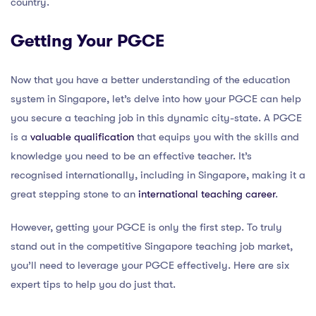
country.
Getting Your PGCE
Now that you have a better understanding of the education
system in Singapore, let’s delve into how your PGCE can help
you secure a teaching job in this dynamic city-state. A PGCE
is a
valuable qualification
that equips you with the skills and
knowledge you need to be an effective teacher. It’s
recognised internationally, including in Singapore, making it a
great stepping stone to an
international teaching career
.
However, getting your PGCE is only the first step. To truly
stand out in the competitive Singapore teaching job market,
you’ll need to leverage your PGCE effectively. Here are six
expert tips to help you do just that.