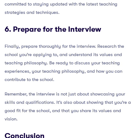
committed to staying updated with the latest teaching
strategies and techniques.
6. Prepare for the Interview
Finally, prepare thoroughly for the interview. Research the
school you’re applying to, and understand its values and
teaching philosophy. Be ready to discuss your teaching
experiences, your teaching philosophy, and how you can
contribute to the school.
Remember, the interview is not just about showcasing your
skills and qualifications. It’s also about showing that you’re a
good fit for the school, and that you share its values and
vision.
Conclusion