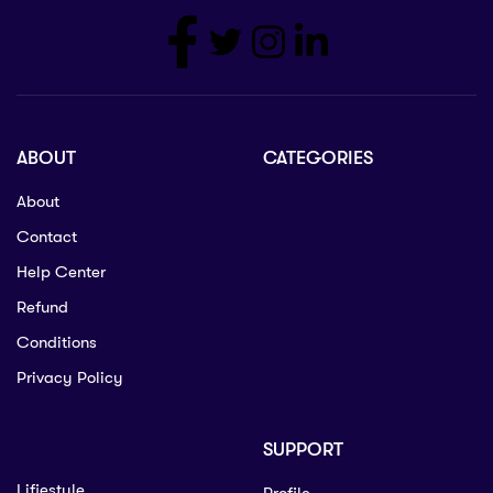
ABOUT
CATEGORIES
About
Contact
Help Center
Refund
Conditions
Privacy Policy
SUPPORT
Lifiestyle