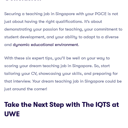
Securing a teaching job in Singapore with your PGCE is not
just about having the right qualifications. It’s about
demonstrating your passion for teaching, your commitment to
student development, and your ability to adapt to a diverse
and
dynamic educational environment
.
With these six expert tips, you’ll be well on your way to
scoring your dream teaching job in Singapore. So, start
tailoring your CV, showcasing your skills, and preparing for
that interview. Your dream teaching job in Singapore could be
just around the corner!
Take the Next Step with The IQTS at
UWE