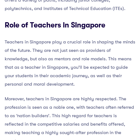
polytechnics, and Institutes of Technical Education (ITEs).
Role of Teachers in Singapore
Teachers in Singapore play a crucial role in shaping the minds
of the future. They are not just seen as providers of
knowledge, but also as mentors and role models. This means
that as a teacher in Singapore, you’ll be expected to guide
your students in their academic journey, as well as their
personal and moral development.
Moreover, teachers in Singapore are highly respected. The
profession is seen as a noble one, with teachers often referred
to as ‘nation builders’. This high regard for teachers is
reflected in the competitive salaries and benefits offered,
making teaching a highly sought-after profession in the