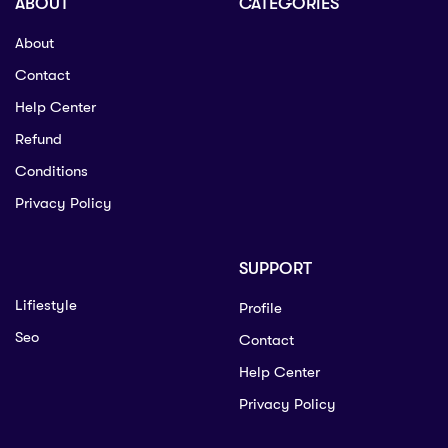
ABOUT
CATEGORIES
About
Contact
Help Center
Refund
Conditions
Privacy Policy
SUPPORT
Lifiestyle
Profile
Seo
Contact
Help Center
Privacy Policy