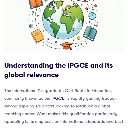
Understanding the IPGCE and its
global relevance
The International Postgraduate Certificate in Education,
commonly known as the
IPGCE
, is rapidly gaining traction
among aspiring educators looking to establish a global
teaching career. What makes this qualification particularly
appealing is its emphasis on international standards and best