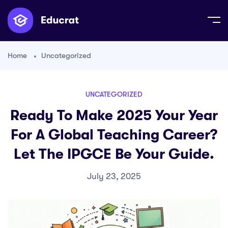
Home
Uncategorized
UNCATEGORIZED
Ready To Make 2025 Your Year
For A Global Teaching Career?
Let The IPGCE Be Your Guide.
July 23, 2025