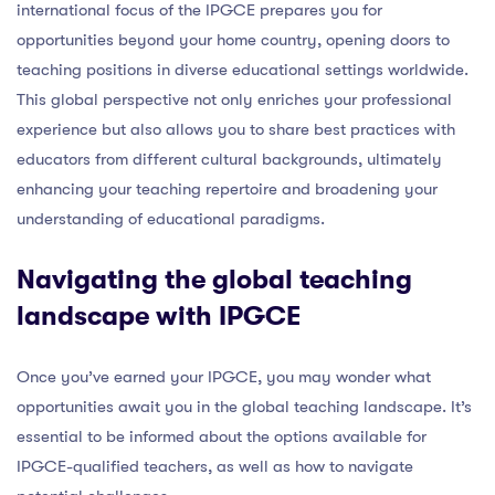
international focus of the IPGCE prepares you for
opportunities beyond your home country, opening doors to
teaching positions in diverse educational settings worldwide.
This global perspective not only enriches your professional
experience but also allows you to share best practices with
educators from different cultural backgrounds, ultimately
enhancing your teaching repertoire and broadening your
understanding of educational paradigms.
Navigating the global teaching
landscape with IPGCE
Once you’ve earned your IPGCE, you may wonder what
opportunities await you in the global teaching landscape. It’s
essential to be informed about the options available for
IPGCE-qualified teachers, as well as how to navigate