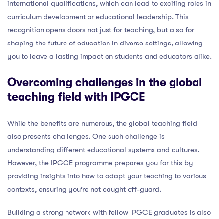
international qualifications, which can lead to exciting roles in
curriculum development or educational leadership. This
recognition opens doors not just for teaching, but also for
shaping the future of education in diverse settings, allowing
you to leave a lasting impact on students and educators alike.
Overcoming challenges in the global
teaching field with IPGCE
While the benefits are numerous, the global teaching field
also presents challenges. One such challenge is
understanding different educational systems and cultures.
However, the IPGCE programme prepares you for this by
providing insights into how to adapt your teaching to various
contexts, ensuring you’re not caught off-guard.
Building a strong network with fellow IPGCE graduates is also