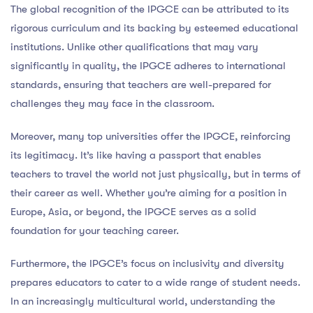
The global recognition of the IPGCE can be attributed to its
rigorous curriculum and its backing by esteemed educational
institutions. Unlike other qualifications that may vary
significantly in quality, the IPGCE adheres to international
standards, ensuring that teachers are well-prepared for
challenges they may face in the classroom.
Moreover, many top universities offer the IPGCE, reinforcing
its legitimacy. It’s like having a passport that enables
teachers to travel the world not just physically, but in terms of
their career as well. Whether you’re aiming for a position in
Europe, Asia, or beyond, the IPGCE serves as a solid
foundation for your teaching career.
Furthermore, the IPGCE’s focus on inclusivity and diversity
prepares educators to cater to a wide range of student needs.
In an increasingly multicultural world, understanding the