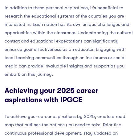
In addition to these personal aspirations, it’s beneficial to
research the educational systems of the countries you are
interested in. Each nation has its own unique challenges and
opportunities within the classroom. Understanding the cultural
context and educational expectations can significantly
enhance your effectiveness as an educator. Engaging with
local teaching communities through online forums or social
media can provide invaluable insights and support as you
embark on this journey.
Achieving your 2025 career
aspirations with IPGCE
To achieve your career aspirations by 2025, create a road
map that outlines the actions you need to take. Prioritise
continuous professional development, stay updated on