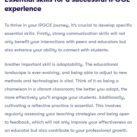
experience
To thrive in your IPGCE journey, it’s crucial to develop specific
essential skills. Firstly, strong communication skills will not
only benefit your interactions with peers and educators but
also enhance your ability to connect with students.
Another important skill is adaptability. The educational
landscape is ever-evolving, and being able to adjust to new
methods and technologies is vital. Think of it as being a
chameleon in a vibrant classroom; the better you adapt, the
more effectively you’ll engage your students. Additionally,
cultivating a reflective practice is essential. This involves
regularly assessing your teaching strategies and being open
to feedback, which will not only improve your effectiveness as
an educator but also contribute to your professional growth.