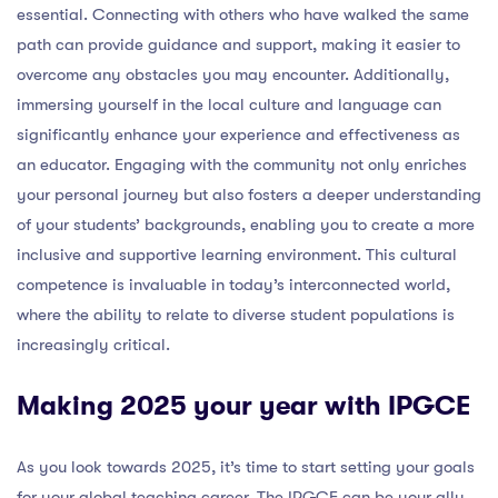
essential. Connecting with others who have walked the same
path can provide guidance and support, making it easier to
overcome any obstacles you may encounter. Additionally,
immersing yourself in the local culture and language can
significantly enhance your experience and effectiveness as
an educator. Engaging with the community not only enriches
your personal journey but also fosters a deeper understanding
of your students’ backgrounds, enabling you to create a more
inclusive and supportive learning environment. This cultural
competence is invaluable in today’s interconnected world,
where the ability to relate to diverse student populations is
increasingly critical.
Making 2025 your year with IPGCE
As you look towards 2025, it’s time to start setting your goals
for your global teaching career. The IPGCE can be your ally