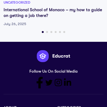
UNCATEGORIZED
International School of Monaco – my how to guide
on getting a job there?
July 26, 2025
Follow Us On Social Media