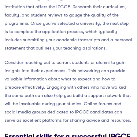
institution that offers the IPGCE. Research their curriculum,
faculty, and student reviews to gauge the quality of the
programme. Once you’ve selected a university, the next step
is to complete the application process, which typically
includes submitting your academic transcripts and a personal
statement that outlines your teaching aspirations.
Consider reaching out to current students or alumni to gain
insights into their experiences. This networking can provide
valuable information about what to expect and how to
prepare effectively. Engaging with others who have walked
the same path can also help you build a support network that
will be invaluable during your studies. Online forums and
social media groups dedicated to IPGCE candidates can
serve as excellent platforms for sharing advice and resources.
Essential skills for a successful IPGCE