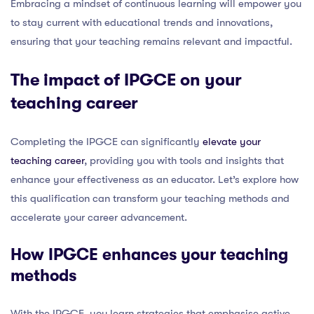
Embracing a mindset of continuous learning will empower you
to stay current with educational trends and innovations,
ensuring that your teaching remains relevant and impactful.
The impact of IPGCE on your
teaching career
Completing the IPGCE can significantly
elevate your
teaching career
, providing you with tools and insights that
enhance your effectiveness as an educator. Let’s explore how
this qualification can transform your teaching methods and
accelerate your career advancement.
How IPGCE enhances your teaching
methods
With the IPGCE, you learn strategies that emphasise active