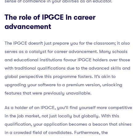
sense of confidence in your abilities as an educator.
The role of IPGCE in career
advancement
The IPGCE doesn’t just prepare you for the classroom; it also
serves as a catalyst for career advancement. Many schools
and educational institutions favour IPGCE holders over those
with traditional qualifications due to the advanced skills and
global perspective this programme fosters. It’s akin to
upgrading your software to a premium version, unlocking
features that were previously unavailable.
As a holder of an IPGCE, you’ll find yourself more competitive
in the job market, not just locally but globally. With this
qualification, your application becomes a beacon that shines
in a crowded field of candidates. Furthermore, the