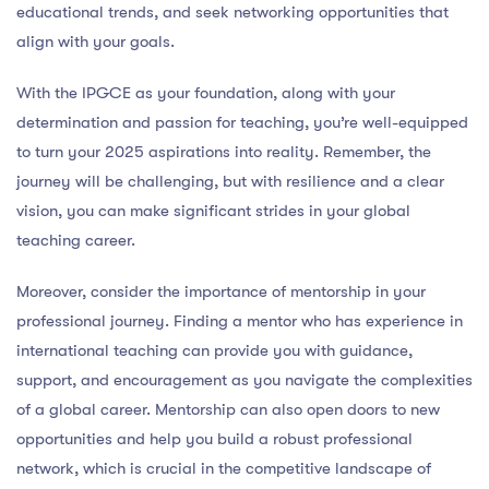
educational trends, and seek networking opportunities that
align with your goals.
With the IPGCE as your foundation, along with your
determination and passion for teaching, you’re well-equipped
to turn your 2025 aspirations into reality. Remember, the
journey will be challenging, but with resilience and a clear
vision, you can make significant strides in your global
teaching career.
Moreover, consider the importance of mentorship in your
professional journey. Finding a mentor who has experience in
international teaching can provide you with guidance,
support, and encouragement as you navigate the complexities
of a global career. Mentorship can also open doors to new
opportunities and help you build a robust professional
network, which is crucial in the competitive landscape of