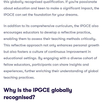
this globally recognised qualification. If you’re passionate
about education and keen to make a significant impact, the
IPGCE can set the foundation for your dreams.
In addition to its comprehensive curriculum, the IPGCE also
encourages educators to develop a reflective practice,
enabling them to assess their teaching methods critically.
This reflective approach not only enhances personal growth
but also fosters a culture of continuous improvement in
educational settings. By engaging with a diverse cohort of
fellow educators, participants can share insights and
experiences, further enriching their understanding of global
teaching practices.
Why is the IPGCE globally
recognised?