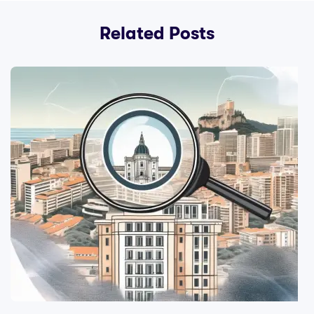
Related Posts