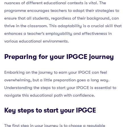
nuances of different educational contexts is vital. The
programme encourages teachers to adapt their strategies to
ensure that all students, regardless of their background, can
thrive in the classroom. This adaptability is a crucial skill that
enhances a teacher’s employability and effectiveness in
various educational environments.
Preparing for your IPGCE journey
Embarking on the journey to earn your IPGCE can feel
overwhelming, but a little preparation goes a long way.
Understanding the steps to start your IPGCE is essential to
navigate this educational path with confidence.
Key steps to start your IPGCE
The first step in your journey is to choose a reputable