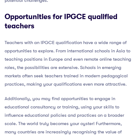
potential challenges.
Opportunities for IPGCE qualified
teachers
Teachers with an IPGCE qualification have a wide range of
opportunities to explore. From international schools in Asia to
teaching positions in Europe and even remote online teaching
roles, the possibilities are extensive. Schools in emerging
markets often seek teachers trained in modern pedagogical
practices, making your qualifications even more attractive.
Additionally, you may find opportunities to engage in
educational consultancy or training, using your skills to
influence educational policies and practices on a broader
scale. The world truly becomes your oyster! Furthermore,
many countries are increasingly recognising the value of