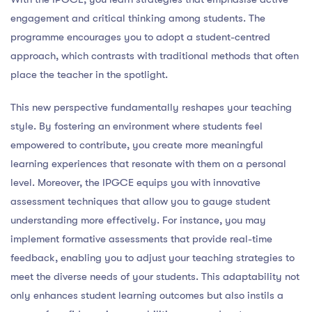
engagement and critical thinking among students. The
programme encourages you to adopt a student-centred
approach, which contrasts with traditional methods that often
place the teacher in the spotlight.
This new perspective fundamentally reshapes your teaching
style. By fostering an environment where students feel
empowered to contribute, you create more meaningful
learning experiences that resonate with them on a personal
level. Moreover, the IPGCE equips you with innovative
assessment techniques that allow you to gauge student
understanding more effectively. For instance, you may
implement formative assessments that provide real-time
feedback, enabling you to adjust your teaching strategies to
meet the diverse needs of your students. This adaptability not
only enhances student learning outcomes but also instils a