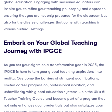
global education. Engaging with seasoned educators can
inspire you to refine your teaching philosophy and approach,
ensuring that you are not only prepared for the classroom but
also for the diverse challenges that come with teaching in
various cultural settings.
Embark on Your Global Teaching
Journey with IPGCE
As you set your sights on a transformative year in 2025, the
IPGCE is here to turn your global teaching aspirations into
reality. Overcome the barriers of stringent qualifications,
limited career progression, professional isolation, and
unfamiliarity with global education systems. Join the UK’s #1
Teacher Training Course and become part of a program that
not only enhances your credentials but also catalyzes your
career growth, connects you to an extensive professional