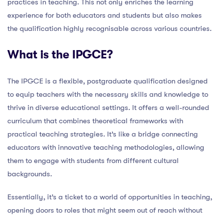
practices in teaching. This not only enriches the learning
experience for both educators and students but also makes
the qualification highly recognisable across various countries.
What is the IPGCE?
The IPGCE is a flexible, postgraduate qualification designed
to equip teachers with the necessary skills and knowledge to
thrive in diverse educational settings. It offers a well-rounded
curriculum that combines theoretical frameworks with
practical teaching strategies. It’s like a bridge connecting
educators with innovative teaching methodologies, allowing
them to engage with students from different cultural
backgrounds.
Essentially, it’s a ticket to a world of opportunities in teaching,
opening doors to roles that might seem out of reach without