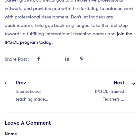
network, and provides you with the flexibility to balance work
with professional development. Don’t let inadequate
qualifications hold you back any longer. Take the first step
towards a fulfilling international teaching career and
join the
IPGCE program today
.
Share Post :
Prev
Next
International
IPGCE-Trained
teaching made
Teachers in
simpler for 2025—
Thailand: 10 Key
everything you
Insights
Leave A Comment
need to know
about the IPGCE.
Name