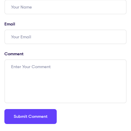
Email
Comment