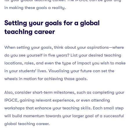
in making these goals a reality.
Setting your goals for a global
teaching career
When setting your goals, think about your aspirations—where
do you see yourself in five years? List your desired teaching
locations, roles, and even the type of impact you wish to make
in your students’ lives. Visualising your future can set the
wheels in motion for achieving those goals.
Also, consider short-term milestones, such as completing your
IPGCE, gaining relevant experience, or even attending
workshops that enhance your teaching skills. Each small step
will build momentum towards your larger goal of a successful
global teaching career.