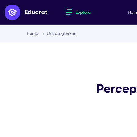
Explore
Ho
Home
Uncategorized
Percep