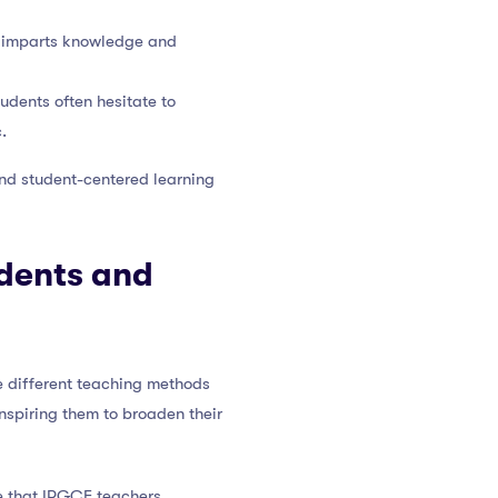
r imparts knowledge and
tudents often hesitate to
.
and student-centered learning
udents and
e different teaching methods
nspiring them to broaden their
ve that IPGCE teachers