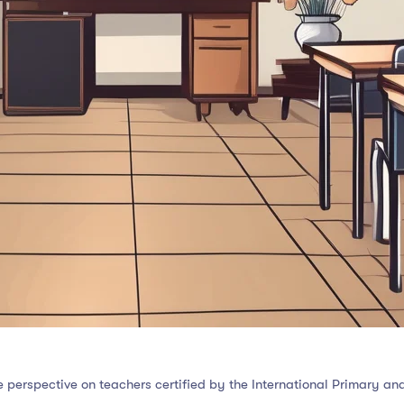
 perspective on teachers certified by the International Primary a