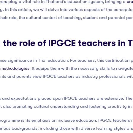
hers play a vital role in Thailand’s education system, bringing a
cro
y. In this article, we will delve into various aspects of the percep
their role, the cultural context of teaching, student and parental p
the role of IPGCE teachers in 
e significance in Thai education. For teachers, this certification p
 methodologies
. It equips them with the necessary skills to navigat
nts and parents view IPGCE teachers as industry professionals with
ies and expectations placed upon IPGCE teachers are extensive. The
 also promoting cultural understanding and fostering creativity in
ogramme is its emphasis on inclusive education. IPGCE teachers in
rious backgrounds, including those with diverse learning styles and 