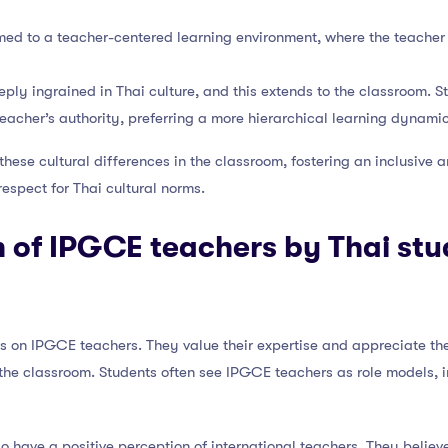
med to a teacher-centered learning environment, where the teache
eply ingrained in Thai culture, and this extends to the classroom. S
teacher’s authority, preferring a more hierarchical learning dynamic
ese cultural differences in the classroom, fostering an inclusive 
espect for Thai cultural norms.
 of IPGCE teachers by Thai st
ws on IPGCE teachers. They value their expertise and appreciate th
the classroom. Students often see IPGCE teachers as role models, i
o have a positive perception of international teachers. They belie