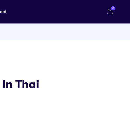
0
act
In Thai