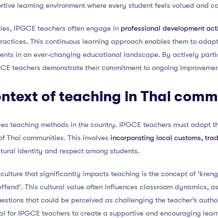
ortive learning environment where every student feels valued and c
uties, IPGCE teachers often engage in
professional development acti
practices. This continuous learning approach enables them to adapt
dents in an ever-changing educational landscape. By actively parti
GCE teachers demonstrate their commitment to ongoing improvement
ontext of teaching in Thai comm
nces teaching methods in the country. IPGCE teachers must adapt th
 of Thai communities. This involves
incorporating local customs, trad
ultural identity and respect among students.
ulture that significantly impacts teaching is the concept of ‘kreng 
 offend’. This cultural value often influences classroom dynamics, a
estions that could be perceived as challenging the teacher’s auth
tial for IPGCE teachers to create a supportive and encouraging lear