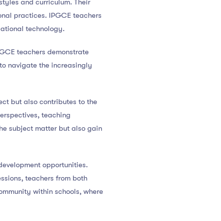
tyles and curriculum. Their
onal practices. IPGCE teachers
cational technology.
IPGCE teachers demonstrate
 to navigate the increasingly
t but also contributes to the
erspectives, teaching
he subject matter but also gain
development opportunities.
essions, teachers from both
community within schools, where