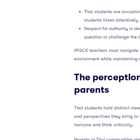
Thai students are accusto
students listen attentively.
Respect for authority is de
question or challenge the 
IPGCE teachers must navigate th
environment while maintaining r
The perception
parents
Thai students hold distinct vie
and perspectives they bring to 
horizons and think critically.
Parents in Thai communities als