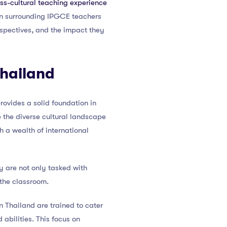
ss-cultural teaching experience
tion surrounding IPGCE teachers
erspectives, and the impact they
Thailand
rovides a solid foundation in
e the diverse cultural landscape
 a wealth of international
y are not only tasked with
 the classroom.
 Thailand are trained to cater
abilities. This focus on