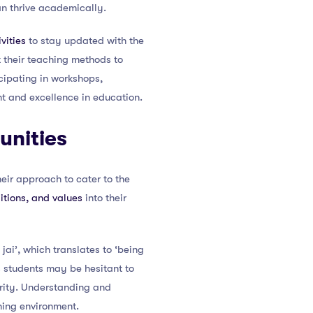
an thrive academically.
vities
to stay updated with the
 their teaching methods to
cipating in workshops,
 and excellence in education.
unities
eir approach to cater to the
itions, and values
into their
jai’, which translates to ‘being
s students may be hesitant to
ority. Understanding and
ning environment.