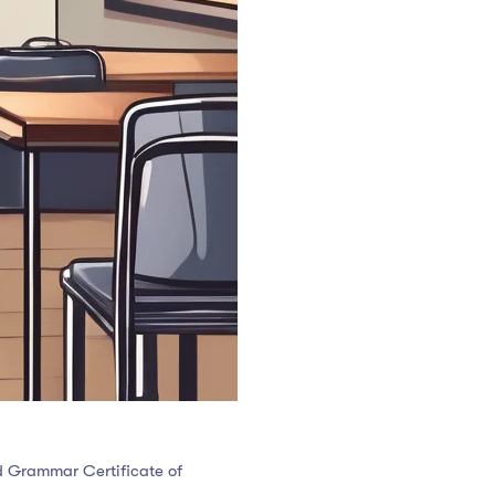
nd Grammar Certificate of