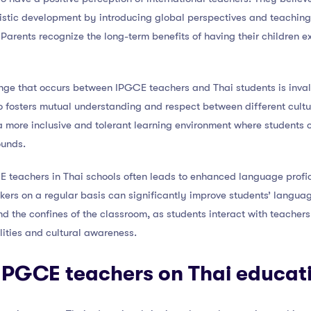
holistic development by introducing global perspectives and teaching
 Parents recognize the long-term benefits of having their children e
nge that occurs between IPGCE teachers and Thai students is invalu
o fosters mutual understanding and respect between different cultu
a more inclusive and tolerant learning environment where students 
ounds.
E teachers in Thai schools often leads to enhanced language prof
kers on a regular basis can significantly improve students’ languag
 the confines of the classroom, as students interact with teachers i
ities and cultural awareness.
 IPGCE teachers on Thai educat