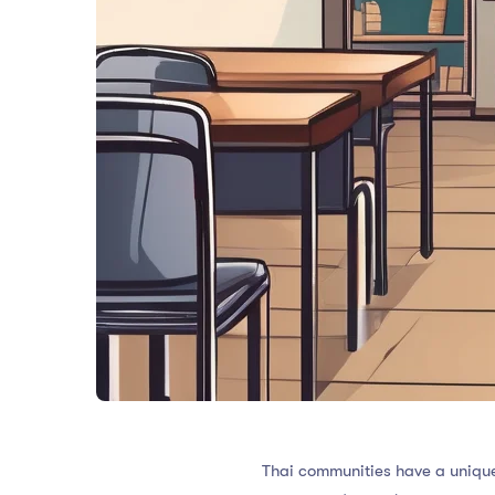
Thai communities have a unique