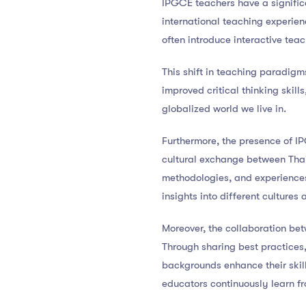
IPGCE teachers have a signific
international teaching experie
often introduce interactive tea
This shift in teaching paradig
improved critical thinking skil
globalized world we live in.
Furthermore, the presence of I
cultural exchange between Thai
methodologies, and experiences 
insights into different cultures
Moreover, the collaboration be
Through sharing best practices,
backgrounds enhance their skil
educators continuously learn f