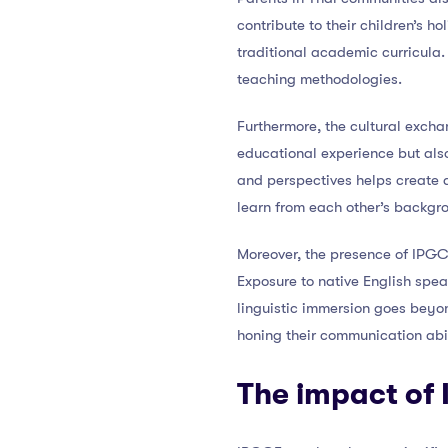
contribute to their children’s 
traditional academic curricula.
teaching methodologies.
Furthermore, the cultural excha
educational experience but als
and perspectives helps create 
learn from each other’s backgr
Moreover, the presence of IPGC
Exposure to native English spea
linguistic immersion goes beyond
honing their communication abil
The impact of