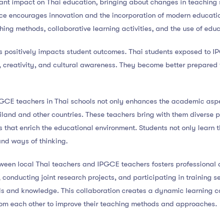
ant impact on Thai education, bringing about changes in teaching s
nce encourages innovation and the incorporation of modern educati
ching methods, collaborative learning activities, and the use of edu
ms positively impacts student outcomes. Thai students exposed to 
ls, creativity, and cultural awareness. They become better prepared
PGCE teachers in Thai schools not only enhances the academic aspec
land and other countries. These teachers bring with them diverse p
that enrich the educational environment. Students not only learn t
 and ways of thinking.
tween local Thai teachers and IPGCE teachers fosters professional 
 conducting joint research projects, and participating in training s
ls and knowledge. This collaboration creates a dynamic learning 
rom each other to improve their teaching methods and approaches.