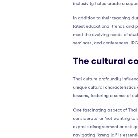
inclusivity helps create a supp
In addition to their teaching d
latest educational trends and 
meet the evolving needs of stu
seminars, and conferences, IP
The cultural c
Thai culture profoundly influe
unique cultural characteristics
lessons, fostering a sense of c
One fascinating aspect of Thai c
considerate’ or ‘not wanting to
express disagreement or ask qu
navigating ‘kreng jai’ is essen