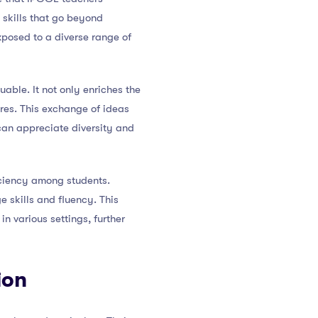
 skills that go beyond
xposed to a diverse range of
able. It not only enriches the
res. This exchange of ideas
can appreciate diversity and
iciency among students.
e skills and fluency. This
n various settings, further
ion