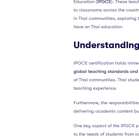
Education (
IPGCE
). These teac
to classrooms across the countr
in Thai communities, exploring 
have on Thai education.
Understanding 
IPGCE certification holds immens
global teaching standards and
of Thai communities. Thai stude
teaching experience.
Furthermore, the responsibilit
delivering academic content but
One key aspect of the IPGCE pr
to the needs of students from va