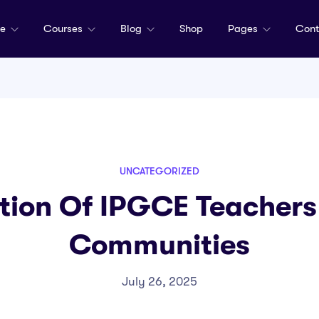
me
Courses
Blog
Shop
Pages
Cont
UNCATEGORIZED
tion Of IPGCE Teachers 
Communities
July 26, 2025