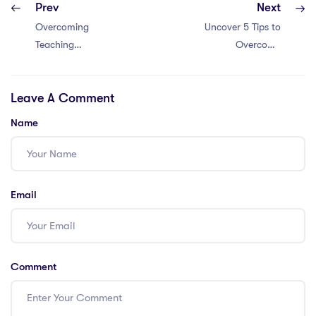
Prev
Next
Overcoming
Uncover 5 Tips to
Teaching
Overcome
Challenges in
Learning Hurdles
Dubai: 5 Pro Tips
as a PGCE
Leave A Comment
for PGCE
Teacher in
Teachers
Malaysia
Name
Email
Comment