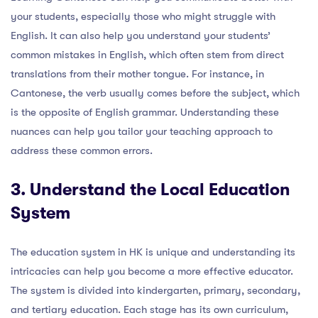
your students, especially those who might struggle with
English. It can also help you understand your students’
common mistakes in English, which often stem from direct
translations from their mother tongue. For instance, in
Cantonese, the verb usually comes before the subject, which
is the opposite of English grammar. Understanding these
nuances can help you tailor your teaching approach to
address these common errors.
3. Understand the Local Education
System
The education system in HK is unique and understanding its
intricacies can help you become a more effective educator.
The system is divided into kindergarten, primary, secondary,
and tertiary education. Each stage has its own curriculum,