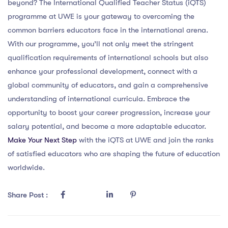
beyond? The International Qualified Teacher Status (iQTS)
programme at UWE is your gateway to overcoming the
common barriers educators face in the international arena.
With our programme, you’ll not only meet the stringent
qualification requirements of international schools but also
enhance your professional development, connect with a
global community of educators, and gain a comprehensive
understanding of international curricula. Embrace the
opportunity to boost your career progression, increase your
salary potential, and become a more adaptable educator.
Make Your Next Step
with the iQTS at UWE and join the ranks
of satisfied educators who are shaping the future of education
worldwide.
Share Post :