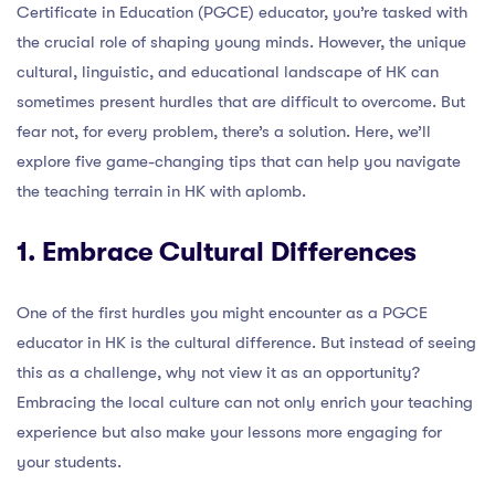
Certificate in Education (PGCE) educator, you’re tasked with
the crucial role of shaping young minds. However, the unique
cultural, linguistic, and educational landscape of HK can
sometimes present hurdles that are difficult to overcome. But
fear not, for every problem, there’s a solution. Here, we’ll
explore five game-changing tips that can help you navigate
the teaching terrain in HK with aplomb.
1. Embrace Cultural Differences
One of the first hurdles you might encounter as a PGCE
educator in HK is the cultural difference. But instead of seeing
this as a challenge, why not view it as an opportunity?
Embracing the local culture can not only enrich your teaching
experience but also make your lessons more engaging for
your students.