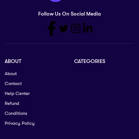
Follow Us On Social Media
ABOUT
CATEGORIES
About
Contact
Help Center
Refund
Conditions
Privacy Policy