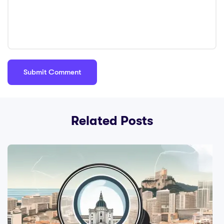
Related Posts