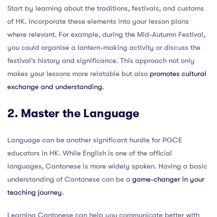
Start by learning about the traditions, festivals, and customs
of HK. Incorporate these elements into your lesson plans
where relevant. For example, during the Mid-Autumn Festival,
you could organise a lantern-making activity or discuss the
festival’s history and significance. This approach not only
makes your lessons more relatable but also
promotes cultural
exchange and understanding
.
2. Master the Language
Language can be another significant hurdle for PGCE
educators in HK. While English is one of the official
languages, Cantonese is more widely spoken. Having a basic
understanding of Cantonese can be a
game-changer in your
teaching journey
.
Learning Cantonese can help you communicate better with