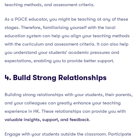
teaching methods, and assessment criteria.
As a PGCE educator, you might be teaching at any of these
stages. Therefore, familiarising yourself with the local
education system can help you align your teaching methods
with the curriculum and assessment criteria. It can also help
you understand your students’ academic pressures and
expectations, enabling you to provide better support.
4. Build Strong Relationships
Building strong relationships with your students, their parents,
and your colleagues can greatly enhance your teaching
experience in HK. These relationships can provide you with
valuable insights, support, and feedback
.
Engage with your students outside the classroom. Participate