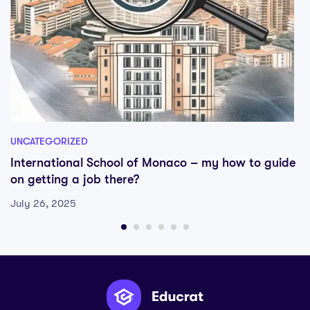
UNCATEGORIZED
International School of Monaco – my how to guide
on getting a job there?
July 26, 2025