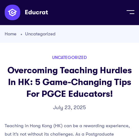
Home
Uncategorized
UNCATEGORIZED
Overcoming Teaching Hurdles
In HK: 5 Game-Changing Tips
For PGCE Educators!
July 23, 2025
Teaching in Hong Kong (HK) can be a rewarding experience,
but it’s not without its challenges. As a Postgraduate