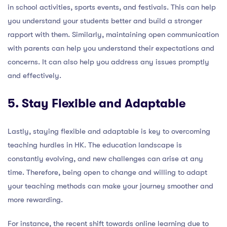
in school activities, sports events, and festivals. This can help
you understand your students better and build a stronger
rapport with them. Similarly, maintaining open communication
with parents can help you understand their expectations and
concerns. It can also help you address any issues promptly
and effectively.
5. Stay Flexible and Adaptable
Lastly, staying flexible and adaptable is key to overcoming
teaching hurdles in HK. The education landscape is
constantly evolving, and new challenges can arise at any
time. Therefore, being open to change and willing to adapt
your teaching methods can make your journey smoother and
more rewarding.
For instance, the recent shift towards online learning due to