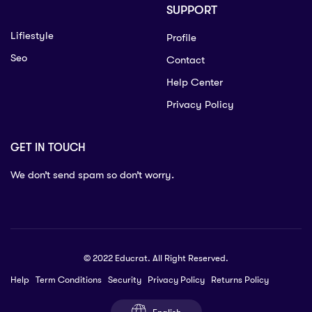
SUPPORT
Lifiestyle
Profile
Seo
Contact
Help Center
Privacy Policy
GET IN TOUCH
We don’t send spam so don’t worry.
© 2022 Educrat. All Right Reserved.
Help
Term Conditions
Security
Privacy Policy
Returns Policy