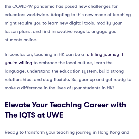
the COVID-19 pandemic has posed new challenges for
educators worldwide. Adapting to this new mode of teaching
might require you to learn new digital tools, modify your
lesson plans, and find innovative ways to engage your
students online.
In conclusion, teaching in HK can be a
fulfilling journey if
you’re willing
to embrace the local culture, learn the
language, understand the education system, build strong
relationships, and stay flexible. So, gear up and get ready to
make a difference in the lives of your students in HK!
Elevate Your Teaching Career with
The IQTS at UWE
Ready to transform your teaching journey in Hong Kong and