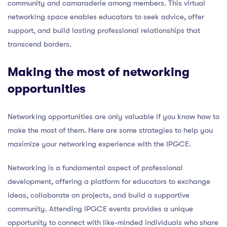
community and camaraderie among members. This virtual
networking space enables educators to seek advice, offer
support, and build lasting professional relationships that
transcend borders.
Making the most of networking
opportunities
Networking opportunities are only valuable if you know how to
make the most of them. Here are some strategies to help you
maximize your networking experience with the IPGCE.
Networking is a fundamental aspect of professional
development, offering a platform for educators to exchange
ideas, collaborate on projects, and build a supportive
community. Attending IPGCE events provides a unique
opportunity to connect with like-minded individuals who share