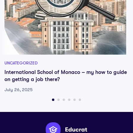
UNCATEGORIZED
International School of Monaco – my how to guide
on getting a job there?
July 26, 2025