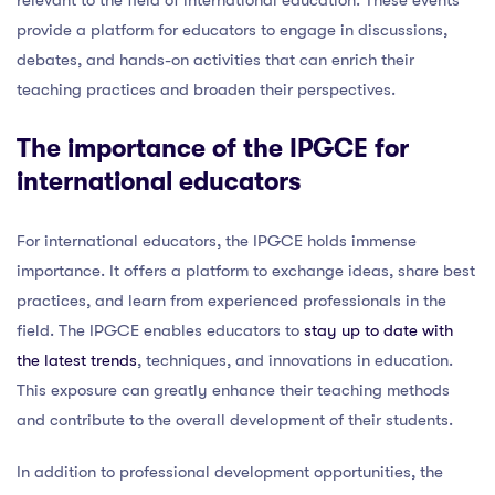
provide a platform for educators to engage in discussions,
debates, and hands-on activities that can enrich their
teaching practices and broaden their perspectives.
The importance of the IPGCE for
international educators
For international educators, the IPGCE holds immense
importance. It offers a platform to exchange ideas, share best
practices, and learn from experienced professionals in the
field. The IPGCE enables educators to
stay up to date with
the latest trends
, techniques, and innovations in education.
This exposure can greatly enhance their teaching methods
and contribute to the overall development of their students.
In addition to professional development opportunities, the