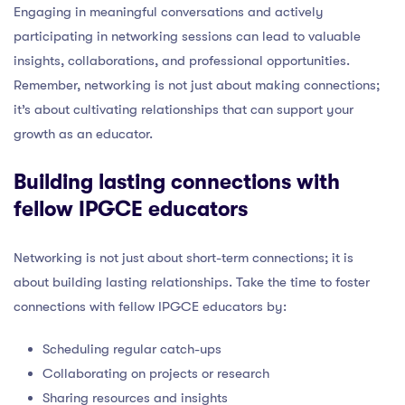
Engaging in meaningful conversations and actively
participating in networking sessions can lead to valuable
insights, collaborations, and professional opportunities.
Remember, networking is not just about making connections;
it’s about cultivating relationships that can support your
growth as an educator.
Building lasting connections with
fellow IPGCE educators
Networking is not just about short-term connections; it is
about building lasting relationships. Take the time to foster
connections with fellow IPGCE educators by:
Scheduling regular catch-ups
Collaborating on projects or research
Sharing resources and insights