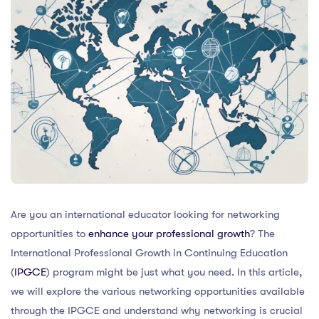
Are you an international educator looking for networking
opportunities to
enhance your professional growth
? The
International Professional Growth in Continuing Education
(
IPGCE
) program might be just what you need. In this article,
we will explore the various networking opportunities available
through the IPGCE and understand why networking is crucial