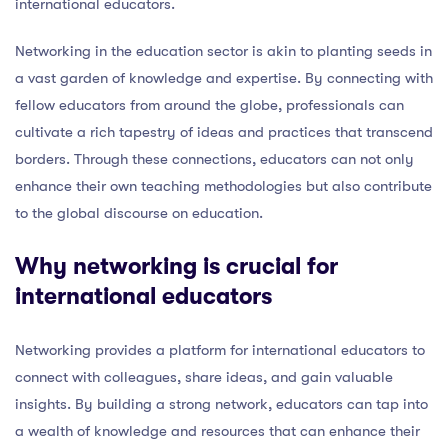
international educators.
Networking in the education sector is akin to planting seeds in
a vast garden of knowledge and expertise. By connecting with
fellow educators from around the globe, professionals can
cultivate a rich tapestry of ideas and practices that transcend
borders. Through these connections, educators can not only
enhance their own teaching methodologies but also contribute
to the global discourse on education.
Why networking is crucial for
international educators
Networking provides a platform for international educators to
connect with colleagues, share ideas, and gain valuable
insights. By building a strong network, educators can tap into
a wealth of knowledge and resources that can enhance their