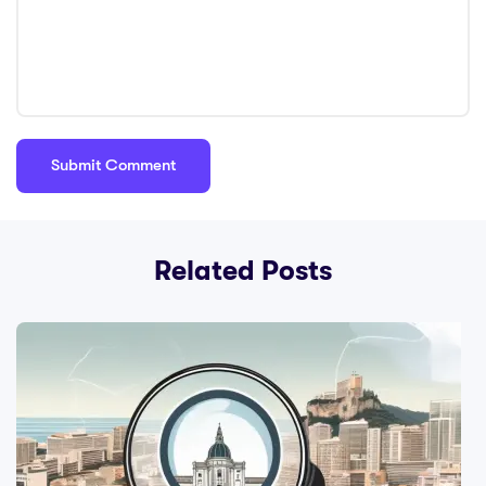
Related Posts