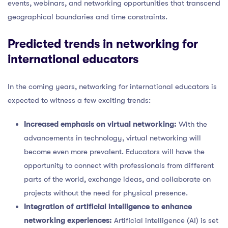
events, webinars, and networking opportunities that transcend
geographical boundaries and time constraints.
Predicted trends in networking for
international educators
In the coming years, networking for international educators is
expected to witness a few exciting trends:
Increased emphasis on virtual networking:
With the
advancements in technology, virtual networking will
become even more prevalent. Educators will have the
opportunity to connect with professionals from different
parts of the world, exchange ideas, and collaborate on
projects without the need for physical presence.
Integration of artificial intelligence to enhance
networking experiences:
Artificial intelligence (AI) is set