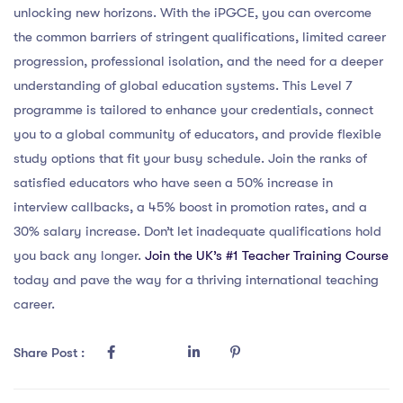
unlocking new horizons. With the iPGCE, you can overcome
the common barriers of stringent qualifications, limited career
progression, professional isolation, and the need for a deeper
understanding of global education systems. This Level 7
programme is tailored to enhance your credentials, connect
you to a global community of educators, and provide flexible
study options that fit your busy schedule. Join the ranks of
satisfied educators who have seen a 50% increase in
interview callbacks, a 45% boost in promotion rates, and a
30% salary increase. Don’t let inadequate qualifications hold
you back any longer.
Join the UK’s #1 Teacher Training Course
today and pave the way for a thriving international teaching
career.
Share Post :