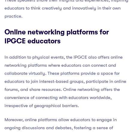
educators to think creatively and innovatively in their own
practice.
Online networking platforms for
IPGCE educators
In addition to physical events, the IPGCE also offers online
networking platforms where educators can connect and
collaborate virtually. These platforms provide a space for
educators to join interest-based groups, participate in online
forums, and share resources. Online networking offers the
convenience of connecting with educators worldwide,
irrespective of geographical barriers.
Moreover, online platforms allow educators to engage in
ongoing discussions and debates, fostering a sense of