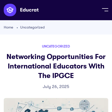
Home
Uncategorized
UNCATEGORIZED
Networking Opportunities For
International Educators With
The IPGCE
July 26, 2025