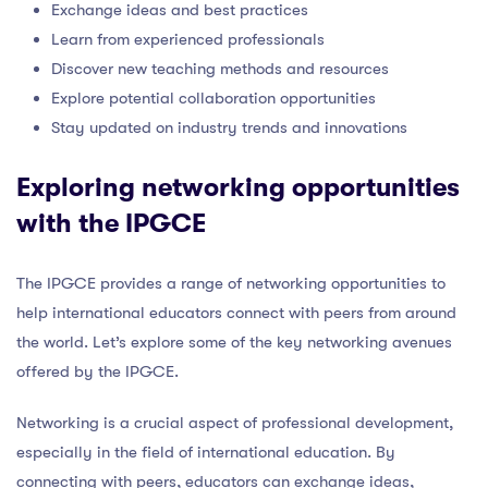
Exchange ideas and best practices
Learn from experienced professionals
Discover new teaching methods and resources
Explore potential collaboration opportunities
Stay updated on industry trends and innovations
Exploring networking opportunities
with the IPGCE
The IPGCE provides a range of networking opportunities to
help international educators connect with peers from around
the world. Let’s explore some of the key networking avenues
offered by the IPGCE.
Networking is a crucial aspect of professional development,
especially in the field of international education. By
connecting with peers, educators can exchange ideas,