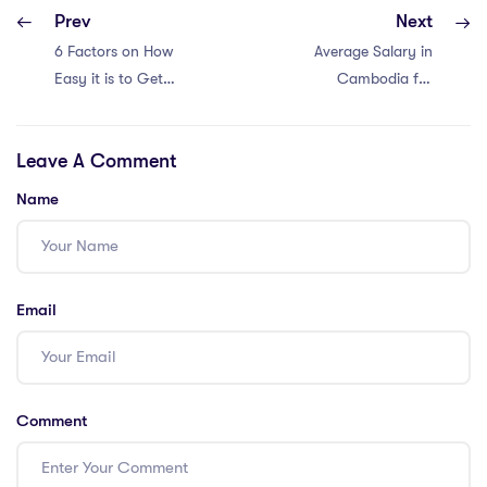
Prev
Next
6 Factors on How
Average Salary in
Easy it is to Get a
Cambodia for
Teaching Job in
International
Vietnam with an
Teachers
Leave A Comment
IPGCE
Name
Email
Comment