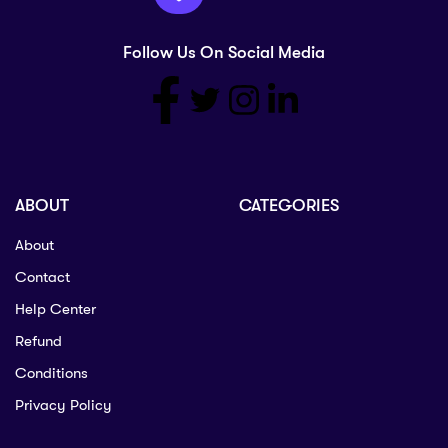
Follow Us On Social Media
ABOUT
CATEGORIES
About
Contact
Help Center
Refund
Conditions
Privacy Policy