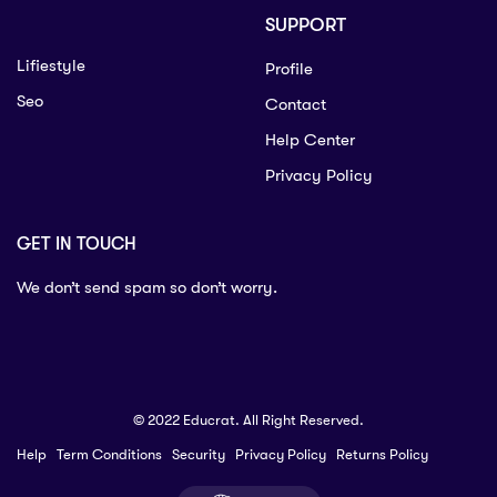
SUPPORT
Lifiestyle
Profile
Seo
Contact
Help Center
Privacy Policy
GET IN TOUCH
We don’t send spam so don’t worry.
© 2022 Educrat. All Right Reserved.
Help
Term Conditions
Security
Privacy Policy
Returns Policy