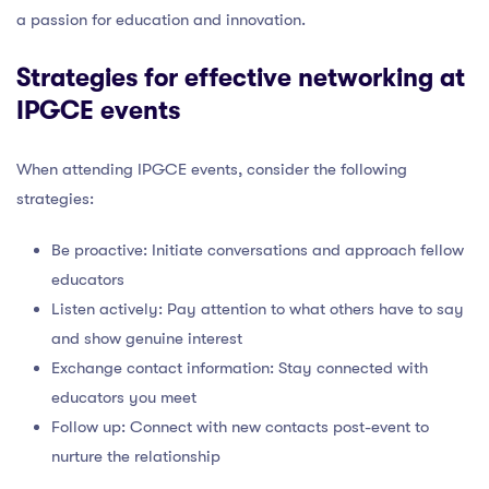
a passion for education and innovation.
Strategies for effective networking at
IPGCE events
When attending IPGCE events, consider the following
strategies:
Be proactive: Initiate conversations and approach fellow
educators
Listen actively: Pay attention to what others have to say
and show genuine interest
Exchange contact information: Stay connected with
educators you meet
Follow up: Connect with new contacts post-event to
nurture the relationship