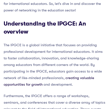
for international educators. So, let’s dive in and discover the
power of networking in the education sector!
Understanding the IPGCE: An
overview
The IPGCE is a global initiative that focuses on providing
professional development for international educators. It aims
to foster collaboration, innovation, and knowledge-sharing
among educators from different corners of the world. By
participating in the IPGCE, educators gain access to a wide
network of like-minded professionals,
creating valuable
opportunities for growth
and development.
Furthermore, the IPGCE offers a range of workshops,
seminars, and conferences that cover a diverse array of topics
relevant to the field of international education. These events