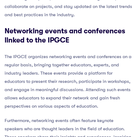
collaborate on projects, and stay updated on the latest trends
and best practices in the industry.
Networking events and conferences
linked to the IPGCE
The IPGCE organizes networking events and conferences on a
regular basis, bringing together educators, experts, and
industry leaders. These events provide a platform for
educators to present their research, participate in workshops,
and engage in meaningful discussions. Attending such events
allows educators to expand their network and gain fresh
perspectives on various aspects of education.
Furthermore, networking events often feature keynote
speakers who are thought leaders in the field of education.
These speakers share their insights and experiences, inspiring