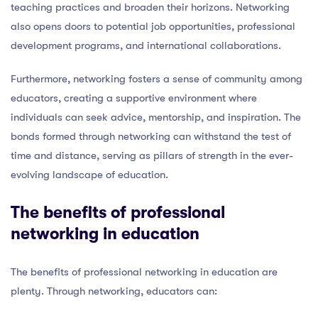
teaching practices and broaden their horizons. Networking
also opens doors to potential job opportunities, professional
development programs, and international collaborations.
Furthermore, networking fosters a sense of community among
educators, creating a supportive environment where
individuals can seek advice, mentorship, and inspiration. The
bonds formed through networking can withstand the test of
time and distance, serving as pillars of strength in the ever-
evolving landscape of education.
The benefits of professional
networking in education
The benefits of professional networking in education are
plenty. Through networking, educators can: