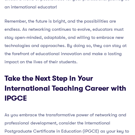
an international educator!
Remember, the future is bright, and the possibilities are
endless. As networking continues to evolve, educators must
stay open-minded, adaptable, and willing to embrace new
technologies and approaches. By doing so, they can stay at
the forefront of educational innovation and make a lasting
impact on the lives of their students.
Take the Next Step in Your
International Teaching Career with
IPGCE
As you embrace the transformative power of networking and
professional development, consider the International
Postgraduate Certificate in Education (iPGCE) as your key to