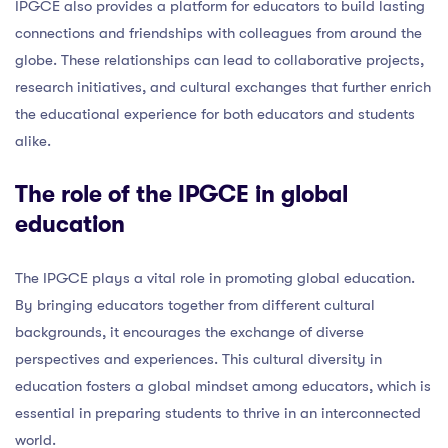
IPGCE also provides a platform for educators to build lasting
connections and friendships with colleagues from around the
globe. These relationships can lead to collaborative projects,
research initiatives, and cultural exchanges that further enrich
the educational experience for both educators and students
alike.
The role of the IPGCE in global
education
The IPGCE plays a vital role in promoting global education.
By bringing educators together from different cultural
backgrounds, it encourages the exchange of diverse
perspectives and experiences. This cultural diversity in
education fosters a global mindset among educators, which is
essential in preparing students to thrive in an interconnected
world.