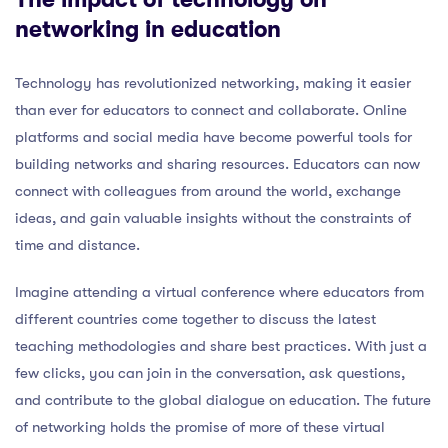
networking in education
Technology has revolutionized networking, making it easier
than ever for educators to connect and collaborate. Online
platforms and social media have become powerful tools for
building networks and sharing resources. Educators can now
connect with colleagues from around the world, exchange
ideas, and gain valuable insights without the constraints of
time and distance.
Imagine attending a virtual conference where educators from
different countries come together to discuss the latest
teaching methodologies and share best practices. With just a
few clicks, you can join in the conversation, ask questions,
and contribute to the global dialogue on education. The future
of networking holds the promise of more of these virtual