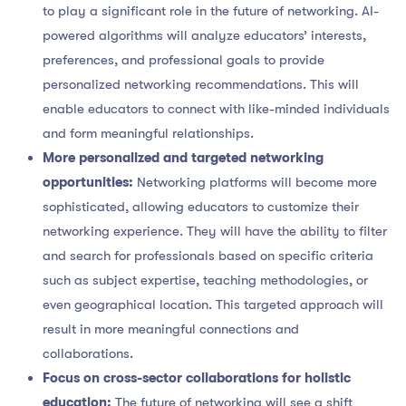
to play a significant role in the future of networking. AI-
powered algorithms will analyze educators’ interests,
preferences, and professional goals to provide
personalized networking recommendations. This will
enable educators to connect with like-minded individuals
and form meaningful relationships.
More personalized and targeted networking
opportunities:
Networking platforms will become more
sophisticated, allowing educators to customize their
networking experience. They will have the ability to filter
and search for professionals based on specific criteria
such as subject expertise, teaching methodologies, or
even geographical location. This targeted approach will
result in more meaningful connections and
collaborations.
Focus on cross-sector collaborations for holistic
education:
The future of networking will see a shift