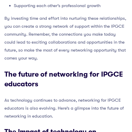
Supporting each other’s professional growth
By investing time and effort into nurturing these relationships,
you can create a strong network of support within the IPGCE
community. Remember, the connections you make today
could lead to exciting collaborations and opportunities in the
future, so make the most of every networking opportunity that
comes your way.
The future of networking for IPGCE
educators
As technology continues to advance, networking for IPGCE
educators is also evolving. Here’s a glimpse into the future of
networking in education.
The impact of technology on