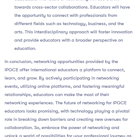
towards cross-sector collaborations. Educators will have
the opportunity to connect with professionals from
different fields such as technology, business, and the
arts. This interdisciplinary approach will foster innovation
and provide educators with a broader perspective on
education.
In conclusion, networking opportunities provided by the
IPGCE offer international educators a platform to connect,
learn, and grow. By actively participating in networking
events, utilizing online platforms, and fostering meaningful
relationships, educators can make the most of their
networking experiences. The future of networking for IPGCE
educators looks promising, with technology playing a pivotal
role in breaking down barriers and creating new avenues for
collaboration. So, embrace the power of networking and
unlock a world of possibilities for your professional journey as