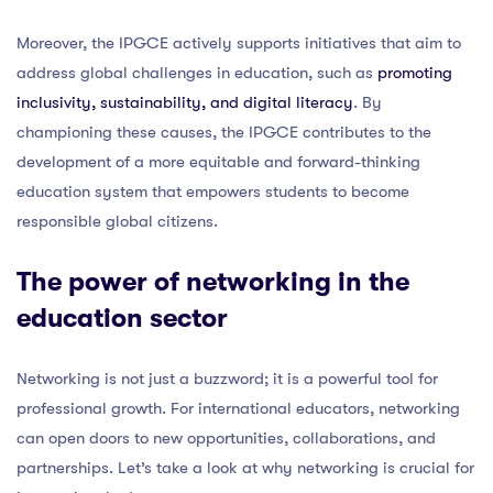
Moreover, the IPGCE actively supports initiatives that aim to
address global challenges in education, such as
promoting
inclusivity, sustainability, and digital literacy
. By
championing these causes, the IPGCE contributes to the
development of a more equitable and forward-thinking
education system that empowers students to become
responsible global citizens.
The power of networking in the
education sector
Networking is not just a buzzword; it is a powerful tool for
professional growth. For international educators, networking
can open doors to new opportunities, collaborations, and
partnerships. Let’s take a look at why networking is crucial for