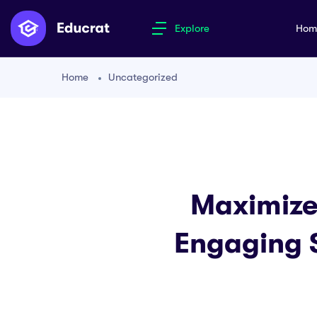
Explore
Ho
Home
Uncategorized
Maximize 
Engaging 