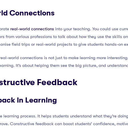
ld Connections
orate
real-world connections
into your teaching. You could use curre
ers from various professions to talk about how they use the skills 
ganise field trips or real-world projects to give students hands-on e
al-world connections is not just to make learning more interesting
arning. It’s about helping them see the big picture, and understand 
structive Feedback
back in Learning
he learning process. It helps students understand what they’re doin
ove. Constructive feedback can boost students’ confidence, motiva