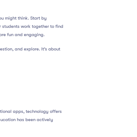
ou might think. Start by
r students work together to find
more fun and engaging.
stion, and explore. It’s about
tional apps, technology offers
ducation has been actively