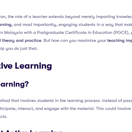
on, the role of a teacher extends beyond merely imparting knowledg
earning
, and most importantly, engaging students in a way that ma
r in Malaysia with a Postgraduate Certificate in Education (PGCE),
 theory and practice
. But how can you maximise your
teaching im
elp you do just that.
ive Learning
earning?
thod that involves students in the learning process. Instead of pass
icipate, interact, and engage with the material. This could involve
ects.