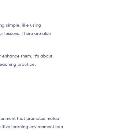
g simple, like using
r lessons. There are also
r enhance them. It’s about
teaching practice.
vironment that promotes mutual
sitive learning environment can