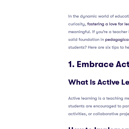
In the dynamic world of educati
curiosity,
fostering a love for l
meaningful. If you’re a teache
solid foundation in
pedagogical
students? Here are six tips to h
1. Embrace Act
What is Active L
Active learning is a teaching me
students are encouraged to part
activities, or collaborative proj