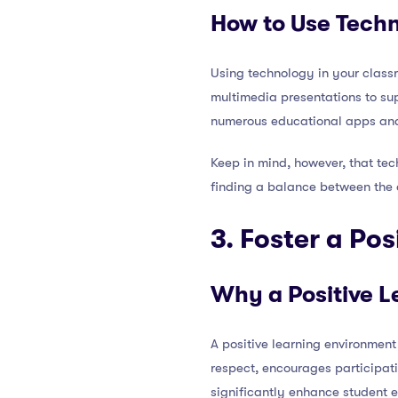
How to Use Techn
Using technology in your classr
multimedia presentations to sup
numerous educational apps and w
Keep in mind, however, that tec
finding a balance between the 
3. Foster a Po
Why a Positive L
A positive learning environment
respect, encourages participat
significantly enhance student