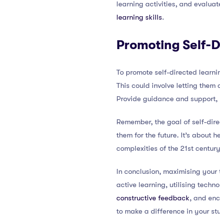
learning activities, and evaluat
learning skills
.
Promoting Self-D
To promote self-directed learnin
This could involve letting them
Provide guidance and support, b
Remember, the goal of self-dire
them for the future. It’s about
complexities of the 21st century
In conclusion, maximising your
active learning, utilising techn
constructive feedback
, and enc
to make a difference in your stu