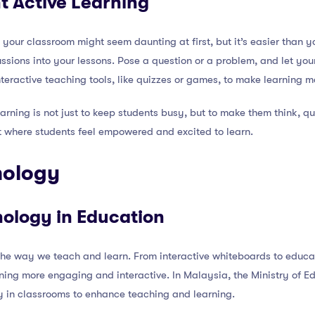
t Active Learning
 your classroom might seem daunting at first, but it’s easier than y
ssions into your lessons. Pose a question or a problem, and let you
interactive teaching tools, like quizzes or games, to make learning 
rning is not just to keep students busy, but to make them think, que
t where students feel empowered and excited to learn.
hnology
nology in Education
the way we teach and learn. From interactive whiteboards to educa
rning more engaging and interactive. In Malaysia, the Ministry of E
y in classrooms to enhance teaching and learning.