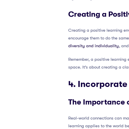
Creating a Posit
Creating a positive learning e
encourage them to do the same.
diversity and individuality
, and
Remember, a positive learning 
space. It’s about creating a cla
4. Incorporat
The Importance 
Real-world connections can mak
learning applies to the world b