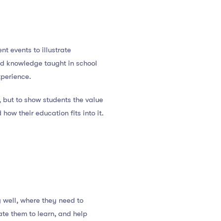
nt events to illustrate
and knowledge taught in school
xperience.
, but to show students the value
how their education fits into it.
g well, where they need to
te them to learn, and help