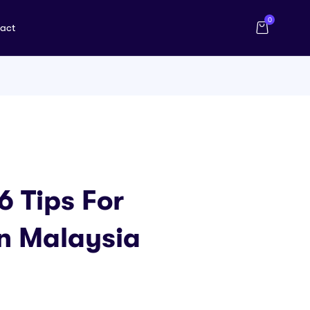
0
act
6 Tips For
n Malaysia