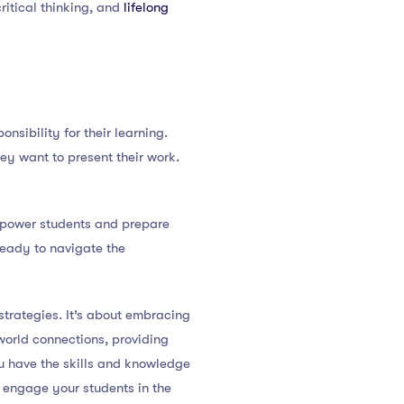
ritical thinking, and
lifelong
nsibility for their learning.
ey want to present their work.
empower students and prepare
ready to navigate the
trategies. It’s about embracing
-world connections, providing
u have the skills and knowledge
ly engage your students in the