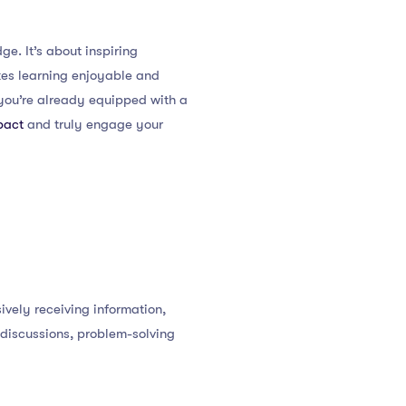
e. It’s about inspiring
kes learning enjoyable and
 you’re already equipped with a
pact
and truly engage your
ively receiving information,
 discussions, problem-solving