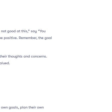
 not good at this,” say “You
the positive. Remember, the goal
their thoughts and concerns.
alued.
r own goals, plan their own