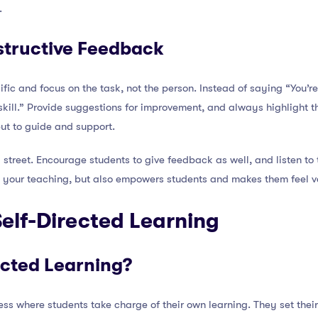
.
structive Feedback
ic and focus on the task, not the person. Instead of saying “You’re
 skill.” Provide suggestions for improvement, and always highlight 
 but to guide and support.
treet. Encourage students to give feedback as well, and listen to 
e your teaching, but also empowers students and makes them feel v
elf-Directed Learning
ected Learning?
cess where students take charge of their own learning. They set thei