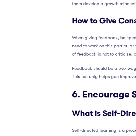
them develop a growth mindset
How to Give Con
When giving feedback, be specif
need to work on this particular
of feedback is not to criticise,
Feedback should be a two-way s
This not only helps you improv
6. Encourage S
What is Self-Dir
Self-directed learning is a pro