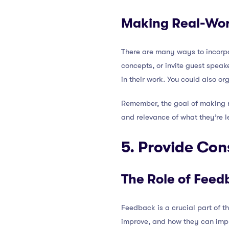
Making Real-Wor
There are many ways to incorp
concepts, or invite guest speak
in their work. You could also or
Remember, the goal of making re
and relevance of what they’re le
5. Provide Con
The Role of Feed
Feedback is a crucial part of t
improve, and how they can impr