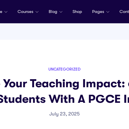
me
Courses
Blog
Shop
Pages
Cont
UNCATEGORIZED
Your Teaching Impact: 
Students With A PGCE I
July 23, 2025