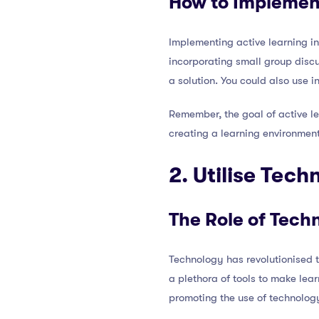
How to Implemen
Implementing active learning in
incorporating small group discu
a solution. You could also use 
Remember, the goal of active lea
creating a learning environmen
2. Utilise Tec
The Role of Tech
Technology has revolutionised 
a plethora of tools to make lea
promoting the use of technolog