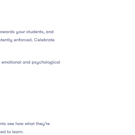
towards your students, and
stently enforced. Celebrate
he emotional and psychological
nts see how what they’re
ed to learn.