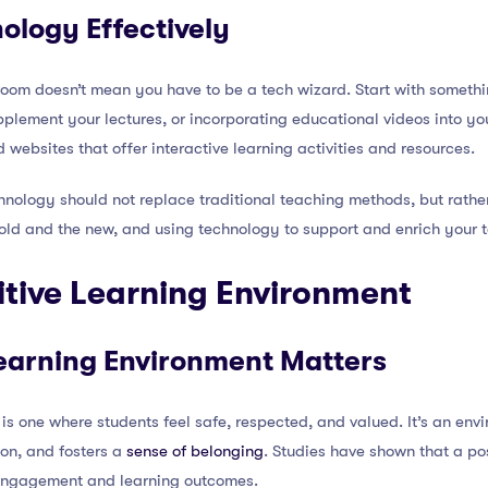
ology Effectively
oom doesn’t mean you have to be a tech wizard. Start with somethin
plement your lectures, or incorporating educational videos into you
ebsites that offer interactive learning activities and resources.
hnology should not replace traditional teaching methods, but rathe
old and the new, and using technology to support and enrich your 
sitive Learning Environment
earning Environment Matters
 is one where students feel safe, respected, and valued. It’s an en
ion, and fosters a
sense of belonging
. Studies have shown that a po
 engagement and learning outcomes.