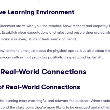
ive Learning Environment
nvironment starts with you, the teacher. Show respect and empathy 
 Establish clear expectations and rules, and ensure they are consi
 make sure every student feels seen and heard.
environment is not just about the physical space, but also about t
ssroom culture that promotes positivity, respect, and inclusivity.
e Real-World Connections
of Real-World Connections
e learning more meaningful and relevant for students. When stude
eyond the classroom, they’re more likely to be engaged and motivat