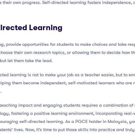
e their own progress. Self-directed learning fosters independence, c
irected Learning
g, provide opportunities for students to make choices and take respo
 choose their own research topics, or allowing them to decide how th
ut let them take the lead.
cted learning is not to make your job as a teacher easier, but to 
 helping them become independent, self-motivated learners who are 
.
 teaching impact and engaging students requires a combination of s
ology, fostering a positive learning environment, incorporating real
ouraging self-directed learning. As a PGCE holder in Malaysia, yo
dents’ lives. Now, it’s time to put those skills into practice and tru