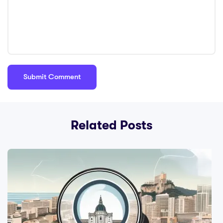
Related Posts