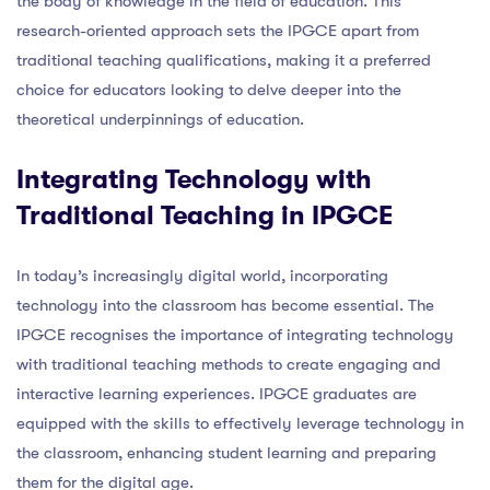
the body of knowledge in the field of education. This
research-oriented approach sets the IPGCE apart from
traditional teaching qualifications, making it a preferred
choice for educators looking to delve deeper into the
theoretical underpinnings of education.
Integrating Technology with
Traditional Teaching in IPGCE
In today’s increasingly digital world, incorporating
technology into the classroom has become essential. The
IPGCE recognises the importance of integrating technology
with traditional teaching methods to create engaging and
interactive learning experiences. IPGCE graduates are
equipped with the skills to effectively leverage technology in
the classroom, enhancing student learning and preparing
them for the digital age.