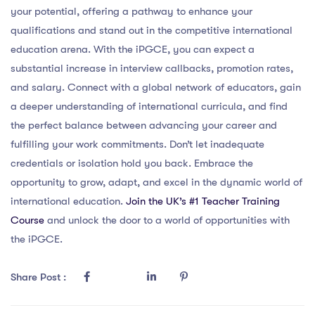
your potential, offering a pathway to enhance your
qualifications and stand out in the competitive international
education arena. With the iPGCE, you can expect a
substantial increase in interview callbacks, promotion rates,
and salary. Connect with a global network of educators, gain
a deeper understanding of international curricula, and find
the perfect balance between advancing your career and
fulfilling your work commitments. Don’t let inadequate
credentials or isolation hold you back. Embrace the
opportunity to grow, adapt, and excel in the dynamic world of
international education.
Join the UK’s #1 Teacher Training
Course
and unlock the door to a world of opportunities with
the iPGCE.
Share Post :