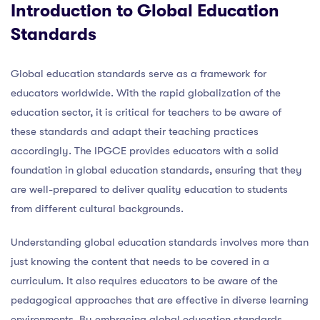
Introduction to Global Education
Standards
Global education standards serve as a framework for
educators worldwide. With the rapid globalization of the
education sector, it is critical for teachers to be aware of
these standards and adapt their teaching practices
accordingly. The IPGCE provides educators with a solid
foundation in global education standards, ensuring that they
are well-prepared to deliver quality education to students
from different cultural backgrounds.
Understanding global education standards involves more than
just knowing the content that needs to be covered in a
curriculum. It also requires educators to be aware of the
pedagogical approaches that are effective in diverse learning
environments. By embracing global education standards,