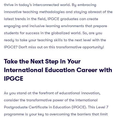
thrive in today’s interconnected world. By embracing
innovative teaching methodologies and staying abreast of the
latest trends in the field, IPGCE graduates can create
engaging and inclusive learning environments that prepare
students for success in the globalized world. So, are you
ready to take your teaching skills to the next level with the
IPGCE? Don’t miss out on this transformative opportunity!
Take the Next Step in Your
International Education Career with
IPGCE
As you stand at the forefront of educational innovation,
consider the transformative power of the International
Postgraduate Certificate in Education (iPGCE). This Level 7
programme is your key to overcoming the barriers that limit