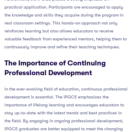
practical application. Participants are encouraged to apply
the knowledge and skills they acquire during the program in
real classroom settings. This hands-on approach not only
reinforces learning but also allows educators to receive
valuable feedback from experienced mentors, helping them to
continuously improve and refine their teaching techniques.
The Importance of Continuing
Professional Development
In the ever-evolving field of education, continuous professional
development is essential. The IPGCE emphasizes the
importance of lifelong learning and encourages educators to
stay up-to-date with the latest trends and best practices in
the field. By engaging in ongoing professional development,
IPGCE graduates are better equipped to meet the changing