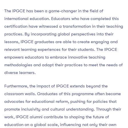
The IPGCE has been a game-changer in the field of
international education. Educators who have completed this
certification have witnessed a transformation in their teaching
practices. By incorporating global perspectives into their
lessons, IPGCE graduates are able to create engaging and
relevant learning experiences for their students. The IPGCE
empowers educators to embrace innovative teaching
methodologies and adapt their practices to meet the needs of
diverse learners.
Furthermore, the impact of IPGCE extends beyond the
classroom walls. Graduates of this programme often become
advocates for educational reform, pushing for policies that
promote inclusivity and cultural understanding. Through their
work, IPGCE alumni contribute to shaping the future of
education on a global scale, influencing not only their own