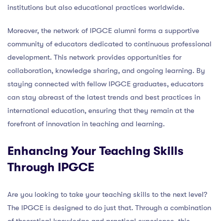
institutions but also educational practices worldwide.
Moreover, the network of IPGCE alumni forms a supportive
community of educators dedicated to continuous professional
development. This network provides opportunities for
collaboration, knowledge sharing, and ongoing learning. By
staying connected with fellow IPGCE graduates, educators
can stay abreast of the latest trends and best practices in
international education, ensuring that they remain at the
forefront of innovation in teaching and learning.
Enhancing Your Teaching Skills
Through IPGCE
Are you looking to take your teaching skills to the next level?
The IPGCE is designed to do just that. Through a combination
of theoretical knowledge and practical experience, this