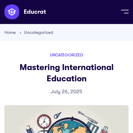
Home
Uncategorized
UNCATEGORIZED
Mastering International
Education
July 26, 2025