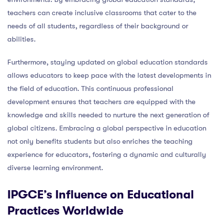
teachers can create inclusive classrooms that cater to the
needs of all students, regardless of their background or
abilities.
Furthermore, staying updated on global education standards
allows educators to keep pace with the latest developments in
the field of education. This continuous professional
development ensures that teachers are equipped with the
knowledge and skills needed to nurture the next generation of
global citizens. Embracing a global perspective in education
not only benefits students but also enriches the teaching
experience for educators, fostering a dynamic and culturally
diverse learning environment.
IPGCE’s Influence on Educational
Practices Worldwide