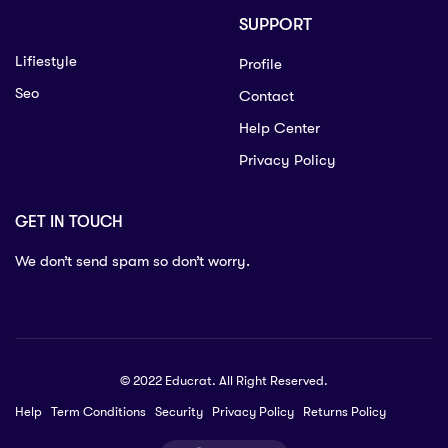
SUPPORT
Lifiestyle
Profile
Seo
Contact
Help Center
Privacy Policy
GET IN TOUCH
We don’t send spam so don’t worry.
© 2022 Educrat. All Right Reserved.
Help
Term Conditions
Security
Privacy Policy
Returns Policy