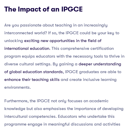
The Impact of an IPGCE
Are you passionate about teaching in an increasingly
interconnected world? If so, the IPGCE could be your key to
unlocking
exciting new opportunities in the field of
international education
. This comprehensive certification
program equips educators with the necessary tools to thrive in
diverse cultural settings. By gaining a
deeper understanding
of global education standards
, IPGCE graduates are able to
enhance their teaching skills
and create inclusive learning
environments.
Furthermore, the IPGCE not only focuses on academic
knowledge but also emphasises the importance of developing
intercultural competencies. Educators who undertake this
programme engage in meaningful discussions and activities