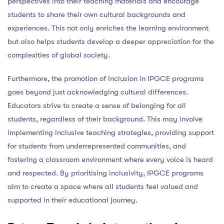
perspectives into their teaching materials and encourage
students to share their own cultural backgrounds and
experiences. This not only enriches the learning environment
but also helps students develop a deeper appreciation for the
complexities of global society.
Furthermore, the promotion of inclusion in IPGCE programs
goes beyond just acknowledging cultural differences.
Educators strive to create a sense of belonging for all
students, regardless of their background. This may involve
implementing inclusive teaching strategies, providing support
for students from underrepresented communities, and
fostering a classroom environment where every voice is heard
and respected. By prioritising inclusivity, IPGCE programs
aim to create a space where all students feel valued and
supported in their educational journey.