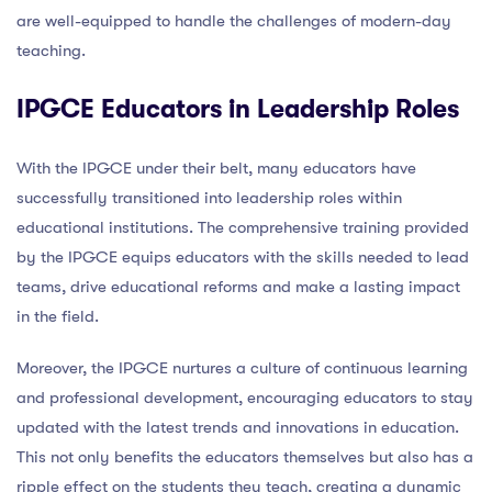
are well-equipped to handle the challenges of modern-day
teaching.
IPGCE Educators in Leadership Roles
With the IPGCE under their belt, many educators have
successfully transitioned into leadership roles within
educational institutions. The comprehensive training provided
by the IPGCE equips educators with the skills needed to lead
teams, drive educational reforms and make a lasting impact
in the field.
Moreover, the IPGCE nurtures a culture of continuous learning
and professional development, encouraging educators to stay
updated with the latest trends and innovations in education.
This not only benefits the educators themselves but also has a
ripple effect on the students they teach, creating a dynamic