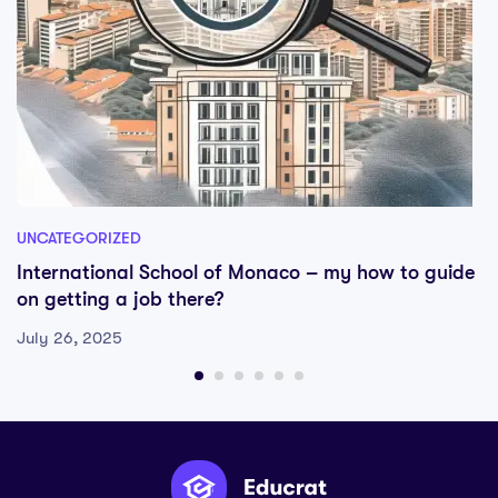
UNCATEGORIZED
International School of Monaco – my how to guide
on getting a job there?
July 26, 2025