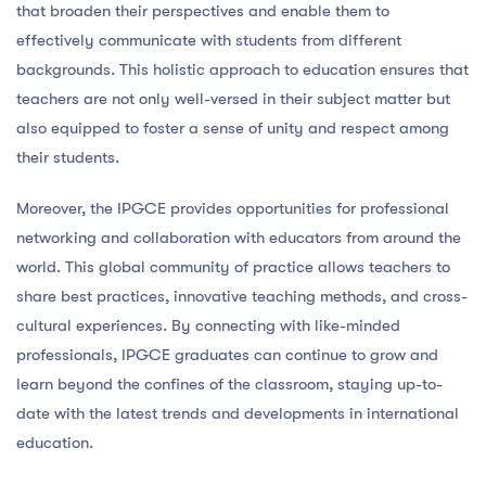
that broaden their perspectives and enable them to
effectively communicate with students from different
backgrounds. This holistic approach to education ensures that
teachers are not only well-versed in their subject matter but
also equipped to foster a sense of unity and respect among
their students.
Moreover, the IPGCE provides opportunities for professional
networking and collaboration with educators from around the
world. This global community of practice allows teachers to
share best practices, innovative teaching methods, and cross-
cultural experiences. By connecting with like-minded
professionals, IPGCE graduates can continue to grow and
learn beyond the confines of the classroom, staying up-to-
date with the latest trends and developments in international
education.