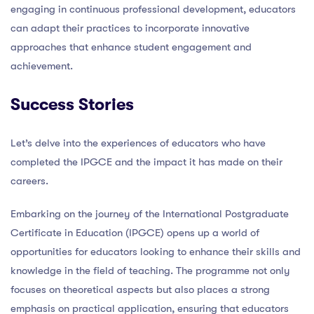
engaging in continuous professional development, educators
can adapt their practices to incorporate innovative
approaches that enhance student engagement and
achievement.
Success Stories
Let’s delve into the experiences of educators who have
completed the IPGCE and the impact it has made on their
careers.
Embarking on the journey of the International Postgraduate
Certificate in Education (IPGCE) opens up a world of
opportunities for educators looking to enhance their skills and
knowledge in the field of teaching. The programme not only
focuses on theoretical aspects but also places a strong
emphasis on practical application, ensuring that educators