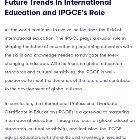
Future Trends in International
Education and IPGCE’s Role
As the world continues to evolve, so too does the field of
international education. The IPGCE plays a crucial role in
shaping the future of education by equipping educators with
the skills and knowledge needed to navigate the ever-
changing landscape. With its focus on global education
standards and cultural sensitivity, the IPGCE is well-
positioned to meet the demands of the future and contribute
to the development of global citizens.
In conclusion, the International Professional Graduate
Certificate in Education (IPGCE) is a gateway to mastering
international education. Through its focus on global education
standards, cultural sensitivity, and inclusion, the IPGCE
equips educators with the skills and knowledge needed to