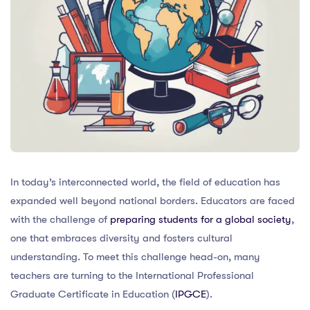
In today’s interconnected world, the field of education has
expanded well beyond national borders. Educators are faced
with the challenge of
preparing students for a global society
,
one that embraces diversity and fosters cultural
understanding. To meet this challenge head-on, many
teachers are turning to the International Professional
Graduate Certificate in Education (
IPGCE
).