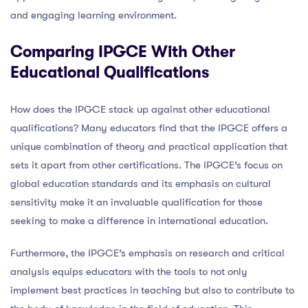
and engaging learning environment.
Comparing IPGCE With Other
Educational Qualifications
How does the IPGCE stack up against other educational
qualifications? Many educators find that the IPGCE offers a
unique combination of theory and practical application that
sets it apart from other certifications. The IPGCE’s focus on
global education standards and its emphasis on cultural
sensitivity make it an invaluable qualification for those
seeking to make a difference in international education.
Furthermore, the IPGCE’s emphasis on research and critical
analysis equips educators with the tools to not only
implement best practices in teaching but also to contribute to