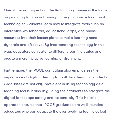
One of the key aspects of the IPGCE programme is the focus
on providing hands-on training in using various educational
technologies. Students learn how to integrate tools such as
interactive whiteboards, educational apps, and online
resources into their lesson plans to make learning more
dynamic and effective. By incorporating technology in this
way, educators can cater to different learning styles and
create a more inclusive learning environment.
Furthermore, the IPGCE curriculum also emphasises the
importance of digital literacy for both teachers and students.
Graduates are not only proficient in using technology as a
teaching tool but also in guiding their students to navigate the
digital landscape safely and responsibly. This holistic
approach ensures that IPGCE graduates are well-rounded
educators who can adapt to the ever-evolving technological