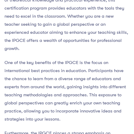
certification program provides educators with the tools they
need to excel in the classroom. Whether you are a new
teacher seeking to gain a global perspective or an
experienced educator aiming to enhance your teaching skills,
the IPGCE offers a wealth of opportunities for professional
growth.
One of the key benefits of the IPGCE is the focus on
international best practices in education. Participants have
the chance to learn from a diverse range of educators and
experts from around the world, gaining insights into different
teaching methodologies and approaches. This exposure to
global perspectives can greatly enrich your own teaching
practice, allowing you to incorporate innovative ideas and
strategies into your lessons.
Furthermore, the IPGCE places a strong emphasis on