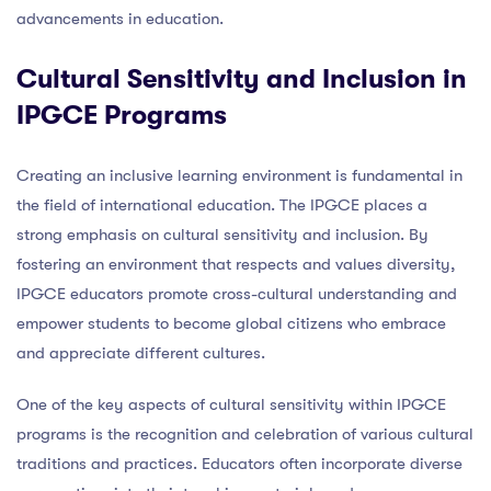
advancements in education.
Cultural Sensitivity and Inclusion in
IPGCE Programs
Creating an inclusive learning environment is fundamental in
the field of international education. The IPGCE places a
strong emphasis on cultural sensitivity and inclusion. By
fostering an environment that respects and values diversity,
IPGCE educators promote cross-cultural understanding and
empower students to become global citizens who embrace
and appreciate different cultures.
One of the key aspects of cultural sensitivity within IPGCE
programs is the recognition and celebration of various cultural
traditions and practices. Educators often incorporate diverse