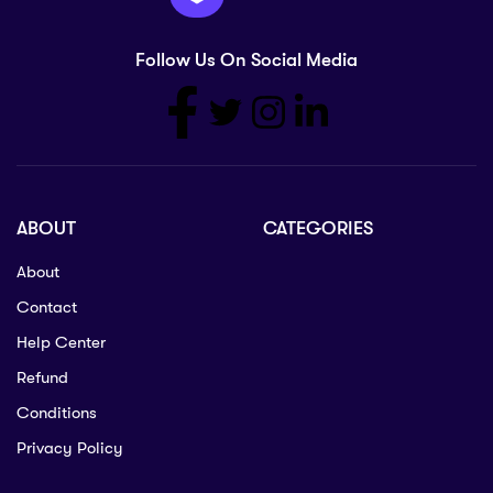
Follow Us On Social Media
ABOUT
CATEGORIES
About
Contact
Help Center
Refund
Conditions
Privacy Policy