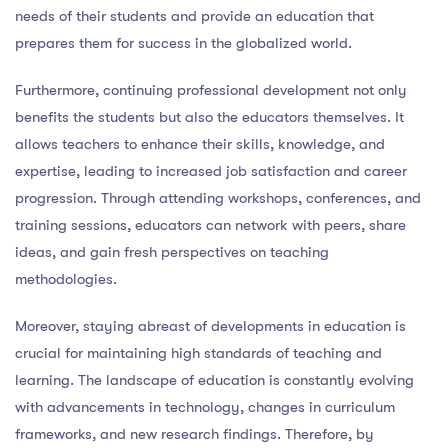
needs of their students and provide an education that
prepares them for success in the globalized world.
Furthermore, continuing professional development not only
benefits the students but also the educators themselves. It
allows teachers to enhance their skills, knowledge, and
expertise, leading to increased job satisfaction and career
progression. Through attending workshops, conferences, and
training sessions, educators can network with peers, share
ideas, and gain fresh perspectives on teaching
methodologies.
Moreover, staying abreast of developments in education is
crucial for maintaining high standards of teaching and
learning. The landscape of education is constantly evolving
with advancements in technology, changes in curriculum
frameworks, and new research findings. Therefore, by