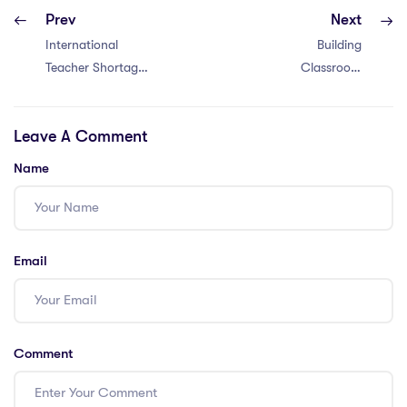
Prev
Next
International
Building
Teacher Shortage
Classroom
Crisis: Unveiling
Community –
the 6 Factors
Strategies to
Leave A Comment
Impacting
foster student
Vietnam
connections in
Name
international
schools
Email
Comment