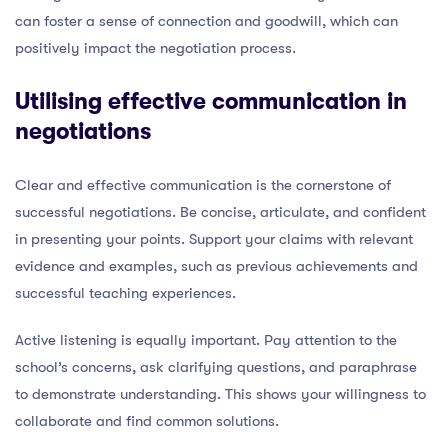
can foster a sense of connection and goodwill, which can
positively impact the negotiation process.
Utilising effective communication in
negotiations
Clear and effective communication is the cornerstone of
successful negotiations. Be concise, articulate, and confident
in presenting your points. Support your claims with relevant
evidence and examples, such as previous achievements and
successful teaching experiences.
Active listening is equally important. Pay attention to the
school’s concerns, ask clarifying questions, and paraphrase
to demonstrate understanding. This shows your willingness to
collaborate and find common solutions.