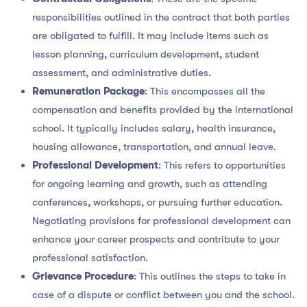
responsibilities outlined in the contract that both parties
are obligated to fulfill. It may include items such as
lesson planning, curriculum development, student
assessment, and administrative duties.
Remuneration Package
: This encompasses all the
compensation and benefits provided by the international
school. It typically includes salary, health insurance,
housing allowance, transportation, and annual leave.
Professional Development
: This refers to opportunities
for ongoing learning and growth, such as attending
conferences, workshops, or pursuing further education.
Negotiating provisions for professional development can
enhance your career prospects and contribute to your
professional satisfaction.
Grievance Procedure
: This outlines the steps to take in
case of a dispute or conflict between you and the school.