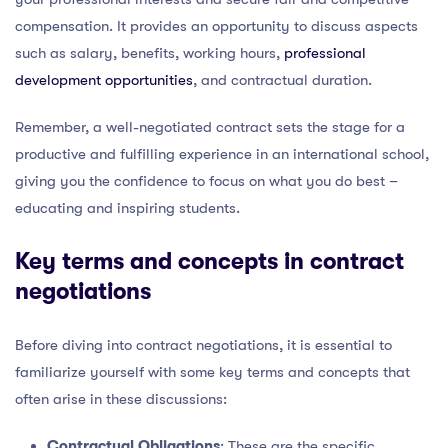
compensation. It provides an opportunity to discuss aspects
such as salary, benefits, working hours,
professional
development opportunities
, and contractual duration.
Remember, a well-negotiated contract sets the stage for a
productive and fulfilling experience in an international school,
giving you the confidence to focus on what you do best –
educating and inspiring students.
Key terms and concepts in contract
negotiations
Before diving into contract negotiations, it is essential to
familiarize yourself with some key terms and concepts that
often arise in these discussions:
Contractual Obligations
: These are the specific