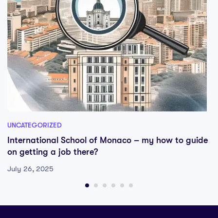
UNCATEGORIZED
International School of Monaco – my how to guide
on getting a job there?
July 26, 2025