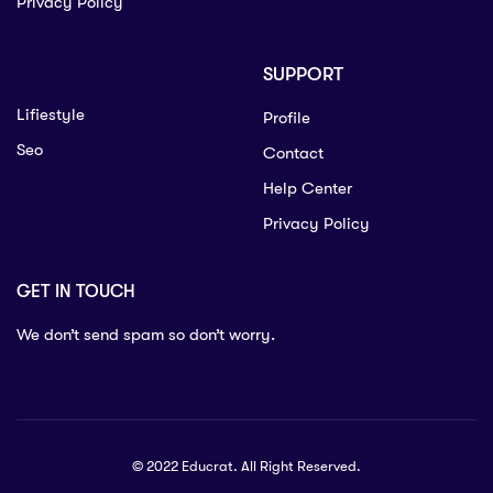
Privacy Policy
SUPPORT
Lifiestyle
Profile
Seo
Contact
Help Center
Privacy Policy
GET IN TOUCH
We don’t send spam so don’t worry.
© 2022 Educrat. All Right Reserved.