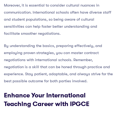
Moreover, it is essential to consider cultural nuances in
communication. International schools often have diverse staff
and student populations, so being aware of cultural
sensitivities can help foster better understanding and
facilitate smoother negotiations.
By understanding the basics, preparing effectively, and
employing proven strategies, you can master contract
negotiations with international schools. Remember,
negotiation is a skill that can be honed through practice and
experience. Stay patient, adaptable, and always strive for the
best possible outcome for both parties involved.
Enhance Your International
Teaching Career with IPGCE