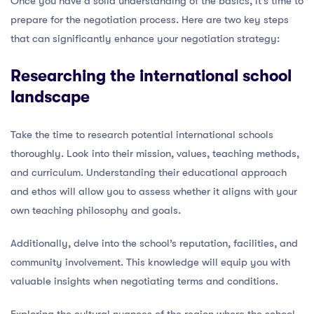
Once you have a solid understanding of the basics, it’s time to
prepare for the negotiation process. Here are two key steps
that can significantly enhance your negotiation strategy:
Researching the international school
landscape
Take the time to research potential international schools
thoroughly. Look into their mission, values, teaching methods,
and curriculum. Understanding their educational approach
and ethos will allow you to assess whether it aligns with your
own teaching philosophy and goals.
Additionally, delve into the school’s reputation, facilities, and
community involvement. This knowledge will equip you with
valuable insights when negotiating terms and conditions.
Exploring the cultural nuances of the region where the school