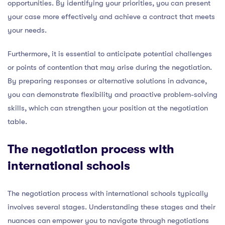
opportunities. By identifying your priorities, you can present
your case more effectively and achieve a contract that meets
your needs.
Furthermore, it is essential to anticipate potential challenges
or points of contention that may arise during the negotiation.
By preparing responses or alternative solutions in advance,
you can demonstrate flexibility and proactive problem-solving
skills, which can strengthen your position at the negotiation
table.
The negotiation process with
international schools
The negotiation process with international schools typically
involves several stages. Understanding these stages and their
nuances can empower you to navigate through negotiations