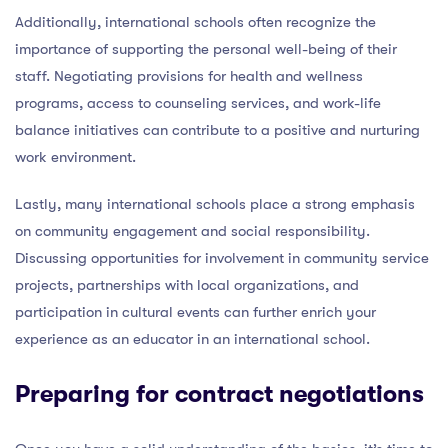
Additionally, international schools often recognize the
importance of supporting the personal well-being of their
staff. Negotiating provisions for health and wellness
programs, access to counseling services, and work-life
balance initiatives can contribute to a positive and nurturing
work environment.
Lastly, many international schools place a strong emphasis
on community engagement and social responsibility.
Discussing opportunities for involvement in community service
projects, partnerships with local organizations, and
participation in cultural events can further enrich your
experience as an educator in an international school.
Preparing for contract negotiations