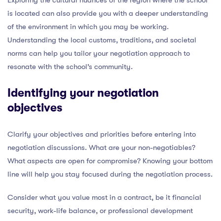
is located can also provide you with a deeper understanding
of the environment in which you may be working.
Understanding the local customs, traditions, and societal
norms can help you tailor your negotiation approach to
resonate with the school’s community.
Identifying your negotiation
objectives
Clarify your objectives and priorities before entering into
negotiation discussions. What are your non-negotiables?
What aspects are open for compromise? Knowing your bottom
line will help you stay focused during the negotiation process.
Consider what you value most in a contract, be it financial
security, work-life balance, or professional development