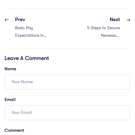
Prev
Next
Basic Pay
5 Steps to Secure
Expectations in
Necessary
South Korea
Certifications for
International
Leave A Comment
School Positions
Name
Email
Comment