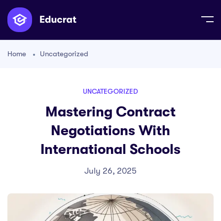
Home
Uncategorized
UNCATEGORIZED
Mastering Contract
Negotiations With
International Schools
July 26, 2025