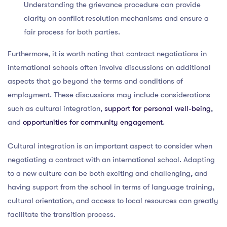
Understanding the grievance procedure can provide
clarity on conflict resolution mechanisms and ensure a
fair process for both parties.
Furthermore, it is worth noting that contract negotiations in
international schools often involve discussions on additional
aspects that go beyond the terms and conditions of
employment. These discussions may include considerations
such as cultural integration,
support for personal well-being
,
and
opportunities for community engagement
.
Cultural integration is an important aspect to consider when
negotiating a contract with an international school. Adapting
to a new culture can be both exciting and challenging, and
having support from the school in terms of language training,
cultural orientation, and access to local resources can greatly
facilitate the transition process.