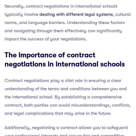
Secondly, contract negotiations in international schools
typically involve
dealing with different legal systems
, cultural
norms, and language barriers. Understanding these factors
and navigating through them effectively can significantly
impact the success of your negotiations.
The importance of contract
negotiations in international schools
Contract negotiations play a vital role in ensuring a clear
understanding of the terms and conditions between you and
the international school. By establishing a comprehensive
contract, both parties can avoid misunderstandings, conflicts,
and legal complications that may arise in the future.
Additionally, negotiating a contract allows you to safeguard
your professional interests and secure fair and competitive