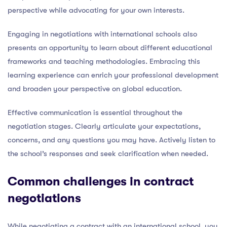
perspective while advocating for your own interests.
Engaging in negotiations with international schools also
presents an opportunity to learn about different educational
frameworks and teaching methodologies. Embracing this
learning experience can enrich your professional development
and broaden your perspective on global education.
Effective communication is essential throughout the
negotiation stages. Clearly articulate your expectations,
concerns, and any questions you may have. Actively listen to
the school’s responses and seek clarification when needed.
Common challenges in contract
negotiations
While negotiating a contract with an international school, you