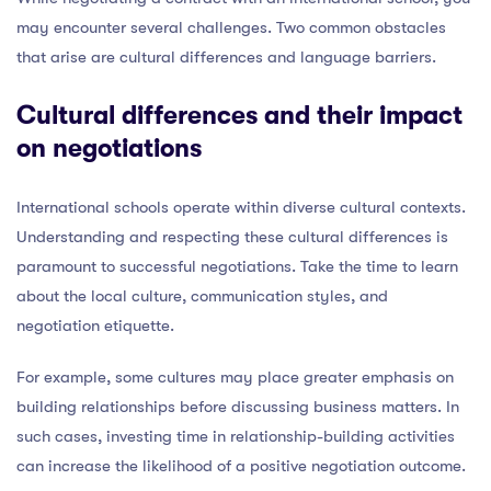
may encounter several challenges. Two common obstacles
that arise are cultural differences and language barriers.
Cultural differences and their impact
on negotiations
International schools operate within diverse cultural contexts.
Understanding and respecting these cultural differences is
paramount to successful negotiations. Take the time to learn
about the local culture, communication styles, and
negotiation etiquette.
For example, some cultures may place greater emphasis on
building relationships before discussing business matters. In
such cases, investing time in relationship-building activities
can increase the likelihood of a positive negotiation outcome.