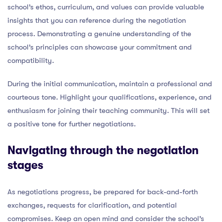
school’s ethos, curriculum, and values can provide valuable
insights that you can reference during the negotiation
process. Demonstrating a genuine understanding of the
school’s principles can showcase your commitment and
compatibility.
During the initial communication, maintain a professional and
courteous tone. Highlight your qualifications, experience, and
enthusiasm for joining their teaching community. This will set
a positive tone for further negotiations.
Navigating through the negotiation
stages
As negotiations progress, be prepared for back-and-forth
exchanges, requests for clarification, and potential
compromises. Keep an open mind and consider the school’s