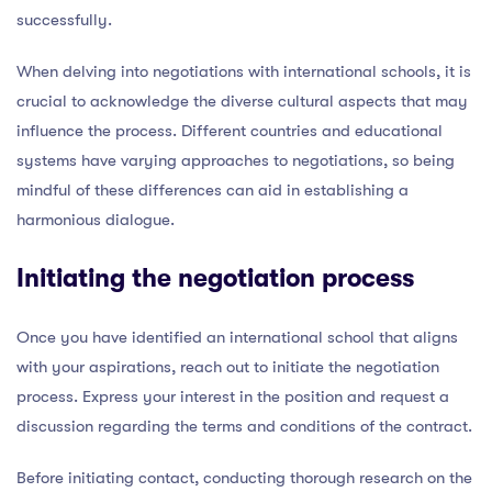
successfully.
When delving into negotiations with international schools, it is
crucial to acknowledge the diverse cultural aspects that may
influence the process. Different countries and educational
systems have varying approaches to negotiations, so being
mindful of these differences can aid in establishing a
harmonious dialogue.
Initiating the negotiation process
Once you have identified an international school that aligns
with your aspirations, reach out to initiate the negotiation
process. Express your interest in the position and request a
discussion regarding the terms and conditions of the contract.
Before initiating contact, conducting thorough research on the