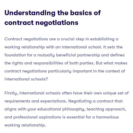
Understanding the basics of
contract negotiations
Contract negotiations are a crucial step in establishing a
working relationship with an international school. It sets the
foundation for a mutually beneficial partnership and defines
the rights and responsibilities of both parties. But what makes
contract negotiations particularly important in the context of
international schools?
Firstly, international schools often have their own unique set of
requirements and expectations. Negotiating a contract that
aligns with your educational philosophy, teaching approach,
and professional aspirations is essential for a harmonious
working relationship.