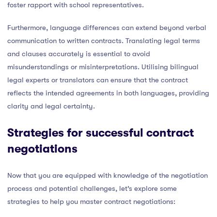
foster rapport with school representatives.
Furthermore, language differences can extend beyond verbal
communication to written contracts. Translating legal terms
and clauses accurately is essential to avoid
misunderstandings or misinterpretations. Utilising bilingual
legal experts or translators can ensure that the contract
reflects the intended agreements in both languages, providing
clarity and legal certainty.
Strategies for successful contract
negotiations
Now that you are equipped with knowledge of the negotiation
process and potential challenges, let’s explore some
strategies to help you master contract negotiations: