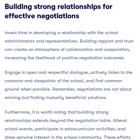
Building strong relationships for
effective negotiations
Invest time in developing a relationship with the school
administrators and representatives. Building rapport and trust
can create an atmosphere of collaboration and cooperation,
increasing the likelihood of positive negotiation outcomes.
Engage in open and respectful dialogue, actively listen to the
concerns and viewpoints of the school, and find common
ground when possible. Remember, negotiations are not about
winning but finding mutually beneficial solutions.
Furthermore, it is worth noting that building strong
relationships extends beyond the negotiation table. Attend
school events, participate in extracurricular activities, and
show genuine interest in the school community. These efforts