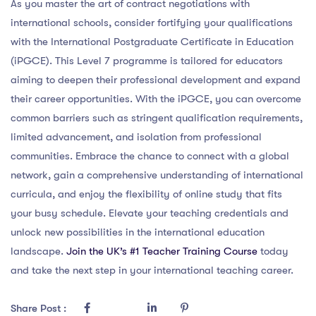
As you master the art of contract negotiations with
international schools, consider fortifying your qualifications
with the International Postgraduate Certificate in Education
(iPGCE). This Level 7 programme is tailored for educators
aiming to deepen their professional development and expand
their career opportunities. With the iPGCE, you can overcome
common barriers such as stringent qualification requirements,
limited advancement, and isolation from professional
communities. Embrace the chance to connect with a global
network, gain a comprehensive understanding of international
curricula, and enjoy the flexibility of online study that fits
your busy schedule. Elevate your teaching credentials and
unlock new possibilities in the international education
landscape.
Join the UK’s #1 Teacher Training Course
today
and take the next step in your international teaching career.
Share Post :