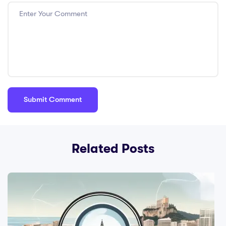
Related Posts