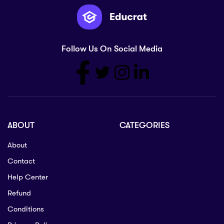
Follow Us On Social Media
ABOUT
CATEGORIES
About
Contact
Help Center
Refund
Conditions