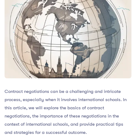
Contract negotiations can be a challenging and intricate
process, especially when it involves international schools. In
this article, we will explore the basics of contract
negotiations, the importance of these negotiations in the
context of international schools, and provide practical tips
and strategies for a successful outcome.