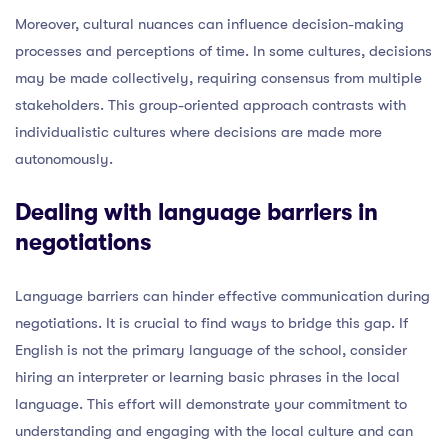
Moreover, cultural nuances can influence decision-making
processes and perceptions of time. In some cultures, decisions
may be made collectively, requiring consensus from multiple
stakeholders. This group-oriented approach contrasts with
individualistic cultures where decisions are made more
autonomously.
Dealing with language barriers in
negotiations
Language barriers can hinder effective communication during
negotiations. It is crucial to find ways to bridge this gap. If
English is not the primary language of the school, consider
hiring an interpreter or learning basic phrases in the local
language. This effort will demonstrate your commitment to
understanding and engaging with the local culture and can