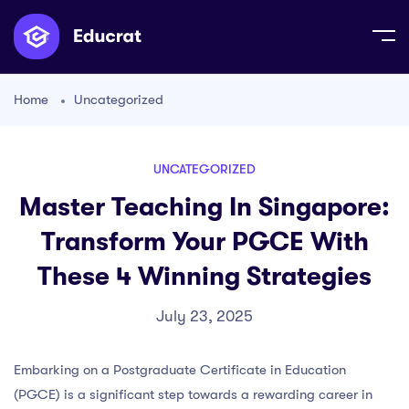
Home
Uncategorized
UNCATEGORIZED
Master Teaching In Singapore:
Transform Your PGCE With
These 4 Winning Strategies
July 23, 2025
Embarking on a Postgraduate Certificate in Education
(PGCE) is a significant step towards a rewarding career in