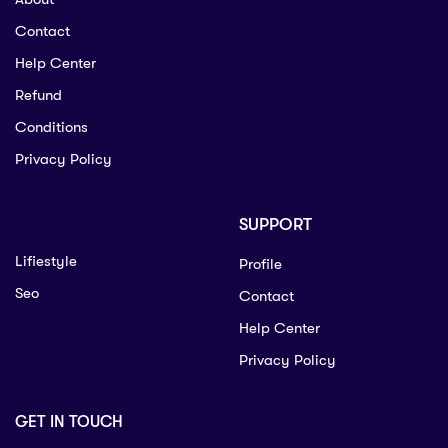
Contact
Help Center
Refund
Conditions
Privacy Policy
SUPPORT
Lifiestyle
Profile
Seo
Contact
Help Center
Privacy Policy
GET IN TOUCH