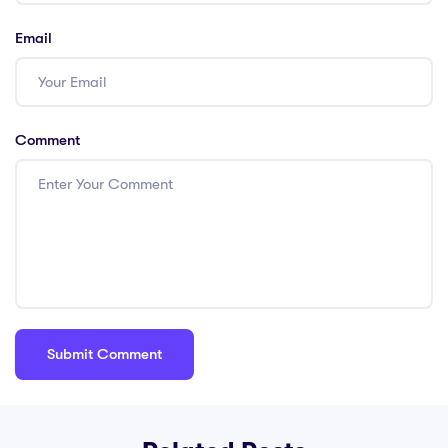
Email
Comment