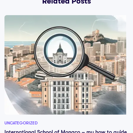
Related Posts
UNCATEGORIZED
International School of Monaco – my how to guide