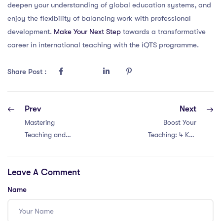
deepen your understanding of global education systems, and
enjoy the flexibility of balancing work with professional
development.
Make Your Next Step
towards a transformative
career in international teaching with the iQTS programme.
Share Post :
Prev
Next
Mastering
Boost Your
Teaching and
Teaching: 4 Key
Learning in
Strategies for
Malaysia: Unleash
PGCE Success in
Leave A Comment
the Power with
Thailand
These 4 Game-
Name
Changing
Strategies!