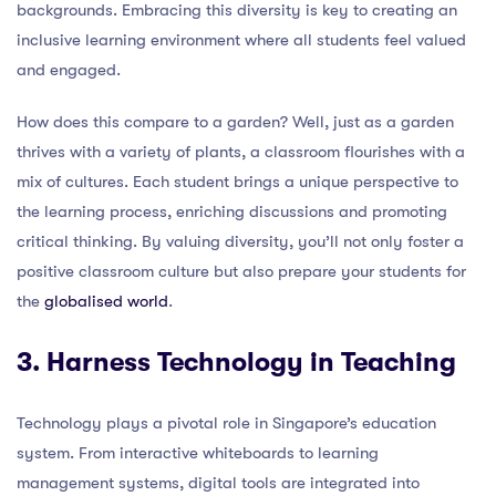
backgrounds. Embracing this diversity is key to creating an
inclusive learning environment where all students feel valued
and engaged.
How does this compare to a garden? Well, just as a garden
thrives with a variety of plants, a classroom flourishes with a
mix of cultures. Each student brings a unique perspective to
the learning process, enriching discussions and promoting
critical thinking. By valuing diversity, you’ll not only foster a
positive classroom culture but also prepare your students for
the
globalised world
.
3. Harness Technology in Teaching
Technology plays a pivotal role in Singapore’s education
system. From interactive whiteboards to learning
management systems, digital tools are integrated into