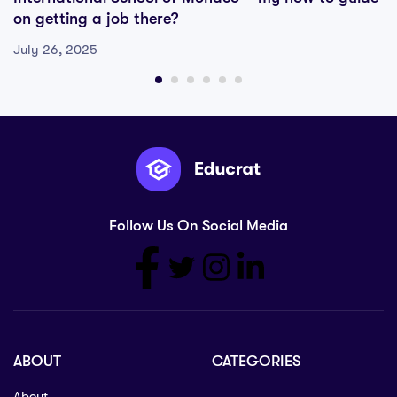
on getting a job there?
July 26, 2025
Follow Us On Social Media
ABOUT
CATEGORIES
About