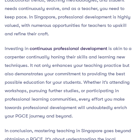
Educational trends, teaching methodologies, and student
needs continuously evolve, and as a teacher, you need to
keep pace. In Singapore, professional development is highly
valued, with numerous opportunities for teachers to upskill
and refine their craft.
Investing in
continuous professional development
is akin to a
carpenter continually honing their skills and learning new
techniques. It not only enhances your teaching practice but
also demonstrates your commitment to providing the best
possible education for your students. Whether it’s attending
workshops, pursuing further studies, or participating in
professional learning communities, every effort you make
towards professional development will undoubtedly enrich
your PGCE journey and beyond.
In conclusion, mastering teaching in Singapore goes beyond
obtaining a PGCE. It’s about understanding the local