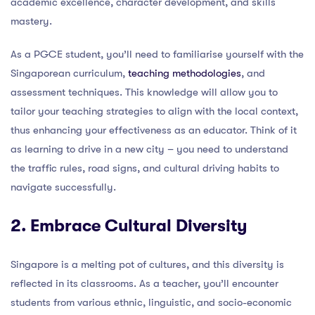
academic excellence, character development, and skills
mastery.
As a PGCE student, you’ll need to familiarise yourself with the
Singaporean curriculum,
teaching methodologies
, and
assessment techniques. This knowledge will allow you to
tailor your teaching strategies to align with the local context,
thus enhancing your effectiveness as an educator. Think of it
as learning to drive in a new city – you need to understand
the traffic rules, road signs, and cultural driving habits to
navigate successfully.
2. Embrace Cultural Diversity
Singapore is a melting pot of cultures, and this diversity is
reflected in its classrooms. As a teacher, you’ll encounter
students from various ethnic, linguistic, and socio-economic