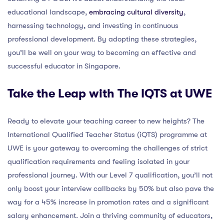
educational landscape,
embracing cultural diversity
,
harnessing technology, and investing in continuous
professional development. By adopting these strategies,
you’ll be well on your way to becoming an effective and
successful educator in Singapore.
Take the Leap with The IQTS at UWE
Ready to elevate your teaching career to new heights? The
International Qualified Teacher Status (iQTS) programme at
UWE is your gateway to overcoming the challenges of strict
qualification requirements and feeling isolated in your
professional journey. With our Level 7 qualification, you’ll not
only boost your interview callbacks by 50% but also pave the
way for a 45% increase in promotion rates and a significant
salary enhancement. Join a thriving community of educators,