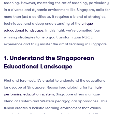
teaching. However, mastering the art of teaching, particularly
in a diverse and dynamic environment like Singapore, calls for
more than just a certificate. It requires a blend of strategies,
techniques, and a deep understanding of the
unique
educational landscape
. In this light, we’ve compiled four
winning strategies to help you transform your PGCE
experience and truly master the art of teaching in Singapore.
1. Understand the Singaporean
Educational Landscape
First and foremost, it’s crucial to understand the educational
landscape of Singapore. Recognised globally for its
high-
performing education system
, Singapore offers a unique
blend of Eastern and Western pedagogical approaches. This
fusion creates a holistic learning environment that values