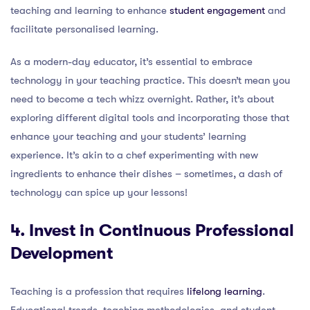
teaching and learning to enhance
student engagement
and
facilitate personalised learning.
As a modern-day educator, it’s essential to embrace
technology in your teaching practice. This doesn’t mean you
need to become a tech whizz overnight. Rather, it’s about
exploring different digital tools and incorporating those that
enhance your teaching and your students’ learning
experience. It’s akin to a chef experimenting with new
ingredients to enhance their dishes – sometimes, a dash of
technology can spice up your lessons!
4. Invest in Continuous Professional
Development
Teaching is a profession that requires
lifelong learning
.