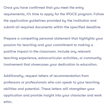
Once you have confirmed that you meet the entry
requirements, it’s time to apply for the IPGCE program. Follow
the application guidelines provided by the institution and
submit all required documents within the specified deadline.
Prepare a compelling personal statement that highlights your
passion for teaching and your commitment to making a
positive impact in the classroom. Include any relevant
teaching experience, extracurricular activities, or community
involvement that showcases your dedication to education.
Additionally, request letters of recommendation from
professors or professionals who can speak to your teaching
abilities and potential. These letters will strengthen your
application and provide insight into your character and work
ethic.