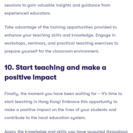
sessions to gain valuable insights and guidance from
experienced educators.
Take advantage of the training opportunities provided to
enhance your teaching skills and knowledge. Engage in
workshops, seminars, and practical teaching exercises to
prepare yourself for the classroom environment.
10. Start teaching and make a
positive impact
Finally, the moment you have been waiting for – it’s time to
start teaching in Hong Kong! Embrace this opportunity to
make a positive impact on the lives of your students and
contribute to the local education system.
Apply the knowledge and skills you have acquired throughout