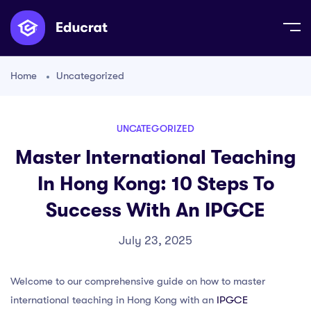
Home
Uncategorized
UNCATEGORIZED
Master International Teaching
In Hong Kong: 10 Steps To
Success With An IPGCE
July 23, 2025
Welcome to our comprehensive guide on how to master
international teaching in Hong Kong with an
IPGCE