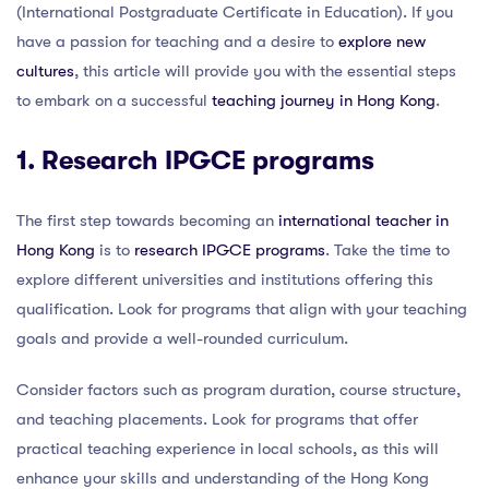
(International Postgraduate Certificate in Education). If you
have a passion for teaching and a desire to
explore new
cultures
, this article will provide you with the essential steps
to embark on a successful
teaching journey in Hong Kong
.
1. Research IPGCE programs
The first step towards becoming an
international teacher in
Hong Kong
is to
research IPGCE programs
. Take the time to
explore different universities and institutions offering this
qualification. Look for programs that align with your teaching
goals and provide a well-rounded curriculum.
Consider factors such as program duration, course structure,
and teaching placements. Look for programs that offer
practical teaching experience in local schools, as this will
enhance your skills and understanding of the Hong Kong