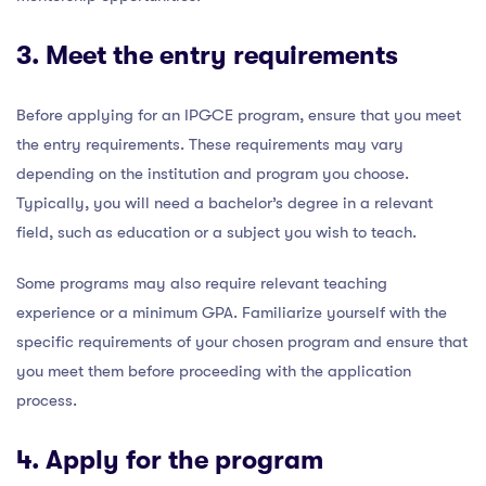
3. Meet the entry requirements
Before applying for an IPGCE program, ensure that you meet
the entry requirements. These requirements may vary
depending on the institution and program you choose.
Typically, you will need a bachelor’s degree in a relevant
field, such as education or a subject you wish to teach.
Some programs may also require relevant teaching
experience or a minimum GPA. Familiarize yourself with the
specific requirements of your chosen program and ensure that
you meet them before proceeding with the application
process.
4. Apply for the program