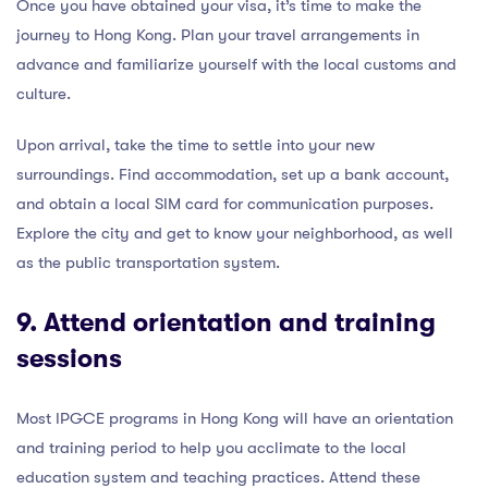
Once you have obtained your visa, it’s time to make the
journey to Hong Kong. Plan your travel arrangements in
advance and familiarize yourself with the local customs and
culture.
Upon arrival, take the time to settle into your new
surroundings. Find accommodation, set up a bank account,
and obtain a local SIM card for communication purposes.
Explore the city and get to know your neighborhood, as well
as the public transportation system.
9. Attend orientation and training
sessions
Most IPGCE programs in Hong Kong will have an orientation
and training period to help you acclimate to the local
education system and teaching practices. Attend these