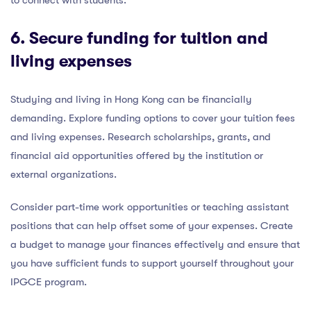
to connect with students.
6. Secure funding for tuition and
living expenses
Studying and living in Hong Kong can be financially
demanding. Explore funding options to cover your tuition fees
and living expenses. Research scholarships, grants, and
financial aid opportunities offered by the institution or
external organizations.
Consider part-time work opportunities or teaching assistant
positions that can help offset some of your expenses. Create
a budget to manage your finances effectively and ensure that
you have sufficient funds to support yourself throughout your
IPGCE program.