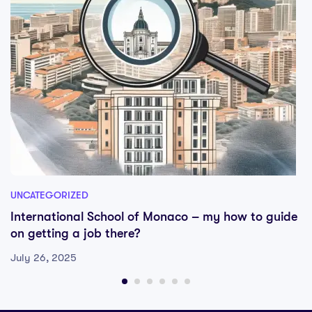
UNCATEGORIZED
International School of Monaco – my how to guide
on getting a job there?
July 26, 2025