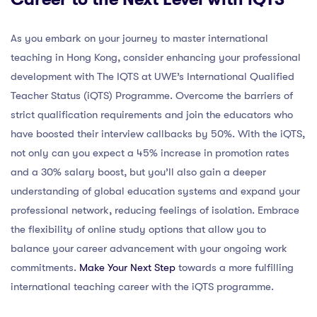
As you embark on your journey to master international
teaching in Hong Kong, consider enhancing your professional
development with The IQTS at UWE’s International Qualified
Teacher Status (iQTS) Programme. Overcome the barriers of
strict qualification requirements and join the educators who
have boosted their interview callbacks by 50%. With the iQTS,
not only can you expect a 45% increase in promotion rates
and a 30% salary boost, but you’ll also gain a deeper
understanding of global education systems and expand your
professional network, reducing feelings of isolation. Embrace
the flexibility of online study options that allow you to
balance your career advancement with your ongoing work
commitments.
Make Your Next Step
towards a more fulfilling
international teaching career with the iQTS programme.