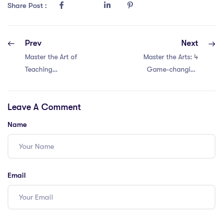
Share Post :
Prev
Next
Master the Art of
Master the Arts: 4
Teaching
Game-changing
Humanities in
Approaches to
Malaysia: 4
Humanities in
Leave A Comment
Proven
Singapore with a
Approaches with
PGCE
Name
a PGCE
Email