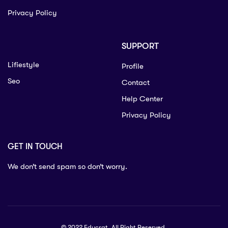
Privacy Policy
SUPPORT
Lifiestyle
Profile
Seo
Contact
Help Center
Privacy Policy
GET IN TOUCH
We don’t send spam so don’t worry.
© 2022 Educrat. All Right Reserved.