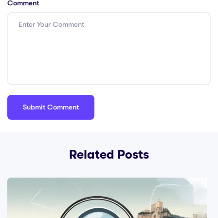
Comment
Related Posts