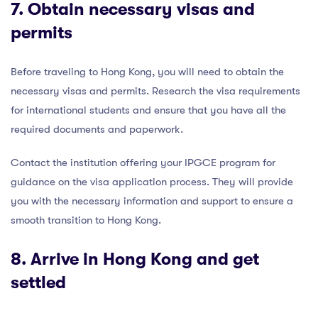
7. Obtain necessary visas and
permits
Before traveling to Hong Kong, you will need to obtain the
necessary visas and permits. Research the visa requirements
for international students and ensure that you have all the
required documents and paperwork.
Contact the institution offering your IPGCE program for
guidance on the visa application process. They will provide
you with the necessary information and support to ensure a
smooth transition to Hong Kong.
8. Arrive in Hong Kong and get
settled