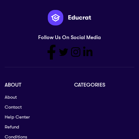
Follow Us On Social Media
ABOUT
CATEGORIES
About
Contact
Help Center
Refund
Conditions