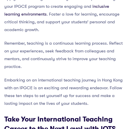
your IPGCE program to create engaging and
inclusive
learning environments
. Foster a love for learning, encourage
critical thinking, and support your students’ personal and
academic growth.
Remember, teaching is a continuous learning process. Reflect
on your experiences, seek feedback from colleagues and
mentors, and continuously strive to improve your teaching
practice.
Embarking on an international teaching journey in Hong Kong
with an IPGCE is an exciting and rewarding endeavor. Follow
these ten steps to set yourself up for success and make a
lasting impact on the lives of your students.
Take Your International Teaching
Career to the Next Level with iQTS