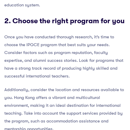
education system.
2. Choose the right program for you
Once you have conducted thorough research, it’s time to
choose the IPGCE program that best suits your needs.
Consider factors such as program reputation, faculty
expertise, and alumni success stories. Look for programs that
have a strong track record of producing highly skilled and
successful international teachers.
Additionally, consider the location and resources available to
you. Hong Kong offers a vibrant and multicultural
environment, making it an ideal destination for international
teaching. Take into account the support services provided by
the program, such as accommodation assistance and
mentorship opportunities.