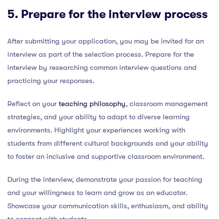
5. Prepare for the interview process
After submitting your application, you may be invited for an
interview as part of the selection process. Prepare for the
interview by researching common interview questions and
practicing your responses.
Reflect on your
teaching philosophy
, classroom management
strategies, and your ability to adapt to diverse learning
environments. Highlight your experiences working with
students from different cultural backgrounds and your ability
to foster an inclusive and supportive classroom environment.
During the interview, demonstrate your passion for teaching
and your willingness to learn and grow as an educator.
Showcase your communication skills, enthusiasm, and ability