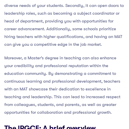
diverse needs of your students. Secondly, it can open doors to
leadership roles, such as becoming a subject coordinator or
head of department, providing you with opportunities for
career advancement. Additionally, some schools prioritize
hiring teachers with higher qualifications, and having an MAT
can give you a competitive edge in the job market.
Moreover, a Master’s degree in teaching can also enhance
your credibility and professional reputation within the
education community. By demonstrating a commitment to
continuous learning and professional development, teachers
with an MAT showcase their dedication to excellence in
teaching and leadership. This can lead to increased respect
from colleagues, students, and parents, as well as greater
opportunities for collaboration and professional growth.
The iPGCE: A brief overview