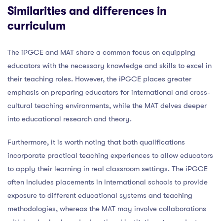
Similarities and differences in
curriculum
The iPGCE and MAT share a common focus on equipping
educators with the necessary knowledge and skills to excel in
their teaching roles. However, the iPGCE places greater
emphasis on preparing educators for international and cross-
cultural teaching environments, while the MAT delves deeper
into educational research and theory.
Furthermore, it is worth noting that both qualifications
incorporate practical teaching experiences to allow educators
to apply their learning in real classroom settings. The iPGCE
often includes placements in international schools to provide
exposure to different educational systems and teaching
methodologies, whereas the MAT may involve collaborations