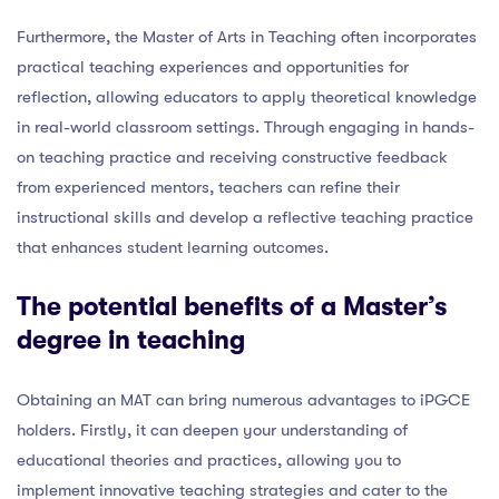
Furthermore, the Master of Arts in Teaching often incorporates
practical teaching experiences and opportunities for
reflection, allowing educators to apply theoretical knowledge
in real-world classroom settings. Through engaging in hands-
on teaching practice and receiving constructive feedback
from experienced mentors, teachers can refine their
instructional skills and develop a reflective teaching practice
that enhances student learning outcomes.
The potential benefits of a Master’s
degree in teaching
Obtaining an MAT can bring numerous advantages to iPGCE
holders. Firstly, it can deepen your understanding of
educational theories and practices, allowing you to
implement innovative teaching strategies and cater to the