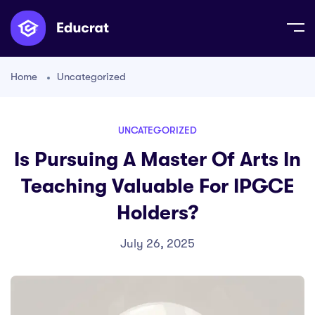
Home
Uncategorized
UNCATEGORIZED
Is Pursuing A Master Of Arts In
Teaching Valuable For IPGCE
Holders?
July 26, 2025