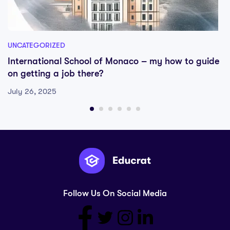
UNCATEGORIZED
International School of Monaco – my how to guide
on getting a job there?
July 26, 2025
Follow Us On Social Media