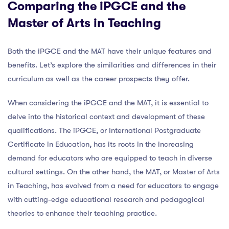
Comparing the iPGCE and the
Master of Arts in Teaching
Both the iPGCE and the MAT have their unique features and
benefits. Let’s explore the similarities and differences in their
curriculum as well as the career prospects they offer.
When considering the iPGCE and the MAT, it is essential to
delve into the historical context and development of these
qualifications. The iPGCE, or International Postgraduate
Certificate in Education, has its roots in the increasing
demand for educators who are equipped to teach in diverse
cultural settings. On the other hand, the MAT, or Master of Arts
in Teaching, has evolved from a need for educators to engage
with cutting-edge educational research and pedagogical
theories to enhance their teaching practice.