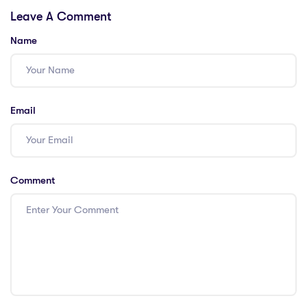
Leave A Comment
Edition
Name
Email
Comment