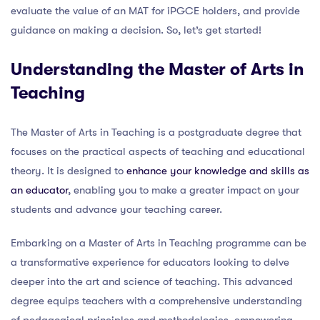
evaluate the value of an MAT for iPGCE holders, and provide
guidance on making a decision. So, let’s get started!
Understanding the Master of Arts in
Teaching
The Master of Arts in Teaching is a postgraduate degree that
focuses on the practical aspects of teaching and educational
theory. It is designed to
enhance your knowledge and skills as
an educator
, enabling you to make a greater impact on your
students and advance your teaching career.
Embarking on a Master of Arts in Teaching programme can be
a transformative experience for educators looking to delve
deeper into the art and science of teaching. This advanced
degree equips teachers with a comprehensive understanding
of pedagogical principles and methodologies, empowering