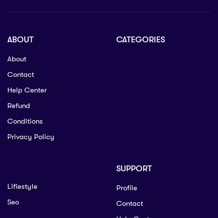
ABOUT
CATEGORIES
About
Contact
Help Center
Refund
Conditions
Privacy Policy
SUPPORT
Lifiestyle
Profile
Seo
Contact