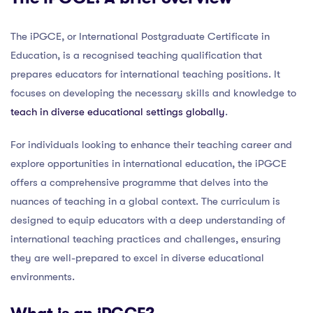
The iPGCE, or International Postgraduate Certificate in
Education, is a recognised teaching qualification that
prepares educators for international teaching positions. It
focuses on developing the necessary skills and knowledge to
teach in diverse educational settings globally
.
For individuals looking to enhance their teaching career and
explore opportunities in international education, the iPGCE
offers a comprehensive programme that delves into the
nuances of teaching in a global context. The curriculum is
designed to equip educators with a deep understanding of
international teaching practices and challenges, ensuring
they are well-prepared to excel in diverse educational
environments.