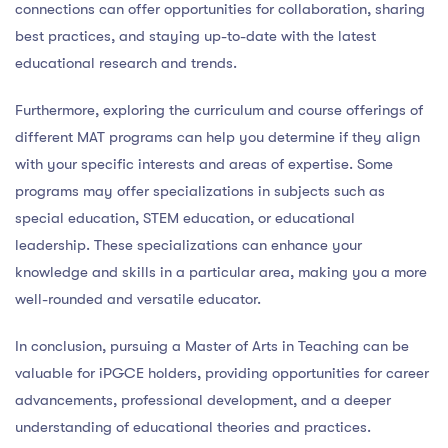
connections can offer opportunities for collaboration, sharing
best practices, and staying up-to-date with the latest
educational research and trends.
Furthermore, exploring the curriculum and course offerings of
different MAT programs can help you determine if they align
with your specific interests and areas of expertise. Some
programs may offer specializations in subjects such as
special education, STEM education, or educational
leadership. These specializations can enhance your
knowledge and skills in a particular area, making you a more
well-rounded and versatile educator.
In conclusion, pursuing a Master of Arts in Teaching can be
valuable for iPGCE holders, providing opportunities for career
advancements, professional development, and a deeper
understanding of educational theories and practices.