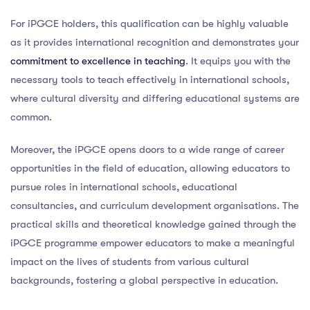
For iPGCE holders, this qualification can be highly valuable
as it provides international recognition and demonstrates your
commitment to excellence in teaching
. It equips you with the
necessary tools to teach effectively in international schools,
where cultural diversity and differing educational systems are
common.
Moreover, the iPGCE opens doors to a wide range of career
opportunities in the field of education, allowing educators to
pursue roles in international schools, educational
consultancies, and curriculum development organisations. The
practical skills and theoretical knowledge gained through the
iPGCE programme empower educators to make a meaningful
impact on the lives of students from various cultural
backgrounds, fostering a global perspective in education.