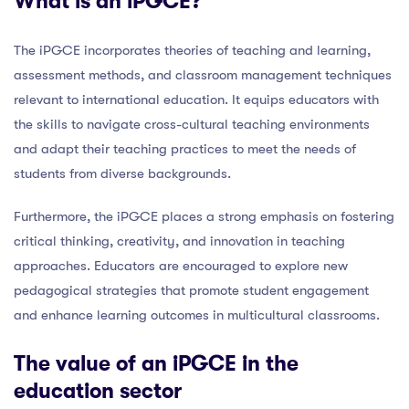
What is an iPGCE?
The iPGCE incorporates theories of teaching and learning,
assessment methods, and classroom management techniques
relevant to international education. It equips educators with
the skills to navigate cross-cultural teaching environments
and adapt their teaching practices to meet the needs of
students from diverse backgrounds.
Furthermore, the iPGCE places a strong emphasis on fostering
critical thinking, creativity, and innovation in teaching
approaches. Educators are encouraged to explore new
pedagogical strategies that promote student engagement
and enhance learning outcomes in multicultural classrooms.
The value of an iPGCE in the
education sector