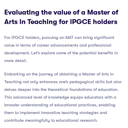
Evaluating the value of a Master of
Arts in Teaching for iPGCE holders
For iPGCE holders, pursuing an MAT can bring significant
value in terms of career advancements and professional
development. Let’s explore some of the potential benefits in
more detail.
Embarking on the journey of obtaining a Master of Arts in
Teaching not only enhances one’s pedagogical skills but also
delves deeper into the theoretical foundations of education.
This advanced level of knowledge equips educators with a
broader understanding of educational practices, enabling
them to implement innovative teaching strategies and
contribute meaningfully to educational research.