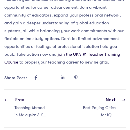
opportunities for career advancement. Join a vibrant
community of educators, expand your professional network,
and gain a deeper understanding of global education
systems, all while balancing your work commitments with our
flexible online study options. Don’t let limited advancement
opportunities or feelings of professional isolation hold you
back. Take action now and
join the UK’s #1 Teacher Training
Course
to propel your teaching career to new heights.
Share Post :
Prev
Next
Teaching Abroad
Best Paying Cities
in Malaysia: 3 Key
for IQTS
Points
International
Teachers: China