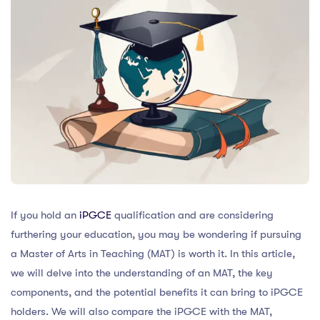
If you hold an
iPGCE
qualification and are considering
furthering your education, you may be wondering if pursuing
a Master of Arts in Teaching (MAT) is worth it. In this article,
we will delve into the understanding of an MAT, the key
components, and the potential benefits it can bring to iPGCE
holders. We will also compare the iPGCE with the MAT,