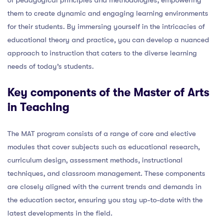
them to create dynamic and engaging learning environments
for their students. By immersing yourself in the intricacies of
educational theory and practice, you can develop a nuanced
approach to instruction that caters to the diverse learning
needs of today’s students.
Key components of the Master of Arts
in Teaching
The MAT program consists of a range of core and elective
modules that cover subjects such as educational research,
curriculum design, assessment methods, instructional
techniques, and classroom management. These components
are closely aligned with the current trends and demands in
the education sector, ensuring you stay up-to-date with the
latest developments in the field.