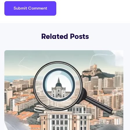
Related Posts