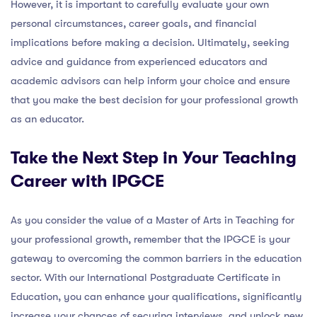
However, it is important to carefully evaluate your own
personal circumstances, career goals, and financial
implications before making a decision. Ultimately, seeking
advice and guidance from experienced educators and
academic advisors can help inform your choice and ensure
that you make the best decision for your professional growth
as an educator.
Take the Next Step in Your Teaching
Career with IPGCE
As you consider the value of a Master of Arts in Teaching for
your professional growth, remember that the IPGCE is your
gateway to overcoming the common barriers in the education
sector. With our International Postgraduate Certificate in
Education, you can enhance your qualifications, significantly
increase your chances of securing interviews, and unlock new