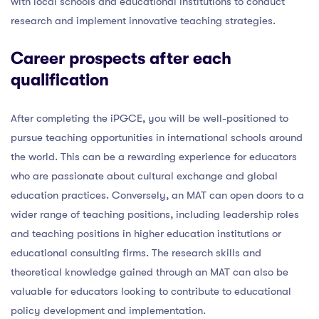
with local schools and educational institutions to conduct
research and implement innovative teaching strategies.
Career prospects after each
qualification
After completing the iPGCE, you will be well-positioned to
pursue teaching opportunities in international schools around
the world. This can be a rewarding experience for educators
who are passionate about cultural exchange and global
education practices. Conversely, an MAT can open doors to a
wider range of teaching positions, including leadership roles
and teaching positions in higher education institutions or
educational consulting firms. The research skills and
theoretical knowledge gained through an MAT can also be
valuable for educators looking to contribute to educational
policy development and implementation.