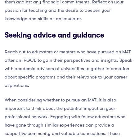
them against any financial commitments. Reflect on your
passion for teaching and the desire to deepen your
knowledge and skills as an educator.
Seeking advice and guidance
Reach out to educators or mentors who have pursued an MAT
after an iPGCE to gain their perspectives and insights. Speak
with academic advisors at universities to gather information
about specific programs and their relevance to your career
aspirations.
When considering whether to pursue an MAT, it is also
important to think about the potential impact on your
professional network. Engaging with fellow educators who
have gone through similar experiences can provide a
supportive community and valuable connections. These