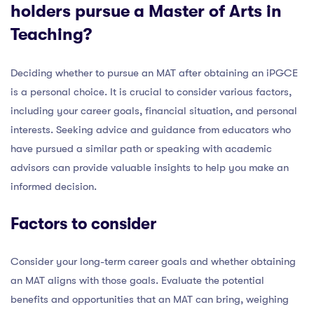
holders pursue a Master of Arts in
Teaching?
Deciding whether to pursue an MAT after obtaining an iPGCE
is a personal choice. It is crucial to consider various factors,
including your career goals, financial situation, and personal
interests. Seeking advice and guidance from educators who
have pursued a similar path or speaking with academic
advisors can provide valuable insights to help you make an
informed decision.
Factors to consider
Consider your long-term career goals and whether obtaining
an MAT aligns with those goals. Evaluate the potential
benefits and opportunities that an MAT can bring, weighing