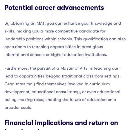
Potential career advancements
By obtaining an MAT, you can enhance your knowledge and
skills, making you a more competitive candidate for
leadership positions within schools. This qualification can also
open doors to teaching opportunities in prestigious
international schools or higher education institutions.
Furthermore, the pursuit of a Master of Arts in Teaching can
lead to opportunities beyond traditional classroom settings.
Graduates may find themselves involved in curriculum
development, educational consultancy, or even educational
policy-making roles, shaping the future of education on a
broader scale.
Financial implications and return on