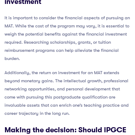
investment
It is important to consider the financial aspects of pursuing an
MAT. While the cost of the program may vary, it is essential to
weigh the potential benefits against the financial investment
required. Researching scholarships, grants, or tuition
reimbursement programs can help alleviate the financial
burden.
Additionally, the return on investment for an MAT extends
beyond monetary gains. The intellectual growth, professional
networking opportunities, and personal development that
come with pursuing this postgraduate qualification are
invaluable assets that can enrich one’s teaching practice and
career trajectory in the long run.
Making the decision: Should iPGCE