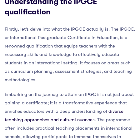
Understanding the IPGCE
qualification
Firstly, let’s delve into what the IPGCE actually is. The IPGCE,
or International Postgraduate Certificate in Education, is a
renowned qualification that equips teachers with the
necessary skills and knowledge to effectively educate
students in an international setting. It focuses on areas such
as curriculum planning, assessment strategies, and teaching
methodologies.
Embarking on the journey to attain an IPGCE is not just about
gaining a certificate; it is a transformative experience that
enriches educators with a deep understanding of
diverse
teaching approaches and cultural nuances
. The programme
often includes practical teaching placements in international
schools, allowing participants to immerse themselves in