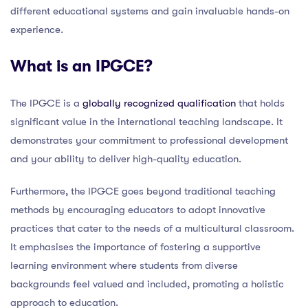
different educational systems and gain invaluable hands-on
experience.
What is an IPGCE?
The IPGCE is a
globally recognized qualification
that holds
significant value in the international teaching landscape. It
demonstrates your commitment to professional development
and your ability to deliver high-quality education.
Furthermore, the IPGCE goes beyond traditional teaching
methods by encouraging educators to adopt innovative
practices that cater to the needs of a multicultural classroom.
It emphasises the importance of fostering a supportive
learning environment where students from diverse
backgrounds feel valued and included, promoting a holistic
approach to education.