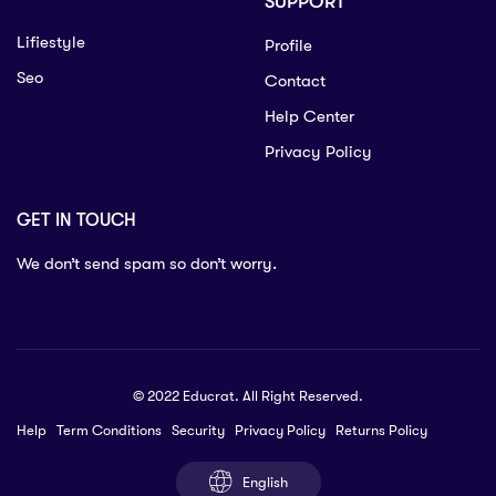
SUPPORT
Lifiestyle
Profile
Seo
Contact
Help Center
Privacy Policy
GET IN TOUCH
We don’t send spam so don’t worry.
© 2022 Educrat. All Right Reserved.
Help
Term Conditions
Security
Privacy Policy
Returns Policy
English