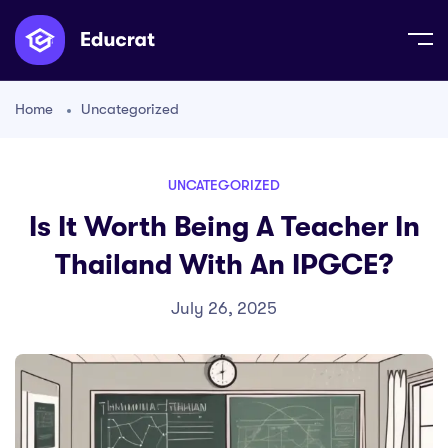
Home
Uncategorized
UNCATEGORIZED
Is It Worth Being A Teacher In
Thailand With An IPGCE?
July 26, 2025