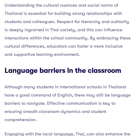
Understanding the cultural nuances and social norms of
Thailand is essential for building strong relationships with
students and colleagues. Respect for hierarchy and authority
is deeply ingrained in Thai society, and this can influence
interactions within the school community. By embracing these
cultural differences, educators can foster a more inclusive
and supportive learning environment.
Language barriers in the classroom
Although many students in international schools in Thailand
have a good command of English, there may still be language
barriers to navigate. Effective communication is key to
ensuring smooth classroom dynamics and student
comprehension.
Engaging with the local language, Thai, can also enhance the