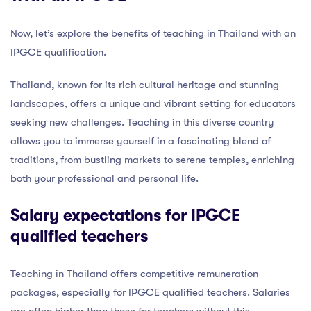
Now, let’s explore the benefits of teaching in Thailand with an
IPGCE qualification.
Thailand, known for its rich cultural heritage and stunning
landscapes, offers a unique and vibrant setting for educators
seeking new challenges. Teaching in this diverse country
allows you to immerse yourself in a fascinating blend of
traditions, from bustling markets to serene temples, enriching
both your professional and personal life.
Salary expectations for IPGCE
qualified teachers
Teaching in Thailand offers competitive remuneration
packages, especially for IPGCE qualified teachers. Salaries
are often higher than those for teachers without this