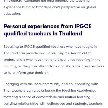
This cultural exchange not only enriches the teaching
experience but also broadens one’s perspective on global
education.
Personal experiences from IPGCE
qualified teachers in Thailand
Speaking to IPGCE qualified teachers who have taught in
Thailand can provide invaluable insights. Reach out to
professionals who have firsthand experience teaching in the
country, as they can offer advice and share their perspectives
to help inform your decision.
Engaging with the local community and collaborating with
Thai teachers can also enhance the teaching experience,
fostering a sense of camaraderie and mutual learning. By
building relationships with colleagues and students, teachers