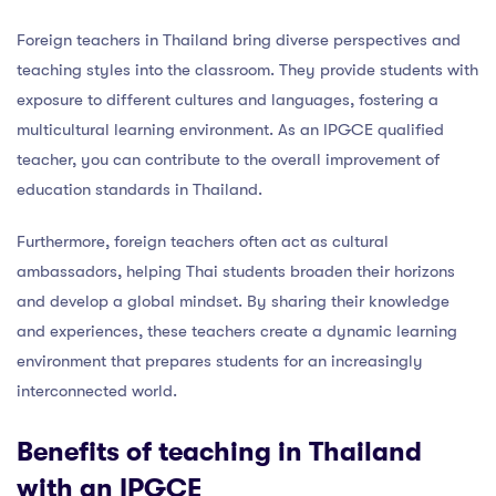
Foreign teachers in Thailand bring diverse perspectives and
teaching styles into the classroom. They provide students with
exposure to different cultures and languages, fostering a
multicultural learning environment. As an IPGCE qualified
teacher, you can contribute to the overall improvement of
education standards in Thailand.
Furthermore, foreign teachers often act as cultural
ambassadors, helping Thai students broaden their horizons
and develop a global mindset. By sharing their knowledge
and experiences, these teachers create a dynamic learning
environment that prepares students for an increasingly
interconnected world.
Benefits of teaching in Thailand
with an IPGCE