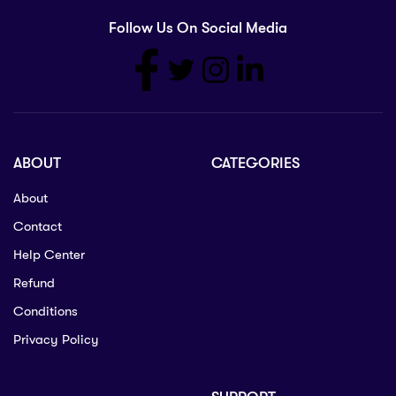
Follow Us On Social Media
ABOUT
CATEGORIES
About
Contact
Help Center
Refund
Conditions
Privacy Policy