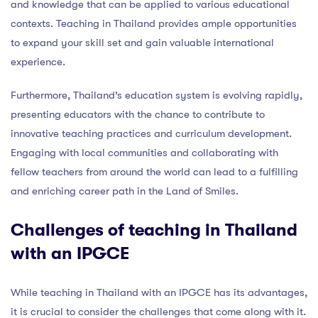
and knowledge that can be applied to various educational
contexts. Teaching in Thailand provides ample opportunities
to expand your skill set and gain valuable international
experience.
Furthermore, Thailand’s education system is evolving rapidly,
presenting educators with the chance to contribute to
innovative teaching practices and curriculum development.
Engaging with local communities and collaborating with
fellow teachers from around the world can lead to a fulfilling
and enriching career path in the Land of Smiles.
Challenges of teaching in Thailand
with an IPGCE
While teaching in Thailand with an IPGCE has its advantages,
it is crucial to consider the challenges that come along with it.