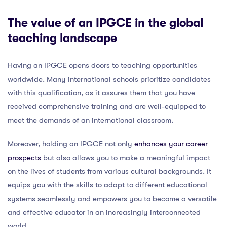
The value of an IPGCE in the global
teaching landscape
Having an IPGCE opens doors to teaching opportunities
worldwide. Many international schools prioritize candidates
with this qualification, as it assures them that you have
received comprehensive training and are well-equipped to
meet the demands of an international classroom.
Moreover, holding an IPGCE not only
enhances your career
prospects
but also allows you to make a meaningful impact
on the lives of students from various cultural backgrounds. It
equips you with the skills to adapt to different educational
systems seamlessly and empowers you to become a versatile
and effective educator in an increasingly interconnected
world.