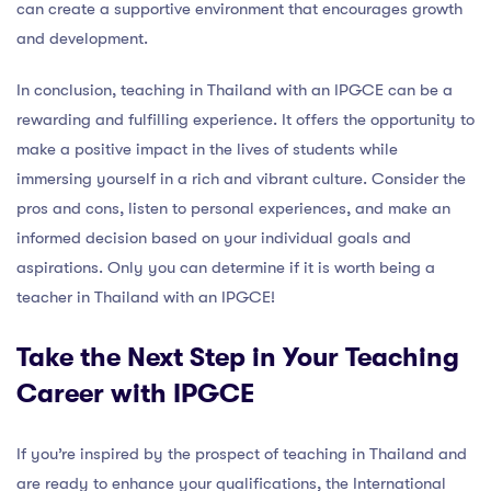
can create a supportive environment that encourages growth
and development.
In conclusion, teaching in Thailand with an IPGCE can be a
rewarding and fulfilling experience. It offers the opportunity to
make a positive impact in the lives of students while
immersing yourself in a rich and vibrant culture. Consider the
pros and cons, listen to personal experiences, and make an
informed decision based on your individual goals and
aspirations. Only you can determine if it is worth being a
teacher in Thailand with an IPGCE!
Take the Next Step in Your Teaching
Career with IPGCE
If you’re inspired by the prospect of teaching in Thailand and
are ready to enhance your qualifications, the International