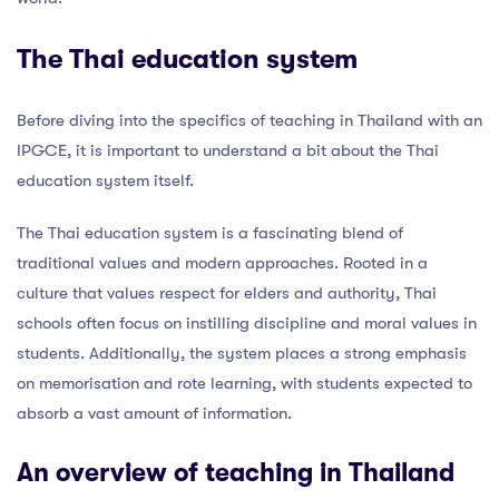
The Thai education system
Before diving into the specifics of teaching in Thailand with an
IPGCE, it is important to understand a bit about the Thai
education system itself.
The Thai education system is a fascinating blend of
traditional values and modern approaches. Rooted in a
culture that values respect for elders and authority, Thai
schools often focus on instilling discipline and moral values in
students. Additionally, the system places a strong emphasis
on memorisation and rote learning, with students expected to
absorb a vast amount of information.
An overview of teaching in Thailand