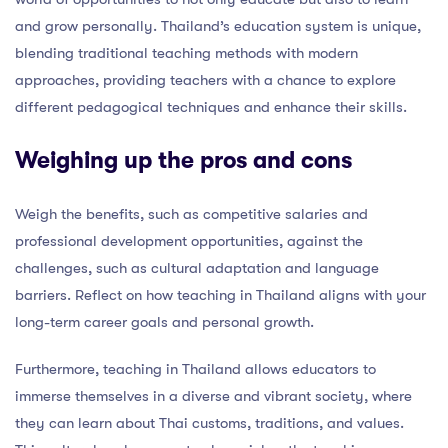
and grow personally. Thailand’s education system is unique,
blending traditional teaching methods with modern
approaches, providing teachers with a chance to explore
different pedagogical techniques and enhance their skills.
Weighing up the pros and cons
Weigh the benefits, such as competitive salaries and
professional development opportunities, against the
challenges, such as cultural adaptation and language
barriers. Reflect on how teaching in Thailand aligns with your
long-term career goals and personal growth.
Furthermore, teaching in Thailand allows educators to
immerse themselves in a diverse and vibrant society, where
they can learn about Thai customs, traditions, and values.