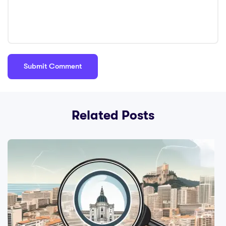
Related Posts