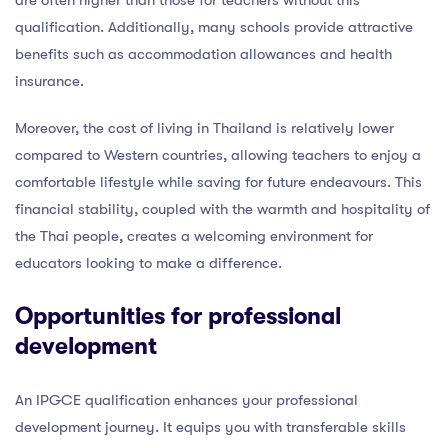
qualification. Additionally, many schools provide attractive
benefits such as accommodation allowances and health
insurance.
Moreover, the cost of living in Thailand is relatively lower
compared to Western countries, allowing teachers to enjoy a
comfortable lifestyle while saving for future endeavours. This
financial stability, coupled with the warmth and hospitality of
the Thai people, creates a welcoming environment for
educators looking to make a difference.
Opportunities for professional
development
An IPGCE qualification enhances your professional
development journey. It equips you with transferable skills