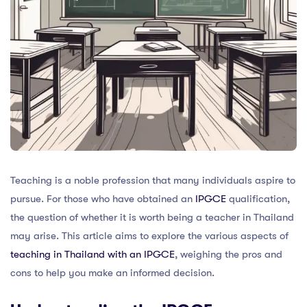
Teaching is a noble profession that many individuals aspire to
pursue. For those who have obtained an
IPGCE
qualification,
the question of whether it is worth being a teacher in Thailand
may arise. This article aims to explore the various aspects of
teaching in Thailand with an IPGCE
, weighing the pros and
cons to help you make an informed decision.