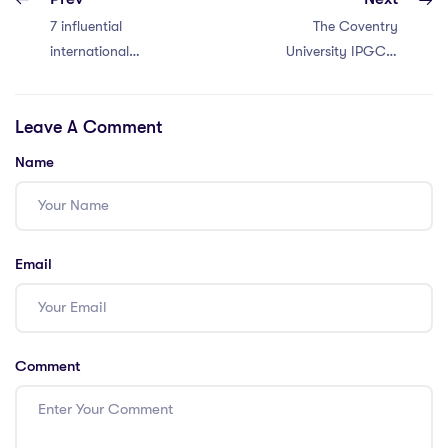
7 influential
The Coventry
international
University IPGCE:
school teacher
Is It Your Best
LinkedIn groups in
Option?
Leave A Comment
Thailand
Name
Email
Comment