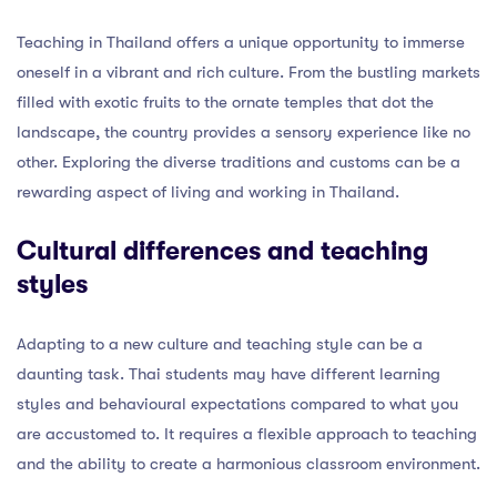
Teaching in Thailand offers a unique opportunity to immerse
oneself in a vibrant and rich culture. From the bustling markets
filled with exotic fruits to the ornate temples that dot the
landscape, the country provides a sensory experience like no
other. Exploring the diverse traditions and customs can be a
rewarding aspect of living and working in Thailand.
Cultural differences and teaching
styles
Adapting to a new culture and teaching style can be a
daunting task. Thai students may have different learning
styles and behavioural expectations compared to what you
are accustomed to. It requires a flexible approach to teaching
and the ability to create a harmonious classroom environment.