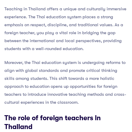
Teaching in Thailand offers a unique and culturally immersive
experience. The Thai education system places a strong
emphasis on respect, discipline, and traditional values. As a
foreign teacher, you play a vital role in bridging the gap
between the international and local perspectives, providing
students with a well-rounded education.
Moreover, the Thai education system is undergoing reforms to
align with global standards and promote critical thinking
skills among students. This shift towards a more holistic
approach to education opens up opportunities for foreign
teachers to introduce innovative teaching methods and cross-
cultural experiences in the classroom.
The role of foreign teachers in
Thailand