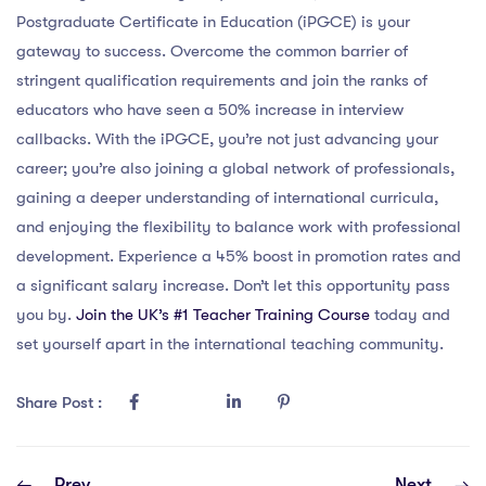
Postgraduate Certificate in Education (iPGCE) is your
gateway to success. Overcome the common barrier of
stringent qualification requirements and join the ranks of
educators who have seen a 50% increase in interview
callbacks. With the iPGCE, you’re not just advancing your
career; you’re also joining a global network of professionals,
gaining a deeper understanding of international curricula,
and enjoying the flexibility to balance work with professional
development. Experience a 45% boost in promotion rates and
a significant salary increase. Don’t let this opportunity pass
you by.
Join the UK’s #1 Teacher Training Course
today and
set yourself apart in the international teaching community.
Share Post :
Prev
Next