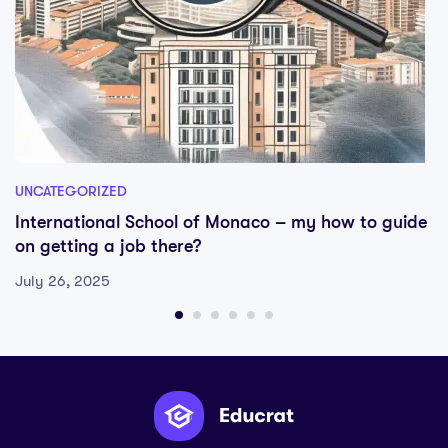
UNCATEGORIZED
International School of Monaco – my how to guide
on getting a job there?
July 26, 2025