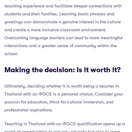
teaching experience and facilitate deeper connections with
students and their families. Learning basic phrases and
greetings can demonstrate a genuine interest in the culture
and create a more inclusive classroom environment.
Overcoming language barriers can lead to more meaningful
interactions and a greater sense of community within the
school.
Making the decision: Is it worth it?
Ultimately, deciding whether it is worth being a teacher in
Thailand with an IPGCE is a personal choice. Consider your
passion for education, thirst for cultural immersion, and
professional aspirations.
Teaching in Thailand with an IPGCE qualification opens up a
world of opportunities to not only educate but also to learn