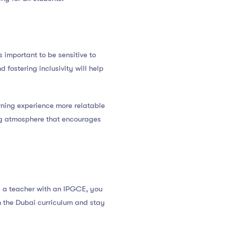
 important to be sensitive to
fostering inclusivity will help
arning experience more relatable
ing atmosphere that encourages
s a teacher with an IPGCE, you
h the Dubai curriculum and stay