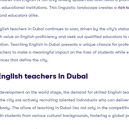
 educational institutions. This linguistic landscape creates a
rich 
and educators alike.
lish teachers in Dubai continues to soar, driven by the city’s statu
 value on English proficiency and seek out qualified educators to c
tion. Teaching English in Dubai presents a unique chance for prof
eachers to make a meaningful impact on the lives of students while
nces that define the city.
nglish teachers in Dubai
development on the world stage, the demand for skilled English tea
 the city are actively recruiting talented individuals who can deliv
 body. The allure of teaching in Dubai lies not only in the competiti
th students from various cultural backgrounds, fostering a global p