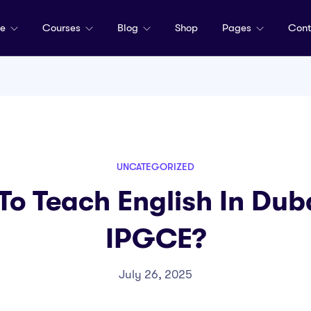
me
Courses
Blog
Shop
Pages
Cont
UNCATEGORIZED
 To Teach English In Du
IPGCE?
July 26, 2025