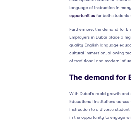
language of instruction in many
opportunities
for both students 
Furthermore, the demand for Eng
Employers in Dubai place a high
quality English language educa
cultural immersion, allowing t
of traditional and modern influe
The demand for E
With Dubai’s rapid growth and 
Educational institutions across
instruction to a diverse student
in the opportunity to engage wi