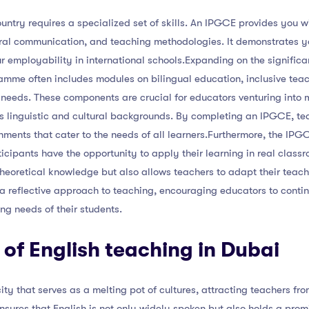
untry requires a specialized set of skills. An IPGCE provides you wi
ural communication, and teaching methodologies. It demonstrates 
employability in international schools.Expanding on the significa
gramme often includes modules on bilingual education, inclusive tea
needs. These components are crucial for educators venturing into 
 linguistic and cultural backgrounds. By completing an IPGCE, te
nments that cater to the needs of all learners.Furthermore, the IPG
ipants have the opportunity to apply their learning in real classr
theoretical knowledge but also allows teachers to adapt their teachi
s a reflective approach to teaching, encouraging educators to cont
ing needs of their students.
of English teaching in Dubai
ity that serves as a melting pot of cultures, attracting teachers fro
sures that English is not only widely spoken but also holds a prom