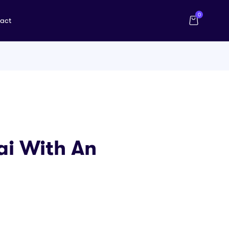
0
act
bai With An