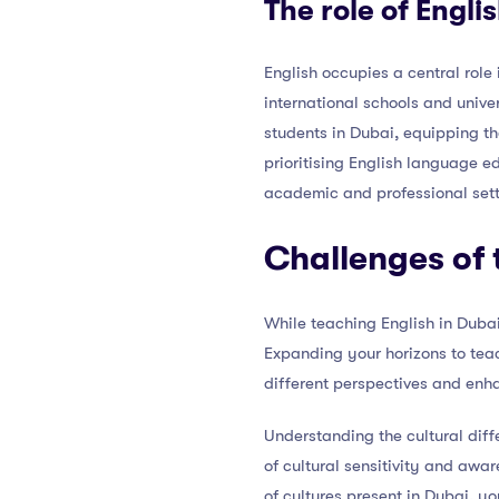
The role of Engli
English occupies a central role
international schools and univer
students in Dubai, equipping t
prioritising English language e
academic and professional sett
Challenges of 
While teaching English in Dubai
Expanding your horizons to teac
different perspectives and enha
Understanding the cultural diff
of cultural sensitivity and awa
of cultures present in Dubai, y