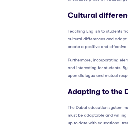
Cultural differe
Teaching English to students fr
cultural differences and adapt 
create a positive and effective
Furthermore, incorporating elem
and interesting for students. 
open dialogue and mutual resp
Adapting to the 
The Dubai education system may
must be adaptable and willing 
up to date with educational tre