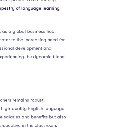
tapestry of language learning
s as a global business hub.
ater to the increasing need for
essional development and
 experiencing the dynamic blend
chers remains robust.
er high-quality English language
ve salaries and benefits but also
erspective in the classroom.