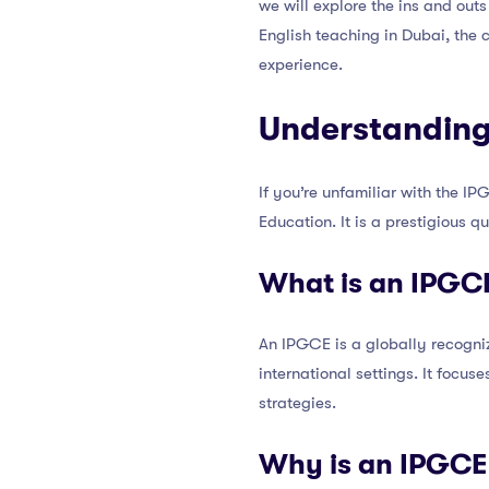
we will explore the ins and outs
English teaching in Dubai, the 
experience.
Understanding
If you’re unfamiliar with the IP
Education. It is a prestigious q
What is an IPGC
An IPGCE is a globally recogniz
international settings. It focus
strategies.
Why is an IPGCE