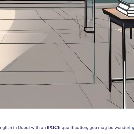
English in Dubai with an
IPGCE
qualification, you may be wondering 