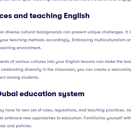
nces and teaching English
om diverse cultural backgrounds can present unique challenges. It is
your teaching methods accordingly. Embracing multiculturalism and 
 learning environment.
ents of various cultures into your English lessons can make the le
By celebrating diversity in the classroom, you can create a welcom
ect among students.
Dubai education system
 have its own set of rules, regulations, and teaching practices. A
to embrace new approaches to education. Familiarize yourself wit
nds and policies.