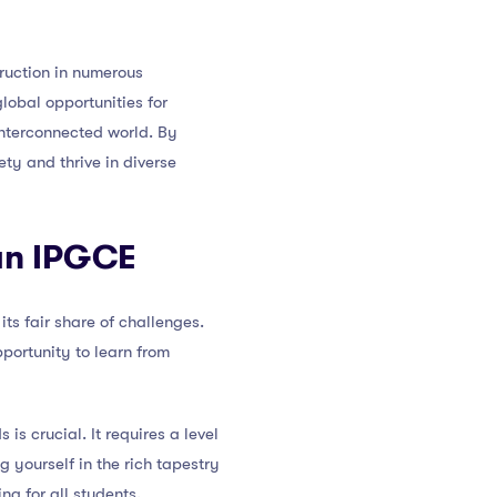
truction in numerous
lobal opportunities for
interconnected world. By
ety and thrive in diverse
 an IPGCE
ts fair share of challenges.
portunity to learn from
s crucial. It requires a level
 yourself in the rich tapestry
ng for all students.