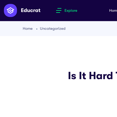
Explore
Ho
Home
Uncategorized
Is It Hard