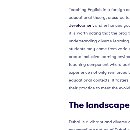
Teaching English in a foreign co
educational theory, cross-cult
development
and enhances your 
it is worth noting that the pro
understanding diverse learning 
students may come from various
create inclusive learning enviro
teaching component where partic
experience not only reinforces 
educational contexts. It foster
their practice to meet the evolv
The landscape 
Dubai is a vibrant and diverse c
cosmopolitan nature of Dubai en