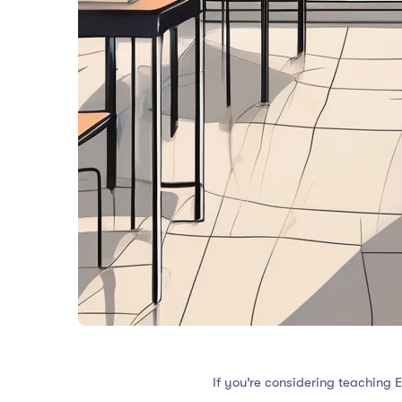
If you’re considering teaching 