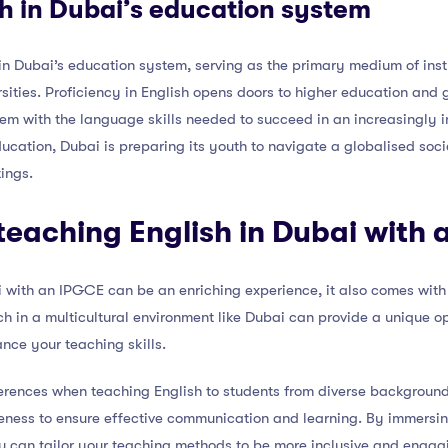
sh in Dubai’s education system
 in Dubai’s education system, serving as the primary medium of ins
sities. Proficiency in English opens doors to higher education and g
hem with the language skills needed to succeed in an increasingly 
ducation, Dubai is preparing its youth to navigate a globalised soci
ings.
teaching English in Dubai with
 with an IPGCE can be an enriching experience, it also comes with i
h in a multicultural environment like Dubai can provide a unique op
nce your teaching skills.
erences when teaching English to students from diverse backgrounds i
reness to ensure effective communication and learning. By immersing
ou can tailor your teaching methods to be more inclusive and engagi