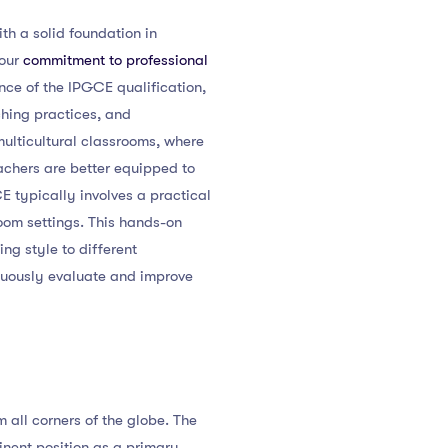
th a solid foundation in
your
commitment to professional
nce of the IPGCE qualification,
ching practices, and
multicultural classrooms, where
achers are better equipped to
CE typically involves a practical
oom settings. This hands-on
ng style to different
inuously evaluate and improve
m all corners of the globe. The
inent position as a primary