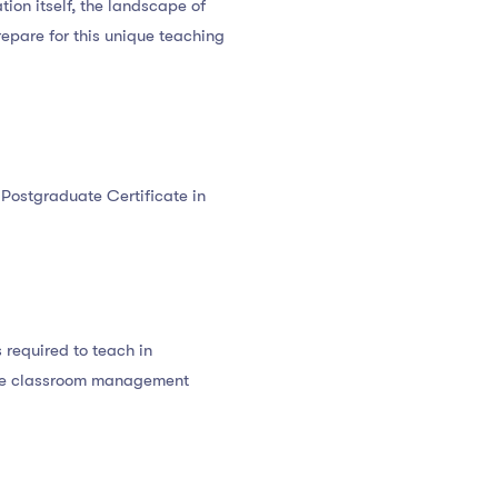
ation itself, the landscape of
epare for this unique teaching
l Postgraduate Certificate in
 required to teach in
ive classroom management