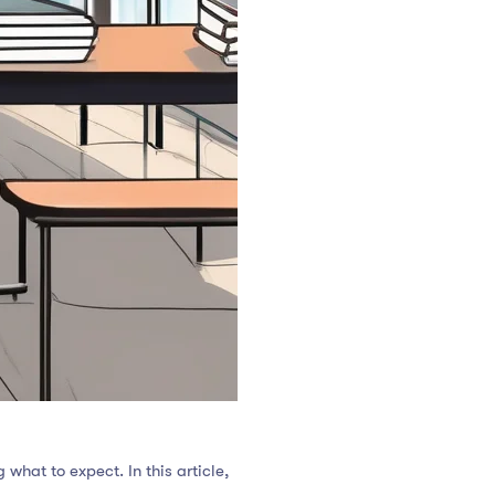
what to expect. In this article,