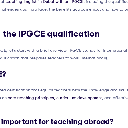
 of
teaching English in Dubai with an IPGCE
, including the qualific
challenges you may face, the benefits you can enjoy, and how to pr
 the IPGCE qualification
GCE, let’s start with a brief overview. IPGCE stands for Internationa
ualification that prepares teachers to work internationally.
E?
ed certification that equips teachers with the knowledge and skills
es on
core teaching principles, curriculum development
, and effect
 important for teaching abroad?