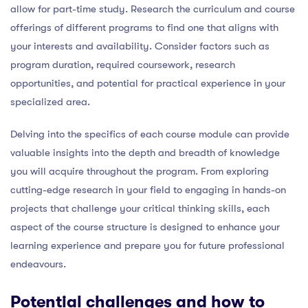
allow for part-time study. Research the curriculum and course
offerings of different programs to find one that aligns with
your interests and availability. Consider factors such as
program duration, required coursework, research
opportunities, and potential for practical experience in your
specialized area.
Delving into the specifics of each course module can provide
valuable insights into the depth and breadth of knowledge
you will acquire throughout the program. From exploring
cutting-edge research in your field to engaging in hands-on
projects that challenge your critical thinking skills, each
aspect of the course structure is designed to enhance your
learning experience and prepare you for future professional
endeavours.
Potential challenges and how to