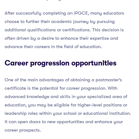
After successfully completing an iPGCE, many educators
choose to further their academic journey by pursuing
additional qualifications or certifications. This decision is
often driven by a desire to enhance their expertise and
advance their careers in the field of education.
Career progression opportunities
One of the main advantages of obtaining a postmaster’s
certificate is the potential for career progression. With
advanced knowledge and skills in your specialized area of
education, you may be eligible for higher-level positions or
leadership roles within your school or educational institution.
It can open doors to new opportunities and enhance your
career prospects.