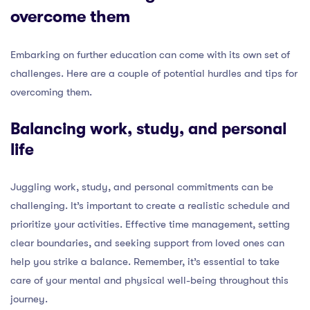
overcome them
Embarking on further education can come with its own set of
challenges. Here are a couple of potential hurdles and tips for
overcoming them.
Balancing work, study, and personal
life
Juggling work, study, and personal commitments can be
challenging. It’s important to create a realistic schedule and
prioritize your activities. Effective time management, setting
clear boundaries, and seeking support from loved ones can
help you strike a balance. Remember, it’s essential to take
care of your mental and physical well-being throughout this
journey.