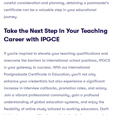
careful consideration and planning, obtaining a postmaster’s
certificate can be a valuable step in your educational
journey.
Take the Next Step in Your Teaching
Career with IPGCE
If you’re inspired to elevate your teaching qualifications and
overcome the barriers to international school positions, IPGCE
is your gateway to success. With our International
Postgraduate Certificate in Education, you’ll not only
enhance your credentials but also experience a significant
increase in interview callbacks, promotion rates, and salary.
Join a vibrant professional community, gain a profound
understanding of global education systems, and enjoy the
flexibility of online study tailored to working educators. Don’t