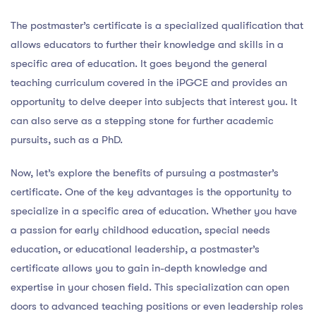
The postmaster’s certificate is a specialized qualification that
allows educators to further their knowledge and skills in a
specific area of education. It goes beyond the general
teaching curriculum covered in the iPGCE and provides an
opportunity to delve deeper into subjects that interest you. It
can also serve as a stepping stone for further academic
pursuits, such as a PhD.
Now, let’s explore the benefits of pursuing a postmaster’s
certificate. One of the key advantages is the opportunity to
specialize in a specific area of education. Whether you have
a passion for early childhood education, special needs
education, or educational leadership, a postmaster’s
certificate allows you to gain in-depth knowledge and
expertise in your chosen field. This specialization can open
doors to advanced teaching positions or even leadership roles