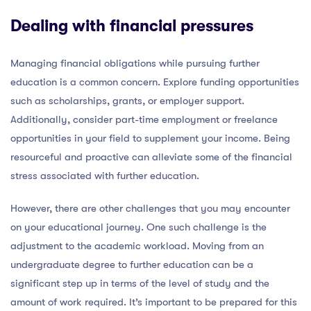
Dealing with financial pressures
Managing financial obligations while pursuing further
education is a common concern. Explore funding opportunities
such as scholarships, grants, or employer support.
Additionally, consider part-time employment or freelance
opportunities in your field to supplement your income. Being
resourceful and proactive can alleviate some of the financial
stress associated with further education.
However, there are other challenges that you may encounter
on your educational journey. One such challenge is the
adjustment to the academic workload. Moving from an
undergraduate degree to further education can be a
significant step up in terms of the level of study and the
amount of work required. It’s important to be prepared for this