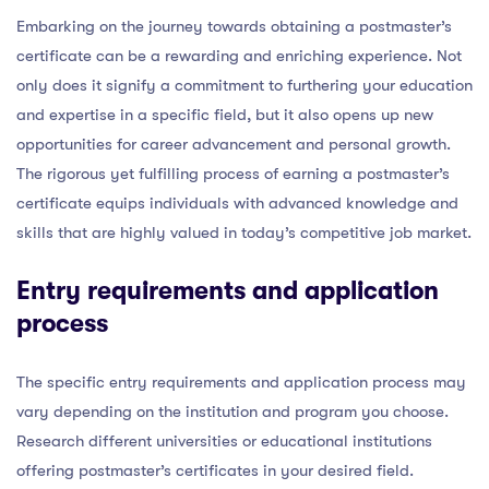
Embarking on the journey towards obtaining a postmaster’s
certificate can be a rewarding and enriching experience. Not
only does it signify a commitment to furthering your education
and expertise in a specific field, but it also opens up new
opportunities for career advancement and personal growth.
The rigorous yet fulfilling process of earning a postmaster’s
certificate equips individuals with advanced knowledge and
skills that are highly valued in today’s competitive job market.
Entry requirements and application
process
The specific entry requirements and application process may
vary depending on the institution and program you choose.
Research different universities or educational institutions
offering postmaster’s certificates in your desired field.