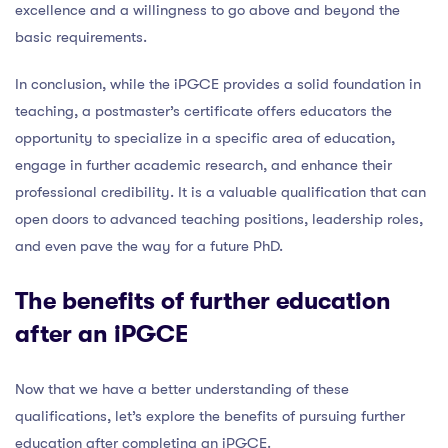
excellence and a willingness to go above and beyond the
basic requirements.
In conclusion, while the iPGCE provides a solid foundation in
teaching, a postmaster’s certificate offers educators the
opportunity to specialize in a specific area of education,
engage in further academic research, and enhance their
professional credibility. It is a valuable qualification that can
open doors to advanced teaching positions, leadership roles,
and even pave the way for a future PhD.
The benefits of further education
after an iPGCE
Now that we have a better understanding of these
qualifications, let’s explore the benefits of pursuing further
education after completing an iPGCE.