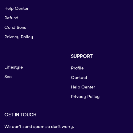
Help Center
Refund
Conditions
Privacy Policy
SUPPORT
Lifiestyle
Profile
Seo
Contact
Help Center
Privacy Policy
GET IN TOUCH
We don’t send spam so don’t worry.