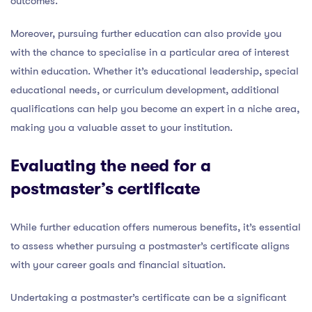
outcomes.
Moreover, pursuing further education can also provide you
with the chance to specialise in a particular area of interest
within education. Whether it’s educational leadership, special
educational needs, or curriculum development, additional
qualifications can help you become an expert in a niche area,
making you a valuable asset to your institution.
Evaluating the need for a
postmaster’s certificate
While further education offers numerous benefits, it’s essential
to assess whether pursuing a postmaster’s certificate aligns
with your career goals and financial situation.
Undertaking a postmaster’s certificate can be a significant