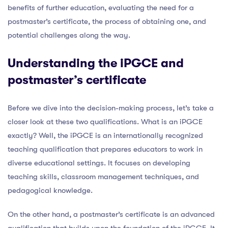
benefits of further education, evaluating the need for a
postmaster’s certificate, the process of obtaining one, and
potential challenges along the way.
Understanding the iPGCE and
postmaster’s certificate
Before we dive into the decision-making process, let’s take a
closer look at these two qualifications. What is an iPGCE
exactly? Well, the iPGCE is an internationally recognized
teaching qualification that prepares educators to work in
diverse educational settings. It focuses on developing
teaching skills, classroom management techniques, and
pedagogical knowledge.
On the other hand, a postmaster’s certificate is an advanced
qualification that builds upon the foundation of the iPGCE. It