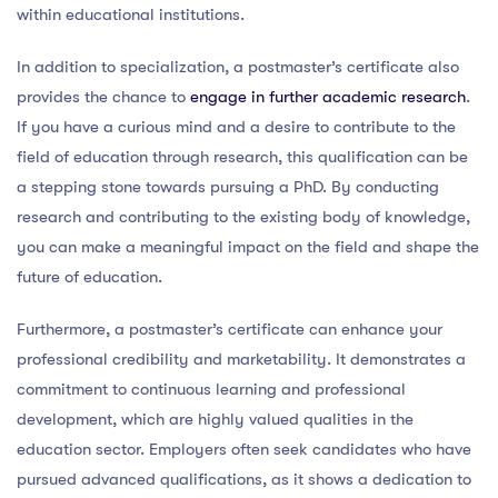
within educational institutions.
In addition to specialization, a postmaster’s certificate also
provides the chance to
engage in further academic research
.
If you have a curious mind and a desire to contribute to the
field of education through research, this qualification can be
a stepping stone towards pursuing a PhD. By conducting
research and contributing to the existing body of knowledge,
you can make a meaningful impact on the field and shape the
future of education.
Furthermore, a postmaster’s certificate can enhance your
professional credibility and marketability. It demonstrates a
commitment to continuous learning and professional
development, which are highly valued qualities in the
education sector. Employers often seek candidates who have
pursued advanced qualifications, as it shows a dedication to