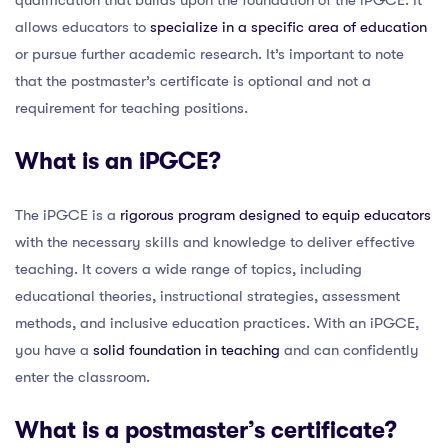
allows educators to
specialize in a specific area of education
or pursue further academic research. It’s important to note
that the postmaster’s certificate is optional and not a
requirement for teaching positions.
What is an iPGCE?
The iPGCE is a
rigorous program designed to equip educators
with the necessary skills and knowledge to deliver effective
teaching. It covers a wide range of topics, including
educational theories, instructional strategies, assessment
methods, and inclusive education practices. With an iPGCE,
you have a
solid foundation in teaching
and can confidently
enter the classroom.
What is a postmaster’s certificate?