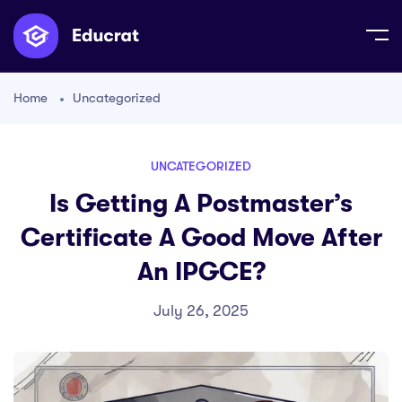
Home
Uncategorized
UNCATEGORIZED
Is Getting A Postmaster’s
Certificate A Good Move After
An IPGCE?
July 26, 2025