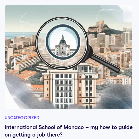
UNCATEGORIZED
International School of Monaco – my how to guide
on getting a job there?