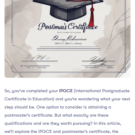
So, you’ve completed your
iPGCE
(International Postgraduate
Certificate in Education) and you’re wondering what your next
step should be. One option to consider is obtaining a
postmaster’s certificate. But what exactly are these
qualifications and are they worth pursuing? In this article,
we’ll explore the iPGCE and postmaster’s certificate, the