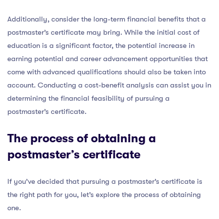
Additionally, consider the long-term financial benefits that a
postmaster’s certificate may bring. While the initial cost of
education is a significant factor, the potential increase in
earning potential and career advancement opportunities that
come with advanced qualifications should also be taken into
account. Conducting a cost-benefit analysis can assist you in
determining the financial feasibility of pursuing a
postmaster’s certificate.
The process of obtaining a
postmaster’s certificate
If you’ve decided that pursuing a postmaster’s certificate is
the right path for you, let’s explore the process of obtaining
one.