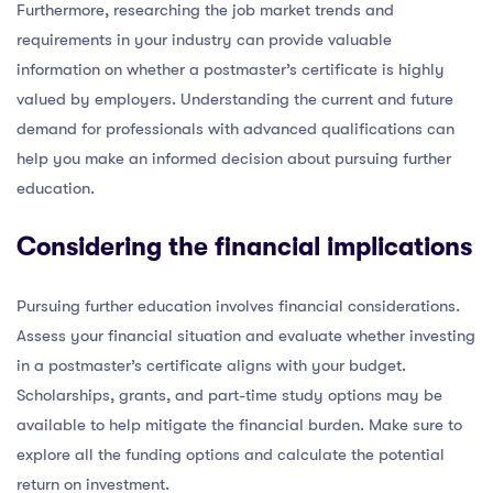
Furthermore, researching the job market trends and
requirements in your industry can provide valuable
information on whether a postmaster’s certificate is highly
valued by employers. Understanding the current and future
demand for professionals with advanced qualifications can
help you make an informed decision about pursuing further
education.
Considering the financial implications
Pursuing further education involves financial considerations.
Assess your financial situation and evaluate whether investing
in a postmaster’s certificate aligns with your budget.
Scholarships, grants, and part-time study options may be
available to help mitigate the financial burden. Make sure to
explore all the funding options and calculate the potential
return on investment.