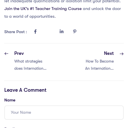
let inadequate qualifications or isolation limit your potential.
Join the UK’s #1 Teacher Training Course
and unlock the door
to a world of opportunities.
Share Post :
Prev
Next
What strategies
How To Become
does International
An International
School of Phnom
School Teacher in
Penh use to
Brunei?
Leave A Comment
ensure high
educational
Name
quality, and what
makes it a
popular choice for
expatriates?