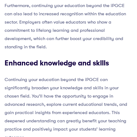
Furthermore, continuing your education beyond the iPGCE
can also lead to increased recognition within the education
sector. Employers often value educators who show a
commitment to lifelong learning and professional
development, which can further boost your credibility and
standing in the field.
Enhanced knowledge and skills
Continuing your education beyond the iPGCE can
significantly broaden your knowledge and skills in your
chosen field. You’ll have the opportunity to engage in
advanced research, explore current educational trends, and
gain practical insights from experienced educators. This
deepened understanding can greatly benefit your teaching
practice and positively impact your students’ learning