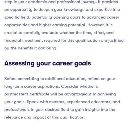
step in your academic and professional journey. It provides
an opportunity to deepen your knowledge and expertise in a
specific field, potentially opening doors to advanced career
opportunities and higher earning potential. However, it is
crucial to carefully evaluate whether the time, effort, and
financial investment required for this qualification are justified
by the benefits it can bring.
Assessing your career goals
Before committing to additional education, reflect on your
long-term career aspirations. Consider whether a
postmaster’s certificate will be advantageous in achieving
your goals. Speak with mentors, experienced educators, and
professionals in your desired field to gain insights into the
relevance and impact of this qualification.