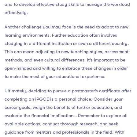
and to develop effective study skills to manage the workload
effectively.
Another challenge you may face is the need to adapt to new
learning environments. Further education often involves
studying in a different institution or even a different country.
This can mean adjusting to new teaching styles, assessment
methods, and even cultural differences. It’s important to be
open-minded and willing to embrace these changes in order
to make the most of your educational experience.
Ultimately, deciding to pursue a postmaster’s certificate after
completing an iPGCE is a personal choice. Consider your
career goals, weigh the benefits of further education, and
evaluate the financial implications. Remember to explore all
available options, conduct thorough research, and seek
guidance from mentors and professionals in the field. With