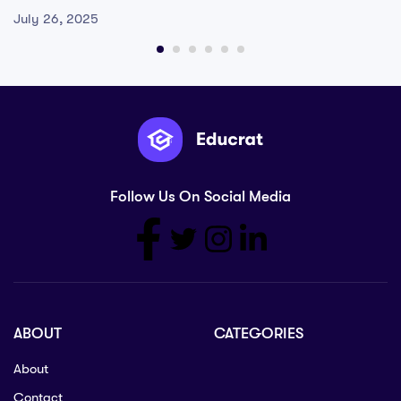
July 26, 2025
Follow Us On Social Media
ABOUT
CATEGORIES
About
Contact