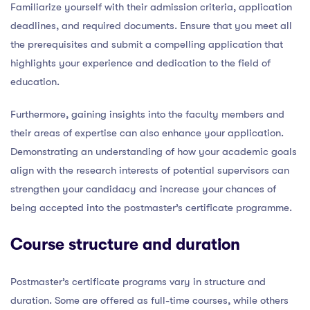
Familiarize yourself with their admission criteria, application
deadlines, and required documents. Ensure that you meet all
the prerequisites and submit a compelling application that
highlights your experience and dedication to the field of
education.
Furthermore, gaining insights into the faculty members and
their areas of expertise can also enhance your application.
Demonstrating an understanding of how your academic goals
align with the research interests of potential supervisors can
strengthen your candidacy and increase your chances of
being accepted into the postmaster’s certificate programme.
Course structure and duration
Postmaster’s certificate programs vary in structure and
duration. Some are offered as full-time courses, while others