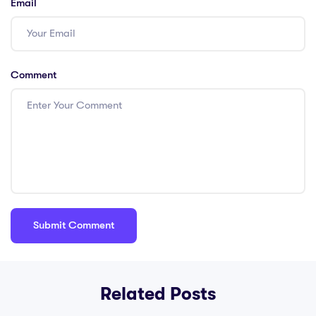
Email
Comment
Related Posts