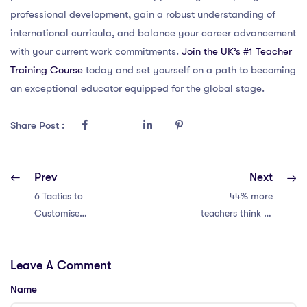
professional development, gain a robust understanding of
international curricula, and balance your career advancement
with your current work commitments.
Join the UK’s #1 Teacher
Training Course
today and set yourself on a path to becoming
an exceptional educator equipped for the global stage.
Share Post :
Prev
Next
6 Tactics to
44% more
Customise
teachers think of
Teaching
leaving. Crisis!
Strategies for
Leave A Comment
International
School
Name
Curriculums