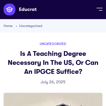
Home
Uncategorized
UNCATEGORIZED
Is A Teaching Degree
Necessary In The US, Or Can
An IPGCE Suffice?
July 26, 2025