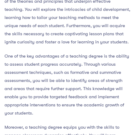
of the theories and principles that underpin effective
teaching. You will explore the intricacies of child development,
learning how to tailor your teaching methods to meet the
unique needs of each student. Furthermore, you will acquire
the skills necessary to create captivating lesson plans that
ignite curiosity and foster a love for learning in your students.
One of the key advantages of a teaching degree is the ability
to assess student progress accurately. Through various
assessment techniques, such as formative and summative
assessments, you will be able to identify areas of strength
and areas that require further support. This knowledge will
enable you to provide targeted feedback and implement
appropriate interventions to ensure the academic growth of
your students.
Moreover, a teaching degree equips you with the skills to