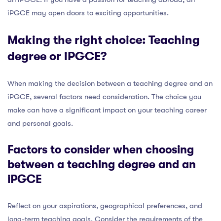
iPGCE may open doors to exciting opportunities.
Making the right choice: Teaching
degree or iPGCE?
When making the decision between a teaching degree and an
iPGCE, several factors need consideration. The choice you
make can have a significant impact on your teaching career
and personal goals.
Factors to consider when choosing
between a teaching degree and an
iPGCE
Reflect on your aspirations, geographical preferences, and
long-term teaching goals. Consider the requirements of the