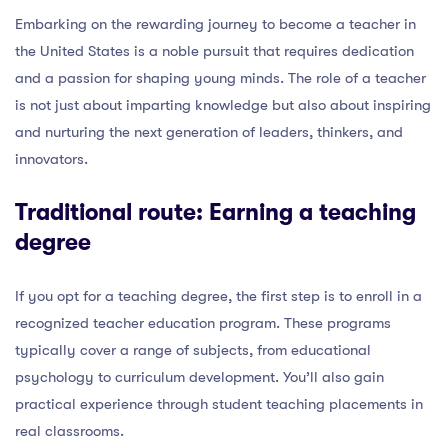
Embarking on the rewarding journey to become a teacher in
the United States is a noble pursuit that requires dedication
and a passion for shaping young minds. The role of a teacher
is not just about imparting knowledge but also about inspiring
and nurturing the next generation of leaders, thinkers, and
innovators.
Traditional route: Earning a teaching
degree
If you opt for a teaching degree, the first step is to enroll in a
recognized teacher education program. These programs
typically cover a range of subjects, from educational
psychology to curriculum development. You’ll also gain
practical experience through student teaching placements in
real classrooms.