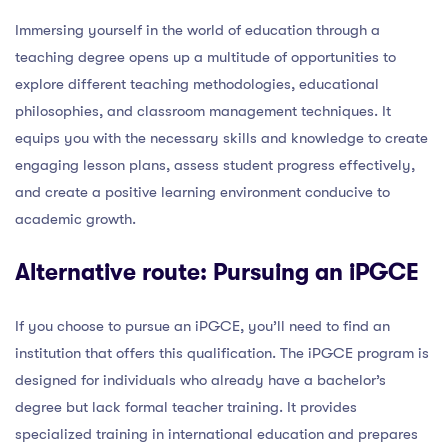
Immersing yourself in the world of education through a
teaching degree opens up a multitude of opportunities to
explore different teaching methodologies, educational
philosophies, and classroom management techniques. It
equips you with the necessary skills and knowledge to create
engaging lesson plans, assess student progress effectively,
and create a positive learning environment conducive to
academic growth.
Alternative route: Pursuing an iPGCE
If you choose to pursue an iPGCE, you’ll need to find an
institution that offers this qualification. The iPGCE program is
designed for individuals who already have a bachelor’s
degree but lack formal teacher training. It provides
specialized training in international education and prepares