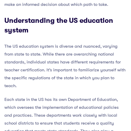
make an informed decision about which path to take.
Understanding the US education
system
The US education system is diverse and nuanced, varying
from state to state. While there are overarching national
standards, individual states have different requirements for
teacher certification. It’s important to familiarize yourself with
the specific regulations of the state in which you plan to
teach.
Each state in the US has its own Department of Education,
which oversees the implementation of educational policies
and practices. These departments work closely with local
school districts to ensure that students receive a quality
education that meets state standards. They also play a