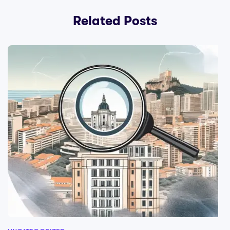
Related Posts