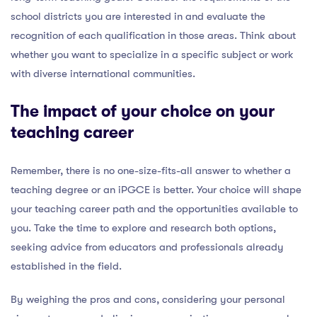
school districts you are interested in and evaluate the
recognition of each qualification in those areas. Think about
whether you want to specialize in a specific subject or work
with diverse international communities.
The impact of your choice on your
teaching career
Remember, there is no one-size-fits-all answer to whether a
teaching degree or an iPGCE is better. Your choice will shape
your teaching career path and the opportunities available to
you. Take the time to explore and research both options,
seeking advice from educators and professionals already
established in the field.
By weighing the pros and cons, considering your personal