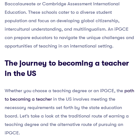
Baccalaureate or Cambridge Assessment International
Education. These schools cater to a diverse student
population and focus on developing global citizenship,
intercultural understanding, and multilingualism. An iPGCE
can prepare educators to navigate the unique challenges and
opportunities of teaching in an international setting.
The journey to becoming a teacher
in the US
Whether you choose a teaching degree or an iPGCE, the
path
to becoming a teacher
in the US involves meeting the
necessary requirements set forth by the state education
board. Let’s take a look at the traditional route of earning a
teaching degree and the alternative route of pursuing an
iPGCE.