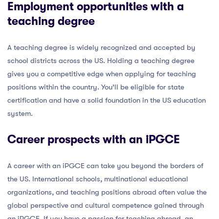
Employment opportunities with a
teaching degree
A teaching degree is widely recognized and accepted by
school districts across the US. Holding a teaching degree
gives you a competitive edge when applying for teaching
positions within the country. You’ll be eligible for state
certification and have a solid foundation in the US education
system.
Career prospects with an iPGCE
A career with an iPGCE can take you beyond the borders of
the US. International schools, multinational educational
organizations, and teaching positions abroad often value the
global perspective and cultural competence gained through
an iPGCE. If you have a passion for teaching abroad, an