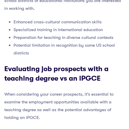
school districts or educational institutions you are interested
in working with.
Enhanced cross-cultural communication skills
Specialized training in international education
Preparation for teaching in diverse cultural contexts
Potential limitation in recognition by some US school
districts
Evaluating job prospects with a
teaching degree vs an iPGCE
When considering your career prospects, it’s essential to
examine the employment opportunities available with a
teaching degree as well as the potential advantages of
holding an iPGCE.