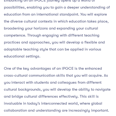
Embarking on an iPGCE journey opens up a world of
possibilities, enabling you to gain a deeper understanding of
education from an international standpoint. You will explore
the diverse cultural contexts in which education takes place,
broadening your horizons and expanding your cultural
competence. Through engaging with different teaching
practices and approaches, you will develop a flexible and
adaptable teaching style that can be applied in various
educational settings.
One of the key advantages of an iPGCE is the enhanced
cross-cultural communication skills that you will acquire. As
you interact with students and colleagues from different
cultural backgrounds, you will develop the ability to navigate
and bridge cultural differences effectively. This skill is
invaluable in today’s interconnected world, where global
collaboration and understanding are increasingly important.