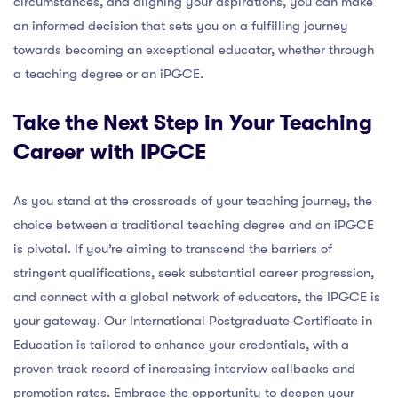
circumstances, and aligning your aspirations, you can make
an informed decision that sets you on a fulfilling journey
towards becoming an exceptional educator, whether through
a teaching degree or an iPGCE.
Take the Next Step in Your Teaching
Career with IPGCE
As you stand at the crossroads of your teaching journey, the
choice between a traditional teaching degree and an iPGCE
is pivotal. If you’re aiming to transcend the barriers of
stringent qualifications, seek substantial career progression,
and connect with a global network of educators, the IPGCE is
your gateway. Our International Postgraduate Certificate in
Education is tailored to enhance your credentials, with a
proven track record of increasing interview callbacks and
promotion rates. Embrace the opportunity to deepen your