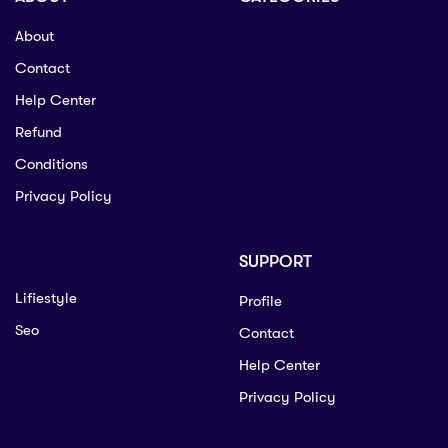
About
Contact
Help Center
Refund
Conditions
Privacy Policy
SUPPORT
Lifiestyle
Profile
Seo
Contact
Help Center
Privacy Policy