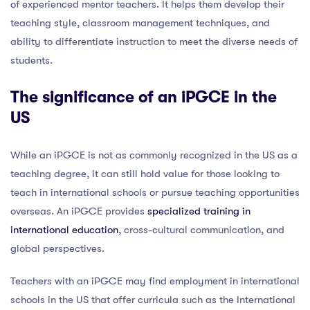
of experienced mentor teachers. It helps them develop their
teaching style, classroom management techniques, and
ability to differentiate instruction to meet the diverse needs of
students.
The significance of an iPGCE in the
US
While an iPGCE is not as commonly recognized in the US as a
teaching degree, it can still hold value for those looking to
teach in international schools or pursue teaching opportunities
overseas. An iPGCE provides
specialized training in
international education
, cross-cultural communication, and
global perspectives.
Teachers with an iPGCE may find employment in international
schools in the US that offer curricula such as the International