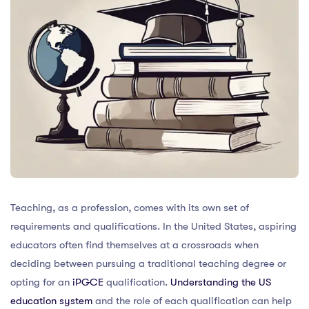
Teaching, as a profession, comes with its own set of
requirements and qualifications. In the United States, aspiring
educators often find themselves at a crossroads when
deciding between pursuing a traditional teaching degree or
opting for an
iPGCE
qualification.
Understanding the US
education system
and the role of each qualification can help