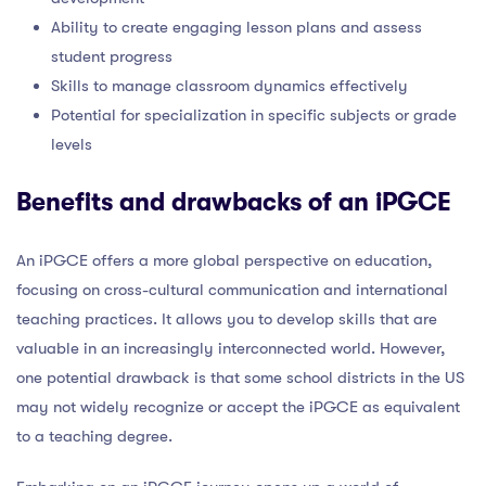
Ability to create engaging lesson plans and assess
student progress
Skills to manage classroom dynamics effectively
Potential for specialization in specific subjects or grade
levels
Benefits and drawbacks of an iPGCE
An iPGCE offers a more global perspective on education,
focusing on cross-cultural communication and international
teaching practices. It allows you to develop skills that are
valuable in an increasingly interconnected world. However,
one potential drawback is that some school districts in the US
may not widely recognize or accept the iPGCE as equivalent
to a teaching degree.