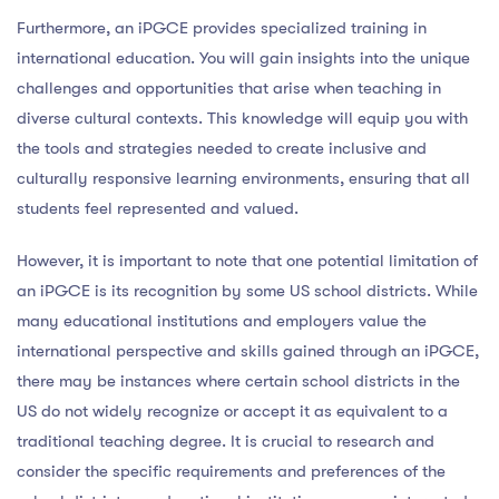
Furthermore, an iPGCE provides specialized training in
international education. You will gain insights into the unique
challenges and opportunities that arise when teaching in
diverse cultural contexts. This knowledge will equip you with
the tools and strategies needed to create inclusive and
culturally responsive learning environments, ensuring that all
students feel represented and valued.
However, it is important to note that one potential limitation of
an iPGCE is its recognition by some US school districts. While
many educational institutions and employers value the
international perspective and skills gained through an iPGCE,
there may be instances where certain school districts in the
US do not widely recognize or accept it as equivalent to a
traditional teaching degree. It is crucial to research and
consider the specific requirements and preferences of the