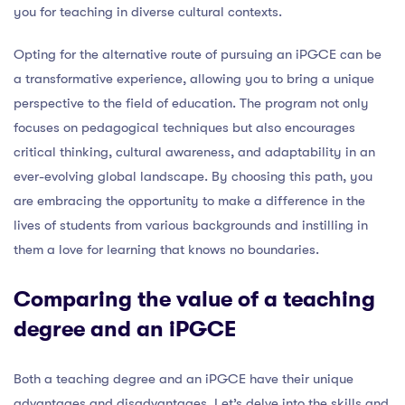
you for teaching in diverse cultural contexts.
Opting for the alternative route of pursuing an iPGCE can be
a transformative experience, allowing you to bring a unique
perspective to the field of education. The program not only
focuses on pedagogical techniques but also encourages
critical thinking, cultural awareness, and adaptability in an
ever-evolving global landscape. By choosing this path, you
are embracing the opportunity to make a difference in the
lives of students from various backgrounds and instilling in
them a love for learning that knows no boundaries.
Comparing the value of a teaching
degree and an iPGCE
Both a teaching degree and an iPGCE have their unique
advantages and disadvantages. Let’s delve into the skills and