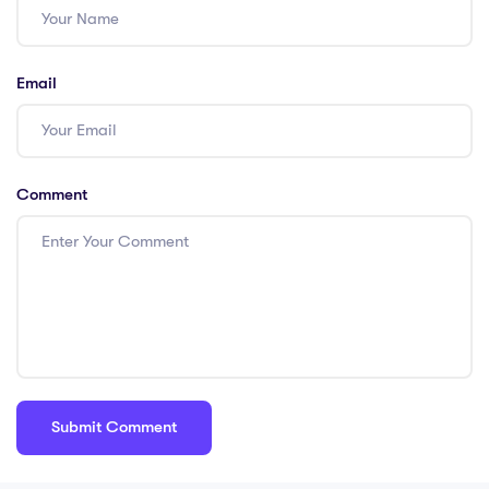
Email
Comment