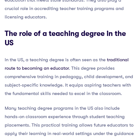
crucial role in accrediting teacher training programs and
licensing educators.
The role of a teaching degree in the
US
In the US, a teaching degree is often seen as the
traditional
route to becoming an educator
. This degree provides
comprehensive training in pedagogy, child development, and
subject-specific knowledge. It equips aspiring teachers with
the fundamental skills needed to excel in the classroom.
Many teaching degree programs in the US also include
hands-on classroom experience through student teaching
placements. This practical training allows future educators to
apply their learning in real-world settings under the guidance