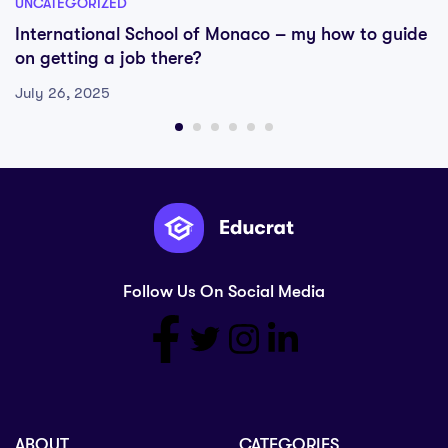
UNCATEGORIZED
International School of Monaco – my how to guide
on getting a job there?
July 26, 2025
Follow Us On Social Media
ABOUT
CATEGORIES