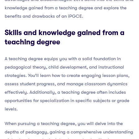
knowledge gained from a teaching degree and explore the
benefits and drawbacks of an iPGCE.
Skills and knowledge gained from a
teaching degree
A teaching degree equips you with a solid foundation in
pedagogical theory, child development, and instructional
strategies. You’ll learn how to create engaging lesson plans,
assess student progress, and manage classroom dynamics
effectively. Additionally, a teaching degree often includes
opportunities for specialization in specific subjects or grade
levels.
When pursuing a teaching degree, you will delve into the
depths of pedagogy, gaining a comprehensive understanding