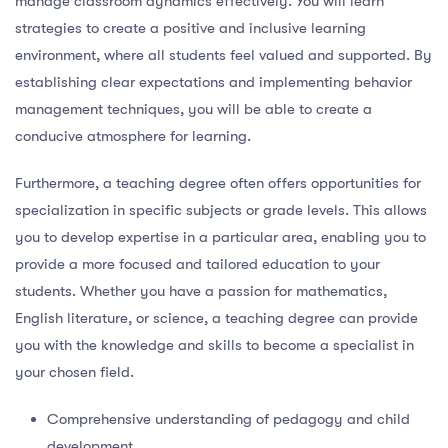
manage classroom dynamics effectively. You will learn
strategies to create a positive and inclusive learning
environment, where all students feel valued and supported. By
establishing clear expectations and implementing behavior
management techniques, you will be able to create a
conducive atmosphere for learning.
Furthermore, a teaching degree often offers opportunities for
specialization in specific subjects or grade levels. This allows
you to develop expertise in a particular area, enabling you to
provide a more focused and tailored education to your
students. Whether you have a passion for mathematics,
English literature, or science, a teaching degree can provide
you with the knowledge and skills to become a specialist in
your chosen field.
Comprehensive understanding of pedagogy and child
development