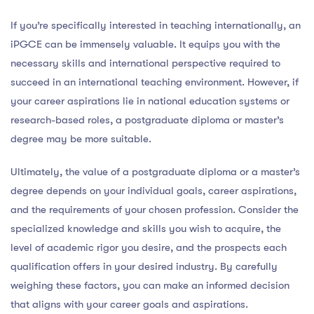
If you’re specifically interested in teaching internationally, an
iPGCE can be immensely valuable. It equips you with the
necessary skills and international perspective required to
succeed in an international teaching environment. However, if
your career aspirations lie in national education systems or
research-based roles, a postgraduate diploma or master’s
degree may be more suitable.
Ultimately, the value of a postgraduate diploma or a master’s
degree depends on your individual goals, career aspirations,
and the requirements of your chosen profession. Consider the
specialized knowledge and skills you wish to acquire, the
level of academic rigor you desire, and the prospects each
qualification offers in your desired industry. By carefully
weighing these factors, you can make an informed decision
that aligns with your career goals and aspirations.