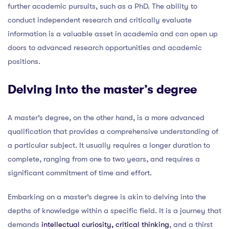
further academic pursuits, such as a PhD. The ability to
conduct independent research and critically evaluate
information is a valuable asset in academia and can open up
doors to advanced research opportunities and academic
positions.
Delving into the master’s degree
A master’s degree, on the other hand, is a more advanced
qualification that provides a comprehensive understanding of
a particular subject. It usually requires a longer duration to
complete, ranging from one to two years, and requires a
significant commitment of time and effort.
Embarking on a master’s degree is akin to delving into the
depths of knowledge within a specific field. It is a journey that
demands
intellectual curiosity, critical thinking
, and a thirst