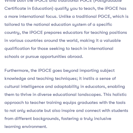
While both the iPGCE and traditional PGCE (Postgraduate
Certificate in Education) qualify you to teach, the iPGCE has
a more international focus. Unlike a traditional PGCE, which is
tailored to the national education system of a specific
country, the iPGCE prepares educators for teaching positions
in various countries around the world, making it a valuable
qualification for those seeking to teach in international
schools or pursue opportunities abroad.
Furthermore, the iPGCE goes beyond imparting subject
knowledge and teaching techniques; it instils a sense of
cultural intelligence and adaptability in educators, enabling
them to thrive in diverse educational landscapes. This holistic
approach to teacher training equips graduates with the tools
to not only educate but also inspire and connect with students
from different backgrounds, fostering a truly inclusive
learning environment.