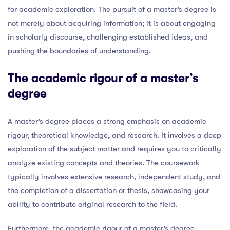
for academic exploration. The pursuit of a master’s degree is
not merely about acquiring information; it is about engaging
in scholarly discourse, challenging established ideas, and
pushing the boundaries of understanding.
The academic rigour of a master’s
degree
A master’s degree places a strong emphasis on academic
rigour, theoretical knowledge, and research. It involves a deep
exploration of the subject matter and requires you to critically
analyze existing concepts and theories. The coursework
typically involves extensive research, independent study, and
the completion of a dissertation or thesis, showcasing your
ability to contribute original research to the field.
Furthermore, the academic rigour of a master’s degree