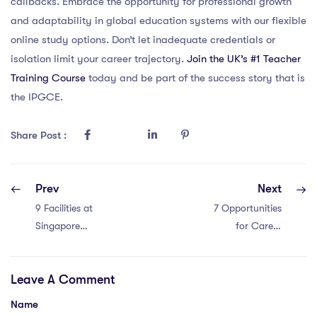
callbacks. Embrace the opportunity for professional growth
and adaptability in global education systems with our flexible
online study options. Don’t let inadequate credentials or
isolation limit your career trajectory.
Join the UK’s #1 Teacher
Training Course
today and be part of the success story that is
the IPGCE.
Share Post :
Prev
Next
9 Facilities at
7 Opportunities
Singapore
for Career
International
Advancement for
Schools vs.
IPGCE Teachers
Leave A Comment
Global Standards
in Malaysia; Pros:
Leadership roles
Name
in schools; Pros: