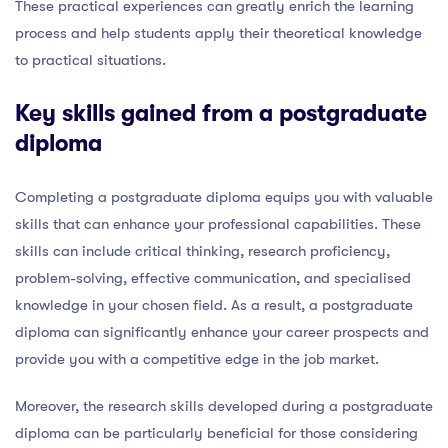
These practical experiences can greatly enrich the learning
process and help students apply their theoretical knowledge
to practical situations.
Key skills gained from a postgraduate
diploma
Completing a postgraduate diploma equips you with valuable
skills that can enhance your professional capabilities. These
skills can include critical thinking, research proficiency,
problem-solving, effective communication, and specialised
knowledge in your chosen field. As a result, a postgraduate
diploma can significantly enhance your career prospects and
provide you with a competitive edge in the job market.
Moreover, the research skills developed during a postgraduate
diploma can be particularly beneficial for those considering