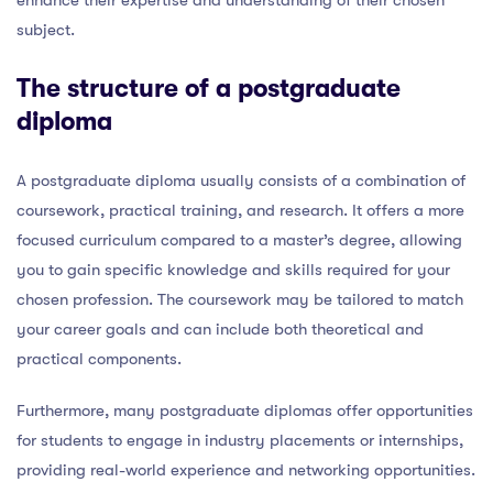
subject.
The structure of a postgraduate
diploma
A postgraduate diploma usually consists of a combination of
coursework, practical training, and research. It offers a more
focused curriculum compared to a master’s degree, allowing
you to gain specific knowledge and skills required for your
chosen profession. The coursework may be tailored to match
your career goals and can include both theoretical and
practical components.
Furthermore, many postgraduate diplomas offer opportunities
for students to engage in industry placements or internships,
providing real-world experience and networking opportunities.