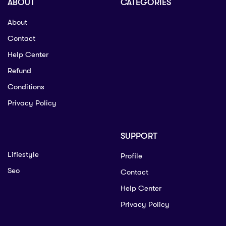
ABOUT
CATEGORIES
About
Contact
Help Center
Refund
Conditions
Privacy Policy
SUPPORT
Lifiestyle
Profile
Seo
Contact
Help Center
Privacy Policy