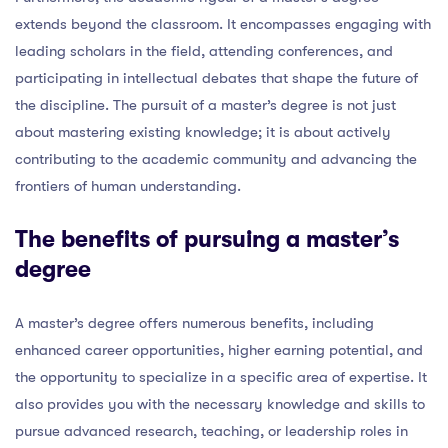
extends beyond the classroom. It encompasses engaging with
leading scholars in the field, attending conferences, and
participating in intellectual debates that shape the future of
the discipline. The pursuit of a master’s degree is not just
about mastering existing knowledge; it is about actively
contributing to the academic community and advancing the
frontiers of human understanding.
The benefits of pursuing a master’s
degree
A master’s degree offers numerous benefits, including
enhanced career opportunities, higher earning potential, and
the opportunity to specialize in a specific area of expertise. It
also provides you with the necessary knowledge and skills to
pursue advanced research, teaching, or leadership roles in