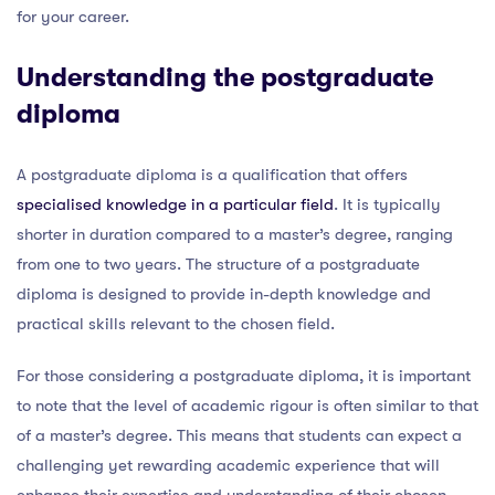
for your career.
Understanding the postgraduate
diploma
A postgraduate diploma is a qualification that offers
specialised knowledge in a particular field
. It is typically
shorter in duration compared to a master’s degree, ranging
from one to two years. The structure of a postgraduate
diploma is designed to provide in-depth knowledge and
practical skills relevant to the chosen field.
For those considering a postgraduate diploma, it is important
to note that the level of academic rigour is often similar to that
of a master’s degree. This means that students can expect a
challenging yet rewarding academic experience that will
enhance their expertise and understanding of their chosen