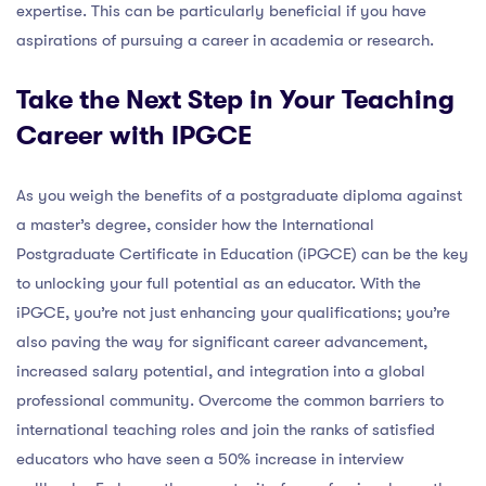
expertise. This can be particularly beneficial if you have
aspirations of pursuing a career in academia or research.
Take the Next Step in Your Teaching
Career with IPGCE
As you weigh the benefits of a postgraduate diploma against
a master’s degree, consider how the International
Postgraduate Certificate in Education (iPGCE) can be the key
to unlocking your full potential as an educator. With the
iPGCE, you’re not just enhancing your qualifications; you’re
also paving the way for significant career advancement,
increased salary potential, and integration into a global
professional community. Overcome the common barriers to
international teaching roles and join the ranks of satisfied
educators who have seen a 50% increase in interview