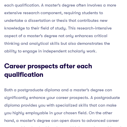
each qualification. A master’s degree often involves a more
extensive research component, requiring students to
undertake a dissertation or thesis that contributes new
knowledge to their field of study. This research-intensive
aspect of a master’s degree not only enhances critical
thinking and analytical skills but also demonstrates the
ability to engage in independent scholarly work.
Career prospects after each
qualification
Both a postgraduate diploma and a master’s degree can
significantly enhance your career prospects. A postgraduate
diploma provides you with specialized skills that can make
you highly employable in your chosen field. On the other
hand, a master’s degree can open doors to advanced career