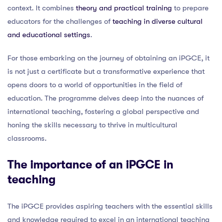
context. It combines
theory and practical training
to prepare
educators for the challenges of
teaching in diverse cultural
and educational settings
.
For those embarking on the journey of obtaining an iPGCE, it
is not just a certificate but a transformative experience that
opens doors to a world of opportunities in the field of
education. The programme delves deep into the nuances of
international teaching, fostering a global perspective and
honing the skills necessary to thrive in multicultural
classrooms.
The importance of an iPGCE in
teaching
The iPGCE provides aspiring teachers with the essential skills
and knowledge required to excel in an international teaching