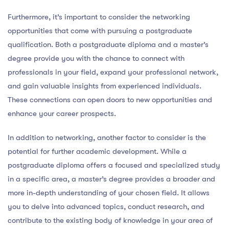
Furthermore, it’s important to consider the networking
opportunities that come with pursuing a postgraduate
qualification. Both a postgraduate diploma and a master’s
degree provide you with the chance to connect with
professionals in your field, expand your professional network,
and gain valuable insights from experienced individuals.
These connections can open doors to new opportunities and
enhance your career prospects.
In addition to networking, another factor to consider is the
potential for further academic development. While a
postgraduate diploma offers a focused and specialized study
in a specific area, a master’s degree provides a broader and
more in-depth understanding of your chosen field. It allows
you to delve into advanced topics, conduct research, and
contribute to the existing body of knowledge in your area of