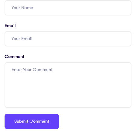
Participation in
curriculum
development;
Email
Cons: Mentoring
new teachers;
Pros: Engaging in
educational
Comment
research; Pros:
Leading
professional
development
workshops; Cons:
Pursuing
advanced
degrees; Pros:
Building a
professional
network.