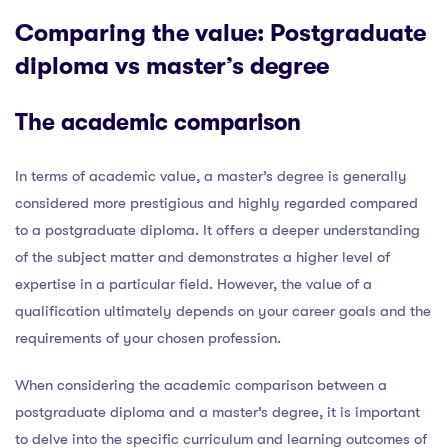
Comparing the value: Postgraduate
diploma vs master’s degree
The academic comparison
In terms of academic value, a master’s degree is generally
considered more prestigious and highly regarded compared
to a postgraduate diploma. It offers a deeper understanding
of the subject matter and demonstrates a higher level of
expertise in a particular field. However, the value of a
qualification ultimately depends on your career goals and the
requirements of your chosen profession.
When considering the academic comparison between a
postgraduate diploma and a master’s degree, it is important
to delve into the specific curriculum and learning outcomes of