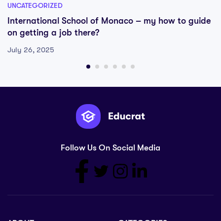
UNCATEGORIZED
International School of Monaco – my how to guide
on getting a job there?
July 26, 2025
Follow Us On Social Media