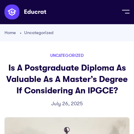
Home
Uncategorized
UNCATEGORIZED
Is A Postgraduate Diploma As
Valuable As A Master’s Degree
If Considering An IPGCE?
July 26, 2025