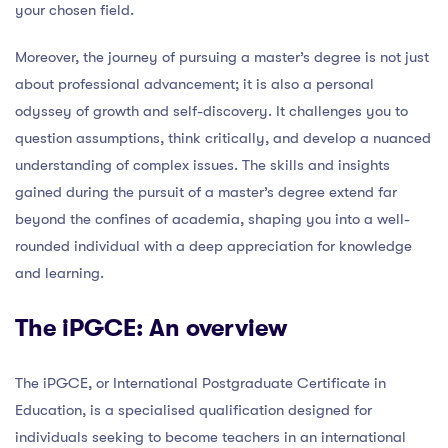
your chosen field.
Moreover, the journey of pursuing a master’s degree is not just
about professional advancement; it is also a personal
odyssey of growth and self-discovery. It challenges you to
question assumptions, think critically, and develop a nuanced
understanding of complex issues. The skills and insights
gained during the pursuit of a master’s degree extend far
beyond the confines of academia, shaping you into a well-
rounded individual with a deep appreciation for knowledge
and learning.
The iPGCE: An overview
The iPGCE, or International Postgraduate Certificate in
Education, is a specialised qualification designed for
individuals seeking to become teachers in an international