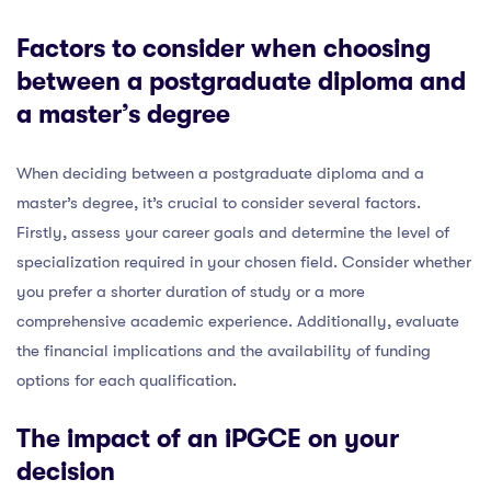
Factors to consider when choosing
between a postgraduate diploma and
a master’s degree
When deciding between a postgraduate diploma and a
master’s degree, it’s crucial to consider several factors.
Firstly, assess your career goals and determine the level of
specialization required in your chosen field. Consider whether
you prefer a shorter duration of study or a more
comprehensive academic experience. Additionally, evaluate
the financial implications and the availability of funding
options for each qualification.
The impact of an iPGCE on your
decision