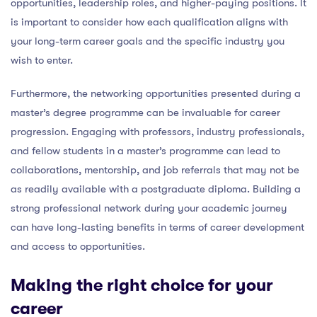
opportunities, leadership roles, and higher-paying positions. It
is important to consider how each qualification aligns with
your long-term career goals and the specific industry you
wish to enter.
Furthermore, the networking opportunities presented during a
master’s degree programme can be invaluable for career
progression. Engaging with professors, industry professionals,
and fellow students in a master’s programme can lead to
collaborations, mentorship, and job referrals that may not be
as readily available with a postgraduate diploma. Building a
strong professional network during your academic journey
can have long-lasting benefits in terms of career development
and access to opportunities.
Making the right choice for your
career