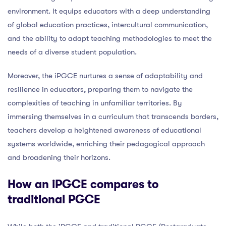
environment. It equips educators with a deep understanding
of global education practices, intercultural communication,
and the ability to adapt teaching methodologies to meet the
needs of a diverse student population.
Moreover, the iPGCE nurtures a sense of adaptability and
resilience in educators, preparing them to navigate the
complexities of teaching in unfamiliar territories. By
immersing themselves in a curriculum that transcends borders,
teachers develop a heightened awareness of educational
systems worldwide, enriching their pedagogical approach
and broadening their horizons.
How an iPGCE compares to
traditional PGCE