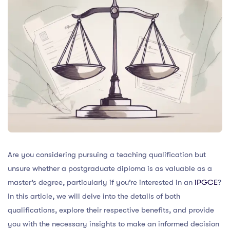
Are you considering pursuing a teaching qualification but
unsure whether a postgraduate diploma is as valuable as a
master’s degree, particularly if you’re interested in an
iPGCE
?
In this article, we will delve into the details of both
qualifications, explore their respective benefits, and provide
you with the necessary insights to make an informed decision