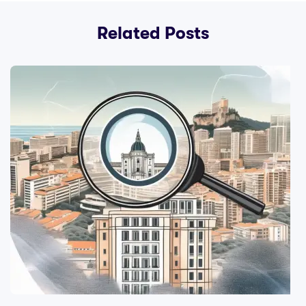
Related Posts