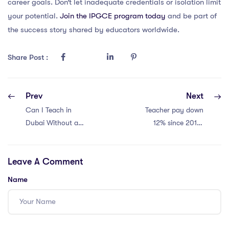
career goals. Don’t let inadequate credentials or isolation limit
your potential.
Join the IPGCE program today
and be part of
the success story shared by educators worldwide.
Share Post :
Prev
Next
Can I Teach in
Teacher pay down
Dubai Without an
12% since 2010.
IPGCE Bed?
Crisis looms.
Leave A Comment
Name