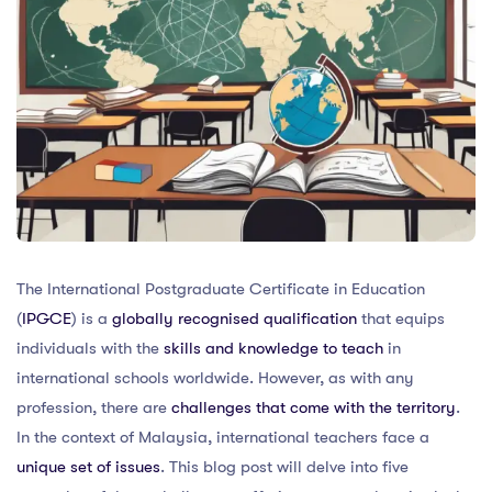
The International Postgraduate Certificate in Education
(
IPGCE
) is a
globally recognised qualification
that equips
individuals with the
skills and knowledge to teach
in
international schools worldwide. However, as with any
profession, there are
challenges that come with the territory
.
In the context of Malaysia, international teachers face a
unique set of issues
. This blog post will delve into five