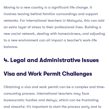
Moving to a new country is a significant life change. It
involves leaving behind familiar surroundings and support
networks. For international teachers in Malaysia, this can add
an extra layer of stress to their professional lives. Building a
new social network, dealing with homesickness, and adjusting
to a new environment can all impact a teacher’s work-life
balance.
4. Legal and Administrative Issues
Visa and Work Permit Challenges
Obtaining a visa and work permit can be a complex and time-
consuming process. International teachers may face
bureaucratic hurdles and delays, which can be frustrating
and stressful. It’s important to start the process early and to