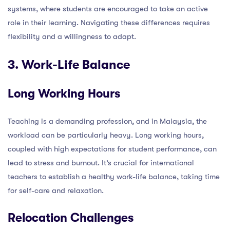
systems, where students are encouraged to take an active
role in their learning. Navigating these differences requires
flexibility and a willingness to adapt.
3. Work-Life Balance
Long Working Hours
Teaching is a demanding profession, and in Malaysia, the
workload can be particularly heavy. Long working hours,
coupled with high expectations for student performance, can
lead to stress and burnout. It’s crucial for international
teachers to establish a healthy work-life balance, taking time
for self-care and relaxation.
Relocation Challenges