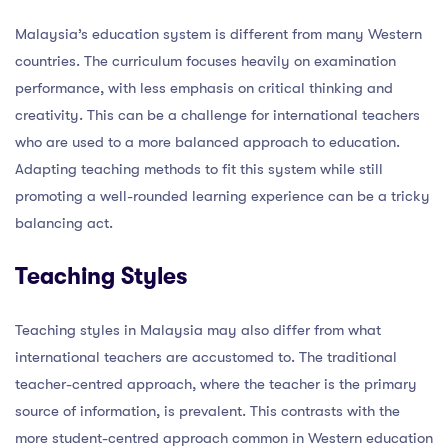
Malaysia’s education system is different from many Western
countries. The curriculum focuses heavily on examination
performance, with less emphasis on critical thinking and
creativity. This can be a challenge for international teachers
who are used to a more balanced approach to education.
Adapting teaching methods to fit this system while still
promoting a well-rounded learning experience can be a tricky
balancing act.
Teaching Styles
Teaching styles in Malaysia may also differ from what
international teachers are accustomed to. The traditional
teacher-centred approach, where the teacher is the primary
source of information, is prevalent. This contrasts with the
more student-centred approach common in Western education