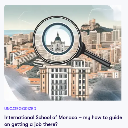
UNCATEGORIZED
International School of Monaco – my how to guide
on getting a job there?