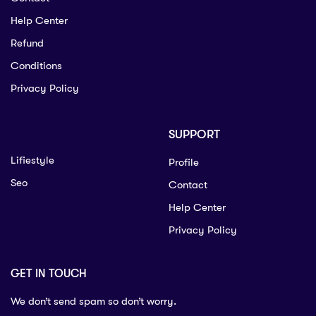
Help Center
Refund
Conditions
Privacy Policy
SUPPORT
Lifiestyle
Profile
Seo
Contact
Help Center
Privacy Policy
GET IN TOUCH
We don’t send spam so don’t worry.