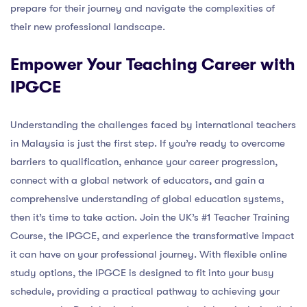
prepare for their journey and navigate the complexities of
their new professional landscape.
Empower Your Teaching Career with
IPGCE
Understanding the challenges faced by international teachers
in Malaysia is just the first step. If you’re ready to overcome
barriers to qualification, enhance your career progression,
connect with a global network of educators, and gain a
comprehensive understanding of global education systems,
then it’s time to take action. Join the UK’s #1 Teacher Training
Course, the IPGCE, and experience the transformative impact
it can have on your professional journey. With flexible online
study options, the IPGCE is designed to fit into your busy
schedule, providing a practical pathway to achieving your