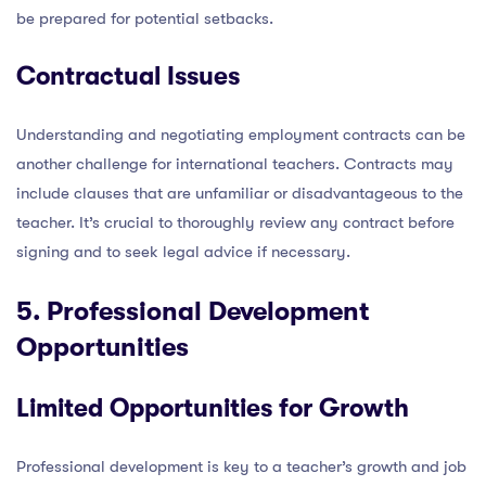
be prepared for potential setbacks.
Contractual Issues
Understanding and negotiating employment contracts can be
another challenge for international teachers. Contracts may
include clauses that are unfamiliar or disadvantageous to the
teacher. It’s crucial to thoroughly review any contract before
signing and to seek legal advice if necessary.
5. Professional Development
Opportunities
Limited Opportunities for Growth
Professional development is key to a teacher’s growth and job