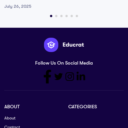
July 26, 2025
Follow Us On Social Media
ABOUT
CATEGORIES
About
Contact