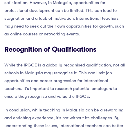
satisfaction. However, in Malaysia, opportunities for
professional development can be limited. This can lead to
stagnation and a lack of motivation. International teachers
may need to seek out their own opportunities for growth, such
as online courses or networking events.
Recognition of Qualifications
While the IPGCE is a globally recognised qualification, not all
schools in Malaysia may recognise it. This can limit job
opportunities and career progression for international
teachers. It’s important to research potential employers to
ensure they recognise and value the IPGCE.
In conclusion, while teaching in Malaysia can be a rewarding
and enriching experience, it’s not without its challenges. By
understanding these issues, international teachers can better