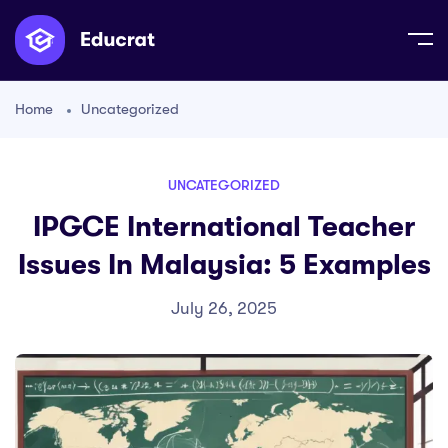
Home
Uncategorized
UNCATEGORIZED
IPGCE International Teacher
Issues In Malaysia: 5 Examples
July 26, 2025