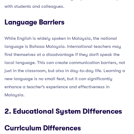
with students and colleagues.
Language Barriers
While English is widely spoken in Malaysia, the national
language is Bahasa Malaysia. International teachers may
find themselves at a disadvantage if they don’t speak the
local language. This can create communication barriers, not
just in the classroom, but also in day-to-day life. Learning a
new language is no small feat, but it can significantly
enhance a teacher’s experience and effectiveness in
Malaysia.
2. Educational System Differences
Curriculum Differences