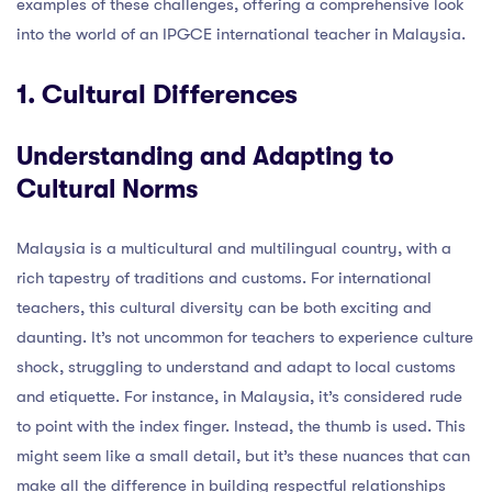
examples of these challenges, offering a comprehensive look
into the world of an IPGCE international teacher in Malaysia.
1. Cultural Differences
Understanding and Adapting to
Cultural Norms
Malaysia is a multicultural and multilingual country, with a
rich tapestry of traditions and customs. For international
teachers, this cultural diversity can be both exciting and
daunting. It’s not uncommon for teachers to experience culture
shock, struggling to understand and adapt to local customs
and etiquette. For instance, in Malaysia, it’s considered rude
to point with the index finger. Instead, the thumb is used. This
might seem like a small detail, but it’s these nuances that can
make all the difference in building respectful relationships