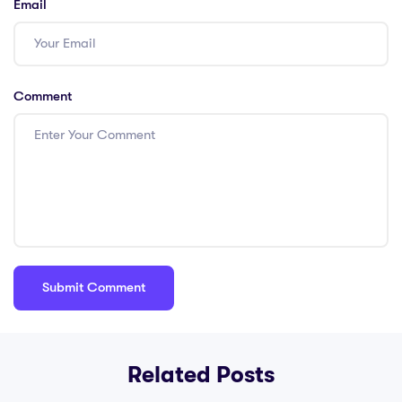
Email
Comment
Related Posts