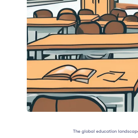
The global education landscape 