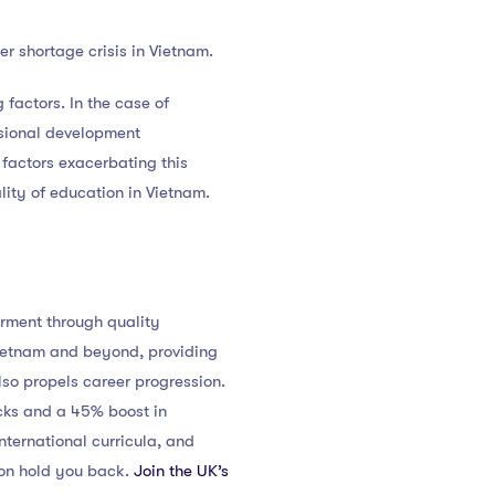
r shortage crisis in Vietnam.
 factors. In the case of
essional development
y factors exacerbating this
lity of education in Vietnam.
erment through quality
Vietnam and beyond, providing
lso propels career progression.
acks and a 45% boost in
nternational curricula, and
tion hold you back.
Join the UK’s