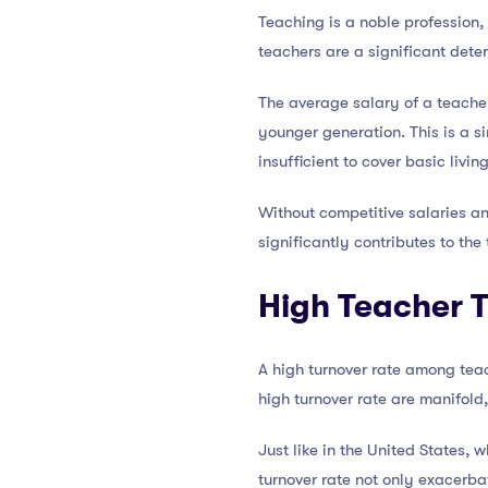
Teaching is a noble profession, 
teachers are a significant dete
The average salary of a teacher
younger generation. This is a si
insufficient to cover basic livin
Without competitive salaries an
significantly contributes to the
High Teacher 
A high turnover rate among teach
high turnover rate are manifold,
Just like in the United States, w
turnover rate not only exacerba