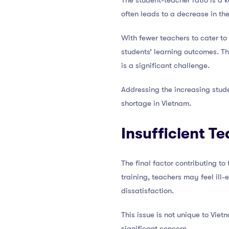
The student-teacher ratio is a k
often leads to a decrease in the
With fewer teachers to cater t
students’ learning outcomes. Thi
is a significant challenge.
Addressing the increasing stude
shortage in Vietnam.
Insufficient T
The final factor contributing to
training, teachers may feel ill
dissatisfaction.
This issue is not unique to Vie
significant concern.