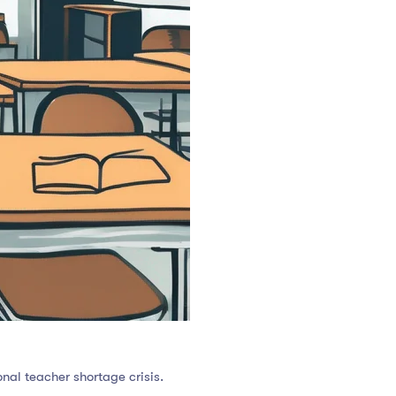
nal teacher shortage crisis.