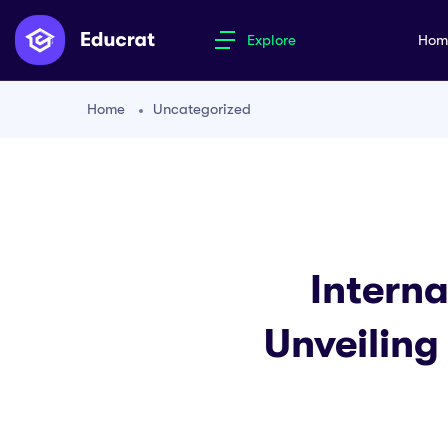
Explore
Ho
Home
Uncategorized
Interna
Unveiling