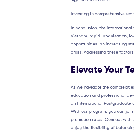
Investing in comprehensive teac
In conclusion, the international
Vietnam, rapid urbanisation, lo
opportunities, an increasing stu
crisis. Addressing these factors
Elevate Your 
As we navigate the complexities
education and professional dev
an International Postgraduate C
With our program, you can join
promotion rates. Connect with a
enjoy the flexibility of balanci