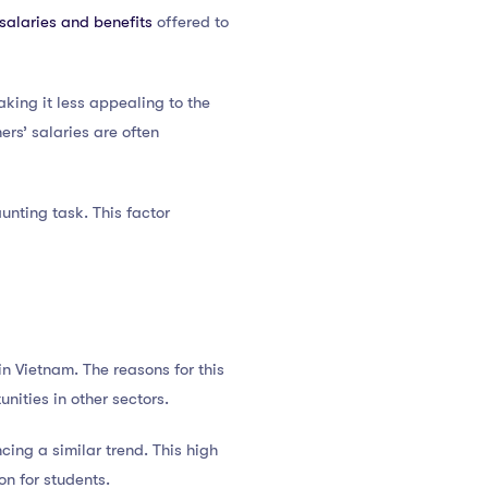
salaries and benefits
offered to
king it less appealing to the
ers’ salaries are often
unting task. This factor
in Vietnam. The reasons for this
unities in other sectors.
ncing a similar trend. This high
on for students.