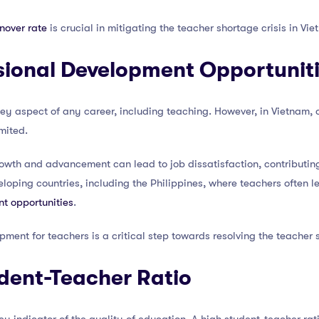
nover rate
is crucial in mitigating the teacher shortage crisis in Vie
sional Development Opportunit
ey aspect of any career, including teaching. However, in Vietnam, o
mited.
rowth and advancement can lead to job dissatisfaction, contributing 
oping countries, including the Philippines, where teachers often l
nt opportunities
.
pment for teachers is a critical step towards resolving the teacher 
dent-Teacher Ratio