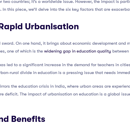
e or two countries; it’s a worldwide issue. However, the impact is par
In this piece, we’ll delve into the six key factors that are exacerbat
 Rapid Urbanisation
 sword. On one hand, it brings about economic development and mod
ues, one of which is the
widening gap in education quality
between u
as led to a significant increase in the demand for teachers in cities
rban-rural divide in education is a pressing issue that needs immed
irrors the education crisis in India, where urban areas are experien
ere deficit. The impact of urbanisation on education is a global iss
nd Benefits