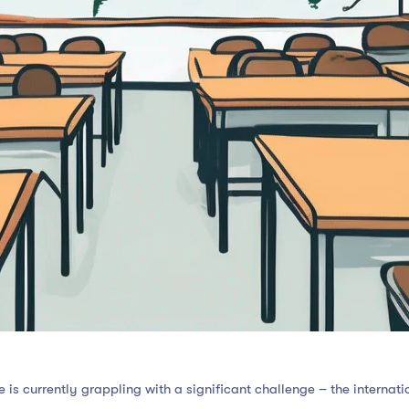
is currently grappling with a significant challenge – the internatio