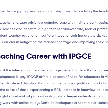
her training programs is a crucial step towards resolving the teache
 teacher shortage crisis is a complex issue with multiple contributing
w salaries and benefits, a high teacher turnover rate, lack of prof
dent-teacher ratio, and insufficient teacher training are the six ke
 is crucial in mitigating the teacher shortage and improving the qua
Teaching Career with IPGCE
 of the international teacher shortage crisis, it’s clear that empow
elopment is key. IPGCE offers a beacon of hope for educators in 
ertificate in Education that not only enhances qualifications but a
 the ranks of those experiencing a 50% increase in interview callb
 global network of professionals, gain a deeper understanding of i
ng work with online study. Don’t let inadequate credentials or isola