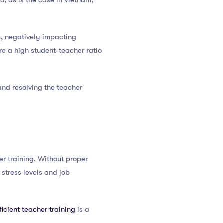
o, as is the case in Vietnam,
e, negatively impacting
re a high student-teacher ratio
and resolving the teacher
her training. Without proper
 stress levels and job
ficient teacher training
is a