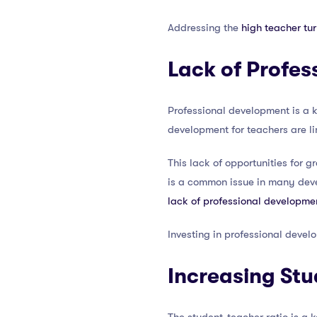
Addressing the
high teacher tur
Lack of Profes
Professional development is a k
development for teachers are li
This lack of opportunities for g
is a common issue in many devel
lack of professional developme
Investing in professional develo
Increasing Stu