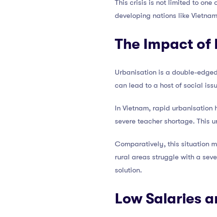
This crisis is not limited to on
developing nations like Vietnam. 
The Impact of
Urbanisation is a double-edged
can lead to a host of social iss
In Vietnam, rapid urbanisation h
severe teacher shortage. This u
Comparatively, this situation m
rural areas struggle with a sev
solution.
Low Salaries a