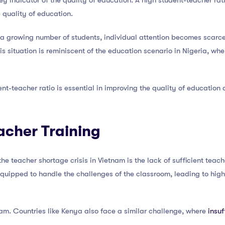
ey indicator of the quality of education. A high student-teacher rati
 quality of education.
o a growing number of students, individual attention becomes scarc
s situation is reminiscent of the education scenario in Nigeria, whe
nt-teacher ratio is essential in improving the quality of education 
eacher Training
 the teacher shortage crisis in Vietnam is the lack of sufficient teac
-equipped to handle the challenges of the classroom, leading to high
tnam. Countries like Kenya also face a similar challenge, where
insuf