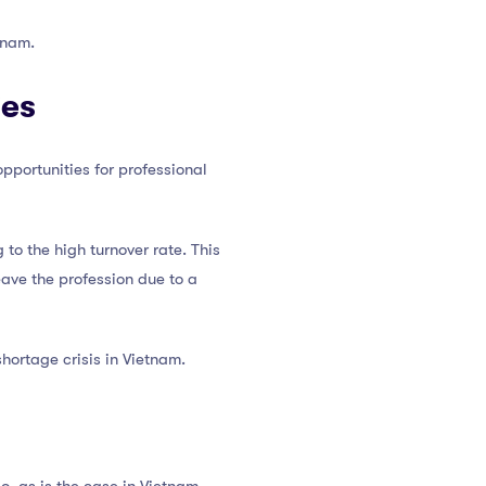
tnam.
ies
pportunities for professional
to the high turnover rate. This
eave the profession due to a
shortage crisis in Vietnam.