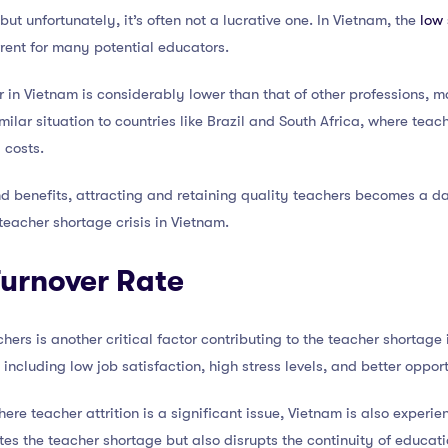
but unfortunately, it’s often not a lucrative one. In Vietnam, the
low 
rrent for many potential educators.
 in Vietnam is considerably lower than that of other professions, ma
milar situation to countries like Brazil and South Africa, where teach
g costs.
d benefits, attracting and retaining quality teachers becomes a da
 teacher shortage crisis in Vietnam.
Turnover Rate
ers is another critical factor contributing to the teacher shortage 
 including low job satisfaction, high stress levels, and better opport
here teacher attrition is a significant issue, Vietnam is also experie
tes the teacher shortage but also disrupts the continuity of educati