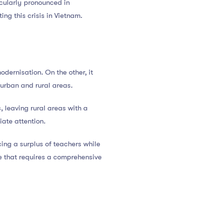
ticularly pronounced in
ing this crisis in Vietnam.
ernisation. On the other, it
rban and rural areas.
, leaving rural areas with a
iate attention.
cing a surplus of teachers while
ue that requires a comprehensive