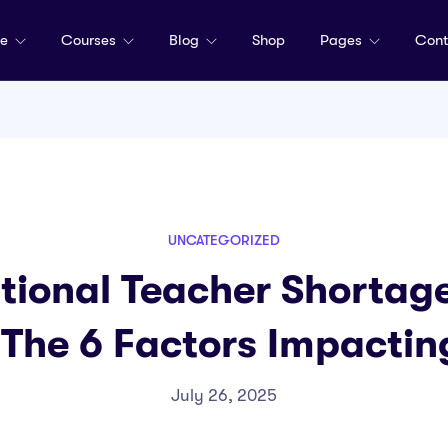
me
Courses
Blog
Shop
Pages
Cont
UNCATEGORIZED
tional Teacher Shortage
 The 6 Factors Impacti
July 26, 2025