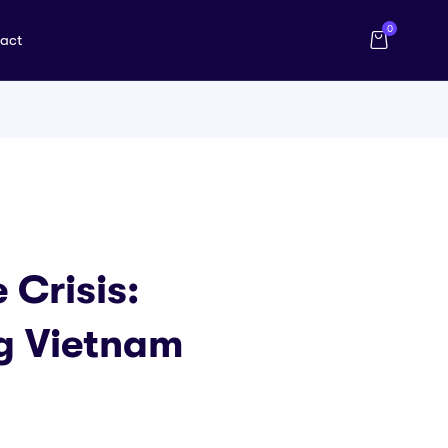
0
act
 Crisis:
ng Vietnam