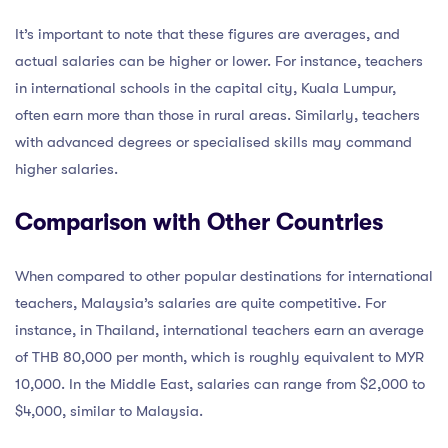
It’s important to note that these figures are averages, and
actual salaries can be higher or lower. For instance, teachers
in international schools in the capital city, Kuala Lumpur,
often earn more than those in rural areas. Similarly, teachers
with advanced degrees or specialised skills may command
higher salaries.
Comparison with Other Countries
When compared to other popular destinations for international
teachers, Malaysia’s salaries are quite competitive. For
instance, in Thailand, international teachers earn an average
of THB 80,000 per month, which is roughly equivalent to MYR
10,000. In the Middle East, salaries can range from $2,000 to
$4,000, similar to Malaysia.