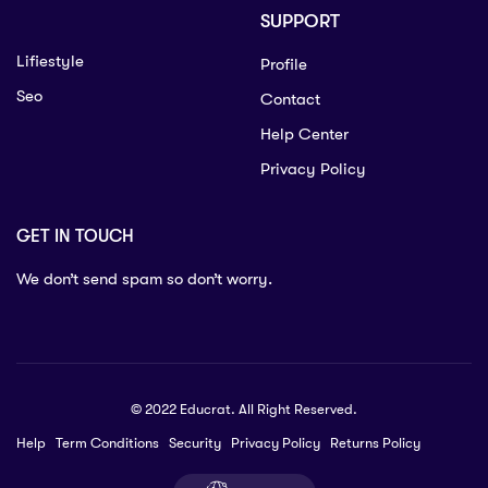
SUPPORT
Lifiestyle
Profile
Seo
Contact
Help Center
Privacy Policy
GET IN TOUCH
We don’t send spam so don’t worry.
© 2022 Educrat. All Right Reserved.
Help
Term Conditions
Security
Privacy Policy
Returns Policy