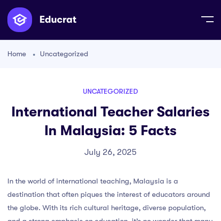
Home
Uncategorized
UNCATEGORIZED
International Teacher Salaries
In Malaysia: 5 Facts
July 26, 2025
In the world of international teaching, Malaysia is a
destination that often piques the interest of educators around
the globe. With its rich cultural heritage, diverse population,