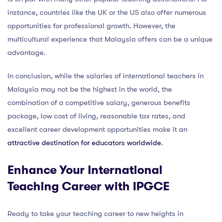
instance, countries like the UK or the US also offer numerous
opportunities for professional growth. However, the
multicultural experience that Malaysia offers can be a unique
advantage.
In conclusion, while the salaries of international teachers in
Malaysia may not be the highest in the world, the
combination of a competitive salary, generous benefits
package, low cost of living, reasonable tax rates, and
excellent career development opportunities make it an
attractive destination for educators worldwide
.
Enhance Your International
Teaching Career with IPGCE
Ready to take your teaching career to new heights in