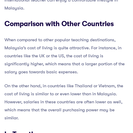
international teacher can enjoy a comfortable lifestyle in
Malaysia.
Comparison with Other Countries
When compared to other popular teaching destinations,
Malaysia’s cost of living is quite attractive. For instance, in
countries like the UK or the US, the cost of living is
significantly higher, which means that a larger portion of the
salary goes towards basic expenses.
On the other hand, in countries like Thailand or Vietnam, the
cost of living is similar to or even lower than in Malaysia.
However, salaries in these countries are often lower as well,
which means that the overall purchasing power may be
similar.