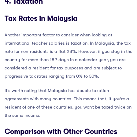
4. Taxation
Tax Rates in Malaysia
Another important factor to consider when looking at
international teacher salaries is taxation. In Malaysia, the tax
rate for non-residents is a flat 28%. However, if you stay in the
country for more than 182 days in a calendar year, you are
considered a resident for tax purposes and are subject to
progressive tax rates ranging from 0% to 30%.
It’s worth noting that Malaysia has double taxation
agreements with many countries. This means that, if you’re a
resident of one of these countries, you won’t be taxed twice on
the same income.
Comparison with Other Countries