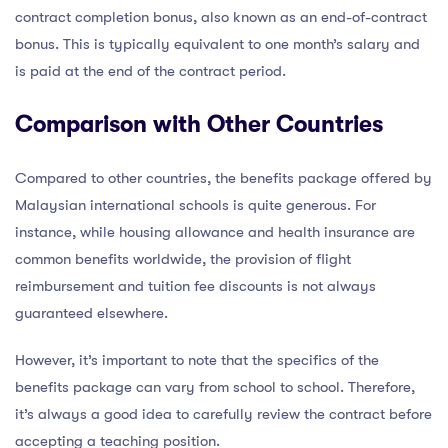
contract completion bonus, also known as an end-of-contract
bonus. This is typically equivalent to one month’s salary and
is paid at the end of the contract period.
Comparison with Other Countries
Compared to other countries, the benefits package offered by
Malaysian international schools is quite generous. For
instance, while housing allowance and health insurance are
common benefits worldwide, the provision of flight
reimbursement and tuition fee discounts is not always
guaranteed elsewhere.
However, it’s important to note that the specifics of the
benefits package can vary from school to school. Therefore,
it’s always a good idea to carefully review the contract before
accepting a teaching position.