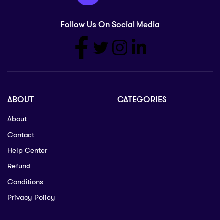
Follow Us On Social Media
ABOUT
CATEGORIES
About
Contact
Help Center
Refund
Conditions
Privacy Policy