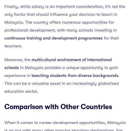
Finally, while salary is an important consideration, it’s not the
only factor that should influence your decision to teach in
Malaysia. The country offers numerous opportunities for
professional development, with many schools investing in
continuous training and development programmes
for their
teachers.
Moreover, the
multicultural environment of international
schools
in Malaysia provides a unique opportunity to gain
experience in
teaching students from diverse backgrounds
.
This can be a valuable asset in an increasingly globalised
education sector.
Comparison with Other Countries
When it comes to career development opportunities, Malaysia
is on par with many other popular teaching destinations. For