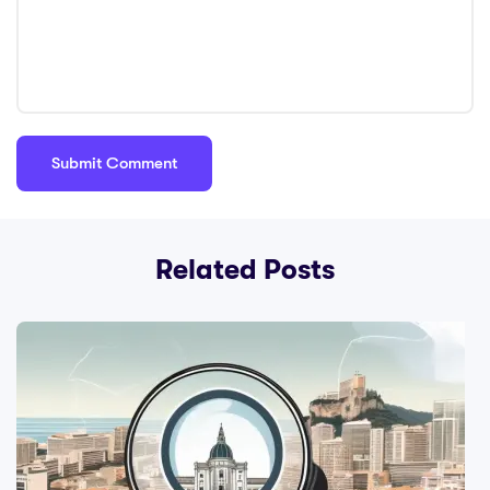
Related Posts