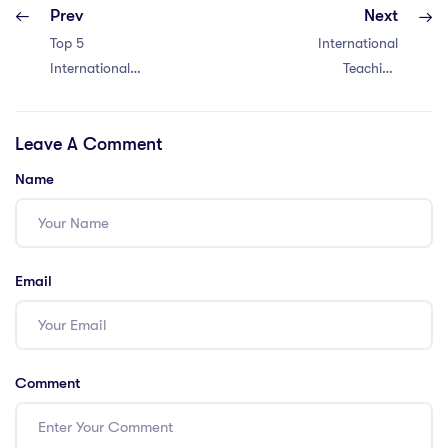
Prev
Next
Top 5
International
International
Teaching
Schools You Must
Community –
Know in Maldives
Discover 5 Key
Leave A Comment
Insights for
Vietnam
Name
Email
Comment