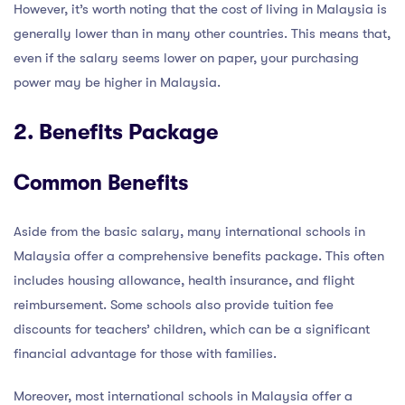
However, it’s worth noting that the cost of living in Malaysia is
generally lower than in many other countries. This means that,
even if the salary seems lower on paper, your purchasing
power may be higher in Malaysia.
2. Benefits Package
Common Benefits
Aside from the basic salary, many international schools in
Malaysia offer a comprehensive benefits package. This often
includes housing allowance, health insurance, and flight
reimbursement. Some schools also provide tuition fee
discounts for teachers’ children, which can be a significant
financial advantage for those with families.
Moreover, most international schools in Malaysia offer a