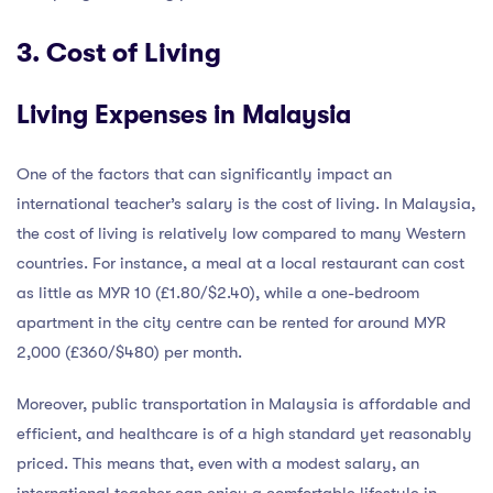
3. Cost of Living
Living Expenses in Malaysia
One of the factors that can significantly impact an
international teacher’s salary is the cost of living. In Malaysia,
the cost of living is relatively low compared to many Western
countries. For instance, a meal at a local restaurant can cost
as little as MYR 10 (£1.80/$2.40), while a one-bedroom
apartment in the city centre can be rented for around MYR
2,000 (£360/$480) per month.
Moreover, public transportation in Malaysia is affordable and
efficient, and healthcare is of a high standard yet reasonably
priced. This means that, even with a modest salary, an