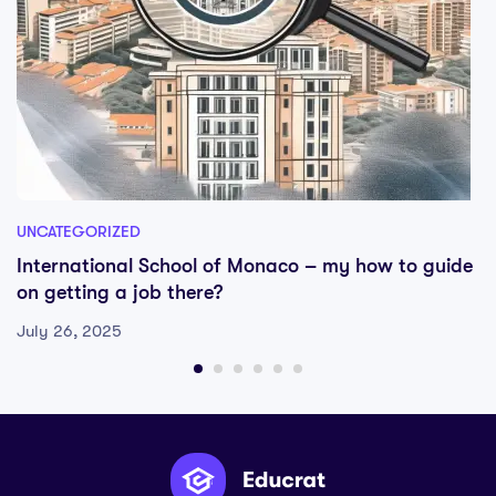
UNCATEGORIZED
International School of Monaco – my how to guide
on getting a job there?
July 26, 2025