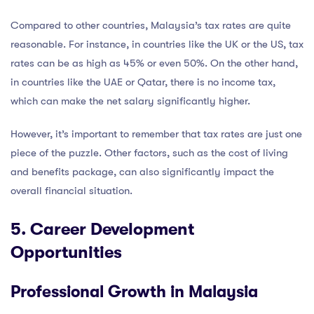
Compared to other countries, Malaysia’s tax rates are quite
reasonable. For instance, in countries like the UK or the US, tax
rates can be as high as 45% or even 50%. On the other hand,
in countries like the UAE or Qatar, there is no income tax,
which can make the net salary significantly higher.
However, it’s important to remember that tax rates are just one
piece of the puzzle. Other factors, such as the cost of living
and benefits package, can also significantly impact the
overall financial situation.
5. Career Development
Opportunities
Professional Growth in Malaysia