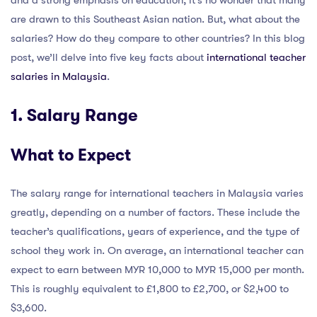
and a strong emphasis on education, it’s no wonder that many
are drawn to this Southeast Asian nation. But, what about the
salaries? How do they compare to other countries? In this blog
post, we’ll delve into five key facts about
international teacher
salaries in Malaysia
.
1. Salary Range
What to Expect
The salary range for international teachers in Malaysia varies
greatly, depending on a number of factors. These include the
teacher’s qualifications, years of experience, and the type of
school they work in. On average, an international teacher can
expect to earn between MYR 10,000 to MYR 15,000 per month.
This is roughly equivalent to £1,800 to £2,700, or $2,400 to
$3,600.