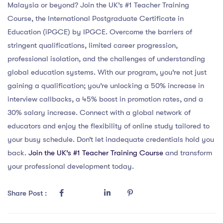
Malaysia or beyond? Join the UK’s #1 Teacher Training
Course, the International Postgraduate Certificate in
Education (iPGCE) by IPGCE. Overcome the barriers of
stringent qualifications, limited career progression,
professional isolation, and the challenges of understanding
global education systems. With our program, you’re not just
gaining a qualification; you’re unlocking a 50% increase in
interview callbacks, a 45% boost in promotion rates, and a
30% salary increase. Connect with a global network of
educators and enjoy the flexibility of online study tailored to
your busy schedule. Don’t let inadequate credentials hold you
back.
Join the UK’s #1 Teacher Training Course
and transform
your professional development today.
Share Post :