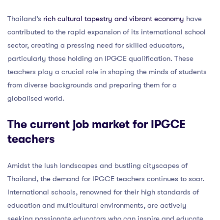
Thailand’s
rich cultural tapestry and vibrant economy
have
contributed to the rapid expansion of its international school
sector, creating a pressing need for skilled educators,
particularly those holding an IPGCE qualification. These
teachers play a crucial role in shaping the minds of students
from diverse backgrounds and preparing them for a
globalised world.
The current job market for IPGCE
teachers
Amidst the lush landscapes and bustling cityscapes of
Thailand, the demand for IPGCE teachers continues to soar.
International schools, renowned for their high standards of
education and multicultural environments, are actively
seeking passionate educators who can inspire and educate