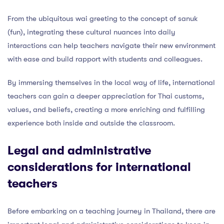
From the ubiquitous wai greeting to the concept of sanuk
(fun), integrating these cultural nuances into daily
interactions can help teachers navigate their new environment
with ease and build rapport with students and colleagues.
By immersing themselves in the local way of life, international
teachers can gain a deeper appreciation for Thai customs,
values, and beliefs, creating a more enriching and fulfilling
experience both inside and outside the classroom.
Legal and administrative
considerations for international
teachers
Before embarking on a teaching journey in Thailand, there are