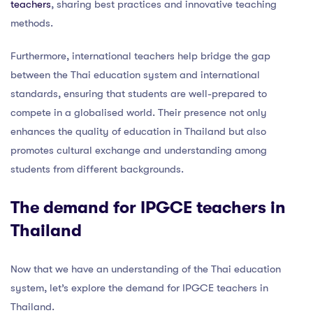
teachers
, sharing best practices and innovative teaching
methods.
Furthermore, international teachers help bridge the gap
between the Thai education system and international
standards, ensuring that students are well-prepared to
compete in a globalised world. Their presence not only
enhances the quality of education in Thailand but also
promotes cultural exchange and understanding among
students from different backgrounds.
The demand for IPGCE teachers in
Thailand
Now that we have an understanding of the Thai education
system, let’s explore the demand for IPGCE teachers in
Thailand.