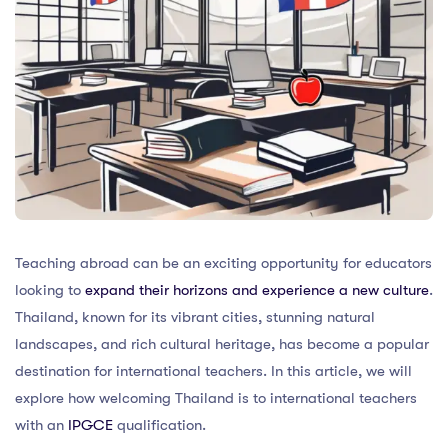
Teaching abroad can be an exciting opportunity for educators
looking to
expand their horizons and experience a new culture
.
Thailand, known for its vibrant cities, stunning natural
landscapes, and rich cultural heritage, has become a popular
destination for international teachers. In this article, we will
explore how welcoming Thailand is to international teachers
with an
IPGCE
qualification.