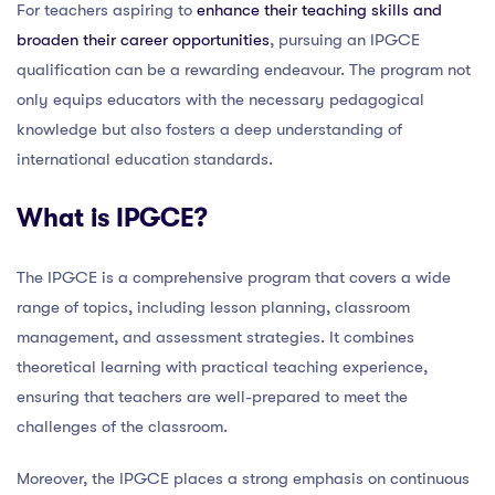
For teachers aspiring to
enhance their teaching skills and
broaden their career opportunities
, pursuing an IPGCE
qualification can be a rewarding endeavour. The program not
only equips educators with the necessary pedagogical
knowledge but also fosters a deep understanding of
international education standards.
What is IPGCE?
The IPGCE is a comprehensive program that covers a wide
range of topics, including lesson planning, classroom
management, and assessment strategies. It combines
theoretical learning with practical teaching experience,
ensuring that teachers are well-prepared to meet the
challenges of the classroom.
Moreover, the IPGCE places a strong emphasis on continuous