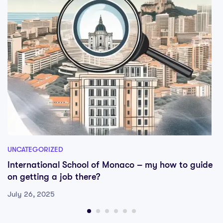
UNCATEGORIZED
International School of Monaco – my how to guide
on getting a job there?
July 26, 2025