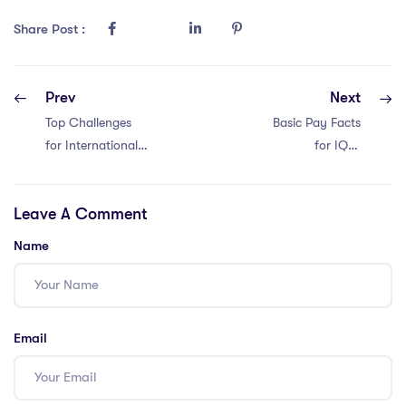
Share Post :
Prev
Next
Top Challenges
Basic Pay Facts
for International
for IQTS
Teachers in
International
Malaysia: 4
Teachers in Hong
Leave A Comment
Factors
Kong: 4 Insights
Name
Email