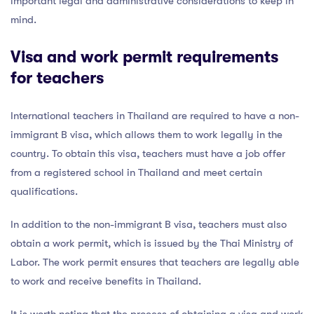
important legal and administrative considerations to keep in
mind.
Visa and work permit requirements
for teachers
International teachers in Thailand are required to have a non-
immigrant B visa, which allows them to work legally in the
country. To obtain this visa, teachers must have a job offer
from a registered school in Thailand and meet certain
qualifications.
In addition to the non-immigrant B visa, teachers must also
obtain a work permit, which is issued by the Thai Ministry of
Labor. The work permit ensures that teachers are legally able
to work and receive benefits in Thailand.
It is worth noting that the process of obtaining a visa and work