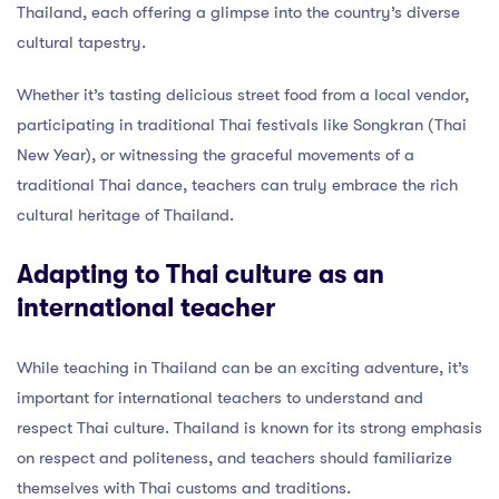
Thailand, each offering a glimpse into the country’s diverse
cultural tapestry.
Whether it’s tasting delicious street food from a local vendor,
participating in traditional Thai festivals like Songkran (Thai
New Year), or witnessing the graceful movements of a
traditional Thai dance, teachers can truly embrace the rich
cultural heritage of Thailand.
Adapting to Thai culture as an
international teacher
While teaching in Thailand can be an exciting adventure, it’s
important for international teachers to understand and
respect Thai culture. Thailand is known for its strong emphasis
on respect and politeness, and teachers should familiarize
themselves with Thai customs and traditions.