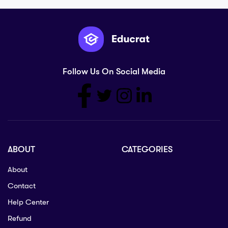
Follow Us On Social Media
ABOUT
CATEGORIES
About
Contact
Help Center
Refund