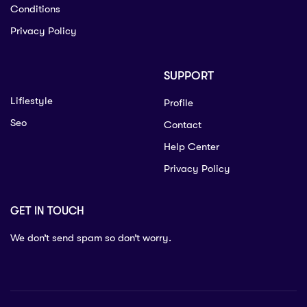
Conditions
Privacy Policy
SUPPORT
Lifiestyle
Profile
Seo
Contact
Help Center
Privacy Policy
GET IN TOUCH
We don’t send spam so don’t worry.