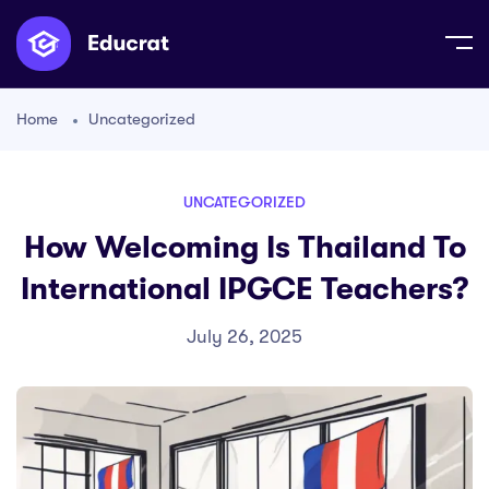
Home
Uncategorized
UNCATEGORIZED
How Welcoming Is Thailand To
International IPGCE Teachers?
July 26, 2025