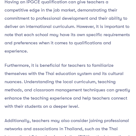
Having an IPGCE qualification can give teachers a
competitive edge in the job market, demonstrating their
commitment to professional development and their ability to
deliver an international curriculum. However, it is important to
note that each school may have its own specific requirements
and preferences when it comes to qualifications and
experience.
Furthermore, it is beneficial for teachers to familiarize
themselves with the Thai education system and its cultural
nuances. Understanding the local curriculum, teaching
methods, and classroom management techniques can greatly
enhance the teaching experience and help teachers connect
with their students on a deeper level.
Additionally, teachers may also consider joining professional
networks and associations in Thailand, such as the Thai