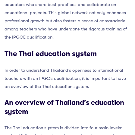
educators who share best practices and collaborate on
educational projects. This global network not only enhances
professional growth but also fosters a sense of camaraderie
among teachers who have undergone the rigorous training of
the IPGCE qualification.
The Thai education system
In order to understand Thailand’s openness to international
teachers with an IPGCE qualification, it is important to have
an overview of the Thai education system.
An overview of Thailand’s education
system
The Thai education system is divided into four main levels: