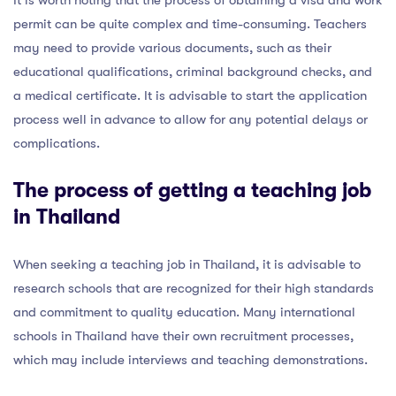
permit can be quite complex and time-consuming. Teachers
may need to provide various documents, such as their
educational qualifications, criminal background checks, and
a medical certificate. It is advisable to start the application
process well in advance to allow for any potential delays or
complications.
The process of getting a teaching job
in Thailand
When seeking a teaching job in Thailand, it is advisable to
research schools that are recognized for their high standards
and commitment to quality education. Many international
schools in Thailand have their own recruitment processes,
which may include interviews and teaching demonstrations.