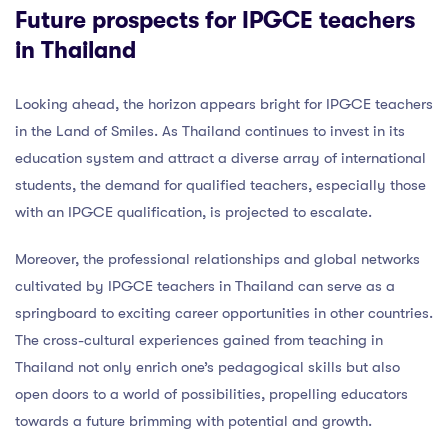
Future prospects for IPGCE teachers
in Thailand
Looking ahead, the horizon appears bright for IPGCE teachers
in the Land of Smiles. As Thailand continues to invest in its
education system and attract a diverse array of international
students, the demand for qualified teachers, especially those
with an IPGCE qualification, is projected to escalate.
Moreover, the professional relationships and global networks
cultivated by IPGCE teachers in Thailand can serve as a
springboard to exciting career opportunities in other countries.
The cross-cultural experiences gained from teaching in
Thailand not only enrich one’s pedagogical skills but also
open doors to a world of possibilities, propelling educators
towards a future brimming with potential and growth.