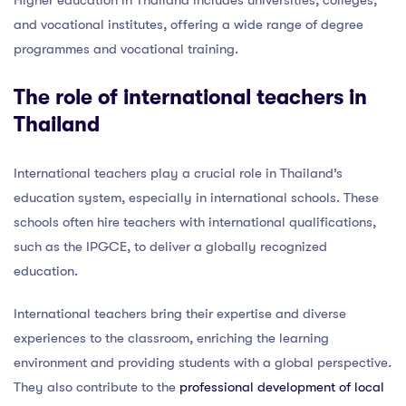
and vocational institutes, offering a wide range of degree
programmes and vocational training.
The role of international teachers in
Thailand
International teachers play a crucial role in Thailand’s
education system, especially in international schools. These
schools often hire teachers with international qualifications,
such as the IPGCE, to deliver a globally recognized
education.
International teachers bring their expertise and diverse
experiences to the classroom, enriching the learning
environment and providing students with a global perspective.
They also contribute to the
professional development of local