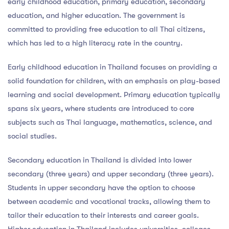
early childhood education, primary education, secondary
education, and higher education. The government is
committed to providing free education to all Thai citizens,
which has led to a high literacy rate in the country.
Early childhood education in Thailand focuses on providing a
solid foundation for children, with an emphasis on play-based
learning and social development. Primary education typically
spans six years, where students are introduced to core
subjects such as Thai language, mathematics, science, and
social studies.
Secondary education in Thailand is divided into lower
secondary (three years) and upper secondary (three years).
Students in upper secondary have the option to choose
between academic and vocational tracks, allowing them to
tailor their education to their interests and career goals.
Higher education in Thailand includes universities, colleges,