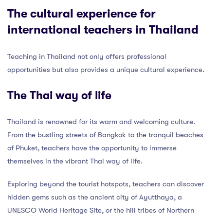
The cultural experience for
international teachers in Thailand
Teaching in Thailand not only offers professional
opportunities but also provides a unique cultural experience.
The Thai way of life
Thailand is renowned for its warm and welcoming culture.
From the bustling streets of Bangkok to the tranquil beaches
of Phuket, teachers have the opportunity to immerse
themselves in the vibrant Thai way of life.
Exploring beyond the tourist hotspots, teachers can discover
hidden gems such as the ancient city of Ayutthaya, a
UNESCO World Heritage Site, or the hill tribes of Northern