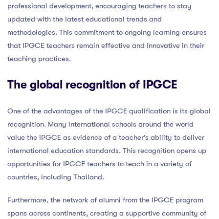
professional development, encouraging teachers to stay
updated with the latest educational trends and
methodologies. This commitment to ongoing learning ensures
that IPGCE teachers remain effective and innovative in their
teaching practices.
The global recognition of IPGCE
One of the advantages of the IPGCE qualification is its global
recognition. Many international schools around the world
value the IPGCE as evidence of a teacher’s ability to deliver
international education standards. This recognition opens up
opportunities for IPGCE teachers to teach in a variety of
countries, including Thailand.
Furthermore, the network of alumni from the IPGCE program
spans across continents, creating a supportive community of