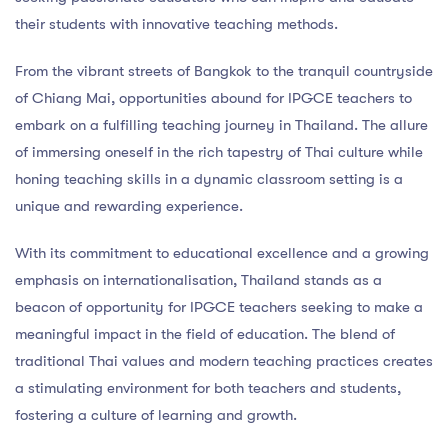
their students with innovative teaching methods.
From the vibrant streets of Bangkok to the tranquil countryside
of Chiang Mai, opportunities abound for IPGCE teachers to
embark on a fulfilling teaching journey in Thailand. The allure
of immersing oneself in the rich tapestry of Thai culture while
honing teaching skills in a dynamic classroom setting is a
unique and rewarding experience.
With its commitment to educational excellence and a growing
emphasis on internationalisation, Thailand stands as a
beacon of opportunity for IPGCE teachers seeking to make a
meaningful impact in the field of education. The blend of
traditional Thai values and modern teaching practices creates
a stimulating environment for both teachers and students,
fostering a culture of learning and growth.