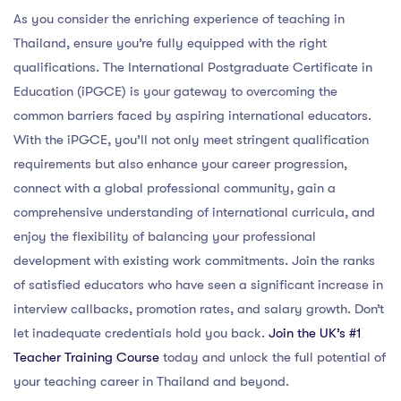
As you consider the enriching experience of teaching in
Thailand, ensure you’re fully equipped with the right
qualifications. The International Postgraduate Certificate in
Education (iPGCE) is your gateway to overcoming the
common barriers faced by aspiring international educators.
With the iPGCE, you’ll not only meet stringent qualification
requirements but also enhance your career progression,
connect with a global professional community, gain a
comprehensive understanding of international curricula, and
enjoy the flexibility of balancing your professional
development with existing work commitments. Join the ranks
of satisfied educators who have seen a significant increase in
interview callbacks, promotion rates, and salary growth. Don’t
let inadequate credentials hold you back.
Join the UK’s #1
Teacher Training Course
today and unlock the full potential of
your teaching career in Thailand and beyond.