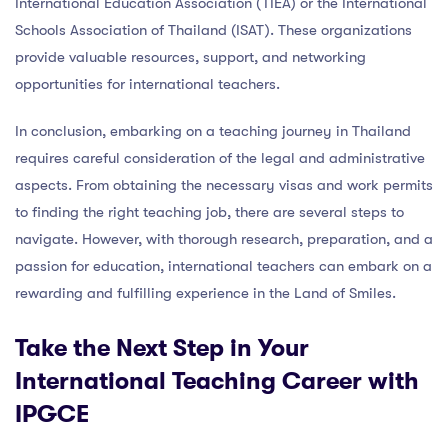
International Education Association (TIEA) or the International
Schools Association of Thailand (ISAT). These organizations
provide valuable resources, support, and networking
opportunities for international teachers.
In conclusion, embarking on a teaching journey in Thailand
requires careful consideration of the legal and administrative
aspects. From obtaining the necessary visas and work permits
to finding the right teaching job, there are several steps to
navigate. However, with thorough research, preparation, and a
passion for education, international teachers can embark on a
rewarding and fulfilling experience in the Land of Smiles.
Take the Next Step in Your
International Teaching Career with
IPGCE