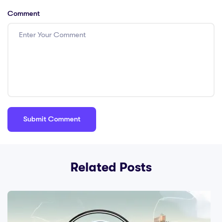
Comment
Related Posts