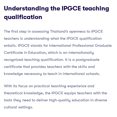
Understanding the IPGCE teaching
qualification
The first step in assessing Thailand’s openness to IPGCE
teachers is understanding what the IPGCE qualification
entails. IPGCE stands for International Professional Graduate
Certificate in Education, which is an internationally
recognized teaching qualification. It is a postgraduate
certificate that provides teachers with the skills and
knowledge necessary to teach in international schools.
With its focus on practical teaching experience and
theoretical knowledge, the IPGCE equips teachers with the
tools they need to deliver high-quality education in diverse
cultural settings.