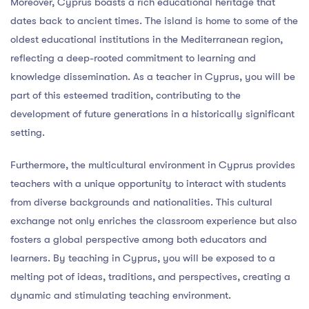
Moreover, Cyprus boasts a rich educational heritage that
dates back to ancient times. The island is home to some of the
oldest educational institutions in the Mediterranean region,
reflecting a deep-rooted commitment to learning and
knowledge dissemination. As a teacher in Cyprus, you will be
part of this esteemed tradition, contributing to the
development of future generations in a historically significant
setting.
Furthermore, the multicultural environment in Cyprus provides
teachers with a unique opportunity to interact with students
from diverse backgrounds and nationalities. This cultural
exchange not only enriches the classroom experience but also
fosters a global perspective among both educators and
learners. By teaching in Cyprus, you will be exposed to a
melting pot of ideas, traditions, and perspectives, creating a
dynamic and stimulating teaching environment.