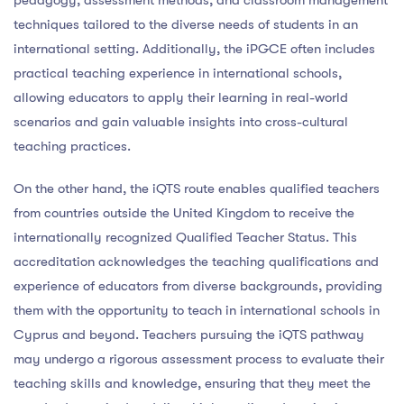
techniques tailored to the diverse needs of students in an
international setting. Additionally, the iPGCE often includes
practical teaching experience in international schools,
allowing educators to apply their learning in real-world
scenarios and gain valuable insights into cross-cultural
teaching practices.
On the other hand, the iQTS route enables qualified teachers
from countries outside the United Kingdom to receive the
internationally recognized Qualified Teacher Status. This
accreditation acknowledges the teaching qualifications and
experience of educators from diverse backgrounds, providing
them with the opportunity to teach in international schools in
Cyprus and beyond. Teachers pursuing the iQTS pathway
may undergo a rigorous assessment process to evaluate their
teaching skills and knowledge, ensuring that they meet the