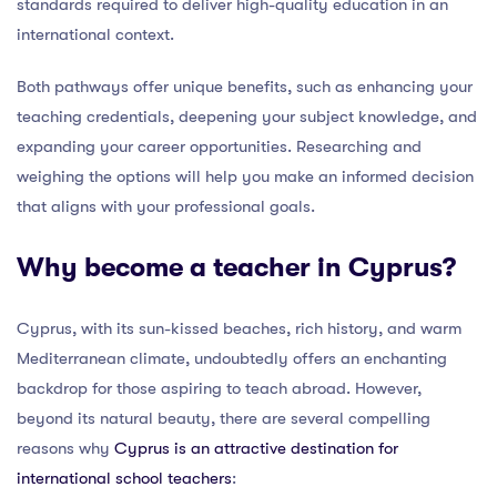
standards required to deliver high-quality education in an
international context.
Both pathways offer unique benefits, such as enhancing your
teaching credentials, deepening your subject knowledge, and
expanding your career opportunities. Researching and
weighing the options will help you make an informed decision
that aligns with your professional goals.
Why become a teacher in Cyprus?
Cyprus, with its sun-kissed beaches, rich history, and warm
Mediterranean climate, undoubtedly offers an enchanting
backdrop for those aspiring to teach abroad. However,
beyond its natural beauty, there are several compelling
reasons why
Cyprus is an attractive destination for
international school teachers
: