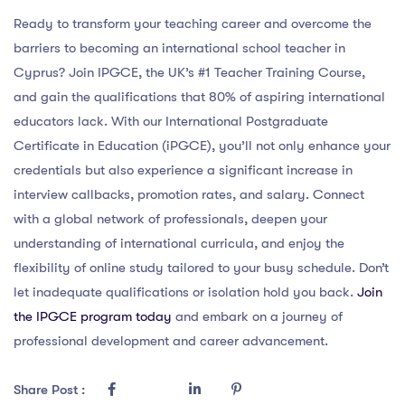
Ready to transform your teaching career and overcome the
barriers to becoming an international school teacher in
Cyprus? Join IPGCE, the UK’s #1 Teacher Training Course,
and gain the qualifications that 80% of aspiring international
educators lack. With our International Postgraduate
Certificate in Education (iPGCE), you’ll not only enhance your
credentials but also experience a significant increase in
interview callbacks, promotion rates, and salary. Connect
with a global network of professionals, deepen your
understanding of international curricula, and enjoy the
flexibility of online study tailored to your busy schedule. Don’t
let inadequate qualifications or isolation hold you back.
Join
the IPGCE program today
and embark on a journey of
professional development and career advancement.
Share Post :