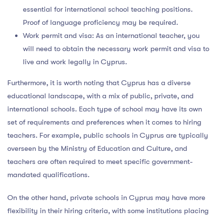
essential for international school teaching positions.
Proof of language proficiency may be required.
Work permit and visa: As an international teacher, you
will need to obtain the necessary work permit and visa to
live and work legally in Cyprus.
Furthermore, it is worth noting that Cyprus has a diverse
educational landscape, with a mix of public, private, and
international schools. Each type of school may have its own
set of requirements and preferences when it comes to hiring
teachers. For example, public schools in Cyprus are typically
overseen by the Ministry of Education and Culture, and
teachers are often required to meet specific government-
mandated qualifications.
On the other hand, private schools in Cyprus may have more
flexibility in their hiring criteria, with some institutions placing