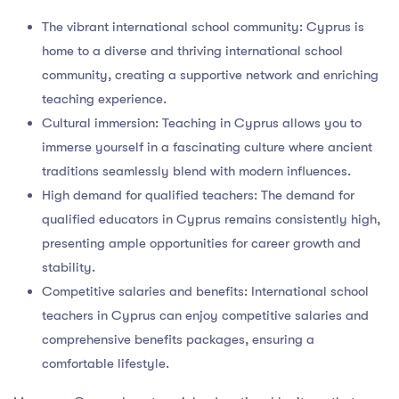
The vibrant international school community: Cyprus is
home to a diverse and thriving international school
community, creating a supportive network and enriching
teaching experience.
Cultural immersion: Teaching in Cyprus allows you to
immerse yourself in a fascinating culture where ancient
traditions seamlessly blend with modern influences.
High demand for qualified teachers: The demand for
qualified educators in Cyprus remains consistently high,
presenting ample opportunities for career growth and
stability.
Competitive salaries and benefits: International school
teachers in Cyprus can enjoy competitive salaries and
comprehensive benefits packages, ensuring a
comfortable lifestyle.