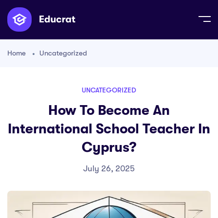
Home
Uncategorized
UNCATEGORIZED
How To Become An
International School Teacher In
Cyprus?
July 26, 2025