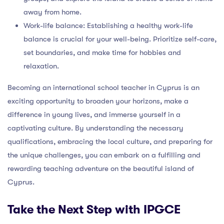
away from home.
Work-life balance: Establishing a healthy work-life
balance is crucial for your well-being. Prioritize self-care,
set boundaries, and make time for hobbies and
relaxation.
Becoming an international school teacher in Cyprus is an
exciting opportunity to broaden your horizons, make a
difference in young lives, and immerse yourself in a
captivating culture. By understanding the necessary
qualifications, embracing the local culture, and preparing for
the unique challenges, you can embark on a fulfilling and
rewarding teaching adventure on the beautiful island of
Cyprus.
Take the Next Step with IPGCE