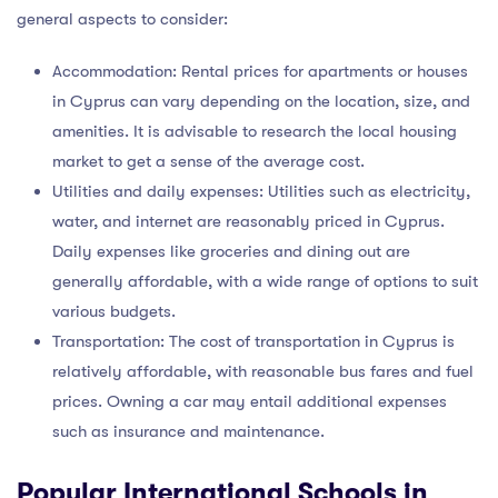
general aspects to consider:
Accommodation: Rental prices for apartments or houses
in Cyprus can vary depending on the location, size, and
amenities. It is advisable to research the local housing
market to get a sense of the average cost.
Utilities and daily expenses: Utilities such as electricity,
water, and internet are reasonably priced in Cyprus.
Daily expenses like groceries and dining out are
generally affordable, with a wide range of options to suit
various budgets.
Transportation: The cost of transportation in Cyprus is
relatively affordable, with reasonable bus fares and fuel
prices. Owning a car may entail additional expenses
such as insurance and maintenance.
Popular International Schools in