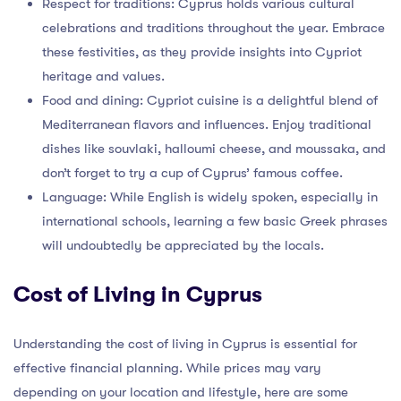
Respect for traditions: Cyprus holds various cultural
celebrations and traditions throughout the year. Embrace
these festivities, as they provide insights into Cypriot
heritage and values.
Food and dining: Cypriot cuisine is a delightful blend of
Mediterranean flavors and influences. Enjoy traditional
dishes like souvlaki, halloumi cheese, and moussaka, and
don’t forget to try a cup of Cyprus’ famous coffee.
Language: While English is widely spoken, especially in
international schools, learning a few basic Greek phrases
will undoubtedly be appreciated by the locals.
Cost of Living in Cyprus
Understanding the cost of living in Cyprus is essential for
effective financial planning. While prices may vary
depending on your location and lifestyle, here are some