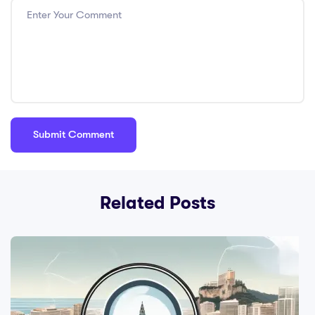
Related Posts