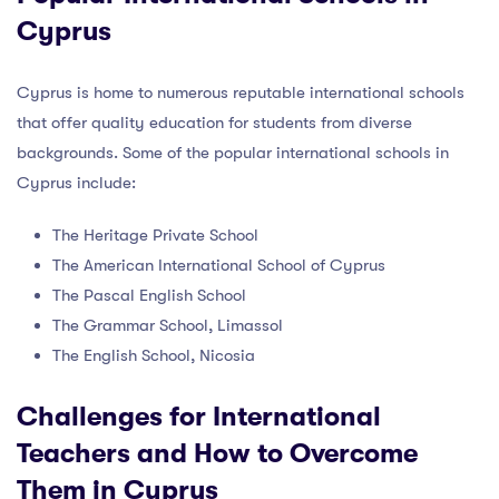
Cyprus
Cyprus is home to numerous reputable international schools
that offer quality education for students from diverse
backgrounds. Some of the popular international schools in
Cyprus include:
The Heritage Private School
The American International School of Cyprus
The Pascal English School
The Grammar School, Limassol
The English School, Nicosia
Challenges for International
Teachers and How to Overcome
Them in Cyprus