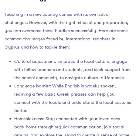
Teaching in a new country comes with its own set of
challenges. However, with the right mindset and preparation,
you can overcome these hurdles successfully. Here are some
common challenges faced by international teachers in
Cyprus and how to tackle them:
Cultural adjustment: Embrace the local culture, engage
with fellow teachers and students, and seek support from
the school community to navigate cultural differences.
Language barrier: While English is widely spoken,
learning a few basic Greek phrases can help you
connect with the locals and understand the local customs
better.
Homesickness: Stay connected with your loved ones
back home through regular communication, join social
groups, and explore the island to create a sense of home