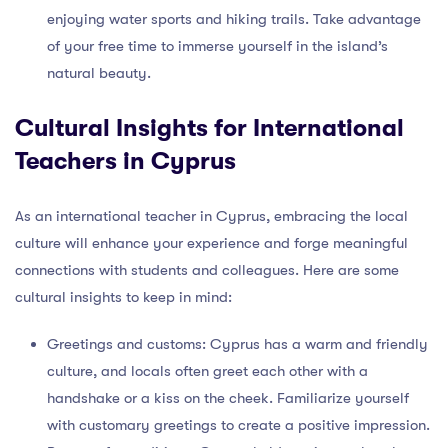
enjoying water sports and hiking trails. Take advantage
of your free time to immerse yourself in the island’s
natural beauty.
Cultural Insights for International
Teachers in Cyprus
As an international teacher in Cyprus, embracing the local
culture will enhance your experience and forge meaningful
connections with students and colleagues. Here are some
cultural insights to keep in mind:
Greetings and customs: Cyprus has a warm and friendly
culture, and locals often greet each other with a
handshake or a kiss on the cheek. Familiarize yourself
with customary greetings to create a positive impression.