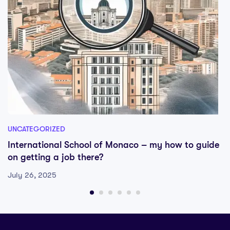
UNCATEGORIZED
International School of Monaco – my how to guide
on getting a job there?
July 26, 2025