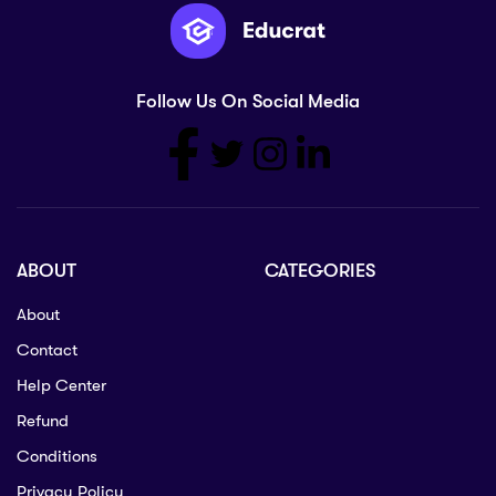
Follow Us On Social Media
ABOUT
CATEGORIES
About
Contact
Help Center
Refund
Conditions
Privacy Policy