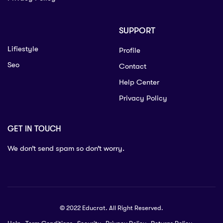
SUPPORT
Lifiestyle
Profile
Seo
Contact
Help Center
Privacy Policy
GET IN TOUCH
We don’t send spam so don’t worry.
© 2022 Educrat. All Right Reserved.