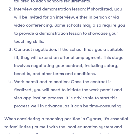
tailored to each school’s requirements.
Interview and demonstration lesson: If shortlisted, you
will be invited for an interview, either in person or via
video conferencing. Some schools may also require you
to provide a demonstration lesson to showcase your
teaching skills.
Contract negotiation: If the school finds you a suitable
fit, they will extend an offer of employment. This stage
involves negotiating your contract, including salary,
benefits, and other terms and conditions.
Work permit and relocation: Once the contract is
finalized, you will need to initiate the work permit and
visa application process. It is advisable to start this
process well in advance, as it can be time-consuming.
When considering a teaching position in Cyprus, it’s essential
to familiarise yourself with the local education system and