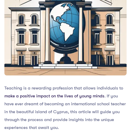
Teaching is a rewarding profession that allows individuals to
make a positive impact on the lives of young minds
. If you
have ever dreamt of becoming an international school teacher
in the beautiful island of Cyprus, this article will guide you
through the process and provide insights into the unique
experiences that await you.