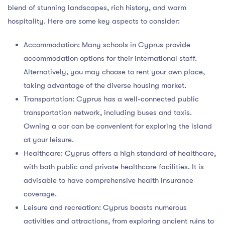
blend of stunning landscapes, rich history, and warm
hospitality. Here are some key aspects to consider:
Accommodation: Many schools in Cyprus provide
accommodation options for their international staff.
Alternatively, you may choose to rent your own place,
taking advantage of the diverse housing market.
Transportation: Cyprus has a well-connected public
transportation network, including buses and taxis.
Owning a car can be convenient for exploring the island
at your leisure.
Healthcare: Cyprus offers a high standard of healthcare,
with both public and private healthcare facilities. It is
advisable to have comprehensive health insurance
coverage.
Leisure and recreation: Cyprus boasts numerous
activities and attractions, from exploring ancient ruins to