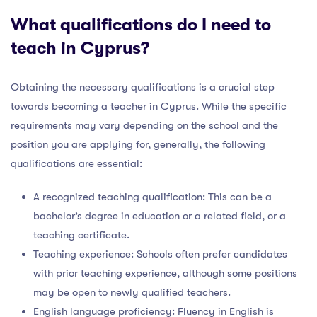
What qualifications do I need to
teach in Cyprus?
Obtaining the necessary qualifications is a crucial step
towards becoming a teacher in Cyprus. While the specific
requirements may vary depending on the school and the
position you are applying for, generally, the following
qualifications are essential:
A recognized teaching qualification: This can be a
bachelor’s degree in education or a related field, or a
teaching certificate.
Teaching experience: Schools often prefer candidates
with prior teaching experience, although some positions
may be open to newly qualified teachers.
English language proficiency: Fluency in English is