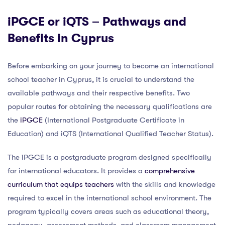
iPGCE or iQTS – Pathways and
Benefits in Cyprus
Before embarking on your journey to become an international
school teacher in Cyprus, it is crucial to understand the
available pathways and their respective benefits. Two
popular routes for obtaining the necessary qualifications are
the
iPGCE
(International Postgraduate Certificate in
Education) and iQTS (International Qualified Teacher Status).
The iPGCE is a postgraduate program designed specifically
for international educators. It provides a
comprehensive
curriculum that equips teachers
with the skills and knowledge
required to excel in the international school environment. The
program typically covers areas such as educational theory,
pedagogy, assessment methods, and classroom management