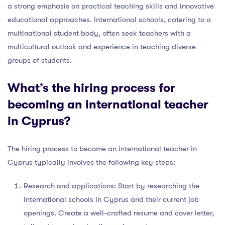
a strong emphasis on practical teaching skills and innovative
educational approaches. International schools, catering to a
multinational student body, often seek teachers with a
multicultural outlook and experience in teaching diverse
groups of students.
What’s the hiring process for
becoming an international teacher
in Cyprus?
The hiring process to become an international teacher in
Cyprus typically involves the following key steps:
Research and applications: Start by researching the
international schools in Cyprus and their current job
openings. Create a well-crafted resume and cover letter,