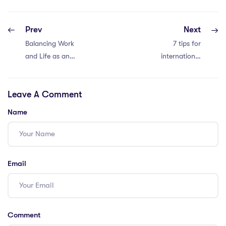
Prev
Next
Balancing Work
7 tips for
and Life as an
international
IPGCE Teacher in
school teacher
Thailand: 8
salary negotiation
Leave A Comment
Strategies
in Thailand
Name
Email
Comment