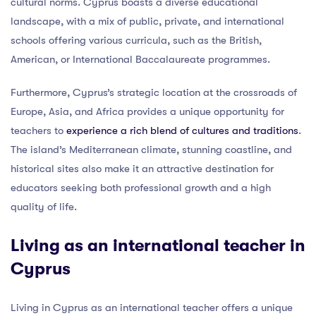
cultural norms. Cyprus boasts a diverse educational
landscape, with a mix of public, private, and international
schools offering various curricula, such as the British,
American, or International Baccalaureate programmes.
Furthermore, Cyprus’s strategic location at the crossroads of
Europe, Asia, and Africa provides a unique opportunity for
teachers to
experience a rich blend of cultures and traditions
.
The island’s Mediterranean climate, stunning coastline, and
historical sites also make it an attractive destination for
educators seeking both professional growth and a high
quality of life.
Living as an international teacher in
Cyprus
Living in Cyprus as an international teacher offers a unique