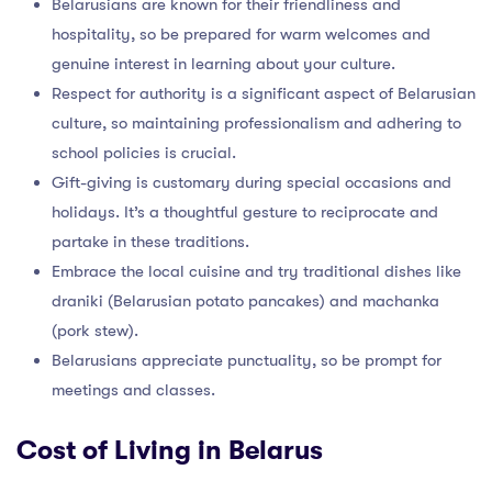
Belarusians are known for their friendliness and
hospitality, so be prepared for warm welcomes and
genuine interest in learning about your culture.
Respect for authority is a significant aspect of Belarusian
culture, so maintaining professionalism and adhering to
school policies is crucial.
Gift-giving is customary during special occasions and
holidays. It’s a thoughtful gesture to reciprocate and
partake in these traditions.
Embrace the local cuisine and try traditional dishes like
draniki (Belarusian potato pancakes) and machanka
(pork stew).
Belarusians appreciate punctuality, so be prompt for
meetings and classes.
Cost of Living in Belarus