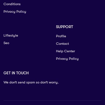
Conditions
Privacy Policy
SUPPORT
Lifiestyle
Profile
Seo
Contact
Help Center
Privacy Policy
GET IN TOUCH
We don’t send spam so don’t worry.