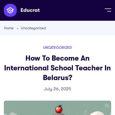
Home
Uncategorized
UNCATEGORIZED
How To Become An
International School Teacher In
Belarus?
July 26, 2025