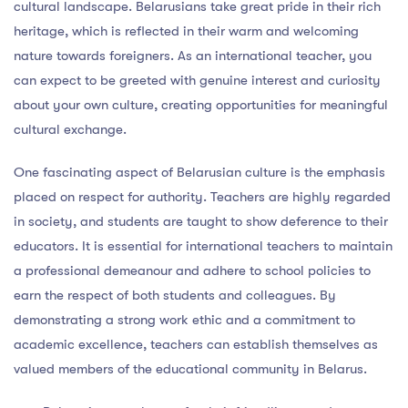
cultural landscape. Belarusians take great pride in their rich
heritage, which is reflected in their warm and welcoming
nature towards foreigners. As an international teacher, you
can expect to be greeted with genuine interest and curiosity
about your own culture, creating opportunities for meaningful
cultural exchange.
One fascinating aspect of Belarusian culture is the emphasis
placed on respect for authority. Teachers are highly regarded
in society, and students are taught to show deference to their
educators. It is essential for international teachers to maintain
a professional demeanour and adhere to school policies to
earn the respect of both students and colleagues. By
demonstrating a strong work ethic and a commitment to
academic excellence, teachers can establish themselves as
valued members of the educational community in Belarus.