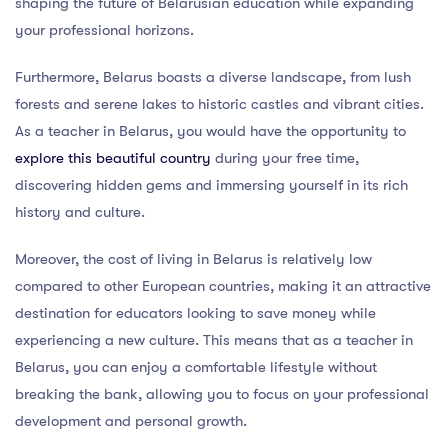
shaping the future of Belarusian education while expanding
your professional horizons.
Furthermore, Belarus boasts a diverse landscape, from lush
forests and serene lakes to historic castles and vibrant cities.
As a teacher in Belarus, you would have the opportunity to
explore this beautiful country
during your free time,
discovering hidden gems and immersing yourself in its rich
history and culture.
Moreover, the cost of living in Belarus is relatively low
compared to other European countries, making it an attractive
destination for educators looking to save money while
experiencing a new culture. This means that as a teacher in
Belarus, you can enjoy a comfortable lifestyle without
breaking the bank, allowing you to focus on your professional
development and personal growth.