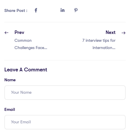
Share Post :
Prev
Next
Common
7 interview tips for
Challenges Faced
international
by 6 iPGCE
school teachers in
Students and How
Thailand
Leave A Comment
to Overcome
Them
Name
Email