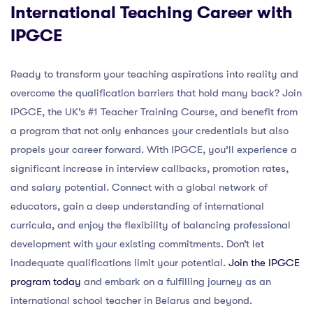
International Teaching Career with
IPGCE
Ready to transform your teaching aspirations into reality and
overcome the qualification barriers that hold many back? Join
IPGCE, the UK’s #1 Teacher Training Course, and benefit from
a program that not only enhances your credentials but also
propels your career forward. With IPGCE, you’ll experience a
significant increase in interview callbacks, promotion rates,
and salary potential. Connect with a global network of
educators, gain a deep understanding of international
curricula, and enjoy the flexibility of balancing professional
development with your existing commitments. Don’t let
inadequate qualifications limit your potential.
Join the IPGCE
program today
and embark on a fulfilling journey as an
international school teacher in Belarus and beyond.