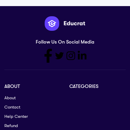
Follow Us On Social Media
ABOUT
CATEGORIES
About
Contact
Help Center
Refund