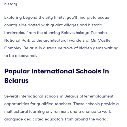
history.
Exploring beyond the city limits, you’ll find picturesque
countryside dotted with quaint villages and historic
landmarks. From the stunning Belovezhskaya Pushcha
National Park to the architectural wonders of Mir Castle
Complex, Belarus is a treasure trove of hidden gems waiting
to be discovered.
Popular International Schools in
Belarus
Several international schools in Belarus offer employment
opportunities for qualified teachers. These schools provide a
multicultural learning environment and a chance to work
alongside dedicated educators from around the world.