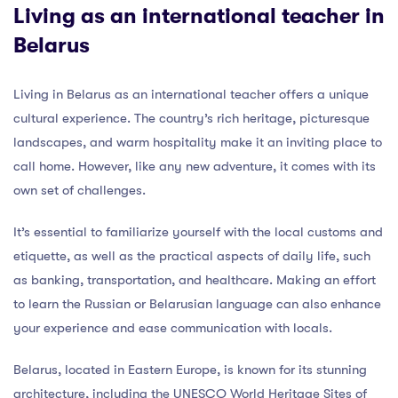
Living as an international teacher in
Belarus
Living in Belarus as an international teacher offers a unique
cultural experience. The country’s rich heritage, picturesque
landscapes, and warm hospitality make it an inviting place to
call home. However, like any new adventure, it comes with its
own set of challenges.
It’s essential to familiarize yourself with the local customs and
etiquette, as well as the practical aspects of daily life, such
as banking, transportation, and healthcare. Making an effort
to learn the Russian or Belarusian language can also enhance
your experience and ease communication with locals.
Belarus, located in Eastern Europe, is known for its stunning
architecture, including the UNESCO World Heritage Sites of