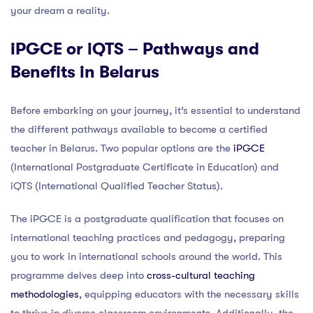
your dream a reality.
iPGCE or iQTS – Pathways and
Benefits in Belarus
Before embarking on your journey, it’s essential to understand
the different pathways available to become a certified
teacher in Belarus. Two popular options are the
iPGCE
(International Postgraduate Certificate in Education) and
iQTS (International Qualified Teacher Status).
The iPGCE is a postgraduate qualification that focuses on
international teaching practices and pedagogy, preparing
you to work in international schools around the world. This
programme delves deep into
cross-cultural teaching
methodologies
, equipping educators with the necessary skills
to thrive in diverse classroom environments. Additionally, the