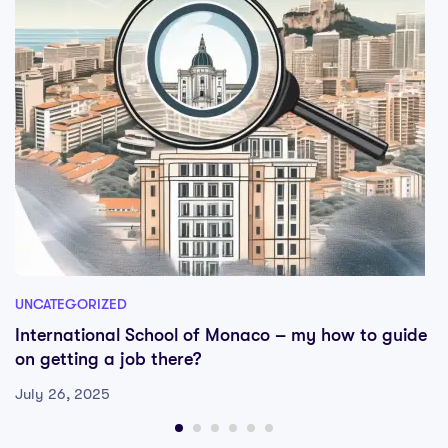
UNCATEGORIZED
International School of Monaco – my how to guide
on getting a job there?
July 26, 2025