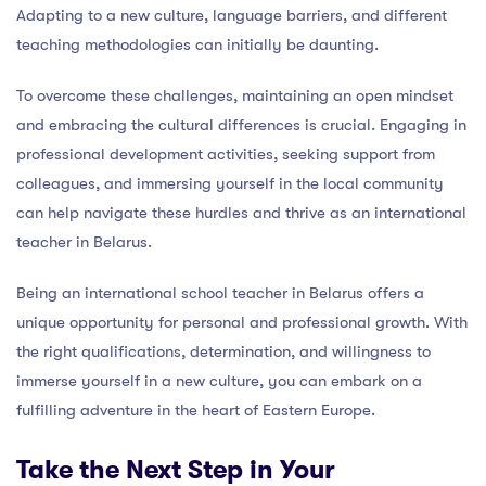
Adapting to a new culture, language barriers, and different
teaching methodologies can initially be daunting.
To overcome these challenges, maintaining an open mindset
and embracing the cultural differences is crucial. Engaging in
professional development activities, seeking support from
colleagues, and immersing yourself in the local community
can help navigate these hurdles and thrive as an international
teacher in Belarus.
Being an international school teacher in Belarus offers a
unique opportunity for personal and professional growth. With
the right qualifications, determination, and willingness to
immerse yourself in a new culture, you can embark on a
fulfilling adventure in the heart of Eastern Europe.
Take the Next Step in Your