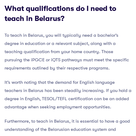
What qualifications do I need to
teach in Belarus?
To teach in Belarus, you will typically need a bachelor’s
degree in education or a relevant subject, along with a
teaching qualification from your home country. Those
pursuing the iPGCE or iQTS pathways must meet the specific
requirements outlined by their respective programs.
It’s worth noting that the demand for English language
teachers in Belarus has been steadily increasing. If you hold a
degree in English, TESOL/TEFL certification can be an added
advantage when seeking employment opportunities.
Furthermore, to teach in Belarus, it is essential to have a good
understanding of the Belarusian education system and