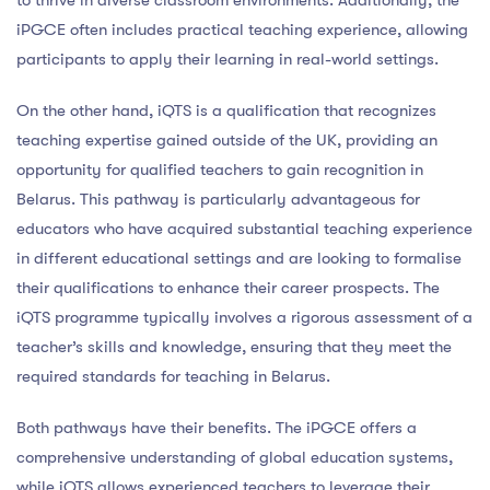
iPGCE often includes practical teaching experience, allowing
participants to apply their learning in real-world settings.
On the other hand, iQTS is a qualification that recognizes
teaching expertise gained outside of the UK, providing an
opportunity for qualified teachers to gain recognition in
Belarus. This pathway is particularly advantageous for
educators who have acquired substantial teaching experience
in different educational settings and are looking to formalise
their qualifications to enhance their career prospects. The
iQTS programme typically involves a rigorous assessment of a
teacher’s skills and knowledge, ensuring that they meet the
required standards for teaching in Belarus.
Both pathways have their benefits. The iPGCE offers a
comprehensive understanding of global education systems,
while iQTS allows experienced teachers to leverage their