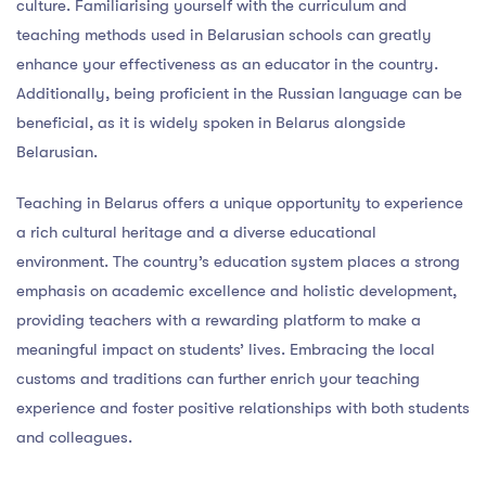
culture. Familiarising yourself with the curriculum and
teaching methods used in Belarusian schools can greatly
enhance your effectiveness as an educator in the country.
Additionally, being proficient in the Russian language can be
beneficial, as it is widely spoken in Belarus alongside
Belarusian.
Teaching in Belarus offers a unique opportunity to experience
a rich cultural heritage and a diverse educational
environment. The country’s education system places a strong
emphasis on academic excellence and holistic development,
providing teachers with a rewarding platform to make a
meaningful impact on students’ lives. Embracing the local
customs and traditions can further enrich your teaching
experience and foster positive relationships with both students
and colleagues.