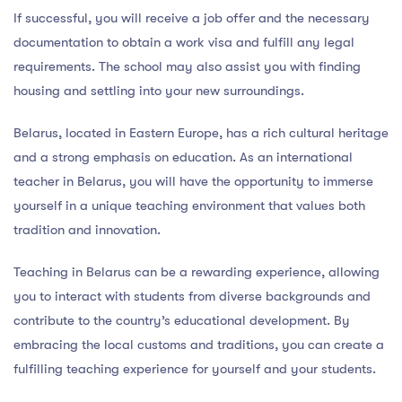
If successful, you will receive a job offer and the necessary
documentation to obtain a work visa and fulfill any legal
requirements. The school may also assist you with finding
housing and settling into your new surroundings.
Belarus, located in Eastern Europe, has a rich cultural heritage
and a strong emphasis on education. As an international
teacher in Belarus, you will have the opportunity to immerse
yourself in a unique teaching environment that values both
tradition and innovation.
Teaching in Belarus can be a rewarding experience, allowing
you to interact with students from diverse backgrounds and
contribute to the country’s educational development. By
embracing the local customs and traditions, you can create a
fulfilling teaching experience for yourself and your students.