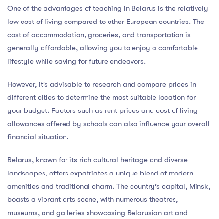
One of the advantages of teaching in Belarus is the relatively
low cost of living compared to other European countries. The
cost of accommodation, groceries, and transportation is
generally affordable, allowing you to enjoy a comfortable
lifestyle while saving for future endeavors.
However, it’s advisable to research and compare prices in
different cities to determine the most suitable location for
your budget. Factors such as rent prices and cost of living
allowances offered by schools can also influence your overall
financial situation.
Belarus, known for its rich cultural heritage and diverse
landscapes, offers expatriates a unique blend of modern
amenities and traditional charm. The country’s capital, Minsk,
boasts a vibrant arts scene, with numerous theatres,
museums, and galleries showcasing Belarusian art and