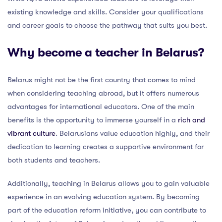
existing knowledge and skills. Consider your qualifications
and career goals to choose the pathway that suits you best.
Why become a teacher in Belarus?
Belarus might not be the first country that comes to mind
when considering teaching abroad, but it offers numerous
advantages for international educators. One of the main
benefits is the opportunity to immerse yourself in a
rich and
vibrant culture
. Belarusians value education highly, and their
dedication to learning creates a supportive environment for
both students and teachers.
Additionally, teaching in Belarus allows you to gain valuable
experience in an evolving education system. By becoming
part of the education reform initiative, you can contribute to