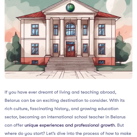
If you have ever dreamt of living and teaching abroad,
Belarus can be an exciting destination to consider. With its
rich culture, fascinating history, and growing education
sector, becoming an international school teacher in Belarus
can offer
unique experiences and professional growth
. But
where do you start? Let’s dive into the process of how to make