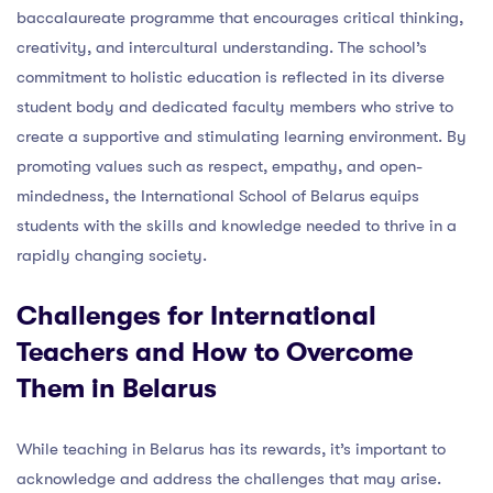
baccalaureate programme that encourages critical thinking,
creativity, and intercultural understanding. The school’s
commitment to holistic education is reflected in its diverse
student body and dedicated faculty members who strive to
create a supportive and stimulating learning environment. By
promoting values such as respect, empathy, and open-
mindedness, the International School of Belarus equips
students with the skills and knowledge needed to thrive in a
rapidly changing society.
Challenges for International
Teachers and How to Overcome
Them in Belarus
While teaching in Belarus has its rewards, it’s important to
acknowledge and address the challenges that may arise.