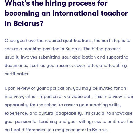
What’s the hiring process for
becoming an international teacher
in Belarus?
Once you have the required qualifications, the next step is to
secure a teaching position in Belarus. The hiring process
usually involves submitting your application and supporting
documents, such as your resume, cover letter, and teaching
certificates.
Upon review of your application, you may be invited for an
interview, either in-person or via video call. This interview is an
opportunity for the school to assess your teaching skills,
experience, and cultural adaptability. It’s crucial to showcase
your passion for teaching and your willingness to embrace the
cultural differences you may encounter in Belarus.