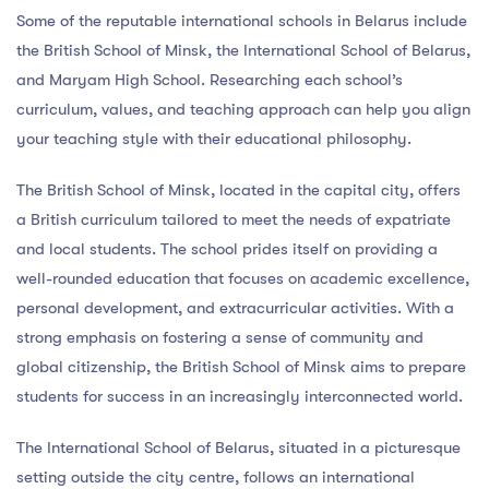
Some of the reputable international schools in Belarus include
the British School of Minsk, the International School of Belarus,
and Maryam High School. Researching each school’s
curriculum, values, and teaching approach can help you align
your teaching style with their educational philosophy.
The British School of Minsk, located in the capital city, offers
a British curriculum tailored to meet the needs of expatriate
and local students. The school prides itself on providing a
well-rounded education that focuses on academic excellence,
personal development, and extracurricular activities. With a
strong emphasis on fostering a sense of community and
global citizenship, the British School of Minsk aims to prepare
students for success in an increasingly interconnected world.
The International School of Belarus, situated in a picturesque
setting outside the city centre, follows an international