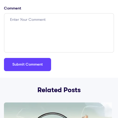
Comment
Related Posts