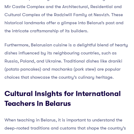
Mir Castle Complex and the Architectural, Residential and
Cultural Complex of the Radziwill Family at Nesvizh. These
historical landmarks offer a glimpse into Belarus’s past and
the intricate craftsmanship of its builders.
Furthermore, Belarusian cuisine is a delightful blend of hearty
dishes influenced by its neighbouring countries, such as
Russia, Poland, and Ukraine. Traditional dishes like draniki
(potato pancakes) and machanka (pork stew) are popular
choices that showcase the country’s culinary heritage.
Cultural Insights for International
Teachers in Belarus
When teaching in Belarus, it is important to understand the
deep-rooted traditions and customs that shape the country’s