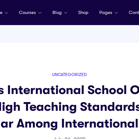
me
Courses
Blog
Shop
Pages
Cont
UNCATEGORIZED
 International School 
High Teaching Standard
ular Among International