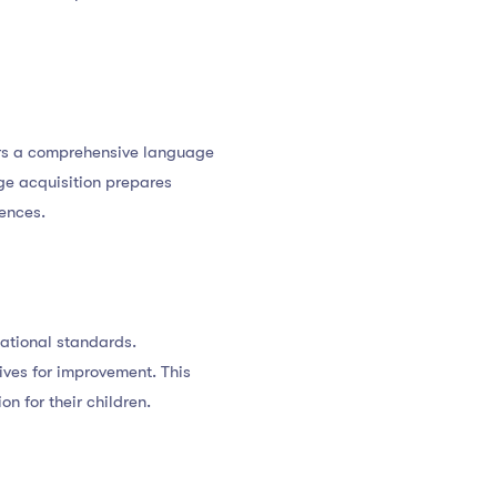
fers a comprehensive language
ge acquisition prepares
iences.
cational standards.
ives for improvement. This
n for their children.