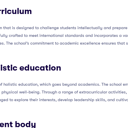
rriculum
um that is designed to challenge students intellectually and prepar
efully crafted to meet international standards and incorporates a v
yles. The school’s commitment to academic excellence ensures that 
listic education
 of holistic education, which goes beyond academics. The school e
d physical well-being. Through a range of extracurricular activities
aged to explore their interests, develop leadership skills, and cultiv
dent body