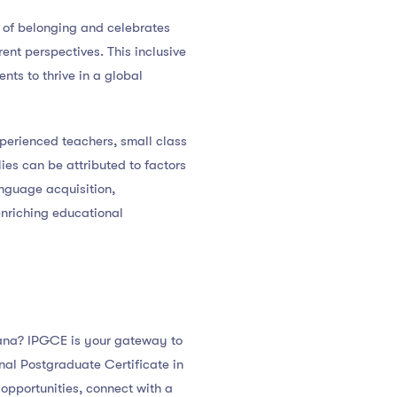
se of belonging and celebrates
ent perspectives. This inclusive
ts to thrive in a global
xperienced teachers, small class
lies can be attributed to factors
anguage acquisition,
enriching educational
avana? IPGCE is your gateway to
nal Postgraduate Certificate in
opportunities, connect with a