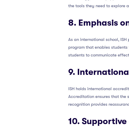
the tools they need to explore 
8. Emphasis on
As an international school, IS
program that enables students 
students to communicate effecti
9. Internation
ISH holds international accredi
Accreditation ensures that the 
recognition provides reassurance
10. Supportive