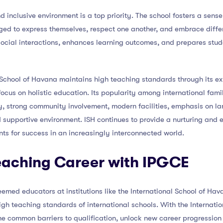
nd inclusive environment is a top priority. The school fosters a sen
ged to express themselves, respect one another, and embrace differ
cial interactions, enhances learning outcomes, and prepares studen
l School of Havana maintains high teaching standards through its e
focus on holistic education. Its popularity among international fami
y, strong community involvement, modern facilities, emphasis on l
d supportive environment. ISH continues to provide a nurturing and 
ts for success in an increasingly interconnected world.
Teaching Career with IPGCE
steemed educators at institutions like the International School of H
gh teaching standards of international schools. With the Internatio
e common barriers to qualification, unlock new career progression 