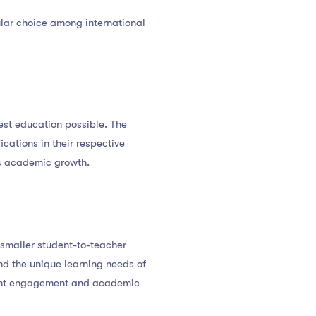
ular choice among international
best education possible. The
cations in their respective
rs academic growth.
 smaller student-to-teacher
nd the unique learning needs of
udent engagement and academic