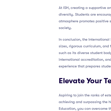
At ISH, creating a supportive a
diversity. Students are encoura
atmosphere promotes positive so
society.
In conclusion, the Internationa
sizes, rigorous curriculum, and 
such as its diverse student bod
international accreditation, an
experience that prepares studen
Elevate Your 
Aspiring to join the ranks of e
achieving and surpassing the hi
Education, you can overcome th