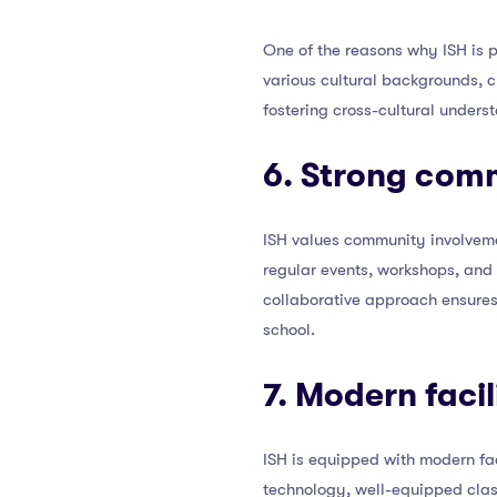
One of the reasons why ISH is p
various cultural backgrounds, c
fostering cross-cultural unders
6. Strong com
ISH values community involveme
regular events, workshops, and
collaborative approach ensures
school.
7. Modern faci
ISH is equipped with modern fac
technology, well-equipped class