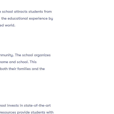
e school attracts students from
es the educational experience by
ed world.
mmunity. The school organizes
home and school. This
oth their families and the
ol invests in state-of-the-art
 resources provide students with