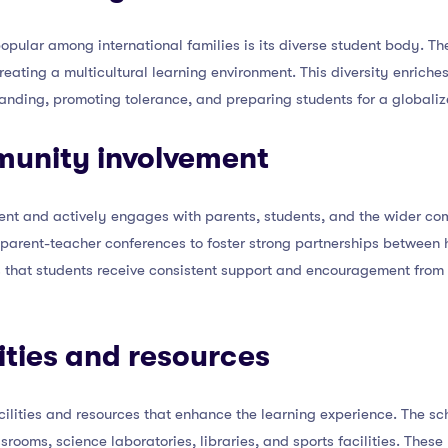
opular among international families is its diverse student body. Th
reating a multicultural learning environment. This diversity enrich
tanding, promoting tolerance, and preparing students for a globaliz
munity involvement
nt and actively engages with parents, students, and the wider co
 parent-teacher conferences to foster strong partnerships between 
 that students receive consistent support and encouragement from b
lities and resources
ilities and resources that enhance the learning experience. The scho
rooms, science laboratories, libraries, and sports facilities. These