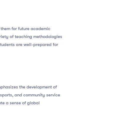
e them for future academic
ariety of teaching methodologies
students are well-prepared for
mphasizes the development of
, sports, and community service
ate a sense of global