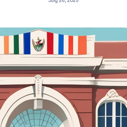
July 26, 2025