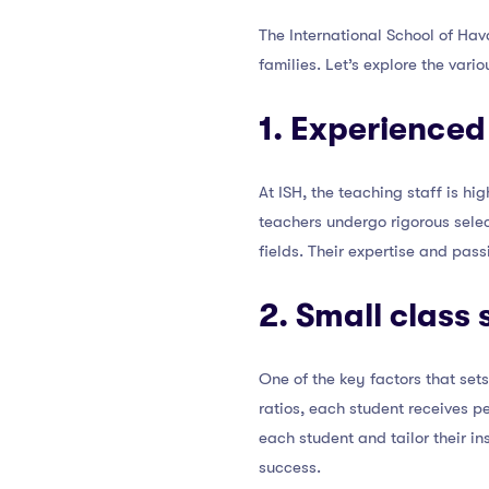
The International School of Hav
families. Let’s explore the vari
1. Experienced
At ISH, the teaching staff is h
teachers undergo rigorous selec
fields. Their expertise and pas
2. Small class 
One of the key factors that set
ratios, each student receives p
each student and tailor their 
success.