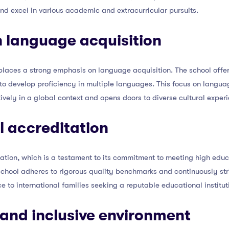
and excel in various academic and extracurricular pursuits.
 language acquisition
H places a strong emphasis on language acquisition. The school of
to develop proficiency in multiple languages. This focus on langua
vely in a global context and opens doors to diverse cultural exper
al accreditation
tation, which is a testament to its commitment to meeting high edu
school adheres to rigorous quality benchmarks and continuously str
 to international families seeking a reputable educational institutio
 and inclusive environment