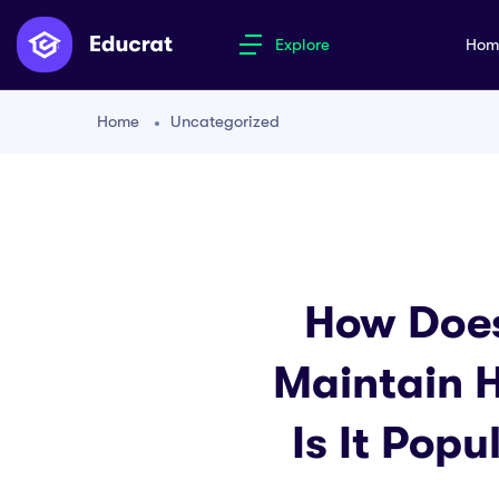
Explore
Ho
Home
Uncategorized
How Does
Maintain 
Is It Pop