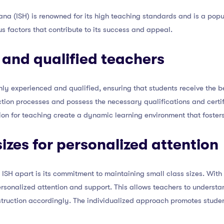
ana (ISH) is renowned for its high teaching standards and is a pop
ous factors that contribute to its success and appeal.
 and qualified teachers
ighly experienced and qualified, ensuring that students receive the 
tion processes and possess the necessary qualifications and certifi
sion for teaching create a dynamic learning environment that foste
sizes for personalized attention
s ISH apart is its commitment to maintaining small class sizes. With
ersonalized attention and support. This allows teachers to understa
instruction accordingly. The individualized approach promotes st