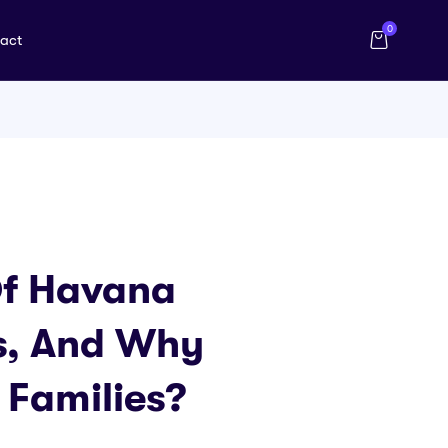
0
act
Of Havana
s, And Why
 Families?