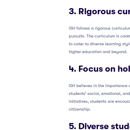
3. Rigorous cu
ISH follows a rigorous curricul
pursuits. The curriculum is car
to cater to diverse learning st
higher education and beyond.
4. Focus on ho
ISH believes in the importance
students’ social, emotional, an
initiatives, students are encour
citizenship.
5. Diverse stu