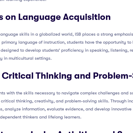
s on Language Acquisition
anguage skills in a globalized world, ISB places a strong emphasis
he primary language of instruction, students have the opportunity to
esigned to develop students’ proficiency in speaking, listening, r
 in multicultural settings.
 Critical Thinking and Problem-S
nts with the skills necessary to navigate complex challenges and s
 critical thinking, creativity, and problem-solving skills. Through i
s, analyze information, evaluate evidence, and develop innovative 
dependent thinkers and lifelong learners.