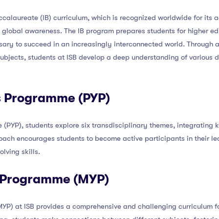
accalaureate (IB) curriculum, which is recognized worldwide for it
and global awareness. The IB program prepares students for higher 
sary to succeed in an increasingly interconnected world. Through 
bjects, students at ISB develop a deep understanding of various di
rs Programme (PYP)
(PYP), students explore six transdisciplinary themes, integrating
ach encourages students to become active participants in their lear
lving skills.
s Programme (MYP)
P) at ISB provides a comprehensive and challenging curriculum for