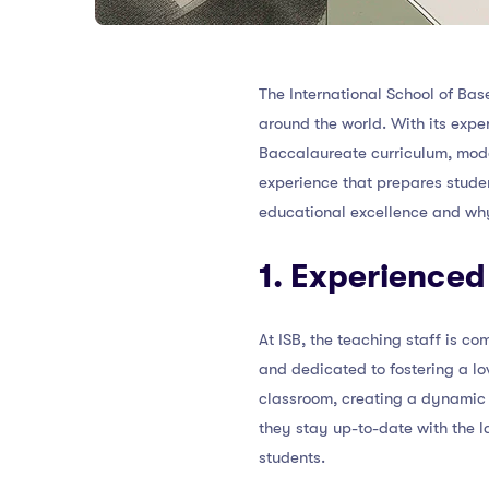
The International School of Bas
around the world. With its expe
Baccalaureate curriculum, moder
experience that prepares student
educational excellence and why i
1. Experienced
At ISB, the teaching staff is c
and dedicated to fostering a lo
classroom, creating a dynamic 
they stay up-to-date with the l
students.