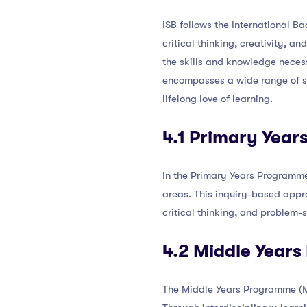
ISB follows the International B
critical thinking, creativity, 
the skills and knowledge neces
encompasses a wide range of su
lifelong love of learning.
4.1 Primary Yea
In the Primary Years Programme 
areas. This inquiry-based appro
critical thinking, and problem-so
4.2 Middle Year
The Middle Years Programme (MY