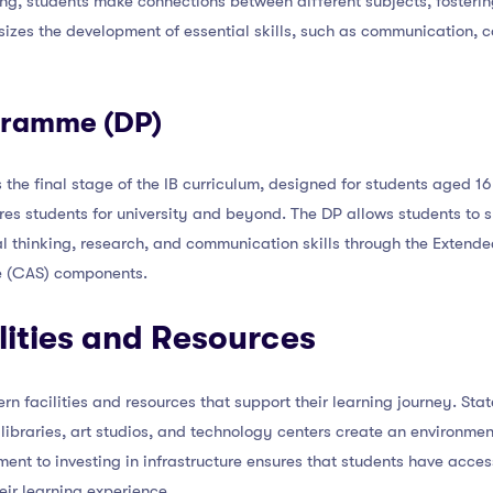
ing, students make connections between different subjects, fosterin
zes the development of essential skills, such as communication, co
gramme (DP)
he final stage of the IB curriculum, designed for students aged 16 t
s students for university and beyond. The DP allows students to sp
cal thinking, research, and communication skills through the Exten
ce (CAS) components.
lities and Resources
n facilities and resources that support their learning journey. Stat
libraries, art studios, and technology centers create an environme
ent to investing in infrastructure ensures that students have access
ir learning experience.