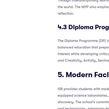
Through interdisciplinary learn
the world. The MYP also emphasi
reflection.
4.3 Diploma Pro
The Diploma Programme (DP) is t
balanced education that prepare
interest while developing criti
and Creativity, Activity, Servi
5. Modern Faci
ISB provides students with moder
equipped science laboratories, 
discovery. The school’s commitm
and technologies, enhancing the