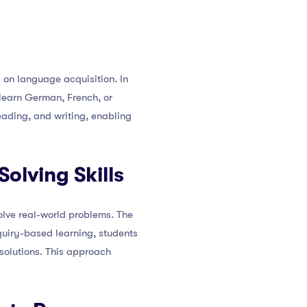
 on language acquisition. In
 learn German, French, or
eading, and writing, enabling
olving Skills
olve real-world problems. The
nquiry-based learning, students
solutions. This approach