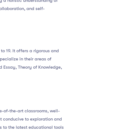
g a holistic understanding of
llaboration, and self-
o 19. It offers a rigorous and
ecialize in their areas of
ded Essay, Theory of Knowledge,
e-of-the-art classrooms, well-
nt conducive to exploration and
 to the latest educational tools