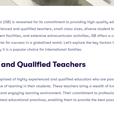
el (ISB) is renowned for its commitment to providing high-quality e
rienced and qualified teachers, small class sizes, diverse student b
n facilities, and extensive extracurricular activities, ISB offers 
s for success in a globalized world. Let’s explore the key factors t
t is a popular choice for international families.
 and Qualified Teachers
omprised of highly experienced and qualified educators who are pas
ve of learning in their students. These teachers bring a wealth of k
and engaging learning environment. Their commitment to professi
atest educational practices, enabling them to provide the best poss