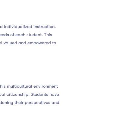
d individualized instruction.
eeds of each student. This
eel valued and empowered to
This multicultural environment
al citizenship. Students have
adening their perspectives and