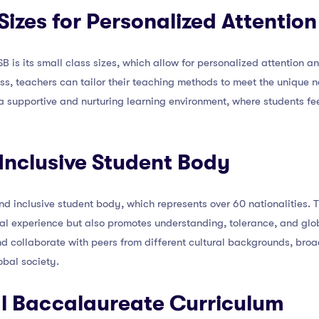
Sizes for Personalized Attention
 is its small class sizes, which allow for personalized attention an
ss, teachers can tailor their teaching methods to meet the unique n
a supportive and nurturing learning environment, where students f
 Inclusive Student Body
 and inclusive student body, which represents over 60 nationalities. 
al experience but also promotes understanding, tolerance, and glob
nd collaborate with peers from different cultural backgrounds, bro
obal society.
al Baccalaureate Curriculum