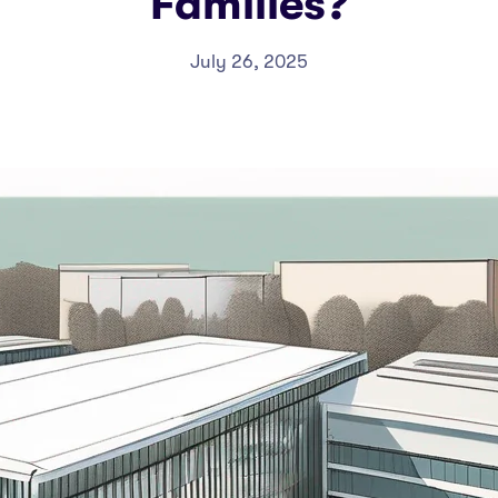
Families?
July 26, 2025