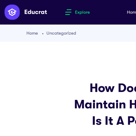
Explore
Ho
Home
Uncategorized
How Doe
Maintain H
Is It A