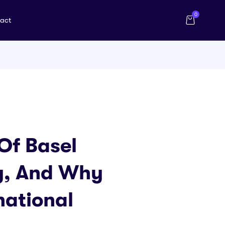
0
act
Of Basel
ty, And Why
national