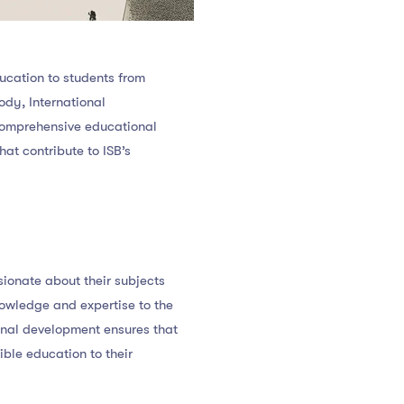
ducation to students from
ody, International
a comprehensive educational
hat contribute to ISB’s
sionate about their subjects
nowledge and expertise to the
onal development ensures that
ible education to their