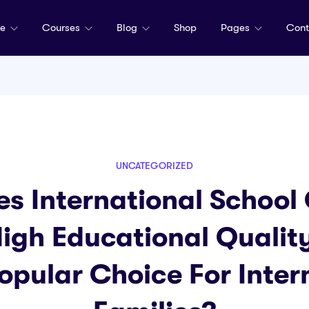
me
Courses
Blog
Shop
Pages
Cont
UNCATEGORIZED
s International School 
igh Educational Quali
 Popular Choice For Inter