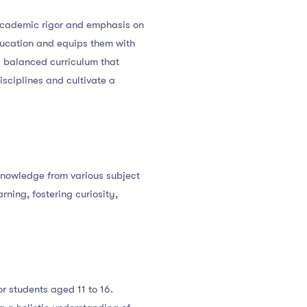
s academic rigor and emphasis on
education and equips them with
a balanced curriculum that
sciplines and cultivate a
 knowledge from various subject
ning, fostering curiosity,
 students aged 11 to 16.