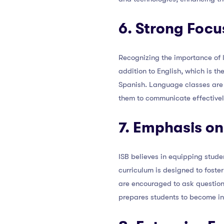
6. Strong Focu
Recognizing the importance of l
addition to English, which is t
Spanish. Language classes are d
them to communicate effectively
7. Emphasis on
ISB believes in equipping stude
curriculum is designed to foster
are encouraged to ask question
prepares students to become in