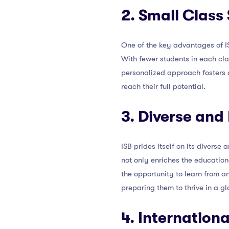
2. Small Class 
One of the key advantages of ISB
With fewer students in each cla
personalized approach fosters 
reach their full potential.
3. Diverse and
ISB prides itself on its diverse
not only enriches the education
the opportunity to learn from a
preparing them to thrive in a gl
4. Internation