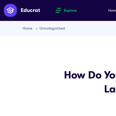
Explore
Ho
Home
Uncategorized
How Do Yo
La