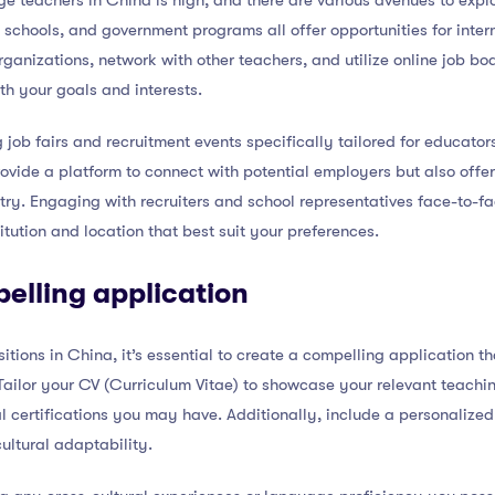
 teachers in China is high, and there are various avenues to explo
 schools, and government programs all offer opportunities for inte
ganizations, network with other teachers, and utilize online job boa
th your goals and interests.
 job fairs and recruitment events specifically tailored for educator
ovide a platform to connect with potential employers but also offer 
try. Engaging with recruiters and school representatives face-to-
itution and location that best suit your preferences.
elling application
tions in China, it’s essential to create a compelling application th
Tailor your CV (Curriculum Vitae) to showcase your relevant teachi
certifications you may have. Additionally, include a personalized
ultural adaptability.