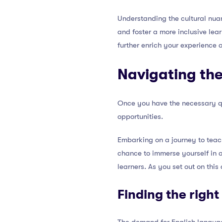
Understanding the cultural nua
and foster a more inclusive lea
further enrich your experience 
Navigating the
Once you have the necessary qua
opportunities.
Embarking on a journey to teac
chance to immerse yourself in a
learners. As you set out on thi
Finding the right