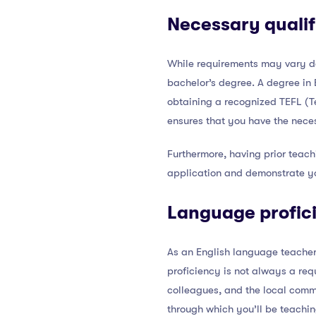
Necessary qualif
While requirements may vary de
bachelor’s degree. A degree in 
obtaining a recognized TEFL (Te
ensures that you have the neces
Furthermore, having prior teach
application and demonstrate yo
Language profic
As an English language teacher,
proficiency is not always a requ
colleagues, and the local commu
through which you’ll be teachi