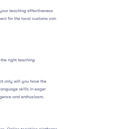
your teaching effectiveness
ect for the local customs can
 the right teaching
t only will you have the
 language skills in eager
iligence and enthusiasm.