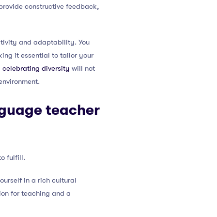
 provide constructive feedback,
itivity and adaptability. You
ng it essential to tailor your
 celebrating diversity
will not
environment.
nguage teacher
fulfill.
rself in a rich cultural
ion for teaching and a