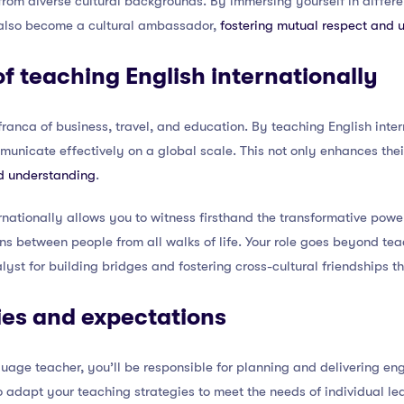
 from diverse cultural backgrounds. By immersing yourself in differ
 also become a cultural ambassador,
fostering mutual respect and 
f teaching English internationally
ranca of business, travel, and education. By teaching English inter
mmunicate effectively on a global scale. This not only enhances the
d understanding
.
rnationally allows you to witness firsthand the transformative pow
ons between people from all walks of life. Your role goes beyond t
st for building bridges and fostering cross-cultural friendships tha
ties and expectations
guage teacher, you’ll be responsible for planning and delivering en
to adapt your teaching strategies to meet the needs of individual l