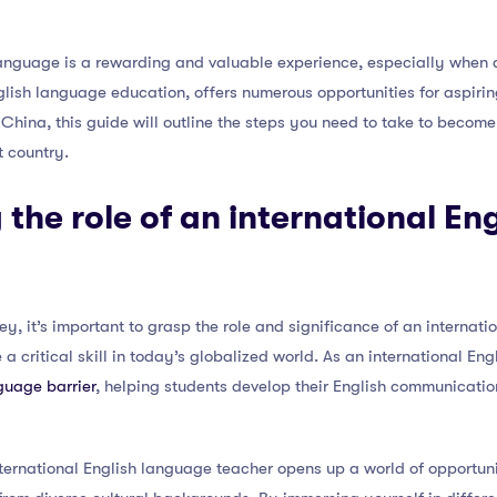
language is a rewarding and valuable experience, especially when d
lish language education, offers numerous opportunities for aspirin
China, this guide will outline the steps you need to take to become
t country.
the role of an international En
y, it’s important to grasp the role and significance of an internati
 critical skill in today’s globalized world. As an international Eng
guage barrier
, helping students develop their English communication
ternational English language teacher opens up a world of opportun