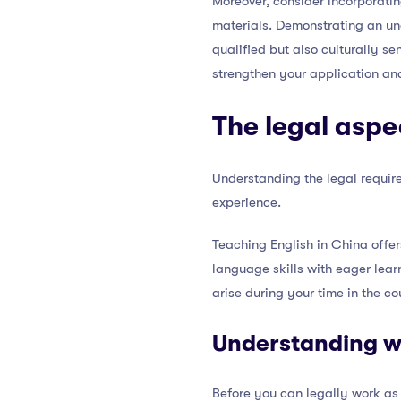
Moreover, consider incorporati
materials. Demonstrating an und
qualified but also culturally s
strengthen your application and
The legal aspe
Understanding the legal require
experience.
Teaching English in China offer
language skills with eager lear
arise during your time in the co
Understanding w
Before you can legally work as 