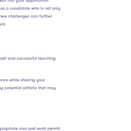
ess into your application
 as a candidate who is not only
 new challenges can further
ent.
mooth and successful teaching
ience while sharing your
y potential pitfalls that may
propriate visa and work permit.