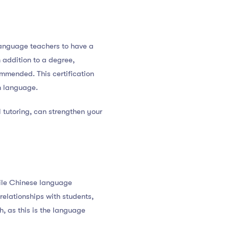
language teachers to have a
n addition to a degree,
ommended. This certification
n language.
l tutoring, can strengthen your
hile Chinese language
 relationships with students,
, as this is the language