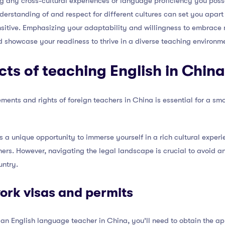
ng any cross-cultural experiences or language proficiency you poss
erstanding of and respect for different cultures can set you apart
ensitive. Emphasizing your adaptability and willingness to embrace
 showcase your readiness to thrive in a diverse teaching environm
cts of teaching English in China
ments and rights of foreign teachers in China is essential for a s
s a unique opportunity to immerse yourself in a rich cultural exper
ners. However, navigating the legal landscape is crucial to avoid an
untry.
ork visas and permits
an English language teacher in China, you’ll need to obtain the ap