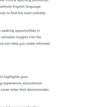
re. Online teaching platforms,
rnational English language
rds to find the most suitable
s seeking opportunities in
valuable insights into the
face can help you make informed
at highlights your
ng experience, educational
 cover letter that demonstrates