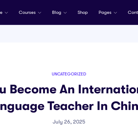
me
Courses
Blog
Shop
Pages
Cont
UNCATEGORIZED
u Become An Internation
nguage Teacher In Chi
July 26, 2025