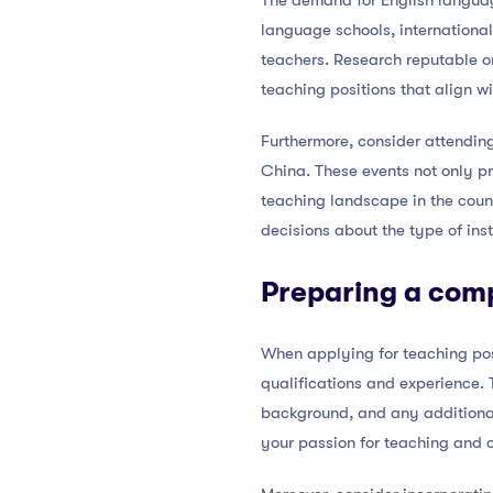
The demand for English language
language schools, international
teachers. Research reputable or
teaching positions that align wi
Furthermore, consider attending
China. These events not only pr
teaching landscape in the coun
decisions about the type of inst
Preparing a comp
When applying for teaching posi
qualifications and experience. 
background, and any additional 
your passion for teaching and c