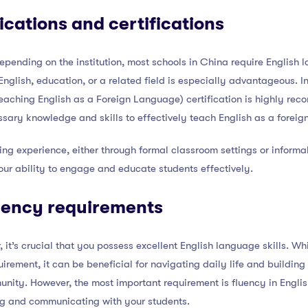
ications and certifications
pending on the institution, most schools in China require English 
English, education, or a related field is especially advantageous. I
aching English as a Foreign Language) certification is highly rec
sary knowledge and skills to effectively teach English as a foreig
ing experience, either through formal classroom settings or informa
ur ability to engage and educate students effectively.
iency requirements
 it’s crucial that you possess excellent English language skills. W
irement, it can be beneficial for navigating daily life and building
nity. However, the most important requirement is fluency in English
ng and communicating with your students.