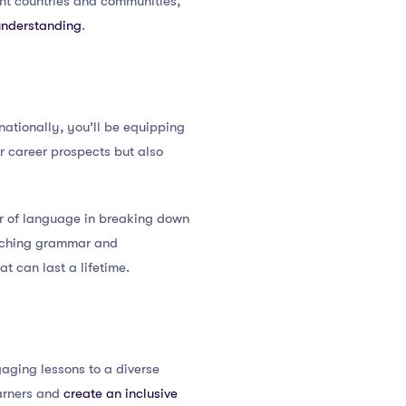
ent countries and communities,
understanding
.
nationally, you’ll be equipping
ir career prospects but also
er of language in breaking down
eaching grammar and
t can last a lifetime.
gaging lessons to a diverse
earners and
create an inclusive