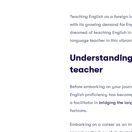
Teaching English as a foreign 
with its growing demand for Eng
dreamed of teaching English in 
language teacher in this vibran
Understanding 
teacher
Before embarking on your journe
English proficiency has become a
a facilitator in
bridging the lan
horizons.
Embarking on a career as an in