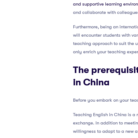
and supportive learning enviro
and collaborate with colleague
Furthermore, being an internatio
will encounter students with var
teaching approach to suit the 
only enrich your teaching expe
The prerequisi
in China
Before you embark on your teach
Teaching English in China is a 
exchange. In addition to meetin
willingness to adapt to a new 