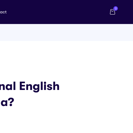
0
act
al English
na?