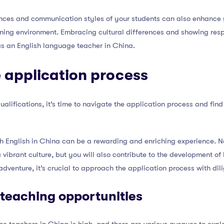
nces and communication styles of your students can also enhance 
rning environment. Embracing cultural differences and showing resp
as an English language teacher in China.
 application process
lifications, it’s time to navigate the application process and find
h English in China can be a rewarding and enriching experience. No
 vibrant culture, but you will also contribute to the development of
s adventure, it’s crucial to approach the application process with d
 teaching opportunities