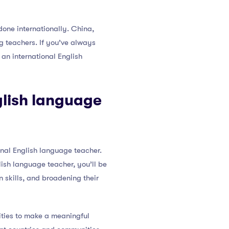
one internationally. China,
g teachers. If you’ve always
 an international English
glish language
onal English language teacher.
lish language teacher, you’ll be
 skills, and broadening their
ities to make a meaningful