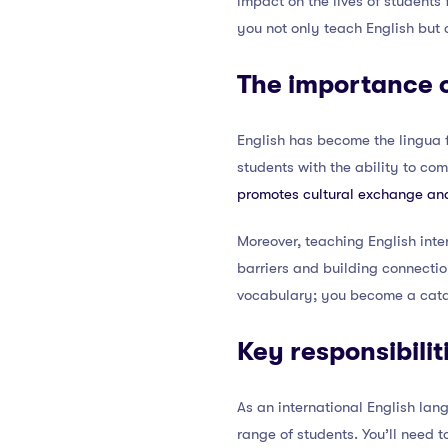
impact on the lives of students
you not only teach English but
The importance o
English has become the lingua f
students with the ability to co
promotes cultural exchange an
Moreover, teaching English inte
barriers and building connecti
vocabulary; you become a cataly
Key responsibili
As an international English lan
range of students. You’ll need 