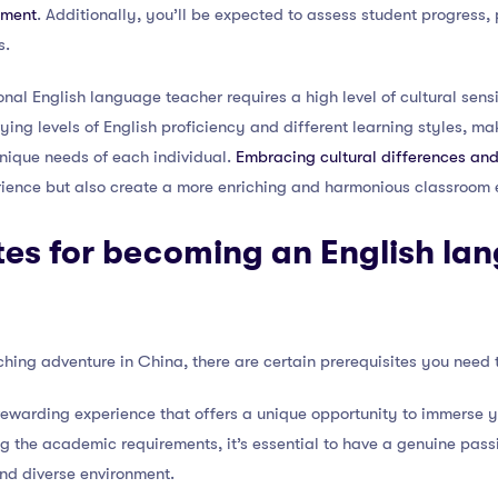
nment
. Additionally, you’ll be expected to assess student progress,
s.
nal English language teacher requires a high level of cultural sens
ying levels of English proficiency and different learning styles, maki
unique needs of each individual.
Embracing cultural differences and
rience but also create a more enriching and harmonious classroom 
tes for becoming an English la
ing adventure in China, there are certain prerequisites you need to 
rewarding experience that offers a unique opportunity to immerse you
g the academic requirements, it’s essential to have a genuine pass
and diverse environment.