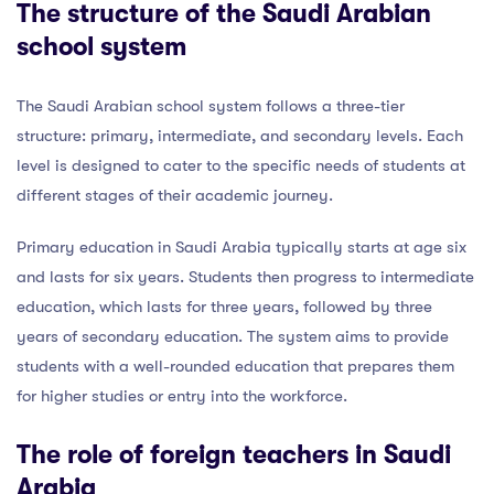
The structure of the Saudi Arabian
school system
The Saudi Arabian school system follows a three-tier
structure: primary, intermediate, and secondary levels. Each
level is designed to cater to the specific needs of students at
different stages of their academic journey.
Primary education in Saudi Arabia typically starts at age six
and lasts for six years. Students then progress to intermediate
education, which lasts for three years, followed by three
years of secondary education. The system aims to provide
students with a well-rounded education that prepares them
for higher studies or entry into the workforce.
The role of foreign teachers in Saudi
Arabia