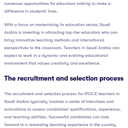
numerous opportunities for educators looking to make a
difference in students’ lives.
With a focus on modernising its education sector, Saudi
Arabia is investing in attracting top-tier educators who can
bring innovative teaching methods and international
perspectives to the classroom. Teachers in Saudi Arabia can
expect to work in a dynamic and evolving educational
environment that values creativity and excellence.
The recruitment and selection process
The recruitment and selection process for IPGCE teachers in
Saudi Arabia typically involves a series of interviews and
evaluations to assess candidates’ qualifications, experience,
and teaching abilities. Successful candidates can look
forward to a rewarding teaching experience in the country.