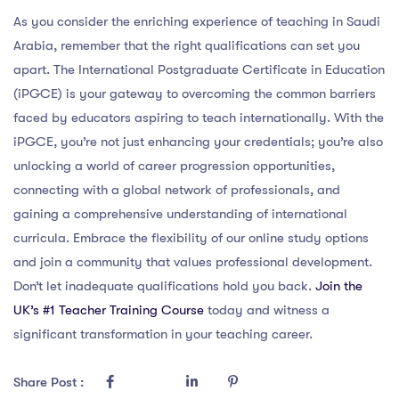
As you consider the enriching experience of teaching in Saudi
Arabia, remember that the right qualifications can set you
apart. The International Postgraduate Certificate in Education
(iPGCE) is your gateway to overcoming the common barriers
faced by educators aspiring to teach internationally. With the
iPGCE, you’re not just enhancing your credentials; you’re also
unlocking a world of career progression opportunities,
connecting with a global network of professionals, and
gaining a comprehensive understanding of international
curricula. Embrace the flexibility of our online study options
and join a community that values professional development.
Don’t let inadequate qualifications hold you back.
Join the
UK’s #1 Teacher Training Course
today and witness a
significant transformation in your teaching career.
Share Post :