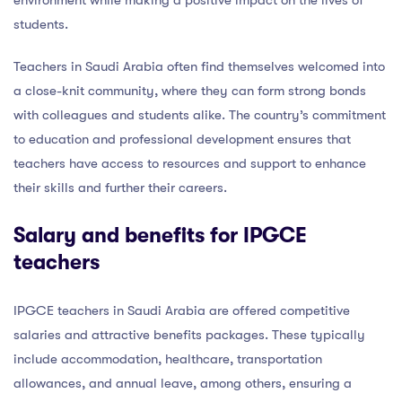
students.
Teachers in Saudi Arabia often find themselves welcomed into
a close-knit community, where they can form strong bonds
with colleagues and students alike. The country’s commitment
to education and professional development ensures that
teachers have access to resources and support to enhance
their skills and further their careers.
Salary and benefits for IPGCE
teachers
IPGCE teachers in Saudi Arabia are offered competitive
salaries and attractive benefits packages. These typically
include accommodation, healthcare, transportation
allowances, and annual leave, among others, ensuring a