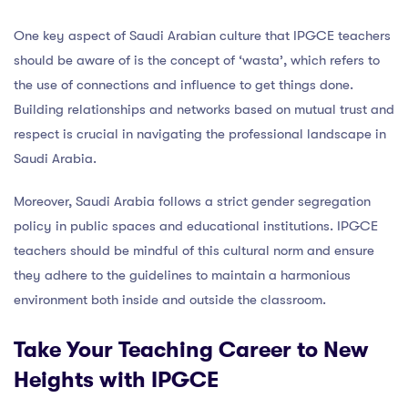
One key aspect of Saudi Arabian culture that IPGCE teachers
should be aware of is the concept of ‘wasta’, which refers to
the use of connections and influence to get things done.
Building relationships and networks based on mutual trust and
respect is crucial in navigating the professional landscape in
Saudi Arabia.
Moreover, Saudi Arabia follows a strict gender segregation
policy in public spaces and educational institutions. IPGCE
teachers should be mindful of this cultural norm and ensure
they adhere to the guidelines to maintain a harmonious
environment both inside and outside the classroom.
Take Your Teaching Career to New
Heights with IPGCE