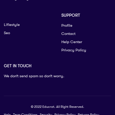
SUPPORT
Lifiestyle
Profile
Seo
Contact
Help Center
Privacy Policy
GET IN TOUCH
We don’t send spam so don’t worry.
© 2022 Educrat. All Right Reserved.
Help
Term Conditions
Security
Privacy Policy
Returns Policy