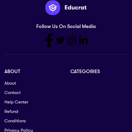
Follow Us On Social Media
ABOUT
CATEGORIES
About
Contact
Help Center
Refund
Conditions
Privacy Policy