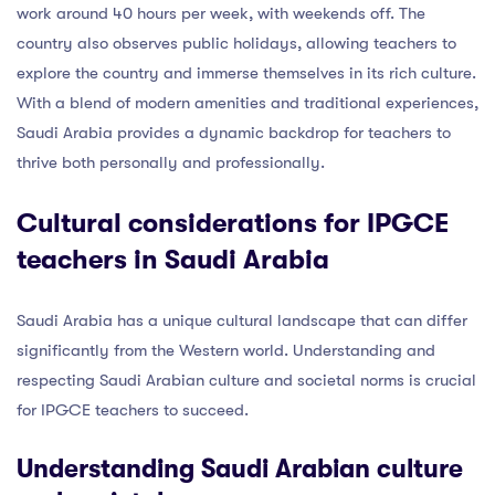
work around 40 hours per week, with weekends off. The
country also observes public holidays, allowing teachers to
explore the country and immerse themselves in its rich culture.
With a blend of modern amenities and traditional experiences,
Saudi Arabia provides a dynamic backdrop for teachers to
thrive both personally and professionally.
Cultural considerations for IPGCE
teachers in Saudi Arabia
Saudi Arabia has a unique cultural landscape that can differ
significantly from the Western world. Understanding and
respecting Saudi Arabian culture and societal norms is crucial
for IPGCE teachers to succeed.
Understanding Saudi Arabian culture