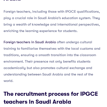
Foreign teachers, including those with IPGCE qualifications,
play a crucial role in Saudi Arabia’s education system. They
bring a wealth of knowledge and international perspectives,
enriching the learning experience for students.
Foreign teachers in Saudi Arabia
often undergo cultural
training to familiarise themselves with the local customs and
traditions, ensuring a smooth transition into the classroom
environment. Their presence not only benefits students
academically but also promotes cultural exchange and
understanding between Saudi Arabia and the rest of the
world.
The recruitment process for IPGCE
teachers in Saudi Arabia