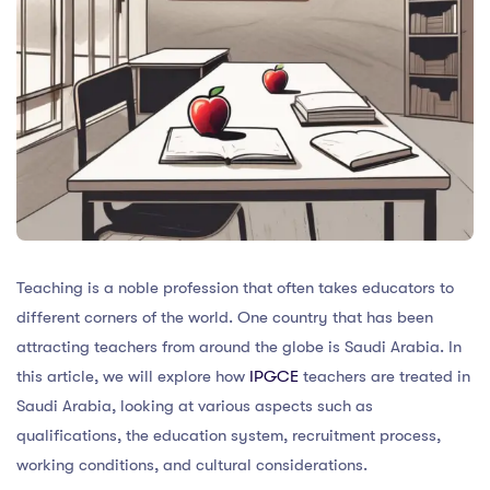
Teaching is a noble profession that often takes educators to
different corners of the world. One country that has been
attracting teachers from around the globe is Saudi Arabia. In
this article, we will explore how
IPGCE
teachers are treated in
Saudi Arabia, looking at various aspects such as
qualifications, the education system, recruitment process,
working conditions, and cultural considerations.