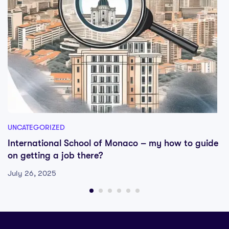
UNCATEGORIZED
International School of Monaco – my how to guide
on getting a job there?
July 26, 2025