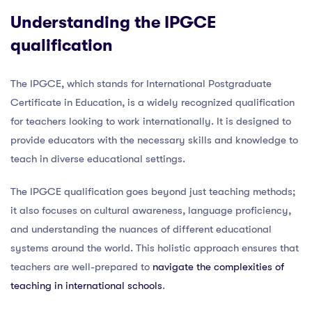
Understanding the IPGCE
qualification
The IPGCE, which stands for International Postgraduate
Certificate in Education, is a widely recognized qualification
for teachers looking to work internationally. It is designed to
provide educators with the necessary skills and knowledge to
teach in diverse educational settings.
The IPGCE qualification goes beyond just teaching methods;
it also focuses on cultural awareness, language proficiency,
and understanding the nuances of different educational
systems around the world. This holistic approach ensures that
teachers are well-prepared to
navigate the complexities of
teaching in international schools
.