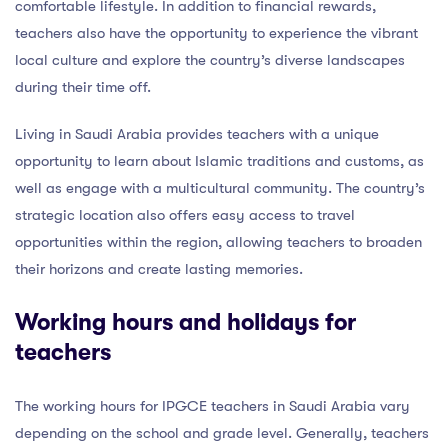
comfortable lifestyle. In addition to financial rewards,
teachers also have the opportunity to experience the vibrant
local culture and explore the country’s diverse landscapes
during their time off.
Living in Saudi Arabia provides teachers with a unique
opportunity to learn about Islamic traditions and customs, as
well as engage with a multicultural community. The country’s
strategic location also offers easy access to travel
opportunities within the region, allowing teachers to broaden
their horizons and create lasting memories.
Working hours and holidays for
teachers
The working hours for IPGCE teachers in Saudi Arabia vary
depending on the school and grade level. Generally, teachers