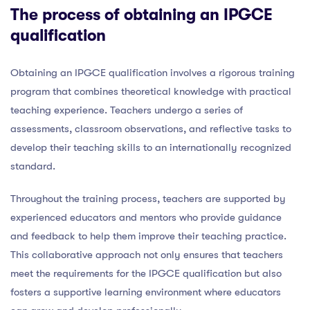
The process of obtaining an IPGCE
qualification
Obtaining an IPGCE qualification involves a rigorous training
program that combines theoretical knowledge with practical
teaching experience. Teachers undergo a series of
assessments, classroom observations, and reflective tasks to
develop their teaching skills to an internationally recognized
standard.
Throughout the training process, teachers are supported by
experienced educators and mentors who provide guidance
and feedback to help them improve their teaching practice.
This collaborative approach not only ensures that teachers
meet the requirements for the IPGCE qualification but also
fosters a supportive learning environment where educators