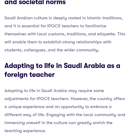
and societal norms
Saudi Arabian culture is deeply rooted in Islamic traditions,
and it is essential for IPGCE teachers to familiarize
themselves with local customs, traditions, and etiquette. This
will enable them to establish strong relationships with
students, colleagues, and the wider community.
Adapting to life in Saudi Arabia as a
foreign teacher
Adapting to life in Saudi Arabia may require some
adjustments for IPGCE teachers. However, the country offers
a unique experience and an opportunity to embrace a
different way of life. Engaging with the local community and
immersing oneself in the culture can greatly enrich the
teaching experience.