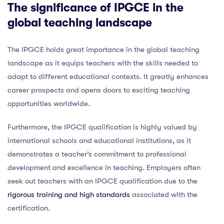
The significance of IPGCE in the
global teaching landscape
The IPGCE holds great importance in the global teaching
landscape as it equips teachers with the skills needed to
adapt to different educational contexts. It greatly enhances
career prospects and opens doors to exciting teaching
opportunities worldwide.
Furthermore, the IPGCE qualification is highly valued by
international schools and educational institutions, as it
demonstrates a teacher’s commitment to professional
development and excellence in teaching. Employers often
seek out teachers with an IPGCE qualification due to the
rigorous training and high standards
associated with the
certification.