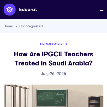
Home
Uncategorized
UNCATEGORIZED
How Are IPGCE Teachers
Treated In Saudi Arabia?
July 26, 2025