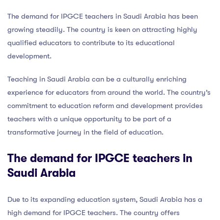
The demand for IPGCE teachers in Saudi Arabia has been
growing steadily. The country is keen on attracting highly
qualified educators to contribute to its educational
development.
Teaching in Saudi Arabia can be a culturally enriching
experience for educators from around the world. The country’s
commitment to education reform and development provides
teachers with a unique opportunity to be part of a
transformative journey in the field of education.
The demand for IPGCE teachers in
Saudi Arabia
Due to its expanding education system, Saudi Arabia has a
high demand for IPGCE teachers. The country offers