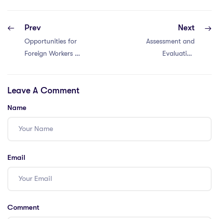
Prev
Next
Opportunities for
Assessment and
Foreign Workers in
Evaluation
Bangkok
Methods in
Cambodia
Leave A Comment
Name
Email
Comment