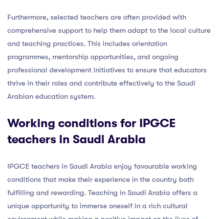
Furthermore, selected teachers are often provided with
comprehensive support to help them adapt to the local culture
and teaching practices. This includes orientation
programmes, mentorship opportunities, and ongoing
professional development initiatives to ensure that educators
thrive in their roles and contribute effectively to the Saudi
Arabian education system.
Working conditions for IPGCE
teachers in Saudi Arabia
IPGCE teachers in Saudi Arabia enjoy favourable working
conditions that make their experience in the country both
fulfilling and rewarding. Teaching in Saudi Arabia offers a
unique opportunity to immerse oneself in a rich cultural
environment while making a positive impact on the lives of