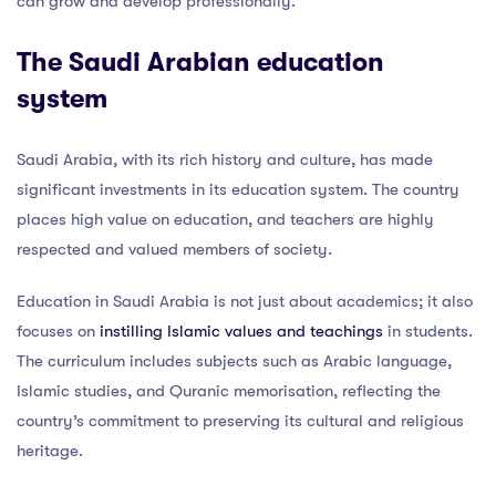
can grow and develop professionally.
The Saudi Arabian education
system
Saudi Arabia, with its rich history and culture, has made
significant investments in its education system. The country
places high value on education, and teachers are highly
respected and valued members of society.
Education in Saudi Arabia is not just about academics; it also
focuses on
instilling Islamic values and teachings
in students.
The curriculum includes subjects such as Arabic language,
Islamic studies, and Quranic memorisation, reflecting the
country’s commitment to preserving its cultural and religious
heritage.