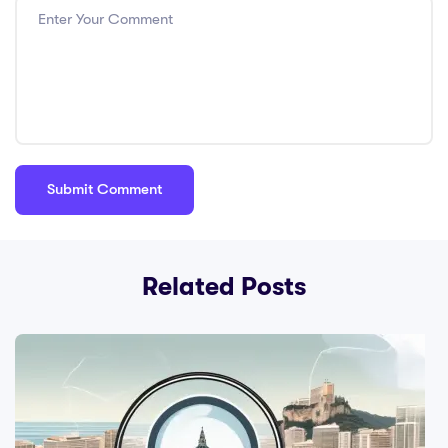
Related Posts