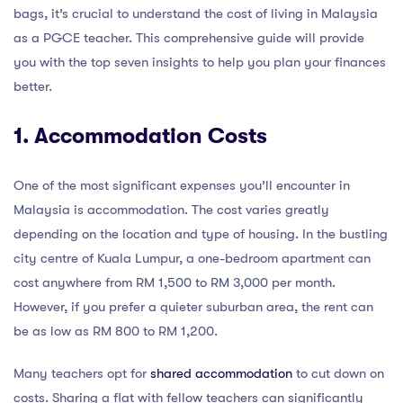
bags, it’s crucial to understand the cost of living in Malaysia
as a PGCE teacher. This comprehensive guide will provide
you with the top seven insights to help you plan your finances
better.
1. Accommodation Costs
One of the most significant expenses you’ll encounter in
Malaysia is accommodation. The cost varies greatly
depending on the location and type of housing. In the bustling
city centre of Kuala Lumpur, a one-bedroom apartment can
cost anywhere from RM 1,500 to RM 3,000 per month.
However, if you prefer a quieter suburban area, the rent can
be as low as RM 800 to RM 1,200.
Many teachers opt for
shared accommodation
to cut down on
costs. Sharing a flat with fellow teachers can significantly