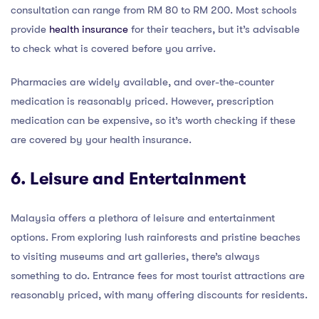
consultation can range from RM 80 to RM 200. Most schools
provide
health insurance
for their teachers, but it’s advisable
to check what is covered before you arrive.
Pharmacies are widely available, and over-the-counter
medication is reasonably priced. However, prescription
medication can be expensive, so it’s worth checking if these
are covered by your health insurance.
6. Leisure and Entertainment
Malaysia offers a plethora of leisure and entertainment
options. From exploring lush rainforests and pristine beaches
to visiting museums and art galleries, there’s always
something to do. Entrance fees for most tourist attractions are
reasonably priced, with many offering discounts for residents.