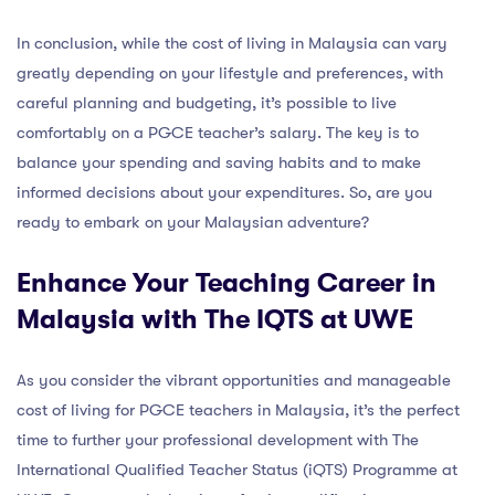
In conclusion, while the cost of living in Malaysia can vary
greatly depending on your lifestyle and preferences, with
careful planning and budgeting, it’s possible to live
comfortably on a PGCE teacher’s salary. The key is to
balance your spending and saving habits and to make
informed decisions about your expenditures. So, are you
ready to embark on your Malaysian adventure?
Enhance Your Teaching Career in
Malaysia with The IQTS at UWE
As you consider the vibrant opportunities and manageable
cost of living for PGCE teachers in Malaysia, it’s the perfect
time to further your professional development with The
International Qualified Teacher Status (iQTS) Programme at