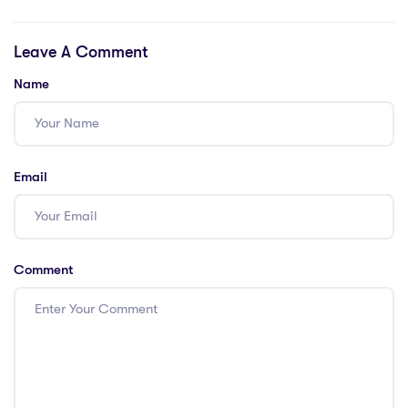
Costs: 7 Eye-
Insights into
Opening Facts
PGCE Cost of
Leave A Comment
Living
Name
Email
Comment