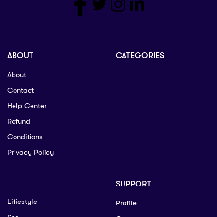
ABOUT
CATEGORIES
About
Contact
Help Center
Refund
Conditions
Privacy Policy
SUPPORT
Lifiestyle
Profile