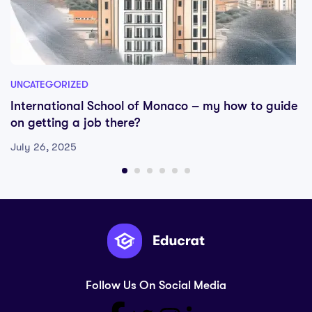
UNCATEGORIZED
International School of Monaco – my how to guide
on getting a job there?
July 26, 2025
Follow Us On Social Media