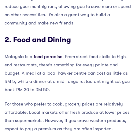
reduce your monthly rent, allowing you to save more or spend
on other necessities. It’s also a great way to build a
community and make new friends.
2. Food and Dining
Malaysia is a
food paradise
. From street food stalls to high-
end restaurants, there’s something for every palate and
budget. A meal at a local hawker centre can cost as little as
RM 5, while a dinner at a mid-range restaurant might set you
back RM 30 to RM 50.
For those who prefer to cook, grocery prices are relatively
affordable. Local markets offer fresh produce at lower prices
than supermarkets. However, if you crave western products,
expect to pay a premium as they are often imported.