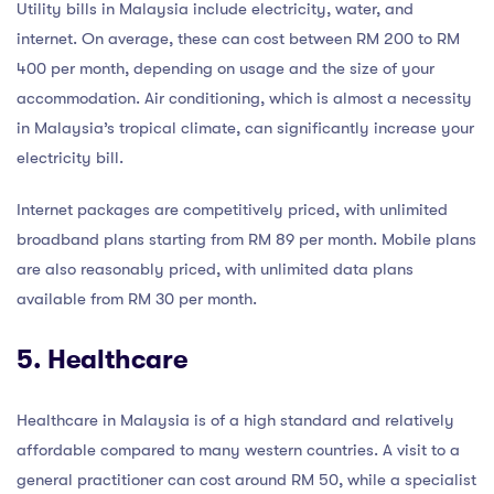
Utility bills in Malaysia include electricity, water, and
internet. On average, these can cost between RM 200 to RM
400 per month, depending on usage and the size of your
accommodation. Air conditioning, which is almost a necessity
in Malaysia’s tropical climate, can significantly increase your
electricity bill.
Internet packages are competitively priced, with unlimited
broadband plans starting from RM 89 per month. Mobile plans
are also reasonably priced, with unlimited data plans
available from RM 30 per month.
5. Healthcare
Healthcare in Malaysia is of a high standard and relatively
affordable compared to many western countries. A visit to a
general practitioner can cost around RM 50, while a specialist