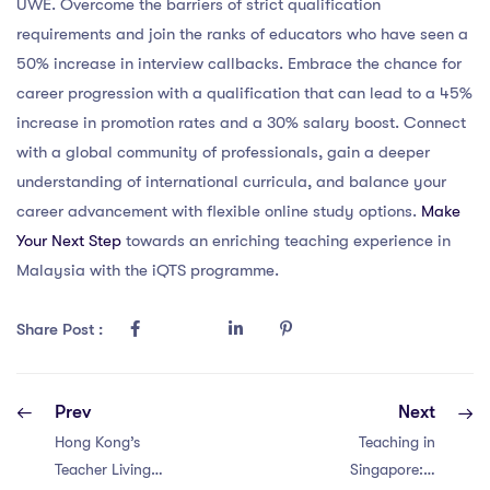
UWE. Overcome the barriers of strict qualification
requirements and join the ranks of educators who have seen a
50% increase in interview callbacks. Embrace the chance for
career progression with a qualification that can lead to a 45%
increase in promotion rates and a 30% salary boost. Connect
with a global community of professionals, gain a deeper
understanding of international curricula, and balance your
career advancement with flexible online study options.
Make
Your Next Step
towards an enriching teaching experience in
Malaysia with the iQTS programme.
Share Post :
Prev
Next
Hong Kong’s
Teaching in
Teacher Living
Singapore: 7