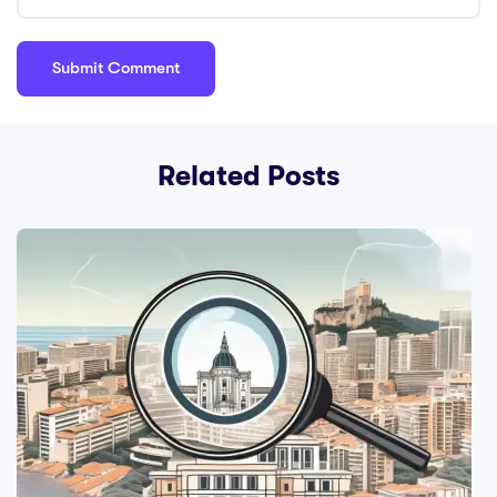
Related Posts