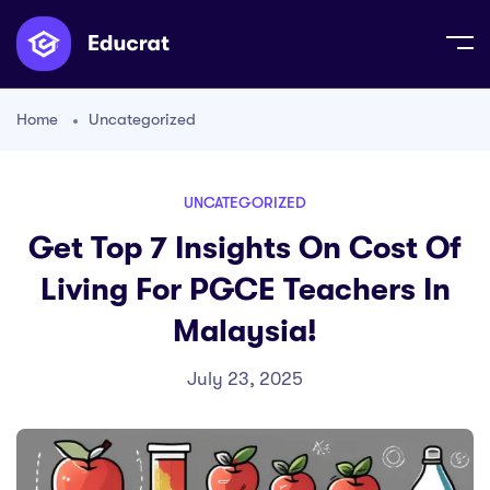
Home
Uncategorized
UNCATEGORIZED
Get Top 7 Insights On Cost Of
Living For PGCE Teachers In
Malaysia!
July 23, 2025