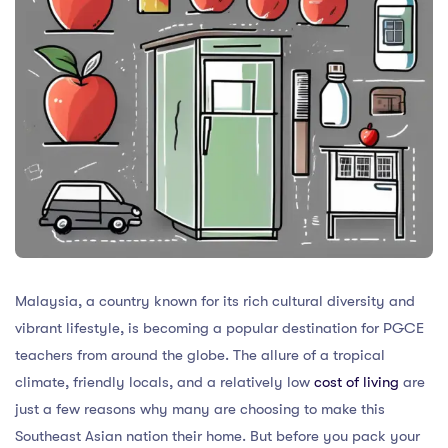
Malaysia, a country known for its rich cultural diversity and
vibrant lifestyle, is becoming a popular destination for PGCE
teachers from around the globe. The allure of a tropical
climate, friendly locals, and a relatively low
cost of living
are
just a few reasons why many are choosing to make this
Southeast Asian nation their home. But before you pack your