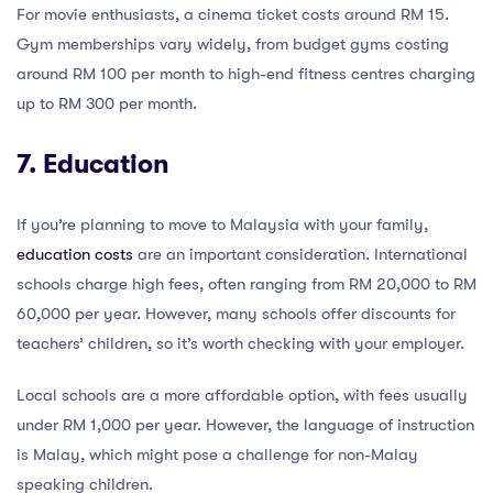
For movie enthusiasts, a cinema ticket costs around RM 15.
Gym memberships vary widely, from budget gyms costing
around RM 100 per month to high-end fitness centres charging
up to RM 300 per month.
7. Education
If you’re planning to move to Malaysia with your family,
education costs
are an important consideration. International
schools charge high fees, often ranging from RM 20,000 to RM
60,000 per year. However, many schools offer discounts for
teachers’ children, so it’s worth checking with your employer.
Local schools are a more affordable option, with fees usually
under RM 1,000 per year. However, the language of instruction
is Malay, which might pose a challenge for non-Malay
speaking children.