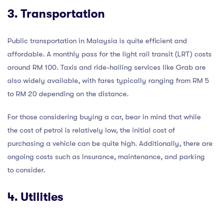
3. Transportation
Public transportation in Malaysia is quite efficient and
affordable. A monthly pass for the light rail transit (LRT) costs
around RM 100. Taxis and ride-hailing services like Grab are
also widely available, with fares typically ranging from RM 5
to RM 20 depending on the distance.
For those considering buying a car, bear in mind that while
the cost of petrol is relatively low, the initial cost of
purchasing a vehicle can be quite high. Additionally, there are
ongoing costs such as insurance, maintenance, and parking
to consider.
4. Utilities