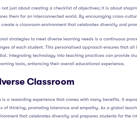
 not just about creating a checklist of objectives; it is about shap
pares them for an interconnected world. By encouraging cross-cultu
 create a classroom environment that celebrates diversity and pr
onal strategies to meet diverse learning needs is a continuous proc
nges of each student. This personalised approach ensures that all 
ential. Integrating technology into teaching practices can provide s
earning tools, enhancing their overall educational experience.
Diverse Classroom
 is a rewarding experience that comes with many benefits. It expos
s of thinking, promoting tolerance and empathy. As a global teach
vironment that celebrates diversity and prepares students for the i