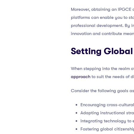
Moreover, obtaining an IPGCE c
platforms can enable you to sta
professional development. By i
innovation and contribute mean
Setting Global
When stepping into the realm of 
approach
to suit the needs of 
Consider the following goals a
Encouraging cross-cultura
Adapting instructional str
Integrating technology to 
Fostering global citizenshi