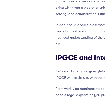
Furthermore, a diverse classro
bring with them a wealth of uni
solving, and collaboration, ulti
In addition, a diverse classro
peers from different cultural 
nuanced understanding of the w
run.
IPGCE and Int
Before embarking on your global
IPGCE will equip you with the 
From work visa requirements to
handle legal aspects as you pu