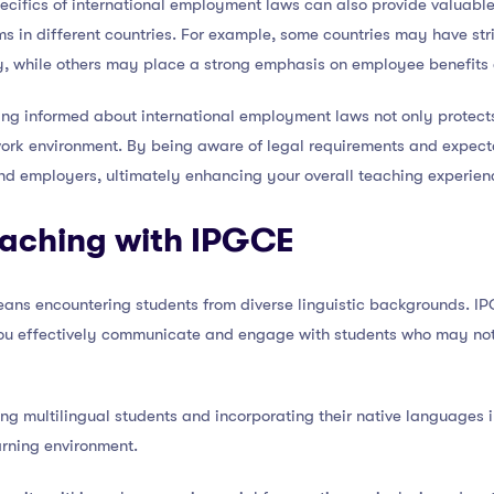
pecifics of international employment laws can also provide valuable 
 in different countries. For example, some countries may have stri
, while others may place a strong emphasis on employee benefits 
aying informed about international employment laws not only protec
work environment. By being aware of legal requirements and expecta
and employers, ultimately enhancing your overall teaching experie
eaching with IPGCE
eans encountering students from diverse linguistic backgrounds. I
you effectively communicate and engage with students who may not h
ing multilingual students and incorporating their native languages 
arning environment.