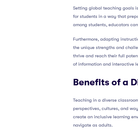
Setting global teaching goals is
for students in a way that pre
among students, educators can
Furthermore, adapting instructi
the unique strengths and challe
thrive and reach their full pot
of information and interactive l
Benefits of a 
Teaching in a diverse classroom
perspectives, cultures, and way
create an inclusive learning en
navigate as adults.