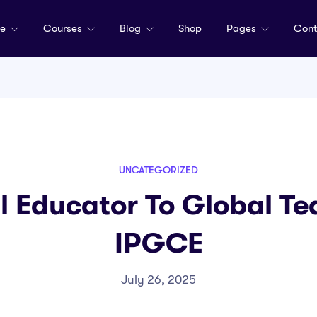
me
Courses
Blog
Shop
Pages
Cont
UNCATEGORIZED
l Educator To Global Te
IPGCE
July 26, 2025