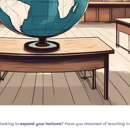
looking to
expand your horizons
? Have you dreamed of teaching in d