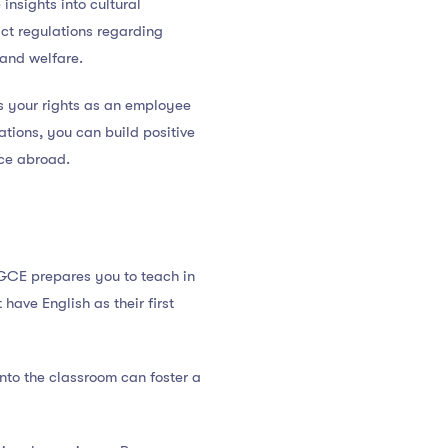
insights into cultural
ct regulations regarding
and welfare.
ts your rights as an employee
tions, you can build positive
nce abroad.
PGCE prepares you to teach in
ave English as their first
into the classroom can foster a