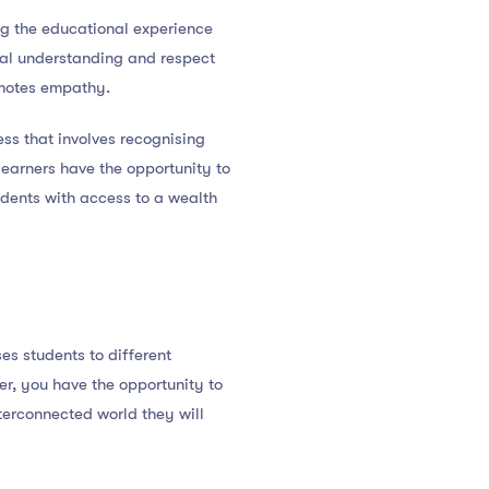
ing the educational experience
ral understanding and respect
omotes empathy.
ess that involves recognising
learners have the opportunity to
tudents with access to a wealth
es students to different
er, you have the opportunity to
nterconnected world they will