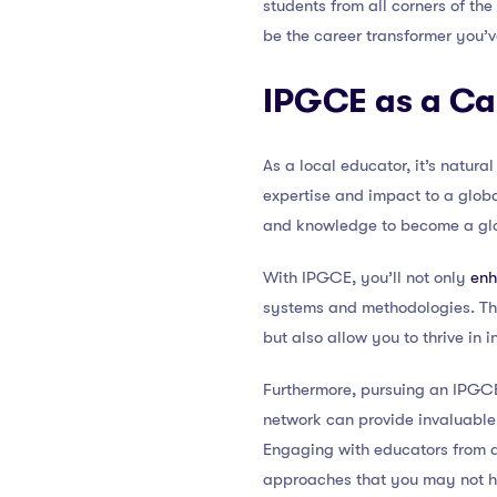
students from all corners of the
be the career transformer you’v
IPGCE as a Ca
As a local educator, it’s natur
expertise and impact to a globa
and knowledge to become a glo
With IPGCE, you’ll not only
enh
systems and methodologies. Thi
but also allow you to thrive in 
Furthermore, pursuing an IPGCE
network can provide invaluable 
Engaging with educators from d
approaches that you may not h