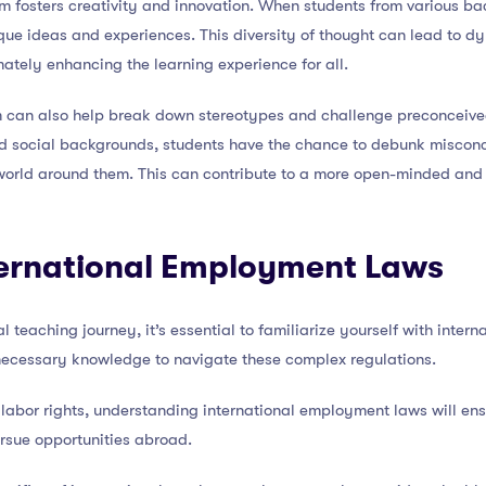
om fosters creativity and innovation. When students from various b
que ideas and experiences. This diversity of thought can lead to d
mately enhancing the learning experience for all.
om can also help break down stereotypes and challenge preconceived
and social backgrounds, students have the chance to debunk misco
orld around them. This can contribute to a more open-minded and 
ernational Employment Laws
 teaching journey, it’s essential to familiarize yourself with inter
necessary knowledge to navigate these complex regulations.
 labor rights, understanding international employment laws will en
rsue opportunities abroad.