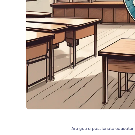
Are you a passionate educator 