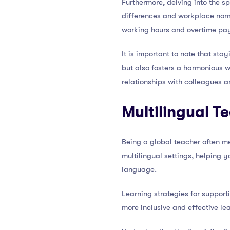
Furthermore, delving into the s
differences and workplace norms
working hours and overtime pay
It is important to note that st
but also fosters a harmonious 
relationships with colleagues 
Multilingual T
Being a global teacher often m
multilingual settings, helping 
language.
Learning strategies for support
more inclusive and effective le