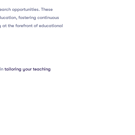
earch opportunities. These
ucation, fostering continuous
at the forefront of educational
 in
tailoring your teaching