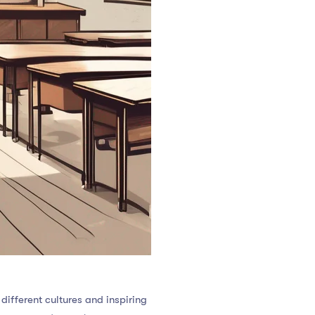
ifferent cultures and inspiring