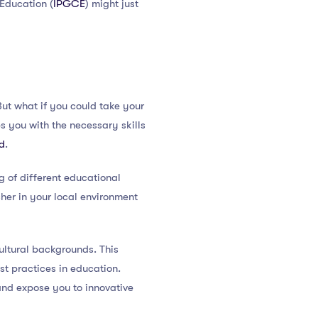
 Education (
IPGCE
) might just
But what if you could take your
s you with the necessary skills
ld
.
 of different educational
her in your local environment
ultural backgrounds. This
st practices in education.
and expose you to innovative