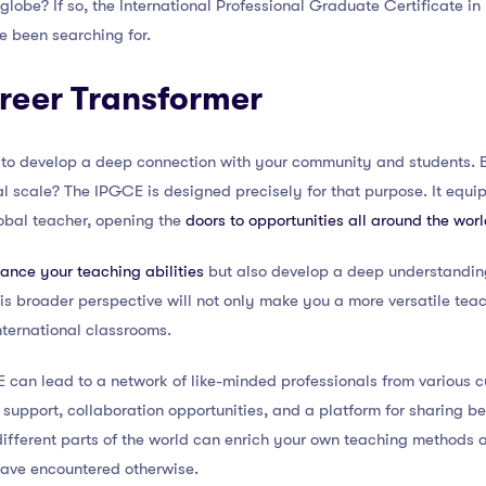
 globe? If so, the International Professional Graduate Certificate in
e been searching for.
reer Transformer
al to develop a deep connection with your community and students. 
l scale? The IPGCE is designed precisely for that purpose. It equip
bal teacher, opening the
doors to opportunities all around the wor
ance your teaching abilities
but also develop a deep understanding
s broader perspective will not only make you a more versatile teac
international classrooms.
 can lead to a network of like-minded professionals from various c
support, collaboration opportunities, and a platform for sharing be
ifferent parts of the world can enrich your own teaching methods 
ave encountered otherwise.