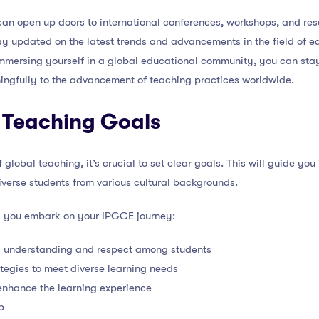
an open up doors to international conferences, workshops, and res
y updated on the latest trends and advancements in the field of ed
mmersing yourself in a global educational community, you can stay 
ingfully to the advancement of teaching practices worldwide.
 Teaching Goals
global teaching, it’s crucial to set clear goals. This will guide you
diverse students from various cultural backgrounds.
s you embark on your IPGCE journey:
l understanding and respect among students
ategies to meet diverse learning needs
enhance the learning experience
p