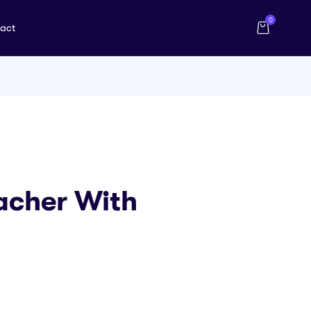
0
act
acher With