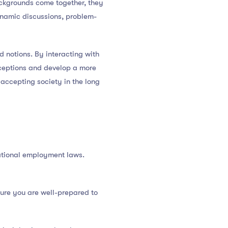
ackgrounds come together, they
ynamic discussions, problem-
 notions. By interacting with
nceptions and develop a more
accepting society in the long
national employment laws.
sure you are well-prepared to