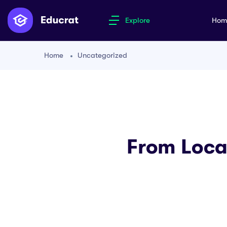
Explore
Ho
Home
Uncategorized
From Loca