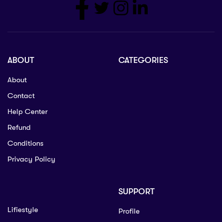
ABOUT
CATEGORIES
About
Contact
Help Center
Refund
Conditions
Privacy Policy
SUPPORT
Lifiestyle
Profile