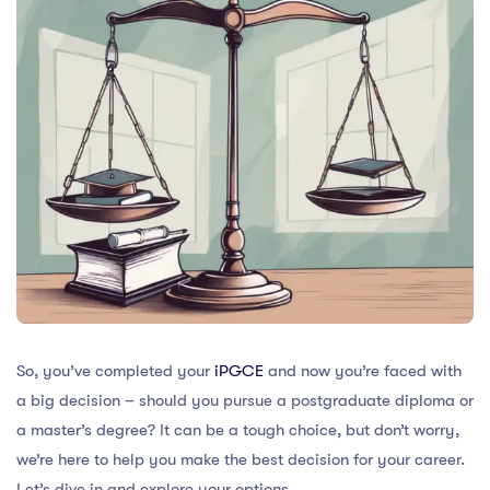
So, you’ve completed your
iPGCE
and now you’re faced with
a big decision – should you pursue a postgraduate diploma or
a master’s degree? It can be a tough choice, but don’t worry,
we’re here to help you make the best decision for your career.
Let’s dive in and explore your options.