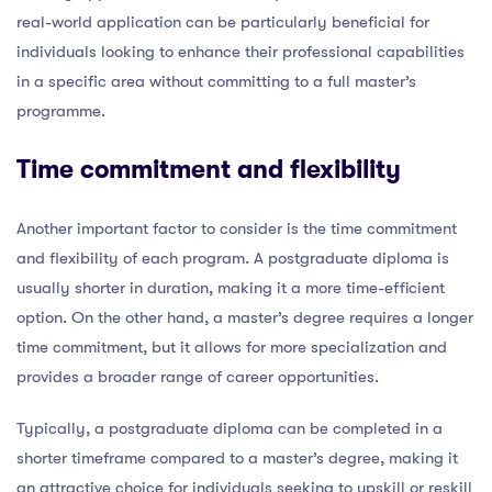
real-world application can be particularly beneficial for
individuals looking to enhance their professional capabilities
in a specific area without committing to a full master’s
programme.
Time commitment and flexibility
Another important factor to consider is the time commitment
and flexibility of each program. A postgraduate diploma is
usually shorter in duration, making it a more time-efficient
option. On the other hand, a master’s degree requires a longer
time commitment, but it allows for more specialization and
provides a broader range of career opportunities.
Typically, a postgraduate diploma can be completed in a
shorter timeframe compared to a master’s degree, making it
an attractive choice for individuals seeking to upskill or reskill