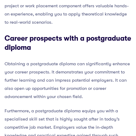
project or work placement component offers valuable hands-
on experience, enabling you to apply theoretical knowledge
to real-world scenarios.
Career prospects with a postgraduate
diploma
Obtaining a postgraduate diploma can significantly enhance
your career prospects. It demonstrates your commitment to
further learning and can impress potential employers. It can
also open up opportunities for promotion or career
advancement within your chosen field.
Furthermore, a postgraduate diploma equips you with a
specialised skill set that is highly sought after in today’s
competitive job market. Employers value the in-depth
knowledge and practical expertise gained through such