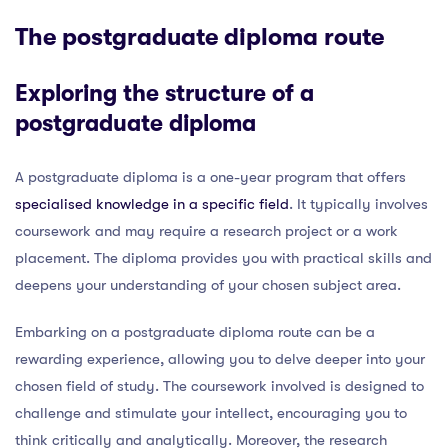
The postgraduate diploma route
Exploring the structure of a
postgraduate diploma
A postgraduate diploma is a one-year program that offers
specialised knowledge in a specific field
. It typically involves
coursework and may require a research project or a work
placement. The diploma provides you with practical skills and
deepens your understanding of your chosen subject area.
Embarking on a postgraduate diploma route can be a
rewarding experience, allowing you to delve deeper into your
chosen field of study. The coursework involved is designed to
challenge and stimulate your intellect, encouraging you to
think critically and analytically. Moreover, the research