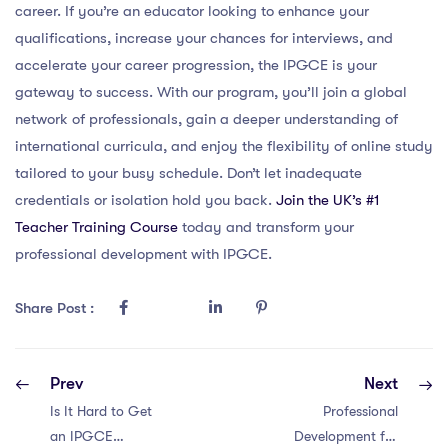
career. If you’re an educator looking to enhance your
qualifications, increase your chances for interviews, and
accelerate your career progression, the IPGCE is your
gateway to success. With our program, you’ll join a global
network of professionals, gain a deeper understanding of
international curricula, and enjoy the flexibility of online study
tailored to your busy schedule. Don’t let inadequate
credentials or isolation hold you back.
Join the UK’s #1
Teacher Training Course
today and transform your
professional development with IPGCE.
Share Post :
Prev
Next
Is It Hard to Get
Professional
an IPGCE
Development for