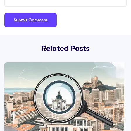
Related Posts