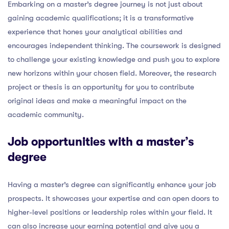
Embarking on a master’s degree journey is not just about
gaining academic qualifications; it is a transformative
experience that hones your analytical abilities and
encourages independent thinking. The coursework is designed
to challenge your existing knowledge and push you to explore
new horizons within your chosen field. Moreover, the research
project or thesis is an opportunity for you to contribute
original ideas and make a meaningful impact on the
academic community.
Job opportunities with a master’s
degree
Having a master’s degree can significantly enhance your job
prospects. It showcases your expertise and can open doors to
higher-level positions or leadership roles within your field. It
can also increase your earning potential and give you a