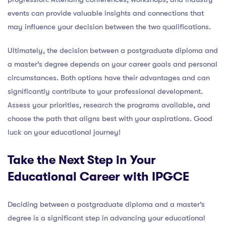
events can provide valuable insights and connections that
may influence your decision between the two qualifications.
Ultimately, the decision between a postgraduate diploma and
a master’s degree depends on your career goals and personal
circumstances. Both options have their advantages and can
significantly contribute to your professional development.
Assess your priorities, research the programs available, and
choose the path that aligns best with your aspirations. Good
luck on your educational journey!
Take the Next Step in Your
Educational Career with IPGCE
Deciding between a postgraduate diploma and a master’s
degree is a significant step in advancing your educational