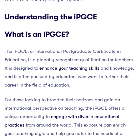
Understanding the iPGCE
What is an iPGCE?
The iPGCE, or International Postgraduate Certificate in
Education, is a globally recognized qualification for teachers.
It is designed to
enhance your teaching skills
and knowledge,
and is often pursued by educators who want to further their
career in the field of education.
For those looking to broaden their horizons and gain an
international perspective on teaching, the iPGCE offers a
unique opportunity to
engage with diverse educational
practices
from around the world. This exposure can enrich
your teaching style and help you cater to the needs of a