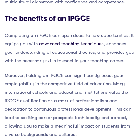
multicultural classroom with confidence and competence.
The benefits of an iPGCE
Completing an iPGCE can open doors to new opportunities. It
equips you with
advanced teaching techniques
, enhances
your understanding of educational theories, and provides you
with the necessary skills to excel in your teaching career.
Moreover, holding an iPGCE can significantly boost your
employability in the competitive field of education. Many
international schools and educational institutions value the
iPGCE qualification as a mark of professionalism and
dedication to continuous professional development. This can
lead to exciting career prospects both locally and abroad,
allowing you to make a meaningful impact on students from
diverse backgrounds and cultures.