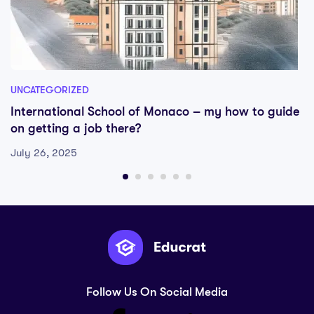
UNCATEGORIZED
International School of Monaco – my how to guide
on getting a job there?
July 26, 2025
Follow Us On Social Media