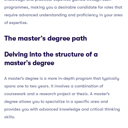
programmes, making you a desirable candidate for roles that
require advanced understanding and proficiency in your area
of expertise.
The master’s degree path
Delving into the structure of a
master’s degree
A master’s degree is a more in-depth program that typically
spans one to two years. It involves a combination of
coursework and a research project or thesis. A master’s
degree allows you to specialize in a specific area and
provides you with advanced knowledge and critical thinking
skills.