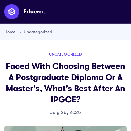
Home
Uncategorized
UNCATEGORIZED
Faced With Choosing Between
A Postgraduate Diploma Or A
Master’s, What’s Best After An
IPGCE?
July 26, 2025