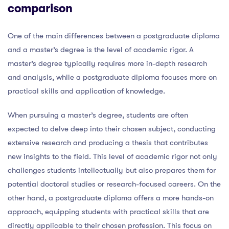
comparison
One of the main differences between a postgraduate diploma
and a master’s degree is the level of academic rigor. A
master’s degree typically requires more in-depth research
and analysis, while a postgraduate diploma focuses more on
practical skills and application of knowledge.
When pursuing a master’s degree, students are often
expected to delve deep into their chosen subject, conducting
extensive research and producing a thesis that contributes
new insights to the field. This level of academic rigor not only
challenges students intellectually but also prepares them for
potential doctoral studies or research-focused careers. On the
other hand, a postgraduate diploma offers a more hands-on
approach, equipping students with practical skills that are
directly applicable to their chosen profession. This focus on