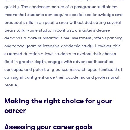
quickly. The condensed nature of a postgraduate diploma
means that students can acquire specialised knowledge and
practical skills in a specific area without dedicating several
years to full-time study. In contrast, a master’s degree
demands a more substantial time investment, often spanning
one to two years of intensive academic study. However, this
extended duration allows students to explore their chosen
field in greater depth, engage with advanced theoretical
concepts, and potentially pursue research opportunities that
can significantly enhance their academic and professional
profile.
Making the right choice for your
career
Assessing your career goals