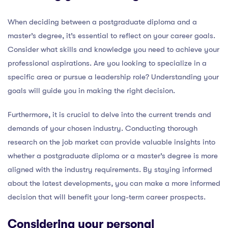
When deciding between a postgraduate diploma and a
master’s degree, it’s essential to reflect on your career goals.
Consider what skills and knowledge you need to achieve your
professional aspirations. Are you looking to specialize in a
specific area or pursue a leadership role? Understanding your
goals will guide you in making the right decision.
Furthermore, it is crucial to delve into the current trends and
demands of your chosen industry. Conducting thorough
research on the job market can provide valuable insights into
whether a postgraduate diploma or a master’s degree is more
aligned with the industry requirements. By staying informed
about the latest developments, you can make a more informed
decision that will benefit your long-term career prospects.
Considering your personal