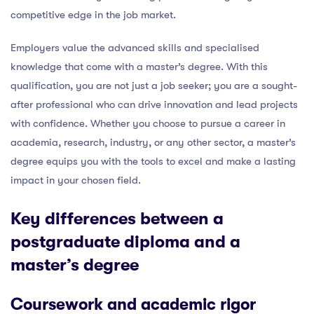
competitive edge in the job market.
Employers value the advanced skills and specialised
knowledge that come with a master’s degree. With this
qualification, you are not just a job seeker; you are a sought-
after professional who can drive innovation and lead projects
with confidence. Whether you choose to pursue a career in
academia, research, industry, or any other sector, a master’s
degree equips you with the tools to excel and make a lasting
impact in your chosen field.
Key differences between a
postgraduate diploma and a
master’s degree
Coursework and academic rigor