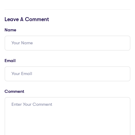
Teaching Job in
IPGCE Teachers
Saudi Arabia?
in Thailand
Leave A Comment
Name
Email
Comment