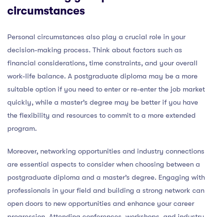
circumstances
Personal circumstances also play a crucial role in your
decision-making process. Think about factors such as
financial considerations, time constraints, and your overall
work-life balance. A postgraduate diploma may be a more
suitable option if you need to enter or re-enter the job market
quickly, while a master’s degree may be better if you have
the flexibility and resources to commit to a more extended
program.
Moreover, networking opportunities and industry connections
are essential aspects to consider when choosing between a
postgraduate diploma and a master’s degree. Engaging with
professionals in your field and building a strong network can
open doors to new opportunities and enhance your career
progression. Attending conferences, workshops, and industry