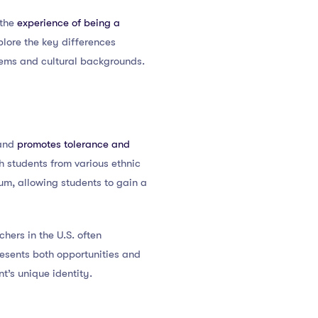
 the
experience of being a
plore the key differences
tems and cultural backgrounds.
 and
promotes tolerance and
h students from various ethnic
lum, allowing students to gain a
chers in the U.S. often
resents both opportunities and
t’s unique identity.