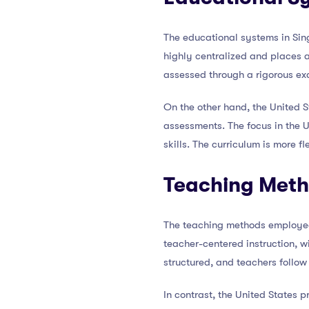
The educational systems in Sing
highly centralized and places 
assessed through a rigorous ex
On the other hand, the United 
assessments. The focus in the U.
skills. The curriculum is more fl
Teaching Met
The teaching methods employed 
teacher-centered instruction, w
structured, and teachers follow
In contrast, the United States 