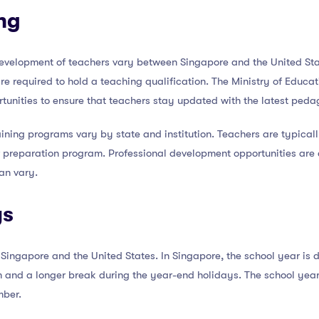
ng
development of teachers vary between Singapore and the United Sta
re required to hold a teaching qualification. The Ministry of Educa
tunities to ensure that teachers stay updated with the latest peda
aining programs vary by state and institution. Teachers are typicall
preparation program. Professional development opportunities are a
can vary.
ys
Singapore and the United States. In Singapore, the school year is di
 and a longer break during the year-end holidays. The school year 
mber.