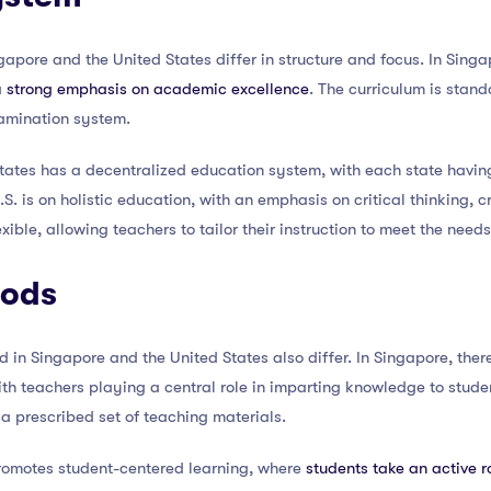
apore and the United States differ in structure and focus. In Singa
a
strong emphasis on academic excellence
. The curriculum is stan
amination system.
States has a decentralized education system, with each state havin
S. is on holistic education, with an emphasis on critical thinking, 
exible, allowing teachers to tailor their instruction to meet the needs
hods
in Singapore and the United States also differ. In Singapore, ther
ith teachers playing a central role in imparting knowledge to studen
 a prescribed set of teaching materials.
promotes student-centered learning, where
students take an active r