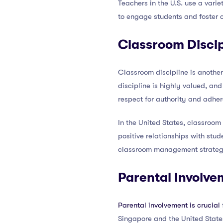
Teachers in the U.S. use a varie
to engage students and foster cr
Classroom Discip
Classroom discipline is anothe
discipline is highly valued, an
respect for authority and adher
In the United States, classroom
positive relationships with stu
classroom management strategie
Parental Involve
Parental involvement is crucial
Singapore and the United States