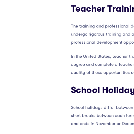
Teacher Traini
The training and professional 
undergo rigorous training and a
professional development oppor
In the United States, teacher tr
degree and complete a teacher 
quality of these opportunities 
School Holida
School holidays differ between 
short breaks between each term
and ends in November or Dece