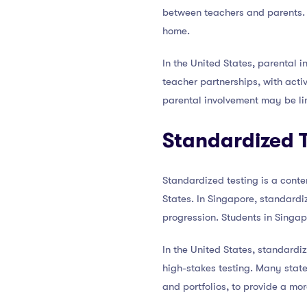
between teachers and parents. P
home.
In the United States, parental
teacher partnerships, with act
parental involvement may be li
Standardized 
Standardized testing is a conte
States. In Singapore, standard
progression. Students in Singap
In the United States, standardi
high-stakes testing. Many sta
and portfolios, to provide a mo