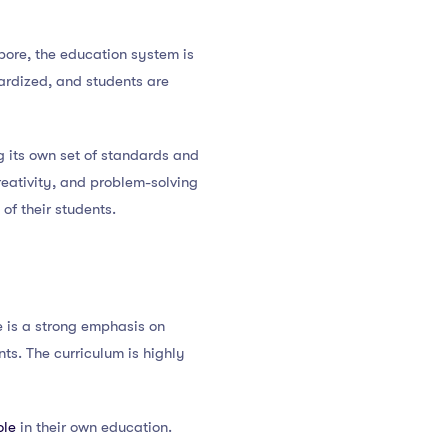
pore, the education system is
dardized, and students are
g its own set of standards and
creativity, and problem-solving
 of their students.
e is a strong emphasis on
ts. The curriculum is highly
ole
in their own education.