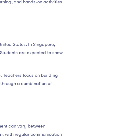
arning, and hands-on activities,
nited States. In Singapore,
s. Students are expected to show
. Teachers focus on building
d through a combination of
ement can vary between
ion, with regular communication