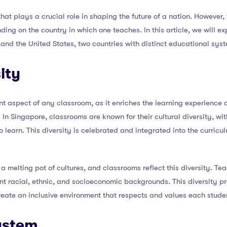
hat plays a crucial role in shaping the future of a nation. However,
ng on the country in which one teaches. In this article, we will ex
and the United States, two countries with distinct educational sys
ity
ant aspect of any classroom, as it enriches the learning experience
n Singapore, classrooms are known for their cultural diversity, wit
learn. This diversity is celebrated and integrated into the curricu
 a melting pot of cultures, and classrooms reflect this diversity. Tea
nt racial, ethnic, and socioeconomic backgrounds. This diversity p
eate an inclusive environment that respects and values each studen
ystem