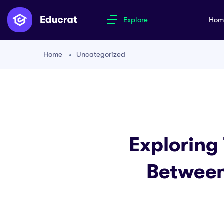
Explore
Ho
Home
Uncategorized
Exploring
Between