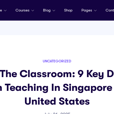
me
Courses
Blog
Shop
Pages
Cont
UNCATEGORIZED
 The Classroom: 9 Key D
 Teaching In Singapore
United States