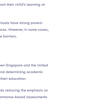
rt their child’s learning at
chools have strong parent-
nces. However, in some cases,
 barriers.
ween Singapore and the United
e and determining academic
their education.
ards reducing the emphasis on
rformance-based assessments