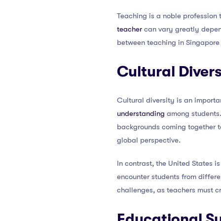
Teaching is a noble profession t
teacher
can vary greatly dependi
between teaching in Singapore 
Cultural Divers
Cultural diversity is an import
understanding
among students. I
backgrounds coming together to 
global perspective.
In contrast, the United States is
encounter students from differe
challenges, as teachers must cr
Educational S