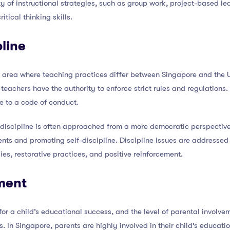
ty of instructional strategies, such as group work, project-based le
itical thinking skills.
line
r area where teaching practices differ between Singapore and the U
d teachers have the authority to enforce strict rules and regulation
e to a code of conduct.
 discipline is often approached from a more democratic perspective
dents and promoting self-discipline. Discipline issues are addresse
s, restorative practices, and positive reinforcement.
ment
for a child’s educational success, and the level of parental involv
. In Singapore, parents are highly involved in their child’s educat