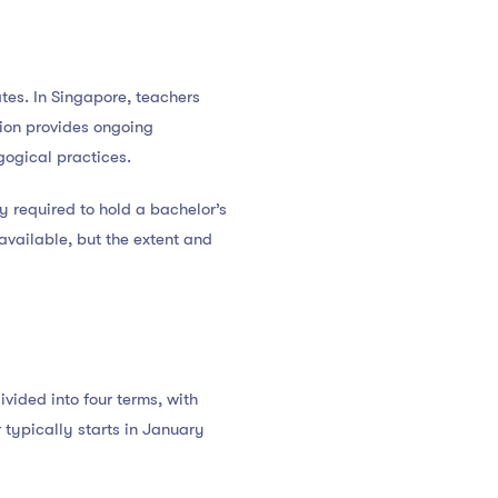
tes. In Singapore, teachers
tion provides ongoing
gogical practices.
y required to hold a bachelor’s
vailable, but the extent and
vided into four terms, with
typically starts in January