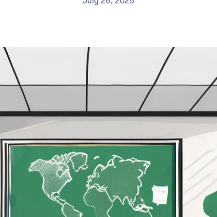
July 26, 2025