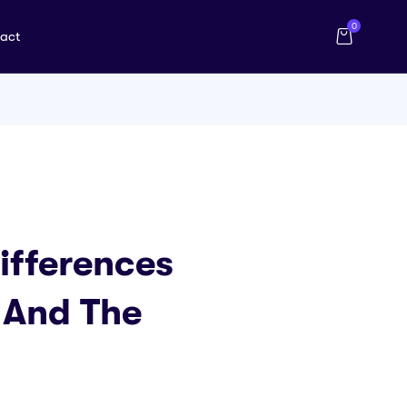
0
act
ifferences
 And The