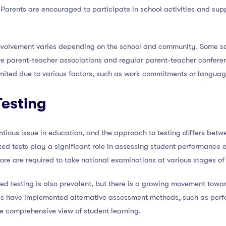
arents are encouraged to participate in school activities and suppo
 involvement varies depending on the school and community. Some s
ive parent-teacher associations and regular parent-teacher confere
mited due to various factors, such as work commitments or language
Testing
ntious issue in education, and the approach to testing differs bet
ized tests play a significant role in assessing student performanc
ore are required to take national examinations at various stages of 
zed testing is also prevalent, but there is a growing movement tow
tes have implemented alternative assessment methods, such as pe
re comprehensive view of student learning.