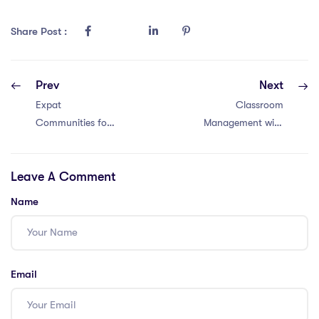
Share Post :
Prev
Next
Expat
Classroom
Communities for
Management with
IPGCE Teachers
a Master’s in
in Thailand: 8
Education in
Leave A Comment
Facts
Dubai: 6 Tips
Name
Email