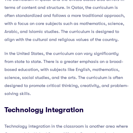
terms of content and structure. In Qatar, the curriculum is
often standardized and follows a more traditional approach,
with a focus on core subjects such as mathematics, science,
Arabic, and Islamic studies. The curriculum is designed to
align with the cultural and religious values of the country.
In the United States, the curriculum can vary significantly
from state to state. There is a greater emphasis on a broad-
based education, with subjects like English, mathematics,
science, social studies, and the arts. The curriculum is often
designed to promote critical thinking, creativity, and problem-
solving skills.
Technology Integration
Technology integration in the classroom is another area where