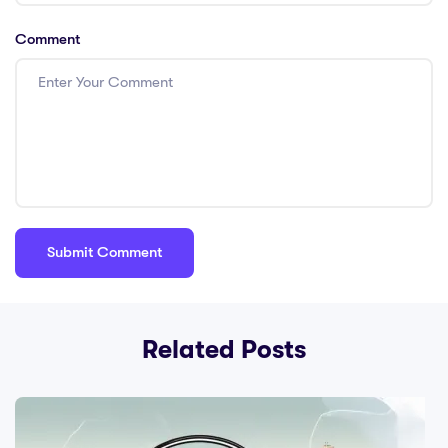
Comment
Related Posts