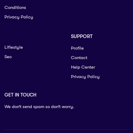
Conditions
Privacy Policy
SUPPORT
Lifiestyle
Profile
Seo
Contact
Help Center
Privacy Policy
GET IN TOUCH
We don’t send spam so don’t worry.