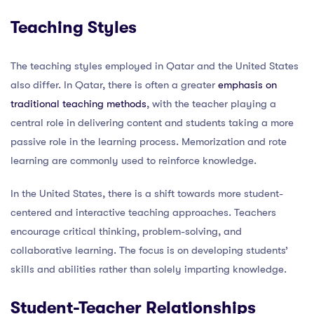
Teaching Styles
The teaching styles employed in Qatar and the United States
also differ. In Qatar, there is often a greater
emphasis on
traditional teaching methods
, with the teacher playing a
central role in delivering content and students taking a more
passive role in the learning process. Memorization and rote
learning are commonly used to reinforce knowledge.
In the United States, there is a shift towards more student-
centered and interactive teaching approaches. Teachers
encourage critical thinking, problem-solving, and
collaborative learning. The focus is on developing students’
skills and abilities rather than solely imparting knowledge.
Student-Teacher Relationships