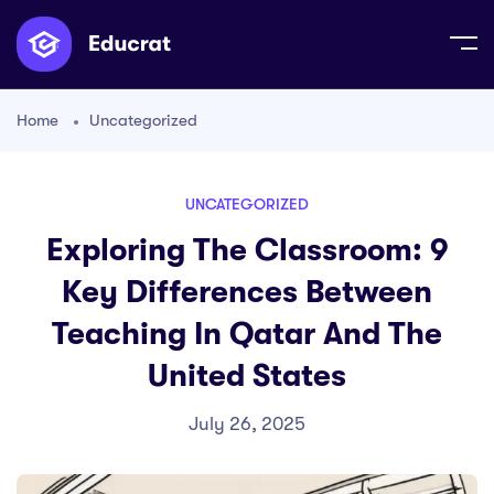
Home
Uncategorized
UNCATEGORIZED
Exploring The Classroom: 9
Key Differences Between
Teaching In Qatar And The
United States
July 26, 2025