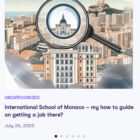
UNCATEGORIZED
International School of Monaco – my how to guide
on getting a job there?
July 26, 2025