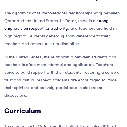
The dynamics of student-teacher relationships vary between
Qatar and the United States. In Qatar, there is a
strong
emphasis on respect for authority
, and teachers are held in
high regard. Students generally show deference to their
teachers and adhere to strict discipline.
In the United States, the relationship between students and
teachers is often more informal and egalitarian. Teachers
strive to build rapport with their students, fostering a sense of
trust and mutual respect. Students are encouraged to voice
their opinions and actively participate in classroom
discussions.
Curriculum
The curriculum in Qatar and the United States also differs in