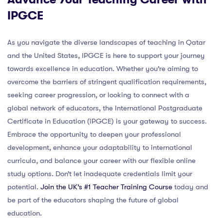
IPGCE
As you navigate the diverse landscapes of teaching in Qatar
and the United States, IPGCE is here to support your journey
towards excellence in education. Whether you’re aiming to
overcome the barriers of stringent qualification requirements,
seeking career progression, or looking to connect with a
global network of educators, the International Postgraduate
Certificate in Education (iPGCE) is your gateway to success.
Embrace the opportunity to deepen your professional
development, enhance your adaptability to international
curricula, and balance your career with our flexible online
study options. Don’t let inadequate credentials limit your
potential.
Join the UK’s #1 Teacher Training Course
today and
be part of the educators shaping the future of global
education.