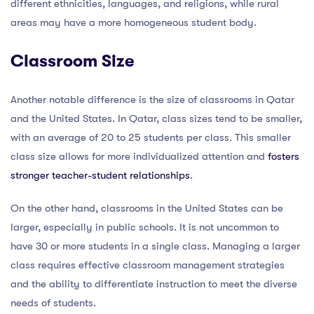
different ethnicities, languages, and religions, while rural
areas may have a more homogeneous student body.
Classroom Size
Another notable difference is the size of classrooms in Qatar
and the United States. In Qatar, class sizes tend to be smaller,
with an average of 20 to 25 students per class. This smaller
class size allows for more individualized attention and
fosters
stronger teacher-student relationships
.
On the other hand, classrooms in the United States can be
larger, especially in public schools. It is not uncommon to
have 30 or more students in a single class. Managing a larger
class requires effective classroom management strategies
and the ability to differentiate instruction to meet the diverse
needs of students.