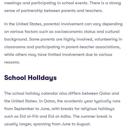
meetings and participating in school events. There is a strong
sense of partnership between parents and teachers.
In the United States, parental involvement can vary depending
on various factors such as socioeconomic status and cultural
background. Some parents are highly involved, volunteering in
classrooms and participating in parent-teacher associations,
while others may have limited involvement due to various
reasons.
School Holidays
The school holiday calendar also differs between Qatar and
the United States. In Qatar, the academic year typically runs
from September to June, with breaks for religious holidays
such as Eid al-Fitr and Eid al-Adha. The summer break is
usually longer, spanning from June to August.