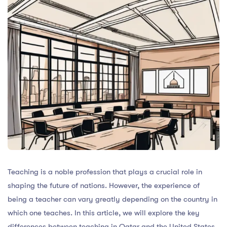
Teaching is a noble profession that plays a crucial role in
shaping the future of nations. However, the experience of
being a teacher can vary greatly depending on the country in
which one teaches. In this article, we will explore the key
differences between teaching in Qatar and the United States,