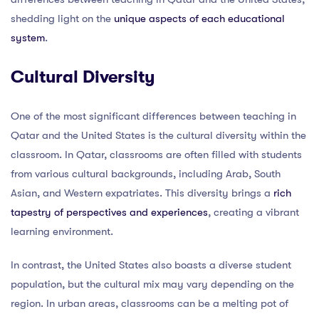
shedding light on the
unique aspects of each educational
system
.
Cultural Diversity
One of the most significant differences between teaching in
Qatar and the United States is the cultural diversity within the
classroom. In Qatar, classrooms are often filled with students
from various cultural backgrounds, including Arab, South
Asian, and Western expatriates. This diversity brings a
rich
tapestry of perspectives and experiences
, creating a vibrant
learning environment.
In contrast, the United States also boasts a diverse student
population, but the cultural mix may vary depending on the
region. In urban areas, classrooms can be a melting pot of