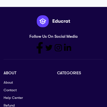
Follow Us On Social Media
ABOUT
CATEGORIES
About
Contact
Help Center
Refund