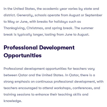
In the United States, the academic year varies by state and
district. Generally, schools operate from August or September
to May or June, with breaks for holidays such as
Thanksgiving, Christmas, and spring break. The summer
break is typically longer, lasting from June to August.
Professional Development
Opportunities
Professional development opportunities for teachers vary
between Qatar and the United States. In Qatar, there is a
strong emphasis on continuous professional development, with
teachers encouraged to attend workshops, conferences, and
training sessions to enhance their teaching skills and
knowledge.