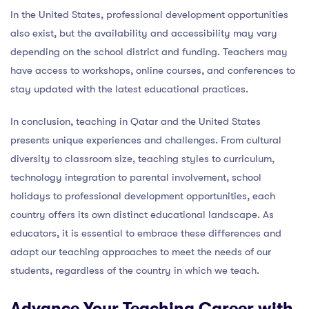
In the United States, professional development opportunities
also exist, but the availability and accessibility may vary
depending on the school district and funding. Teachers may
have access to workshops, online courses, and conferences to
stay updated with the latest educational practices.
In conclusion, teaching in Qatar and the United States
presents unique experiences and challenges. From cultural
diversity to classroom size, teaching styles to curriculum,
technology integration to parental involvement, school
holidays to professional development opportunities, each
country offers its own distinct educational landscape. As
educators, it is essential to embrace these differences and
adapt our teaching approaches to meet the needs of our
students, regardless of the country in which we teach.
Advance Your Teaching Career with