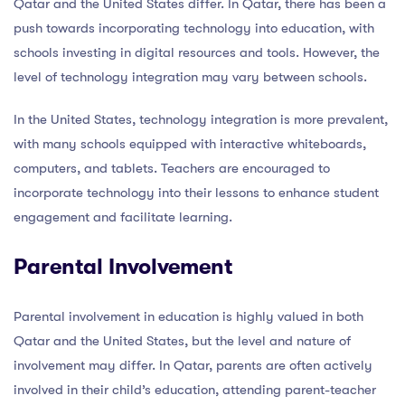
Qatar and the United States differ. In Qatar, there has been a
push towards incorporating technology into education, with
schools investing in digital resources and tools. However, the
level of technology integration may vary between schools.
In the United States, technology integration is more prevalent,
with many schools equipped with interactive whiteboards,
computers, and tablets. Teachers are encouraged to
incorporate technology into their lessons to enhance student
engagement and facilitate learning.
Parental Involvement
Parental involvement in education is highly valued in both
Qatar and the United States, but the level and nature of
involvement may differ. In Qatar, parents are often actively
involved in their child’s education, attending parent-teacher