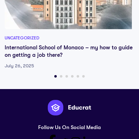
UNCATEGORIZED
International School of Monaco – my how to guide
on getting a job there?
July 26, 2025
Follow Us On Social Media