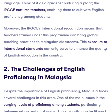
language. Think of it as a gardener nurturing a plant; the
IPGCE nurtures teachers
, enabling them to cultivate English
proficiency among students.
Moreover, the IPGCE’s international recognition means that
teachers trained under this programme can bring global
teaching practices to Malaysian classrooms. This
exposure to
international standards
can only serve to enhance the quality
of English education in the country.
2. The Challenges of English
Proficiency in Malaysia
Despite the importance of English proficiency, Malaysia faces
several challenges in this area. One of the main issues is the
varying levels of proficiency among students
, particularly
between urban and rural areas. This disparity can be likened