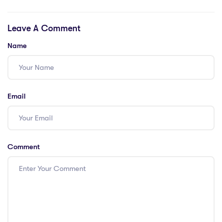
a Global
Choice for IPGCE
Classroom
Graduates?
Leave A Comment
Name
Email
Comment