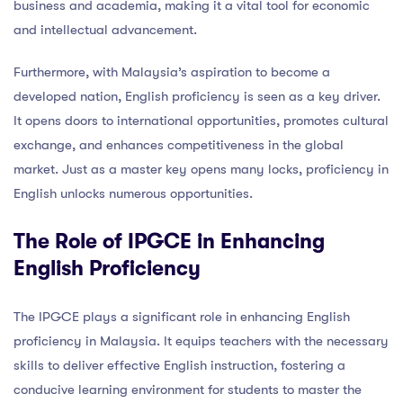
business and academia, making it a vital tool for economic
and intellectual advancement.
Furthermore, with Malaysia’s aspiration to become a
developed nation, English proficiency is seen as a key driver.
It opens doors to international opportunities, promotes cultural
exchange, and enhances competitiveness in the global
market. Just as a master key opens many locks, proficiency in
English unlocks numerous opportunities.
The Role of IPGCE in Enhancing
English Proficiency
The IPGCE plays a significant role in enhancing English
proficiency in Malaysia. It equips teachers with the necessary
skills to deliver effective English instruction, fostering a
conducive learning environment for students to master the