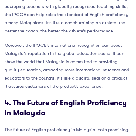
equipping teachers with globally recognised teaching skills,
the IPGCE can help raise the standard of English proficiency
among Malaysians. It’s like a coach training an athlete; the
better the coach, the better the athlete’s performance.
Moreover, the IPGCE’s international recognition can boost
Malaysia’s reputation in the global education scene. It can
show the world that Malaysia is committed to providing
quality education, attracting more international students and
educators to the country. It’s like a quality seal on a product;
it assures customers of the product’s excellence.
4. The Future of English Proficiency
in Malaysia
The future of English proficiency in Malaysia looks promising.