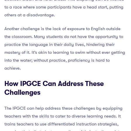
to a race where some participants have a head start, putting
others at a disadvantage.
Another challenge is the lack of exposure to English outside
the classroom. Many students do not have the opportunity to
practice the language in their daily lives, hindering their
mastery of it. It’s akin to learning to swim without ever getting
into the water; without practice, proficiency is hard to
achieve.
How IPGCE Can Address These
Challenges
The IPGCE can help address these challenges by equipping
teachers with the skills to cater to diverse learning needs. It
trains teachers to use differentiated instruction strategies,