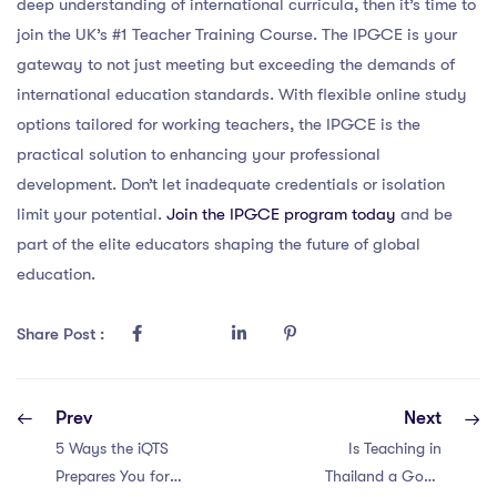
deep understanding of international curricula, then it’s time to
join the UK’s #1 Teacher Training Course. The IPGCE is your
gateway to not just meeting but exceeding the demands of
international education standards. With flexible online study
options tailored for working teachers, the IPGCE is the
practical solution to enhancing your professional
development. Don’t let inadequate credentials or isolation
limit your potential.
Join the IPGCE program today
and be
part of the elite educators shaping the future of global
education.
Share Post :
Prev
Next
5 Ways the iQTS
Is Teaching in
Prepares You for
Thailand a Good