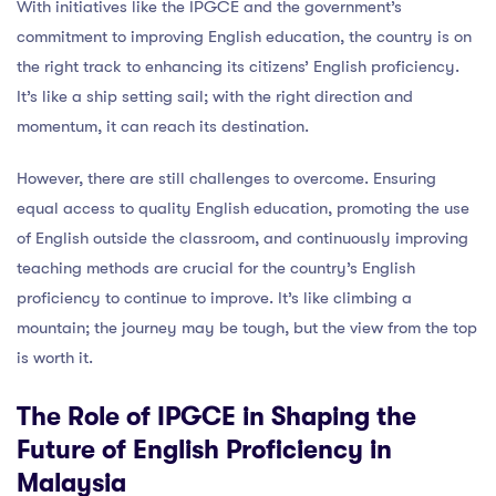
With initiatives like the IPGCE and the government’s
commitment to improving English education, the country is on
the right track to enhancing its citizens’ English proficiency.
It’s like a ship setting sail; with the right direction and
momentum, it can reach its destination.
However, there are still challenges to overcome. Ensuring
equal access to quality English education, promoting the use
of English outside the classroom, and continuously improving
teaching methods are crucial for the country’s English
proficiency to continue to improve. It’s like climbing a
mountain; the journey may be tough, but the view from the top
is worth it.
The Role of IPGCE in Shaping the
Future of English Proficiency in
Malaysia