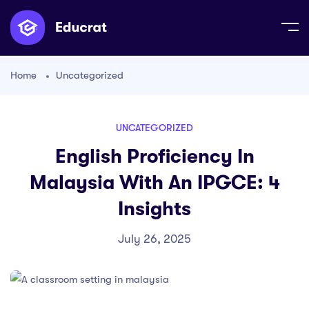
Home
Uncategorized
UNCATEGORIZED
English Proficiency In
Malaysia With An IPGCE: 4
Insights
July 26, 2025