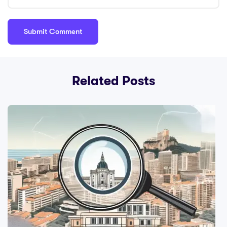
Related Posts