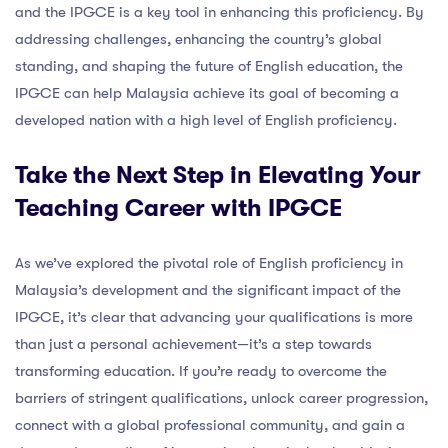
and the IPGCE is a key tool in enhancing this proficiency. By
addressing challenges, enhancing the country’s global
standing, and shaping the future of English education, the
IPGCE can help Malaysia achieve its goal of becoming a
developed nation with a high level of English proficiency.
Take the Next Step in Elevating Your
Teaching Career with IPGCE
As we’ve explored the pivotal role of English proficiency in
Malaysia’s development and the significant impact of the
IPGCE, it’s clear that advancing your qualifications is more
than just a personal achievement—it’s a step towards
transforming education. If you’re ready to overcome the
barriers of stringent qualifications, unlock career progression,
connect with a global professional community, and gain a