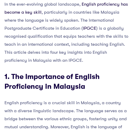
In the ever-evolving global landscape,
English proficiency has
become a key skill
, particularly in countries like Malaysia
where the language is widely spoken. The International
Postgraduate Certificate in Education (
IPGCE
) is a globally
recognised qualification that equips teachers with the skills to
teach in an international context, including teaching English.
This article delves into four key insights into English
proficiency in Malaysia with an IPGCE.
1. The Importance of English
Proficiency in Malaysia
English proficiency is a crucial skill in Malaysia, a country
with a diverse linguistic landscape. The language serves as a
bridge between the various ethnic groups, fostering unity and
mutual understanding. Moreover, English is the language of