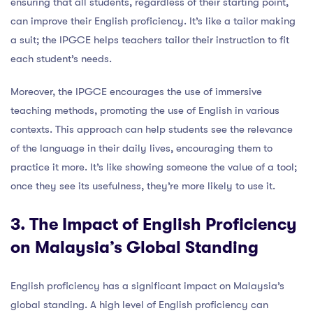
ensuring that all students, regardless of their starting point,
can improve their English proficiency. It’s like a tailor making
a suit; the IPGCE helps teachers tailor their instruction to fit
each student’s needs.
Moreover, the IPGCE encourages the use of immersive
teaching methods, promoting the use of English in various
contexts. This approach can help students see the relevance
of the language in their daily lives, encouraging them to
practice it more. It’s like showing someone the value of a tool;
once they see its usefulness, they’re more likely to use it.
3. The Impact of English Proficiency
on Malaysia’s Global Standing
English proficiency has a significant impact on Malaysia’s
global standing. A high level of English proficiency can