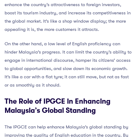
enhance the country’s attractiveness to foreign investors,
boost its tourism industry, and increase its competitiveness in
the global market. It’s like a shop window display; the more
appealing it is, the more customers it attracts.
On the other hand, a low level of English proficiency can
hinder Malaysia’s progress. It can limit the country’s ability to
engage in international discourse, hamper its citizens’ access
to global opportunities, and slow down its economic growth.
It’s like a car with a flat tyre; it can still move, but not as fast
or as smoothly as it should.
The Role of IPGCE in Enhancing
Malaysia’s Global Standing
The IPGCE can help enhance Malaysia’s global standing by
improving the quality of English education in the country. By