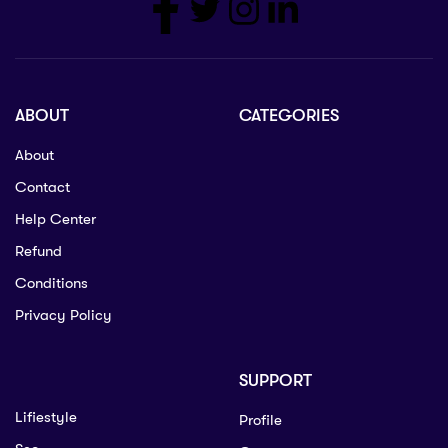
ABOUT
CATEGORIES
About
Contact
Help Center
Refund
Conditions
Privacy Policy
SUPPORT
Lifiestyle
Profile