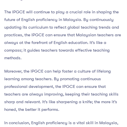
The IPGCE will continue to play a crucial role in shaping the
future of English proficiency in Malaysia. By continuously
updating its curriculum to reflect global teaching trends and
practices, the IPGCE can ensure that Malaysian teachers are
always at the forefront of English education. It’s like a
compass; it guides teachers towards effective teaching
methods.
Moreover, the IPGCE can help foster a culture of lifelong
learning among teachers. By promoting continuous
professional development, the IPGCE can ensure that
teachers are always improving, keeping their teaching skills
sharp and relevant. It’s like sharpening a knife; the more it’s
honed, the better it performs.
In conclusion, English proficiency is a vital skill in Malaysia,