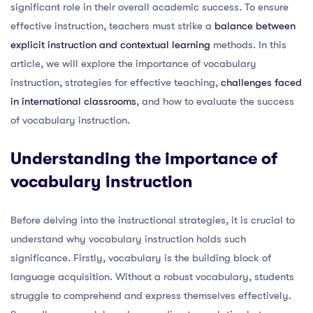
significant role in their overall academic success. To ensure
effective instruction, teachers must strike a
balance between
explicit instruction and contextual learning
methods. In this
article, we will explore the importance of vocabulary
instruction, strategies for effective teaching,
challenges faced
in international classrooms
, and how to evaluate the success
of vocabulary instruction.
Understanding the importance of
vocabulary instruction
Before delving into the instructional strategies, it is crucial to
understand why vocabulary instruction holds such
significance. Firstly, vocabulary is the building block of
language acquisition. Without a robust vocabulary, students
struggle to comprehend and express themselves effectively.