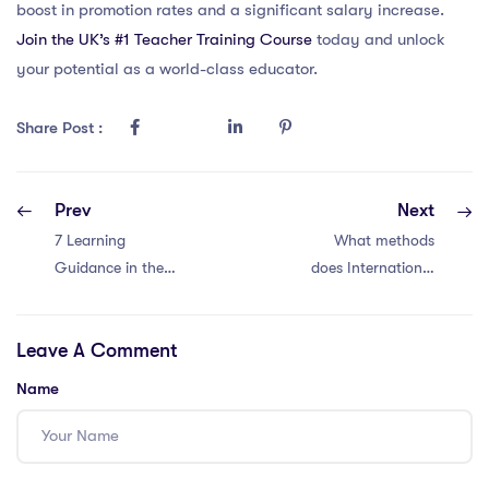
boost in promotion rates and a significant salary increase.
Join the UK’s #1 Teacher Training Course
today and unlock
your potential as a world-class educator.
Share Post :
Prev
Next
7 Learning
What methods
Guidance in the
does International
IPGCE –
School of
Enhancing
Luxembourg use
Leave A Comment
Understanding
to ensure high
educational
Name
standards, and
what makes it a
popular choice for
international