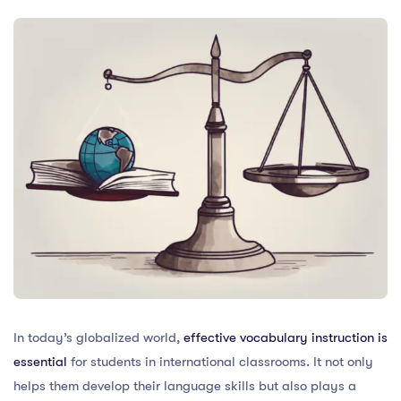
In today’s globalized world,
effective vocabulary instruction is
essential
for students in international classrooms. It not only
helps them develop their language skills but also plays a