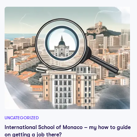
UNCATEGORIZED
International School of Monaco – my how to guide
on getting a job there?