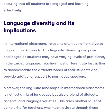
ensuring that all students are engaged and learning
effectively.
Language diversity and its
implications
In international classrooms, students often come from diverse
linguistic backgrounds. This linguistic diversity can pose
challenges as students may have varying levels of proficiency
in the target language. Teachers must differentiate instruction
to accommodate the different needs of their students and
provide additional support to non-native speakers.
Moreover, the linguistic landscape in international classrooms
is not just a mix of languages but also a blend of dialects,
accents, and language varieties. This adds another layer of
complexity for teachers, who must navigate through these