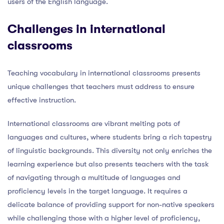
users of the English language.
Challenges in international
classrooms
Teaching vocabulary in international classrooms presents
unique challenges that teachers must address to ensure
effective instruction.
International classrooms are vibrant melting pots of
languages and cultures, where students bring a rich tapestry
of linguistic backgrounds. This diversity not only enriches the
learning experience but also presents teachers with the task
of navigating through a multitude of languages and
proficiency levels in the target language. It requires a
delicate balance of providing support for non-native speakers
while challenging those with a higher level of proficiency,