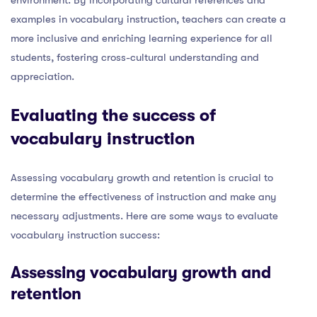
examples in vocabulary instruction, teachers can create a
more inclusive and enriching learning experience for all
students, fostering cross-cultural understanding and
appreciation.
Evaluating the success of
vocabulary instruction
Assessing vocabulary growth and retention is crucial to
determine the effectiveness of instruction and make any
necessary adjustments. Here are some ways to evaluate
vocabulary instruction success:
Assessing vocabulary growth and
retention