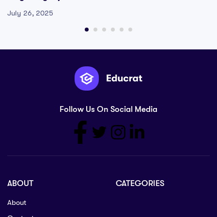
July 26, 2025
Follow Us On Social Media
ABOUT
CATEGORIES
About