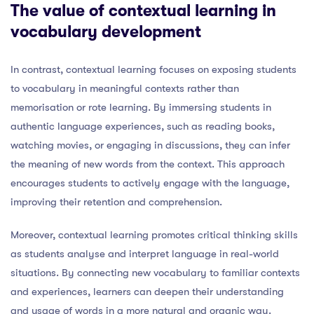
The value of contextual learning in
vocabulary development
In contrast, contextual learning focuses on exposing students
to vocabulary in meaningful contexts rather than
memorisation or rote learning. By immersing students in
authentic language experiences, such as reading books,
watching movies, or engaging in discussions, they can infer
the meaning of new words from the context. This approach
encourages students to actively engage with the language,
improving their retention and comprehension.
Moreover, contextual learning promotes critical thinking skills
as students analyse and interpret language in real-world
situations. By connecting new vocabulary to familiar contexts
and experiences, learners can deepen their understanding
and usage of words in a more natural and organic way.