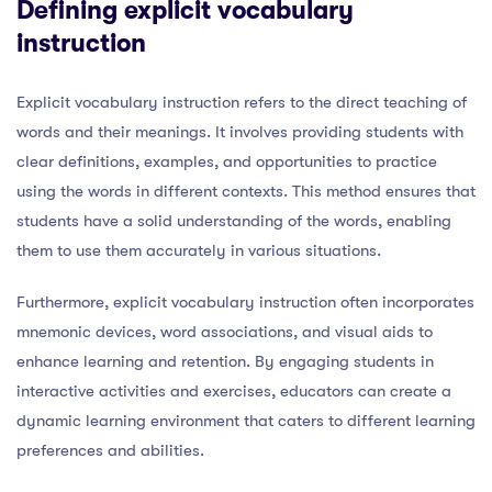
Defining explicit vocabulary
instruction
Explicit vocabulary instruction refers to the direct teaching of
words and their meanings. It involves providing students with
clear definitions, examples, and opportunities to practice
using the words in different contexts. This method ensures that
students have a solid understanding of the words, enabling
them to use them accurately in various situations.
Furthermore, explicit vocabulary instruction often incorporates
mnemonic devices, word associations, and visual aids to
enhance learning and retention. By engaging students in
interactive activities and exercises, educators can create a
dynamic learning environment that caters to different learning
preferences and abilities.