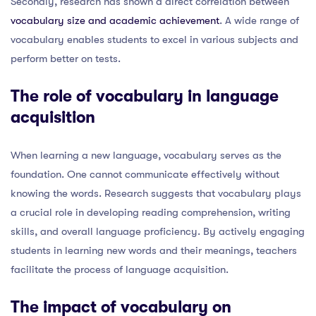
Secondly, research has shown a direct correlation between
vocabulary size and academic achievement
. A wide range of
vocabulary enables students to excel in various subjects and
perform better on tests.
The role of vocabulary in language
acquisition
When learning a new language, vocabulary serves as the
foundation. One cannot communicate effectively without
knowing the words. Research suggests that vocabulary plays
a crucial role in developing reading comprehension, writing
skills, and overall language proficiency. By actively engaging
students in learning new words and their meanings, teachers
facilitate the process of language acquisition.
The impact of vocabulary on