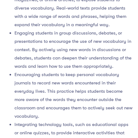
diverse vocabulary. Real-world texts provide students
with a wide range of words and phrases, helping them
expand their vocabulary in a meaningful way.
Engaging students in group discussions, debates, or
presentations to encourage the use of new vocabulary in
context. By actively using new words in discussions or
debates, students can deepen their understanding of the
words and learn how to use them appropriately.
Encouraging students to keep personal vocabulary
journals to record new words encountered in their
everyday lives. This practice helps students become
more aware of the words they encounter outside the
classroom and encourages them to actively seek out new
vocabulary.
Integrating technology tools, such as educational apps
or online quizzes, to provide interactive activities that