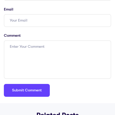
Email
Comment