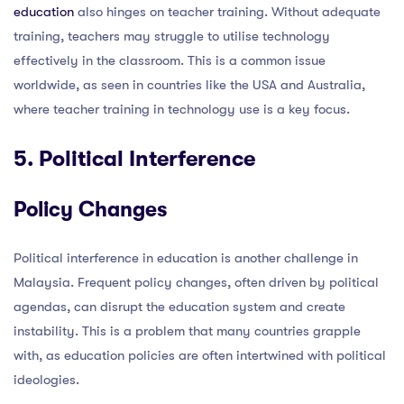
education
also hinges on teacher training. Without adequate
training, teachers may struggle to utilise technology
effectively in the classroom. This is a common issue
worldwide, as seen in countries like the USA and Australia,
where teacher training in technology use is a key focus.
5. Political Interference
Policy Changes
Political interference in education is another challenge in
Malaysia. Frequent policy changes, often driven by political
agendas, can disrupt the education system and create
instability. This is a problem that many countries grapple
with, as education policies are often intertwined with political
ideologies.