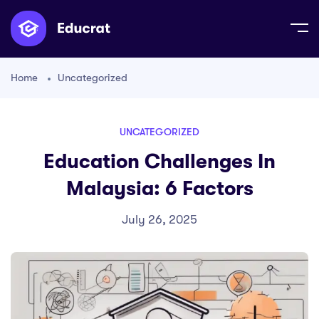
Home
Uncategorized
UNCATEGORIZED
Education Challenges In
Malaysia: 6 Factors
July 26, 2025