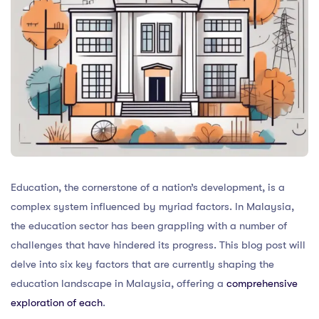
Education, the cornerstone of a nation’s development, is a
complex system influenced by myriad factors. In Malaysia,
the education sector has been grappling with a number of
challenges that have hindered its progress. This blog post will
delve into six key factors that are currently shaping the
education landscape in Malaysia, offering a
comprehensive
exploration of each
.