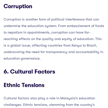
Corruption
Corruption is another form of political interference that can
undermine the education system. From embezzlement of funds
to nepotism in appointments, corruption can have far-
reaching effects on the quality and equity of education. This
is a global issue, affecting countries from Kenya to Brazil,
underscoring the need for transparency and accountability in
education governance.
6. Cultural Factors
Ethnic Tensions
Cultural factors also play a role in Malaysia’s education
challenges. Ethnic tensions, stemming from the country’s