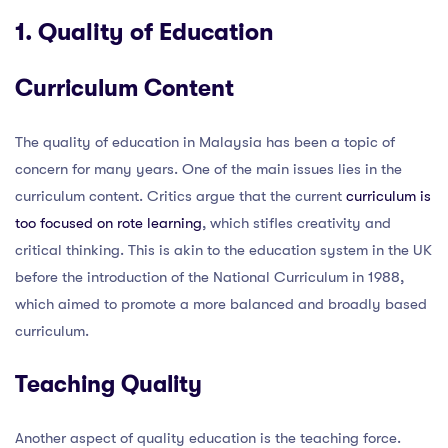
1. Quality of Education
Curriculum Content
The quality of education in Malaysia has been a topic of
concern for many years. One of the main issues lies in the
curriculum content. Critics argue that the current
curriculum is
too focused on rote learning
, which stifles creativity and
critical thinking. This is akin to the education system in the UK
before the introduction of the National Curriculum in 1988,
which aimed to promote a more balanced and broadly based
curriculum.
Teaching Quality
Another aspect of quality education is the teaching force.