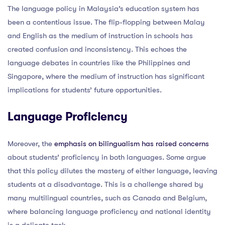
The language policy in Malaysia’s education system has
been a contentious issue. The flip-flopping between Malay
and English as the medium of instruction in schools has
created confusion and inconsistency. This echoes the
language debates in countries like the Philippines and
Singapore, where the medium of instruction has significant
implications for students’ future opportunities.
Language Proficiency
Moreover, the
emphasis on bilingualism has raised concerns
about students’ proficiency in both languages. Some argue
that this policy dilutes the mastery of either language, leaving
students at a disadvantage. This is a challenge shared by
many multilingual countries, such as Canada and Belgium,
where balancing language proficiency and national identity
is a delicate task.