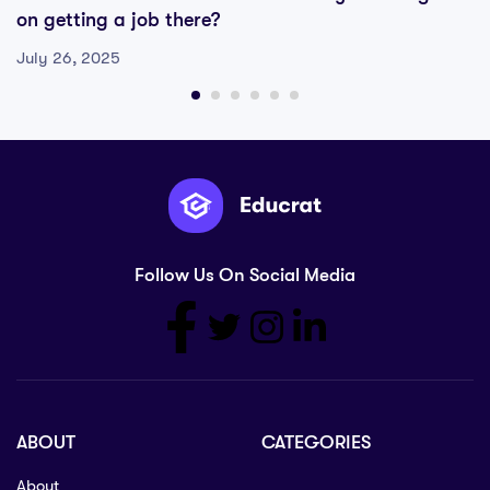
on getting a job there?
July 26, 2025
Follow Us On Social Media
ABOUT
CATEGORIES
About