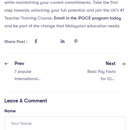
while maintaining your current commitments. Take the first
step towards unlocking your full potential and join the UK’s #1
Teacher Training Course.
Enroll in the iPGCE program today
and be part of the change that Malaysian education needs.
Share Post :
Prev
Next
7 popular
Basic Pay Facts
international
for IQTS
school teacher
International
vlogs in Thailand
Teachers in
Leave A Comment
Thailand: 4
Insights
Name