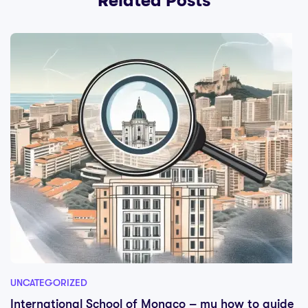
Related Posts
UNCATEGORIZED
International School of Monaco – my how to guide