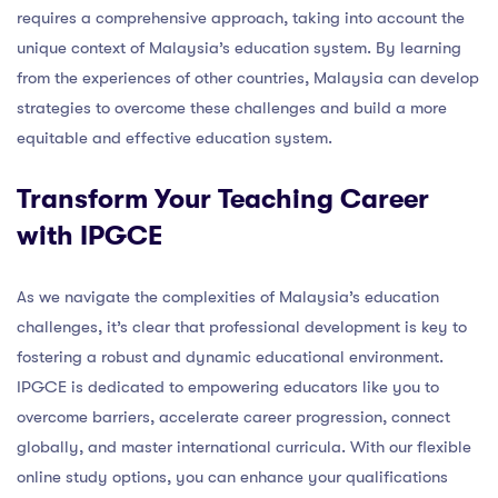
requires a comprehensive approach, taking into account the
unique context of Malaysia’s education system. By learning
from the experiences of other countries, Malaysia can develop
strategies to overcome these challenges and build a more
equitable and effective education system.
Transform Your Teaching Career
with IPGCE
As we navigate the complexities of Malaysia’s education
challenges, it’s clear that professional development is key to
fostering a robust and dynamic educational environment.
IPGCE is dedicated to empowering educators like you to
overcome barriers, accelerate career progression, connect
globally, and master international curricula. With our flexible
online study options, you can enhance your qualifications