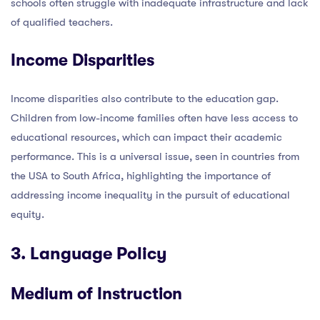
schools often struggle with inadequate infrastructure and lack
of qualified teachers.
Income Disparities
Income disparities also contribute to the education gap.
Children from low-income families often have less access to
educational resources, which can impact their academic
performance. This is a universal issue, seen in countries from
the USA to South Africa, highlighting the importance of
addressing income inequality in the pursuit of educational
equity.
3. Language Policy
Medium of Instruction