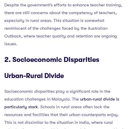
Despite the government’s efforts to enhance teacher training,
there are still concerns about the competency of teachers,
especially in rural areas. This situation is somewhat
reminiscent of the challenges faced by the Australian
Outback, where teacher quality and retention are ongoing
issues.
2. Socioeconomic Disparities
Urban-Rural Divide
Socioeconomic disparities play a significant role in the
education challenges in Malaysia. The
urban-rural divide is
particularly stark
. Schools in rural areas often lack the
resources and facilities that their urban counterparts enjoy.
This is not dissimilar to the situation in India, where rural