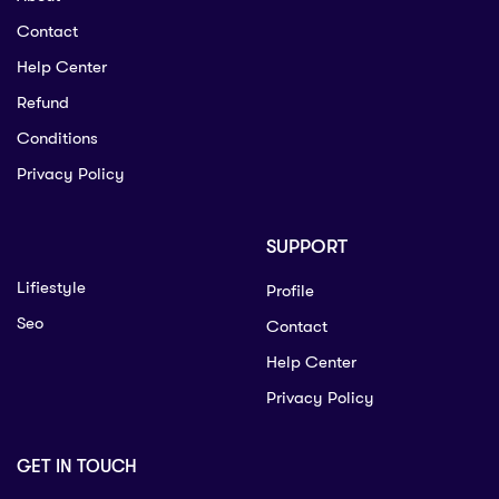
Contact
Help Center
Refund
Conditions
Privacy Policy
SUPPORT
Lifiestyle
Profile
Seo
Contact
Help Center
Privacy Policy
GET IN TOUCH