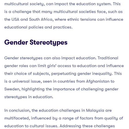
multicultural society, can impact the education system. This
is a challenge that many multicultural societies face, such as
the USA and South Africa, where ethnic tensions can influence
educational policies and practices.
Gender Stereotypes
Gender stereotypes can also impact education. Traditional
gender roles can limit girls’ access to education and influence
their choice of subjects, perpetuating gender inequality. This
is a universal issue, seen in countries from Afghanistan to
Sweden, highlighting the importance of challenging gender
stereotypes in education.
In conclusion, the education challenges in Malaysia are
multifaceted, influenced by a range of factors from quality of
education to cultural issues. Addressing these challenges