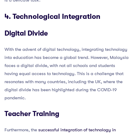
4. Technological Integration
Digital Divide
With the advent of digital technology, integrating technology
into education has become a global trend. However, Malaysia
faces a digital divide, with not all schools and students
having equal access to technology. This is a challenge that
resonates with many countries, including the UK, where the
digital divide has been highlighted during the COVID-19
pandemic.
Teacher Training
Furthermore, the
successful integration of technology in