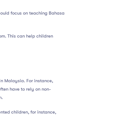
 could focus on teaching Bahasa
om. This can help children
in Malaysia. For instance,
ften have to rely on non-
n.
nted children, for instance,