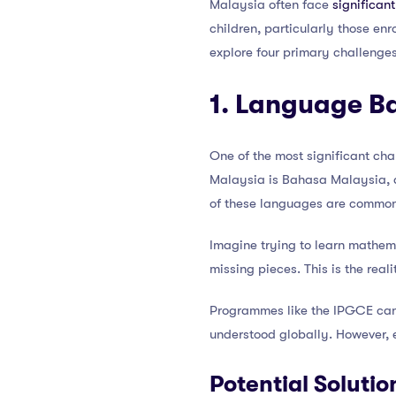
Malaysia often face
significan
children, particularly those enr
explore four primary challenges
1. Language Ba
One of the most significant cha
Malaysia is Bahasa Malaysia, a
of these languages are common
Imagine trying to learn mathema
missing pieces. This is the real
Programmes like the IPGCE can h
understood globally. However, ev
Potential Solutio