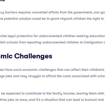
icy barriers requires concerted efforts from the government, non-g
e potential solution could be to grant migrant children the right to
ovide legal protection for undocumented children seeking education.
ibit schools from reporting undocumented children to immigration a
omic Challenges
ten face socio-economic challenges that can affect their children’
ge jobs and may struggle to afford the costs associated with school
e expected to contribute to the family income, leaving them with lit
ll-time jobs at once, and it’s a situation that can lead to burnout 