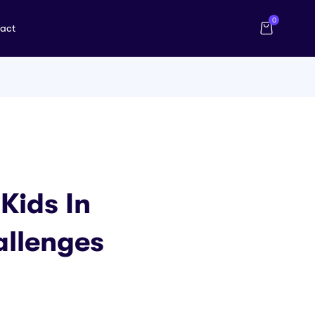
0
act
Kids In
allenges