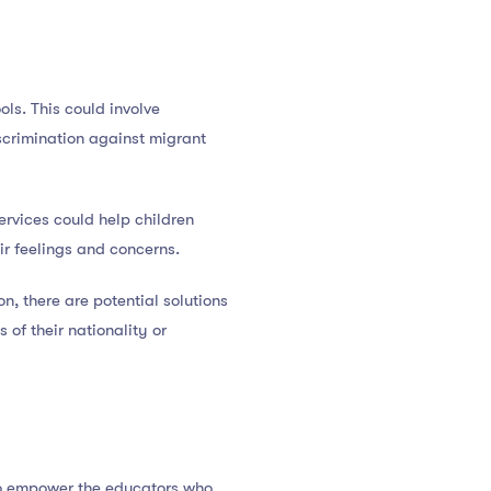
ols. This could involve
iscrimination against migrant
ervices could help children
ir feelings and concerns.
n, there are potential solutions
 of their nationality or
 to empower the educators who