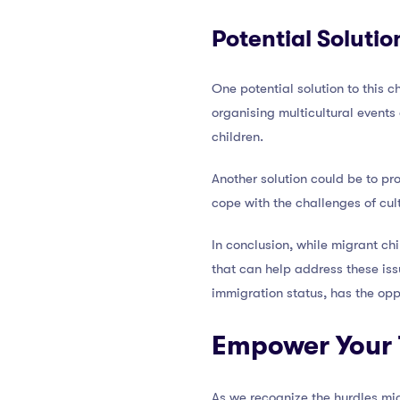
Potential Solutio
One potential solution to this 
organising multicultural events
children.
Another solution could be to pr
cope with the challenges of cul
In conclusion, while migrant ch
that can help address these issu
immigration status, has the opp
Empower Your 
As we recognize the hurdles mi