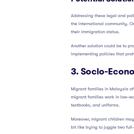
Addressing these legal and pol
the international community. On
their immigration status.
Another solution could be to pr
implementing policies that proh
3. Socio-Econ
Migrant families in Malaysia of
migrant families work in low-wa
textbooks, and uniforms.
Moreover, migrant children may b
bit like trying to juggle two fu