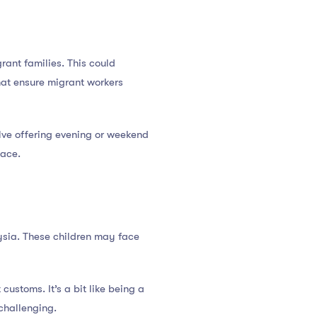
rant families. This could
that ensure migrant workers
olve offering evening or weekend
pace.
aysia. These children may face
ustoms. It’s a bit like being a
 challenging.