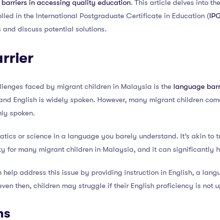
t barriers in accessing quality education
. This article delves into 
olled in the International Postgraduate Certificate in Education (
IP
 and discuss potential solutions.
rrier
llenges faced by migrant children in Malaysia is the
language barr
nd English is widely spoken. However, many migrant children come
ly spoken.
tics or science in a language you barely understand. It’s akin to tr
ity for many migrant children in Malaysia, and it can significantly 
elp address this issue by providing instruction in English, a lan
en then, children may struggle if their English proficiency is not u
ns