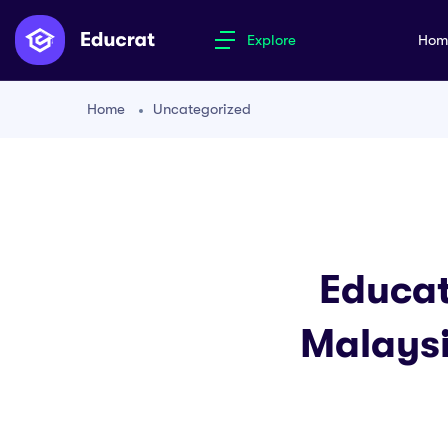
Explore
Ho
Home
Uncategorized
Educat
Malaysi