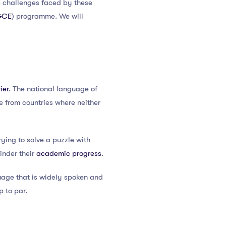
the challenges faced by these
GCE
) programme. We will
ier
. The national language of
 from countries where neither
ying to solve a puzzle with
hinder their
academic progress
.
guage that is widely spoken and
p to par.