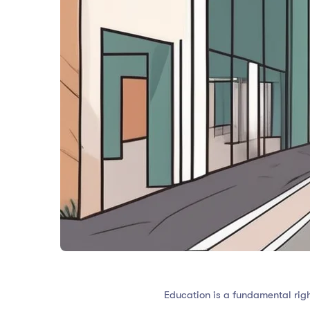
Education is a fundamental right