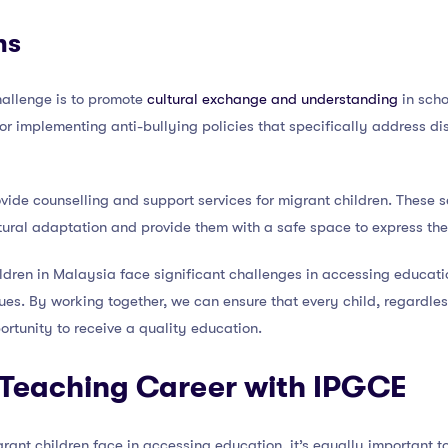
ns
challenge is to promote
cultural exchange and understanding
in scho
 or implementing anti-bullying policies that specifically address d
ovide counselling and support services for migrant children. These s
tural adaptation and provide them with a safe space to express the
ildren in Malaysia face significant challenges in accessing educatio
es. By working together, we can ensure that every child, regardless
ortunity to receive a quality education.
Teaching Career with IPGCE
grant children face in accessing education, it’s equally important