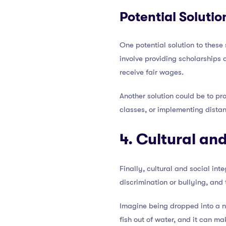
Potential Solutio
One potential solution to these
involve providing scholarships 
receive fair wages.
Another solution could be to pro
classes, or implementing dista
4. Cultural and
Finally, cultural and social in
discrimination or bullying, and
Imagine being dropped into a new
fish out of water, and it can m