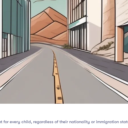
 for every child, regardless of their nationality or immigration sta