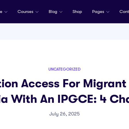
me
Courses
Blog
Shop
Pages
Cont
UNCATEGORIZED
ion Access For Migrant 
a With An IPGCE: 4 Ch
July 26, 2025