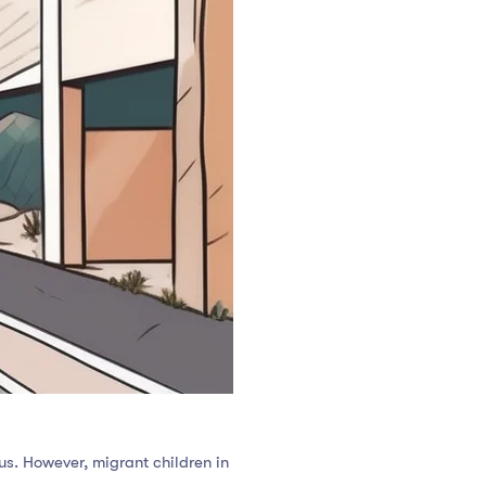
tus. However, migrant children in