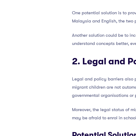
One potential solution is to pr
Malaysia and English, the two 
Another solution could be to in
understand concepts better, eve
2. Legal and Po
Legal and policy barriers also 
migrant children are not automa
governmental organisations or pr
Moreover, the legal status of m
may be afraid to enrol in school
Potential Solutio