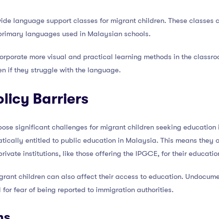
ovide language support classes for migrant children. These classes
primary languages used in Malaysian schools.
corporate more visual and practical learning methods in the classro
n if they struggle with the language.
licy Barriers
pose significant challenges for migrant children seeking education 
tically entitled to public education in Malaysia. This means they o
ivate institutions, like those offering the IPGCE, for their educatio
igrant children can also affect their access to education. Undocume
 for fear of being reported to immigration authorities.
ns