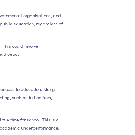
overnmental organisations, and
 public education, regardless of
 This could involve
uthorities.
s access to education. Many
ing, such as tuition fees,
tle time for school. This is a
and academic underperformance.