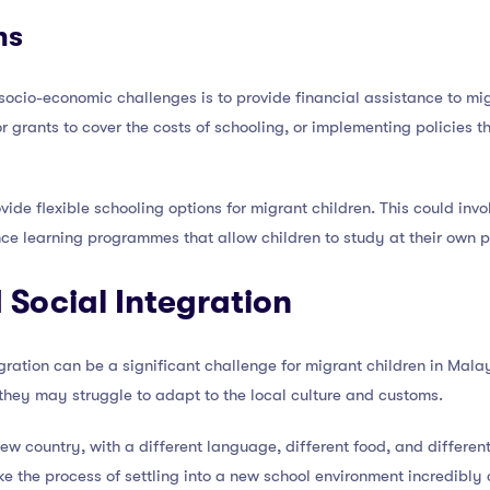
ns
 socio-economic challenges is to provide financial assistance to mig
or grants to cover the costs of schooling, or implementing policies 
vide flexible schooling options for migrant children. This could inv
nce learning programmes that allow children to study at their own 
 Social Integration
tegration can be a significant challenge for migrant children in Mal
 they may struggle to adapt to the local culture and customs.
 country, with a different language, different food, and different c
ake the process of settling into a new school environment incredibly