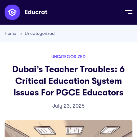
Home
Uncategorized
UNCATEGORIZED
Dubai’s Teacher Troubles: 6
Critical Education System
Issues For PGCE Educators
July 23, 2025