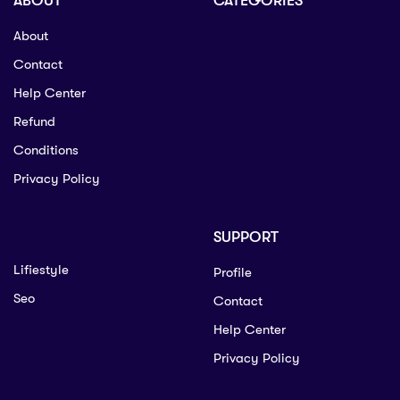
ABOUT
CATEGORIES
About
Contact
Help Center
Refund
Conditions
Privacy Policy
SUPPORT
Lifiestyle
Profile
Seo
Contact
Help Center
Privacy Policy