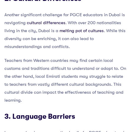
Another significant challenge for PGCE educators in Dubai is
navigating
cultural differences
. With over 200 nationalities
living in the city, Dubai is a
melting pot of cultures
. While this
diversity can be enriching, it can also lead to
misunderstandings and conflicts.
Teachers from Western countries may find certain local
customs and traditions difficult to understand or adapt to. On
the other hand, local Emirati students may struggle to relate
to teachers from vastly different cultural backgrounds. This
cultural divide can impact the effectiveness of teaching and
learning.
3. Language Barriers