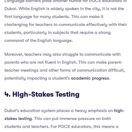
Language barriers pose another hurdle for PGCE educators in
Dubai. While English is widely spoken in the city, it is not the
first language for many students. This can make it
challenging for teachers to communicate effectively with their
students, particularly in subjects that require a strong
command of the English language.
Moreover, teachers may also struggle to communicate with
parents who are not fluent in English. This can make parent-
teacher meetings and other forms of communication difficult,
potentially impacting a student’s
academic progress
.
4. High-Stakes Testing
Dubai’s education system places a heavy emphasis on
high-
stakes testing
. This can put immense pressure on both
students and teachers. For PGCE educators, this means a