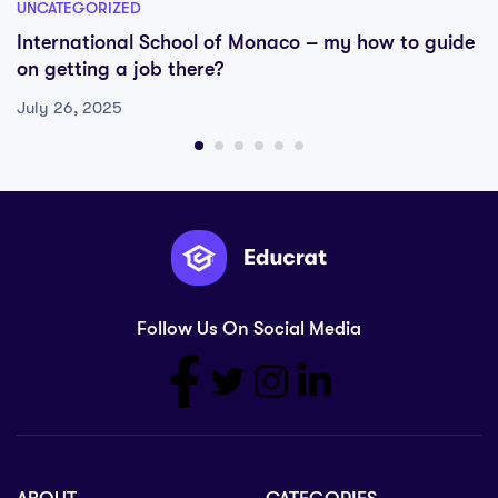
UNCATEGORIZED
International School of Monaco – my how to guide
on getting a job there?
July 26, 2025
Follow Us On Social Media