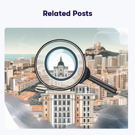
Related Posts