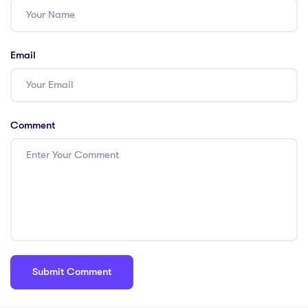
#HKTeachers
#PGCE
Email
Comment