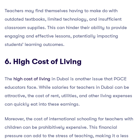
Teachers may find themselves having to make do with
outdated textbooks, limited technology, and insufficient
classroom supplies. This can hinder their ability to provide
engaging and effective lessons, potentially impacting
students’ learning outcomes.
6. High Cost of Living
The
high cost of living
in Dubai is another issue that PGCE
educators face. While salaries for teachers in Dubai can be
attractive, the cost of rent, utilities, and other living expenses
can quickly eat into these earnings.
Moreover, the cost of international schooling for teachers with
children can be prohibitively expensive. This financial
pressure can add to the stress of teaching, making it a less