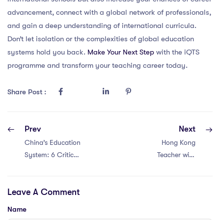
advancement, connect with a global network of professionals,
and gain a deep understanding of international curricula.
Don’t let isolation or the complexities of global education
systems hold you back.
Make Your Next Step
with the iQTS
programme and transform your teaching career today.
Share Post :
Prev
Next
China’s Education
Hong Kong
System: 6 Critical
Teacher with
Issues for PGCE
PGCE? Discover
Teachers
6 Key Problems in
Leave A Comment
the Education
System!
Name
#EducationIssues