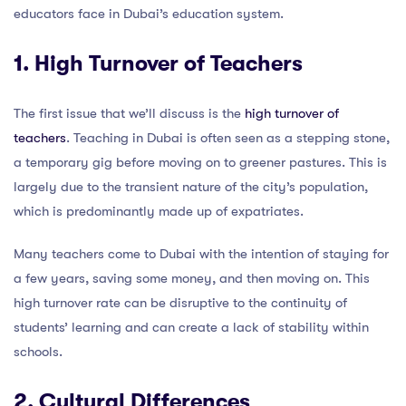
educators face in Dubai’s education system.
1. High Turnover of Teachers
The first issue that we’ll discuss is the
high turnover of
teachers
. Teaching in Dubai is often seen as a stepping stone,
a temporary gig before moving on to greener pastures. This is
largely due to the transient nature of the city’s population,
which is predominantly made up of expatriates.
Many teachers come to Dubai with the intention of staying for
a few years, saving some money, and then moving on. This
high turnover rate can be disruptive to the continuity of
students’ learning and can create a lack of stability within
schools.
2. Cultural Differences