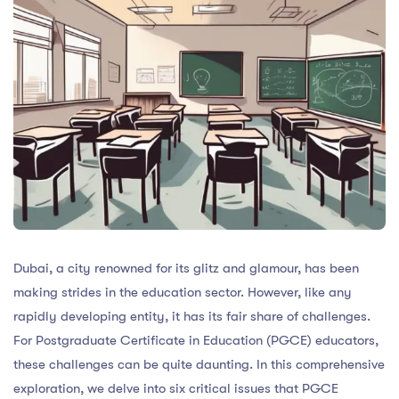
Dubai, a city renowned for its glitz and glamour, has been
making strides in the education sector. However, like any
rapidly developing entity, it has its fair share of challenges.
For Postgraduate Certificate in Education (PGCE) educators,
these challenges can be quite daunting. In this comprehensive
exploration, we delve into six critical issues that PGCE