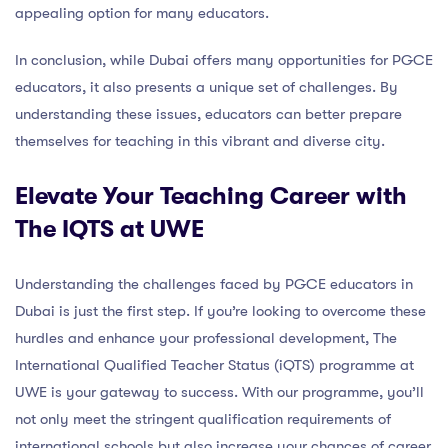
appealing option for many educators.
In conclusion, while Dubai offers many opportunities for PGCE
educators, it also presents a unique set of challenges. By
understanding these issues, educators can better prepare
themselves for teaching in this vibrant and diverse city.
Elevate Your Teaching Career with
The IQTS at UWE
Understanding the challenges faced by PGCE educators in
Dubai is just the first step. If you’re looking to overcome these
hurdles and enhance your professional development, The
International Qualified Teacher Status (iQTS) programme at
UWE is your gateway to success. With our programme, you’ll
not only meet the stringent qualification requirements of
international schools but also increase your chances of career