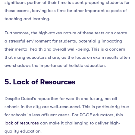
significant portion of their time is spent preparing students for
these exams, leaving less time for other important aspects of
teaching and learning.
Furthermore, the high-stakes nature of these tests can create
a stressful environment for students, potentially impacting
their mental health and overall well-being. This is a concern
that many educators share, as the focus on exam results often
overshadows the importance of holistic education.
5. Lack of Resources
Despite Dubai’s reputation for wealth and luxury, not all
schools in the city are well-resourced. This is particularly true
for schools in less affluent areas. For PGCE educators, this
lack of resources
can make it challenging to deliver high-
quality education.