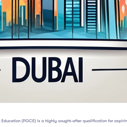
 Education (PGCE) is a highly sought-after qualification for aspirin