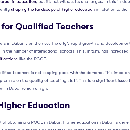
areer in education
, but it’s not without its challenges. In this in-de
rently
shaping the landscape of higher education
in relation to the
for Qualified Teachers
rs in Dubai is on the rise. The city’s rapid growth and development 
e in the number of international schools. This, in turn, has increase
ifications
like the PGCE.
lified teachers is not keeping pace with the demand. This imbalan
romise on the quality of teaching staff. This is a significant issue
on in Dubai remains high.
 Higher Education
ost of obtaining a PGCE in Dubai. Higher education in Dubai is gen