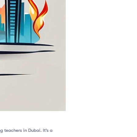
g teachers in Dubai. It’s a