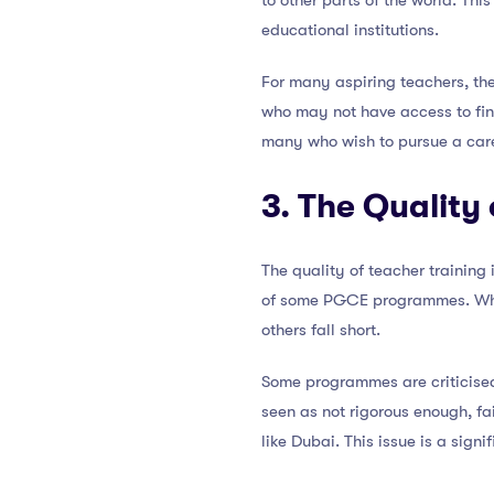
to other parts of the world. This 
educational institutions.
For many aspiring teachers, th
who may not have access to finan
many who wish to pursue a care
3. The Quality
The quality of teacher training 
of some PGCE programmes. While
others fall short.
Some programmes are criticised
seen as not rigorous enough, fa
like Dubai. This issue is a sign