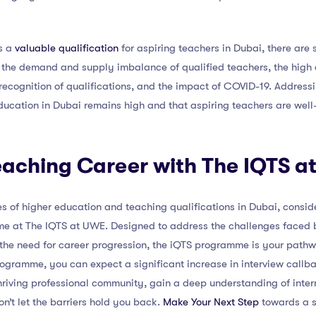
is a
valuable qualification
for aspiring teachers in Dubai, there are 
 the demand and supply imbalance of qualified teachers, the high c
 recognition of qualifications, and the impact of COVID-19. Addressin
ducation in Dubai remains high and that aspiring teachers are well
eaching Career with The IQTS 
s of higher education and teaching qualifications in Dubai, conside
e at The IQTS at UWE. Designed to address the challenges faced b
 the need for career progression, the iQTS programme is your path
ogramme, you can expect a significant increase in interview callb
 thriving professional community, gain a deep understanding of inter
Don’t let the barriers hold you back.
Make Your Next Step
towards a s