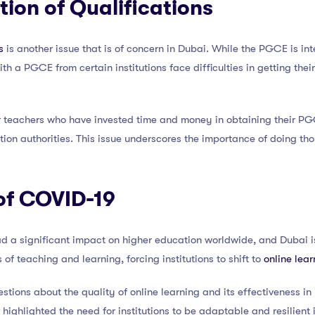
tion of Qualifications
s
is another issue that is of concern in Dubai. While the PGCE is int
h a PGCE from certain institutions face difficulties in getting thei
 teachers who have invested time and money in obtaining their PGCE,
on authorities. This issue underscores the importance of doing tho
of COVID-19
 a significant impact on higher education worldwide, and Dubai i
of teaching and learning, forcing institutions to shift to
online lear
stions about the quality of online learning and its effectiveness in
o highlighted the need for institutions to be adaptable and resilient 