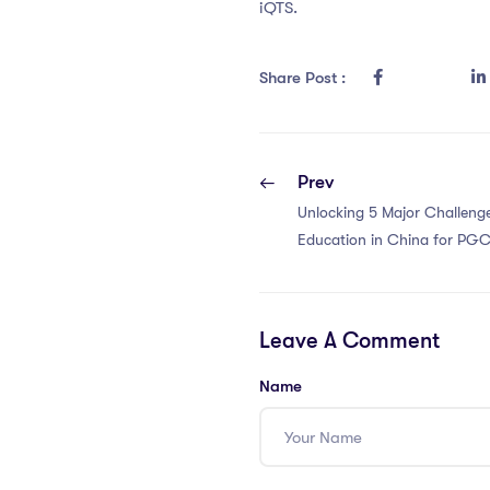
iQTS.
Share Post :
Prev
Unlocking 5 Major Challenge
Education in China for PGC
Leave A Comment
Name