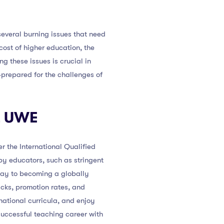
several burning issues that need
ost of higher education, the
g these issues is crucial in
-prepared for the challenges of
at UWE
r the International Qualified
y educators, such as stringent
way to becoming a globally
acks, promotion rates, and
national curricula, and enjoy
uccessful teaching career with