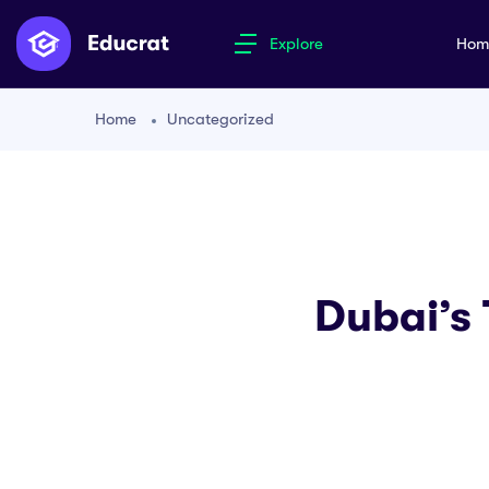
Explore
Ho
Home
Uncategorized
Dubai’s