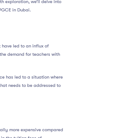
pth exploration, we’ll delve into
 PGCE in Dubai.
have led to an influx of
d the demand for teachers with
ce has led to a situation where
 that needs to be addressed to
erally more expensive compared