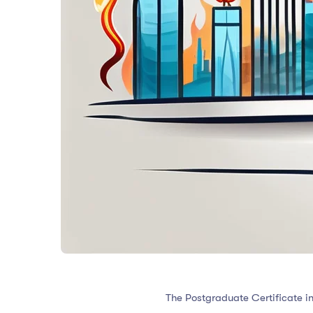
The Postgraduate Certificate in