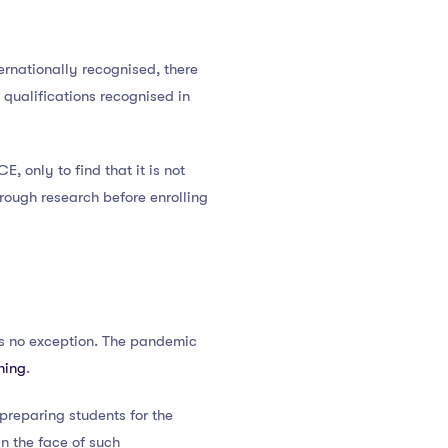
ernationally recognised, there
r qualifications recognised in
 only to find that it is not
rough research before enrolling
s no exception. The pandemic
ning
.
 preparing students for the
in the face of such