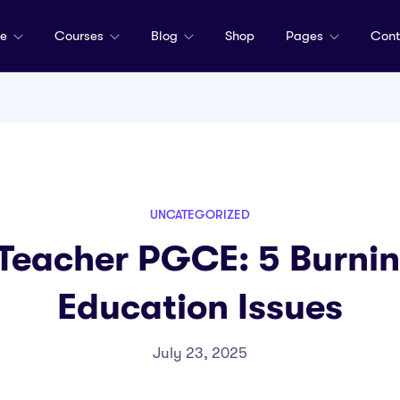
me
Courses
Blog
Shop
Pages
Cont
UNCATEGORIZED
 Teacher PGCE: 5 Burnin
Education Issues
July 23, 2025