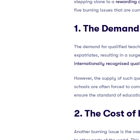
stepping stone to a
rewarding c
five burning issues that are cur
1. The Demand 
The demand for qualified teache
expatriates, resulting in a surg
internationally recognised qual
However, the supply of such qua
schools are often forced to comp
ensure the standard of educati
2. The Cost of
Another burning issue is the c