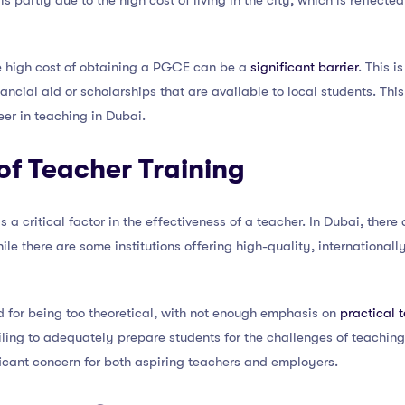
is partly due to the high cost of living in the city, which is reflected 
e high cost of obtaining a PGCE can be a
significant barrier
. This i
cial aid or scholarships that are available to local students. This 
er in teaching in Dubai.
 of Teacher Training
is a critical factor in the effectiveness of a teacher. In Dubai, ther
 there are some institutions offering high-quality, international
 for being too theoretical, with not enough emphasis on
practical 
iling to adequately prepare students for the challenges of teaching
ificant concern for both aspiring teachers and employers.