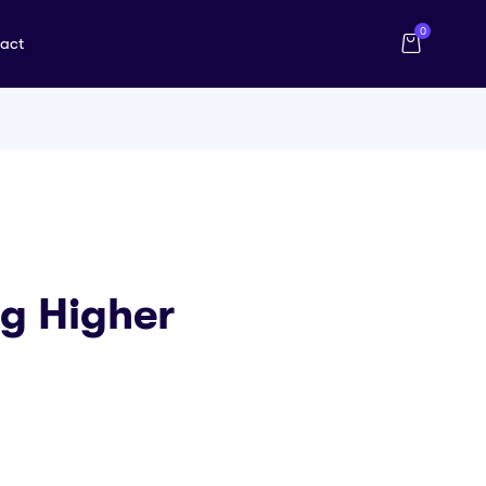
0
act
g Higher