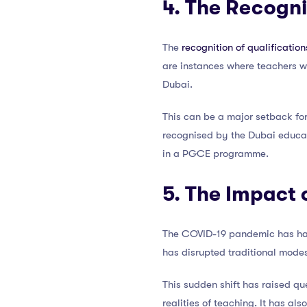
4. The Recogni
The
recognition of qualification
are instances where teachers wit
Dubai.
This can be a major setback for
recognised by the Dubai educati
in a PGCE programme.
5. The Impact 
The COVID-19 pandemic has had
has disrupted traditional modes 
This sudden shift has raised que
realities of teaching. It has als