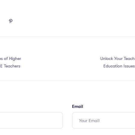
s of Higher
Unlock Your Teachi
E Teachers
Education Issue
Email