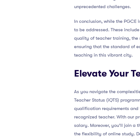
unprecedented challenges.
In conclusion, while the PGCE 
to be addressed. These include
quality of teacher training, the
ensuring that the standard of e
teaching in this vibrant city.
Elevate Your T
As you navigate the complexitie
Teacher Status (iQTS) programm
qualification requirements and
recognized teacher. With our pr
salary. Moreover, you’ll join a
the flexibility of online study. 