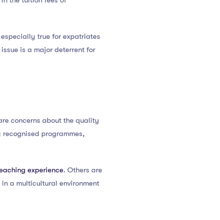
in the tuition fees of
s especially true for expatriates
issue is a major deterrent for
e are concerns about the quality
ly recognised programmes,
teaching experience
. Others are
 in a multicultural environment