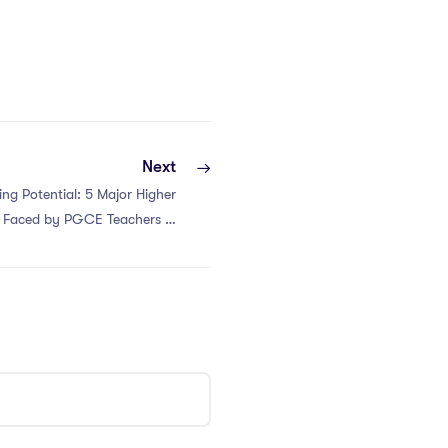
Next
ng Potential: 5 Major Higher
s Faced by PGCE Teachers in
Hong Kong