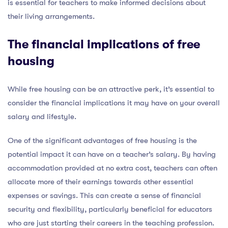
is essential for teachers to make informed decisions about
their living arrangements.
The financial implications of free
housing
While free housing can be an attractive perk, it’s essential to
consider the financial implications it may have on your overall
salary and lifestyle.
One of the significant advantages of free housing is the
potential impact it can have on a teacher’s salary. By having
accommodation provided at no extra cost, teachers can often
allocate more of their earnings towards other essential
expenses or savings. This can create a sense of financial
security and flexibility, particularly beneficial for educators
who are just starting their careers in the teaching profession.