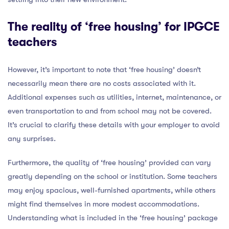
The reality of ‘free housing’ for IPGCE
teachers
However, it’s important to note that ‘free housing’ doesn’t
necessarily mean there are no costs associated with it.
Additional expenses such as utilities, internet, maintenance, or
even transportation to and from school may not be covered.
It’s crucial to clarify these details with your employer to avoid
any surprises.
Furthermore, the quality of ‘free housing’ provided can vary
greatly depending on the school or institution. Some teachers
may enjoy spacious, well-furnished apartments, while others
might find themselves in more modest accommodations.
Understanding what is included in the ‘free housing’ package