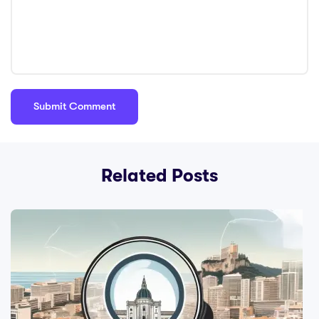
Related Posts