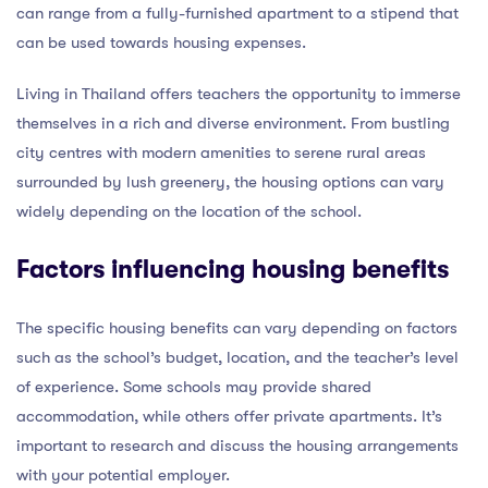
can range from a fully-furnished apartment to a stipend that
can be used towards housing expenses.
Living in Thailand offers teachers the opportunity to immerse
themselves in a rich and diverse environment. From bustling
city centres with modern amenities to serene rural areas
surrounded by lush greenery, the housing options can vary
widely depending on the location of the school.
Factors influencing housing benefits
The specific housing benefits can vary depending on factors
such as the school’s budget, location, and the teacher’s level
of experience. Some schools may provide shared
accommodation, while others offer private apartments. It’s
important to research and discuss the housing arrangements
with your potential employer.