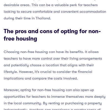
desirable areas. This can be a valuable perk for teachers
looking to secure comfortable and convenient accommodation
during their time in Thailand.
The pros and cons of opting for non-
free housing
Choosing non-free housing can have its benefits. It allows
teachers to have more control over their living arrangements
and potentially choose a location that aligns with their
lifestyle. However, it’s crucial to consider the financial
implications and compare the costs involved.
Moreover, opting for non-free housing can also open up
opportunities for teachers to immerse themselves more deeply
in the local community. By renting or purchasing a property
independently, teachers can experience a greater sense of