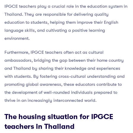
IPGCE teachers play a crucial role in the education system in
Thailand. They are responsible for delivering quality
education to students, helping them improve their English
language skills, and cultivating a positive learning
environment.
Furthermore, IPGCE teachers often act as cultural
ambassadors, bridging the gap between their home country
and Thailand by sharing their knowledge and experiences
with students. By fostering cross-cultural understanding and
promoting global awareness, these educators contribute to
the development of well-rounded individuals prepared to
thrive in an increasingly interconnected world.
The
housing situation for IPGCE
teachers
in Thailand