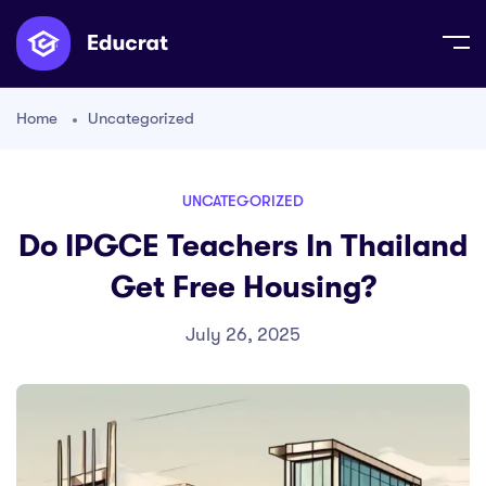
Home
Uncategorized
UNCATEGORIZED
Do IPGCE Teachers In Thailand
Get Free Housing?
July 26, 2025