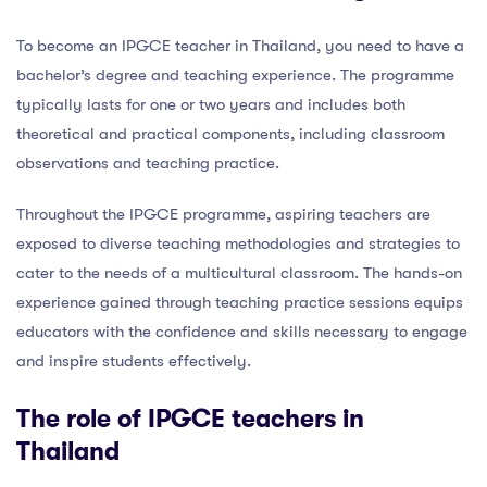
To become an IPGCE teacher in Thailand, you need to have a
bachelor’s degree and teaching experience. The programme
typically lasts for one or two years and includes both
theoretical and practical components, including classroom
observations and teaching practice.
Throughout the IPGCE programme, aspiring teachers are
exposed to diverse teaching methodologies and strategies to
cater to the needs of a multicultural classroom. The hands-on
experience gained through teaching practice sessions equips
educators with the confidence and skills necessary to engage
and inspire students effectively.
The role of IPGCE teachers in
Thailand