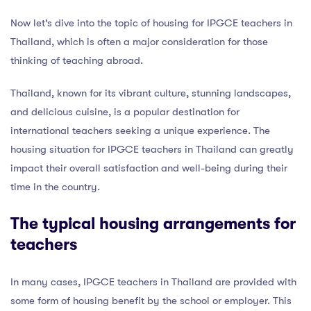
Now let’s dive into the topic of housing for IPGCE teachers in
Thailand, which is often a major consideration for those
thinking of teaching abroad.
Thailand, known for its vibrant culture, stunning landscapes,
and delicious cuisine, is a popular destination for
international teachers seeking a unique experience. The
housing situation for IPGCE teachers in Thailand can greatly
impact their overall satisfaction and well-being during their
time in the country.
The typical housing arrangements for
teachers
In many cases, IPGCE teachers in Thailand are provided with
some form of housing benefit by the school or employer. This