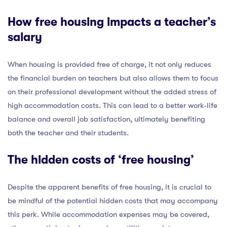
How free housing impacts a teacher’s
salary
When housing is provided free of charge, it not only reduces
the financial burden on teachers but also allows them to focus
on their professional development without the added stress of
high accommodation costs. This can lead to a better work-life
balance and overall job satisfaction, ultimately benefiting
both the teacher and their students.
The hidden costs of ‘free housing’
Despite the apparent benefits of free housing, it is crucial to
be mindful of the potential hidden costs that may accompany
this perk. While accommodation expenses may be covered,