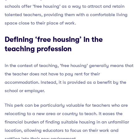
schools offer ‘free housing’ as a way to attract and retain
talented teachers, providing them with a comfortable living
space close to their place of work.
Defining ‘free housing’ in the
teaching profession
In the context of teaching, ‘free housing’ generally means that
the teacher does not have to pay rent for their
accommodation. Instead, it is provided as a benefit by the
school or employer.
This perk can be particularly valuable for teachers who are
relocating to a new area or country to teach. It eases the
financial burden of finding suitable housing in an unfamiliar
location, allowing educators to focus on their work and
settling into their new environment.