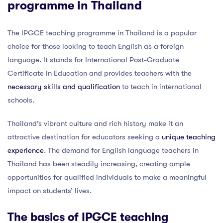
programme in Thailand
The IPGCE teaching programme in Thailand is a popular
choice for those looking to teach English as a foreign
language. It stands for International Post-Graduate
Certificate in Education and provides teachers with the
necessary skills and qualification
to teach in international
schools.
Thailand’s vibrant culture and rich history make it an
attractive destination for educators seeking a
unique teaching
experience
. The demand for English language teachers in
Thailand has been steadily increasing, creating ample
opportunities for qualified individuals to make a meaningful
impact on students’ lives.
The basics of IPGCE teaching