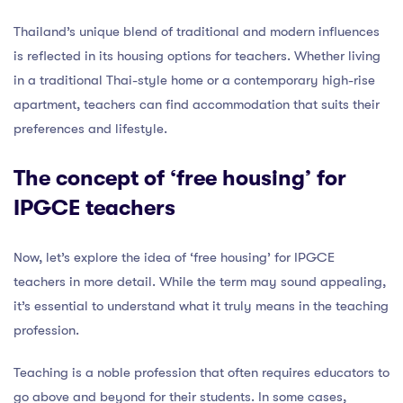
Thailand’s unique blend of traditional and modern influences
is reflected in its housing options for teachers. Whether living
in a traditional Thai-style home or a contemporary high-rise
apartment, teachers can find accommodation that suits their
preferences and lifestyle.
The concept of ‘free housing’ for
IPGCE teachers
Now, let’s explore the idea of ‘free housing’ for IPGCE
teachers in more detail. While the term may sound appealing,
it’s essential to understand what it truly means in the teaching
profession.
Teaching is a noble profession that often requires educators to
go above and beyond for their students. In some cases,