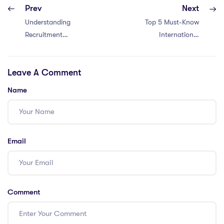
Prev
Next
Understanding
Top 5 Must-Know
Recruitment
International
Standards of Top
Schools in Kuwait
International
Leave A Comment
Schools
Name
Email
Comment