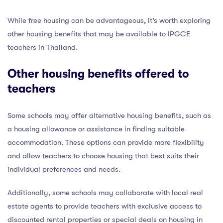
While free housing can be advantageous, it’s worth exploring
other housing benefits that may be available to IPGCE
teachers in Thailand.
Other housing benefits offered to
teachers
Some schools may offer alternative housing benefits, such as
a housing allowance or assistance in finding suitable
accommodation. These options can provide more flexibility
and allow teachers to choose housing that best suits their
individual preferences and needs.
Additionally, some schools may collaborate with local real
estate agents to provide teachers with exclusive access to
discounted rental properties or special deals on housing in