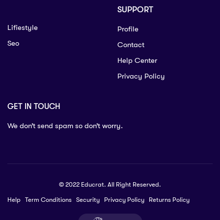
SUPPORT
Lifiestyle
Profile
Seo
Contact
Help Center
Privacy Policy
GET IN TOUCH
We don’t send spam so don’t worry.
© 2022 Educrat. All Right Reserved.
Help
Term Conditions
Security
Privacy Policy
Returns Policy