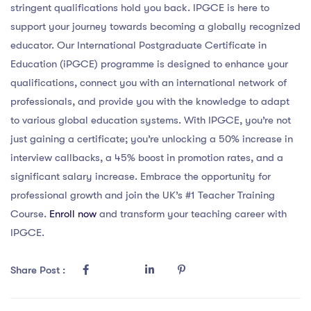
stringent qualifications hold you back. IPGCE is here to
support your journey towards becoming a globally recognized
educator. Our International Postgraduate Certificate in
Education (iPGCE) programme is designed to enhance your
qualifications, connect you with an international network of
professionals, and provide you with the knowledge to adapt
to various global education systems. With IPGCE, you’re not
just gaining a certificate; you’re unlocking a 50% increase in
interview callbacks, a 45% boost in promotion rates, and a
significant salary increase. Embrace the opportunity for
professional growth and join the UK’s #1 Teacher Training
Course.
Enroll now
and transform your teaching career with
IPGCE.
Share Post :