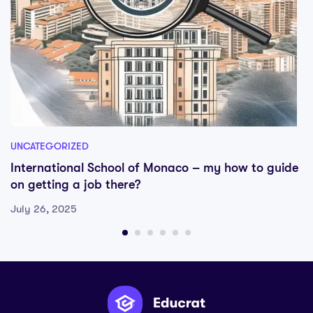
UNCATEGORIZED
International School of Monaco – my how to guide
on getting a job there?
July 26, 2025