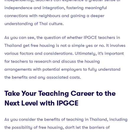
independence and integration, fostering meaningful
connections with neighbours and gaining a deeper
understanding of Thai culture.
As you can see, the question of whether IPGCE teachers in
Thailand get free housing is not a simple yes or no. It involves
various factors and considerations. Ultimately, it’s important
for teachers to research and discuss the housing
arrangements with potential employers to fully understand
the benefits and any associated costs.
Take Your Teaching Career to the
Next Level with IPGCE
As you consider the benefits of teaching in Thailand, including
the possibility of free housing, don’t let the barriers of