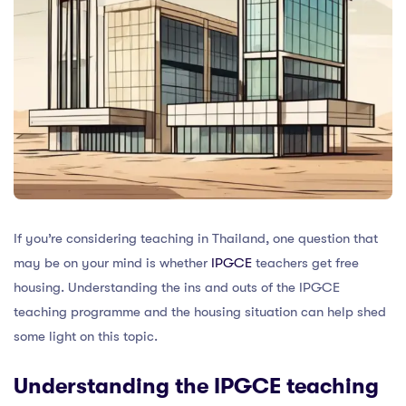
If you’re considering teaching in Thailand, one question that
may be on your mind is whether
IPGCE
teachers get free
housing. Understanding the ins and outs of the IPGCE
teaching programme and the housing situation can help shed
some light on this topic.
Understanding the IPGCE teaching