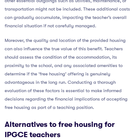
other essential outgoings such as utilities, maintenance, or
transportation might not be included. These additional costs
can gradually accumulate, impacting the teacher’s overall
financial situation if not carefully managed.
Moreover, the quality and location of the provided housing
can also influence the true value of this benefit. Teachers
should assess the condition of the accommodation, its
proximity to the school, and any associated amenities to
determine if the ‘free housing’ offering is genuinely
advantageous in the long run. Conducting a thorough
evaluation of these factors is essential to make informed
decisions regarding the financial implications of accepting
free housing as part of a teaching position.
Alternatives to free housing for
IPGCE teachers