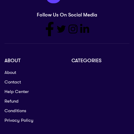
Follow Us On Social Media
ABOUT
CATEGORIES
About
Contact
Help Center
Refund
Conditions
Privacy Policy